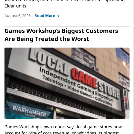
Eldar units.
August 6, 2026
Read More →
Games Workshop’s Biggest Customers
Are Being Treated the Worst
Games Workshop's own report says local game stores now
account for 65% of core revenue, so why does its biggest...