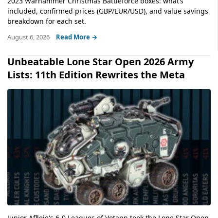
2023 Warhammer Christmas Battleforce boxes: what’s
included, confirmed prices (GBP/EUR/USD), and value savings
breakdown for each set.
August 6, 2026
Read More →
Unbeatable Lone Star Open 2026 Army
Lists: 11th Edition Rewrites the Meta
Junior Aflleje's 6-0 Leagues of Votann took the Lone Star Open