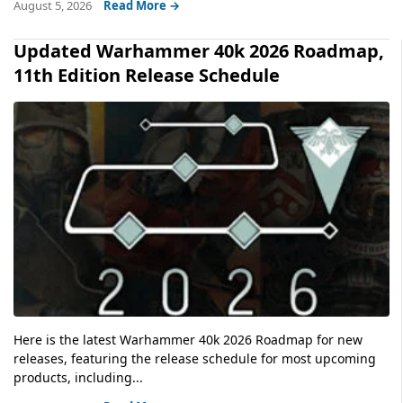
August 5, 2026
Read More →
Updated Warhammer 40k 2026 Roadmap,
11th Edition Release Schedule
Here is the latest Warhammer 40k 2026 Roadmap for new
releases, featuring the release schedule for most upcoming
products, including...