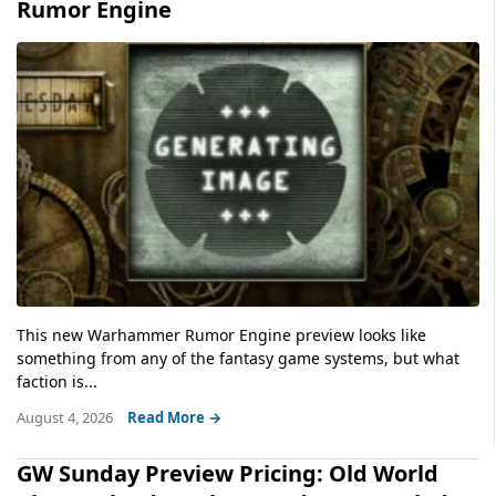
Rumor Engine
This new Warhammer Rumor Engine preview looks like
something from any of the fantasy game systems, but what
faction is...
August 4, 2026
Read More →
GW Sunday Preview Pricing: Old World