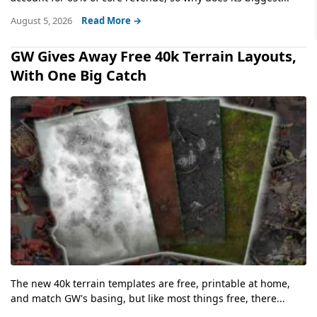
August 5, 2026
Read More →
GW Gives Away Free 40k Terrain Layouts,
With One Big Catch
The new 40k terrain templates are free, printable at home,
and match GW's basing, but like most things free, there...