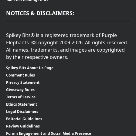
NOTICES & DISCLAIMERS:
Spikey Bits® is a registered trademark of Purple
Elephants. ©Copyright 2009-2026. All rights reserved.
All names, trademarks, and images are copyrighted
by their respective owners.
Spikey Bits About Us Page
Comment Rules
Privacy Statement
Giveaway Rules
Terms of Service
Ethics Statement
Legal Disclaimers
Editorial Guidelines
Review Guidelines
Forum Engagement and Social Media Presence