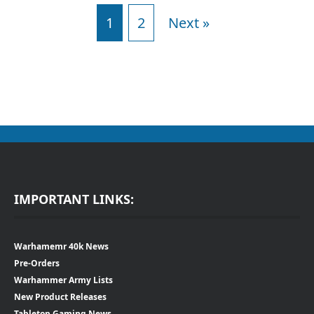
1
2
Next »
IMPORTANT LINKS:
Warhamemr 40k News
Pre-Orders
Warhammer Army Lists
New Product Releases
Tabletop Gaming News