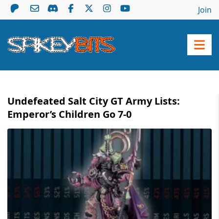
Join
Undefeated Salt City GT Army Lists:
Emperor’s Children Go 7-0