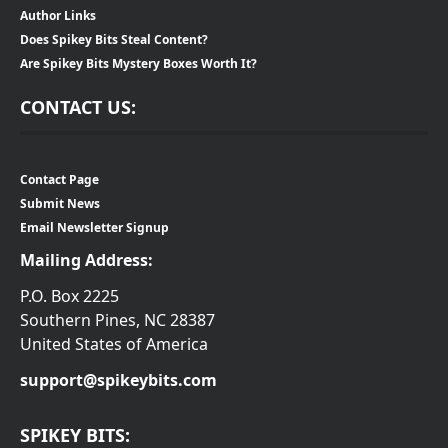
Author Links
Does Spikey Bits Steal Content?
Are Spikey Bits Mystery Boxes Worth It?
CONTACT US:
Contact Page
Submit News
Email Newsletter Signup
Mailing Address:
P.O. Box 2225
Southern Pines, NC 28387
United States of America
support@spikeybits.com
SPIKEY BITS: