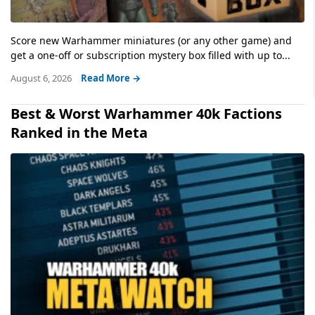
Score new Warhammer miniatures (or any other game) and
get a one-off or subscription mystery box filled with up to...
August 6, 2026
Read More →
Best & Worst Warhammer 40k Factions
Ranked in the Meta