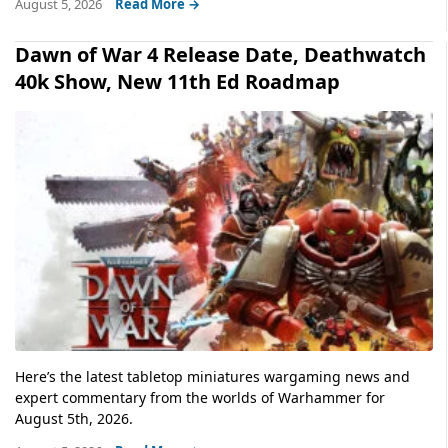
August 5, 2026
Read More →
Dawn of War 4 Release Date, Deathwatch
40k Show, New 11th Ed Roadmap
Here’s the latest tabletop miniatures wargaming news and
expert commentary from the worlds of Warhammer for
August 5th, 2026.