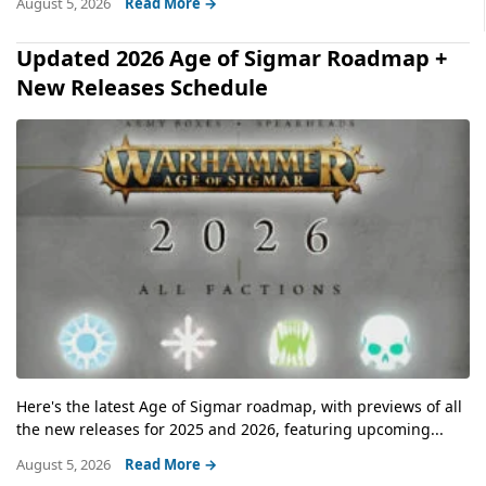
August 5, 2026
Read More →
Updated 2026 Age of Sigmar Roadmap +
New Releases Schedule
Here's the latest Age of Sigmar roadmap, with previews of all
the new releases for 2025 and 2026, featuring upcoming...
August 5, 2026
Read More →