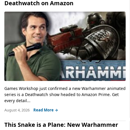
Deathwatch on Amazon
Games Workshop just confirmed a new Warhammer animated
series is a Deathwatch show headed to Amazon Prime. Get
every detail...
August 4, 2026
Read More →
This Snake is a Plane: New Warhammer