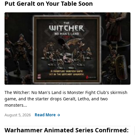
Put Geralt on Your Table Soon
The Witcher: No Man's Land is Monster Fight Club's skirmish
game, and the starter drops Geralt, Letho, and two
monsters...
August 5, 2026
Read More →
Warhammer Animated Series Confirmed: