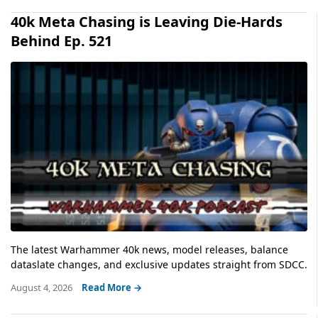
40k Meta Chasing is Leaving Die-Hards
Behind Ep. 521
The latest Warhammer 40k news, model releases, balance
dataslate changes, and exclusive updates straight from SDCC.
August 4, 2026
Read More →