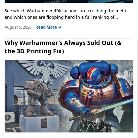
See which Warhammer 40k factions are crushing the meta
and which ones are flopping hard in a full ranking of...
August 6, 2026
Read More →
Why Warhammer’s Always Sold Out (&
the 3D Printing Fix)