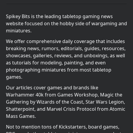
Spikey Bits is the leading tabletop gaming news
website focused on the hobby side of wargaming and
miniatures.
We offer comprehensive daily coverage that includes
breaking news, rumors, editorials, guides, resources,
showcases, galleries, reviews, and unboxings, as well
as tutorials for modeling, painting, and even
photographing miniatures from most tabletop
games.
Our articles cover games and brands like
Warhammer 40k from Games Workshop, Magic the
Gathering by Wizards of the Coast, Star Wars Legion,
Shatterpoint, and Marvel Crisis Protocol from Atomic
Mass Games.
Not to mention tons of Kickstarters, board games,