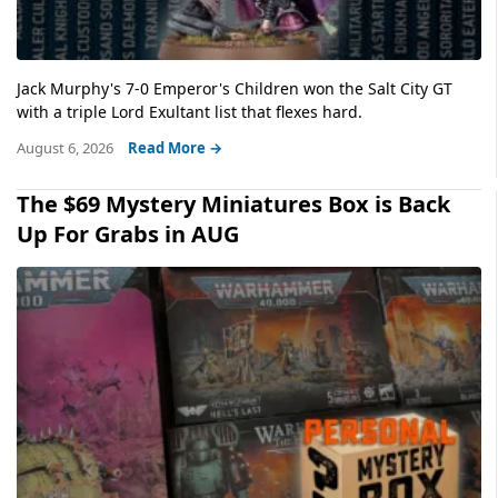
Jack Murphy's 7-0 Emperor's Children won the Salt City GT
with a triple Lord Exultant list that flexes hard.
August 6, 2026
Read More →
The $69 Mystery Miniatures Box is Back
Up For Grabs in AUG