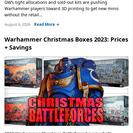
GW’s tight allocations and sold-out kits are pushing
Warhammer players toward 3D printing to get new minis
without the retail...
August 6, 2026
Read More →
Warhammer Christmas Boxes 2023: Prices
+ Savings