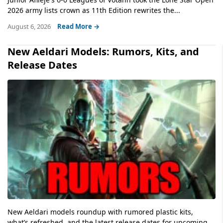
2026 army lists crown as 11th Edition rewrites the...
August 6, 2026
Read More →
New Aeldari Models: Rumors, Kits, and
Release Dates
New Aeldari models roundup with rumored plastic kits,
what’s refreshed, and the latest release dates for upcoming