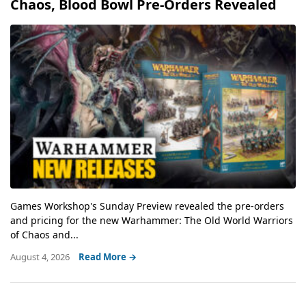
Chaos, Blood Bowl Pre-Orders Revealed
Games Workshop's Sunday Preview revealed the pre-orders
and pricing for the new Warhammer: The Old World Warriors
of Chaos and...
August 4, 2026
Read More →