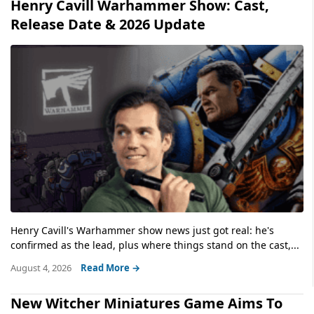
Henry Cavill Warhammer Show: Cast,
Release Date & 2026 Update
Henry Cavill's Warhammer show news just got real: he's
confirmed as the lead, plus where things stand on the cast,...
August 4, 2026
Read More →
New Witcher Miniatures Game Aims To