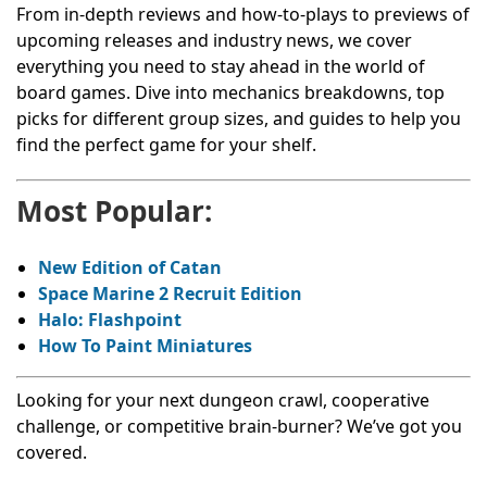
From in-depth reviews and how-to-plays to previews of
upcoming releases and industry news, we cover
everything you need to stay ahead in the world of
board games. Dive into mechanics breakdowns, top
picks for different group sizes, and guides to help you
find the perfect game for your shelf.
Most Popular:
New Edition of Catan
Space Marine 2 Recruit Edition
Halo: Flashpoint
How To Paint Miniatures
Looking for your next dungeon crawl, cooperative
challenge, or competitive brain-burner? We’ve got you
covered.