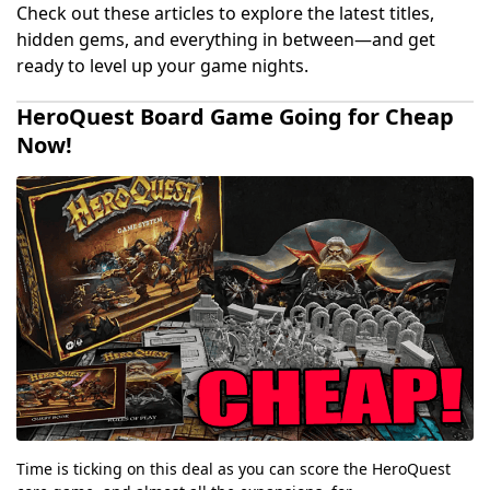
Check out these articles to explore the latest titles,
hidden gems, and everything in between—and get
ready to level up your game nights.
HeroQuest Board Game Going for Cheap
Now!
Time is ticking on this deal as you can score the HeroQuest