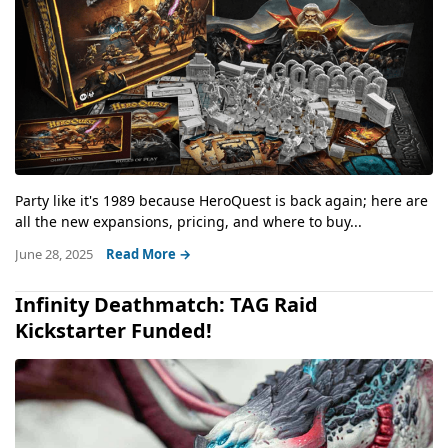
Party like it's 1989 because HeroQuest is back again; here are
all the new expansions, pricing, and where to buy...
June 28, 2025
Read More →
Infinity Deathmatch: TAG Raid
Kickstarter Funded!