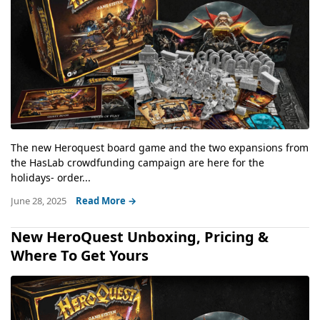
The new Heroquest board game and the two expansions from
the HasLab crowdfunding campaign are here for the
holidays- order...
June 28, 2025
Read More →
New HeroQuest Unboxing, Pricing &
Where To Get Yours