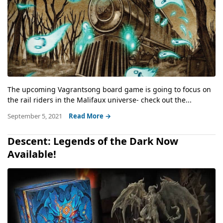
The upcoming Vagrantsong board game is going to focus on
the rail riders in the Malifaux universe- check out the...
September 5, 2021
Read More →
Descent: Legends of the Dark Now
Available!