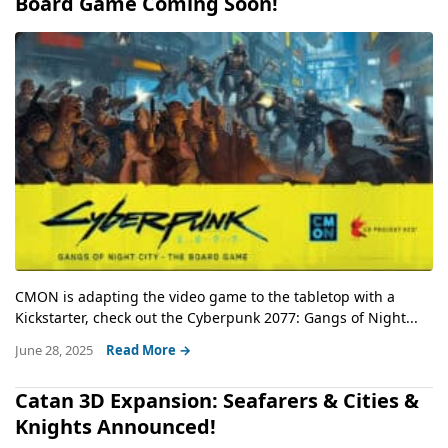
Board Game Coming Soon!
CMON is adapting the video game to the tabletop with a
Kickstarter, check out the Cyberpunk 2077: Gangs of Night...
June 28, 2025
Read More →
Catan 3D Expansion: Seafarers & Cities &
Knights Announced!