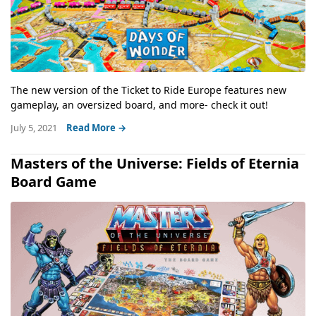
The new version of the Ticket to Ride Europe features new
gameplay, an oversized board, and more- check it out!
July 5, 2021
Read More →
Masters of the Universe: Fields of Eternia
Board Game