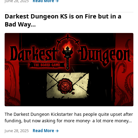
June 28, 2025
Read More →
Darkest Dungeon KS is on Fire but in a
Bad Way…
The Darkest Dungeon Kickstarter has people quite upset after
funding, but now asking for more money- a lot more money...
June 28, 2025
Read More →