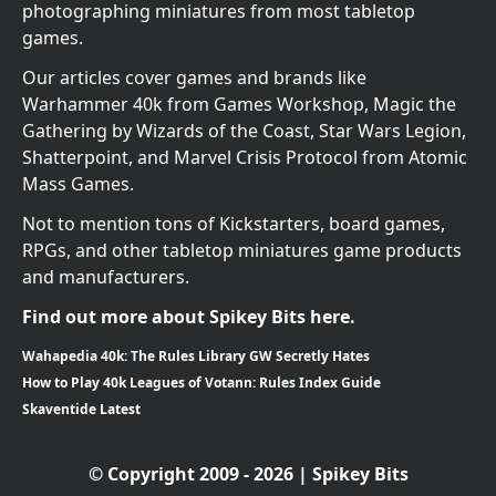
photographing miniatures from most tabletop
games.
Our articles cover games and brands like
Warhammer 40k from Games Workshop, Magic the
Gathering by Wizards of the Coast, Star Wars Legion,
Shatterpoint, and Marvel Crisis Protocol from Atomic
Mass Games.
Not to mention tons of Kickstarters, board games,
RPGs, and other tabletop miniatures game products
and manufacturers.
Find out more about Spikey Bits here.
Wahapedia 40k: The Rules Library GW Secretly Hates
How to Play 40k Leagues of Votann: Rules Index Guide
Skaventide Latest
© Copyright 2009 - 2026 | Spikey Bits