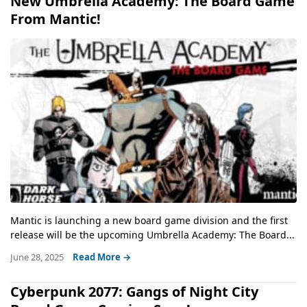
New Umbrella Academy: The Board Game
From Mantic!
Mantic is launching a new board game division and the first
release will be the upcoming Umbrella Academy: The Board...
June 28, 2025
Read More →
Cyberpunk 2077: Gangs of Night City