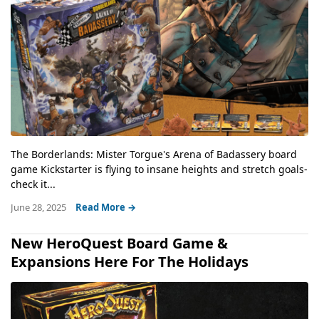
The Borderlands: Mister Torgue's Arena of Badassery board
game Kickstarter is flying to insane heights and stretch goals-
check it...
June 28, 2025
Read More →
New HeroQuest Board Game &
Expansions Here For The Holidays