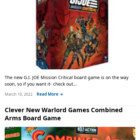
The new G.I. JOE Mission Critical board game is on the way
soon, so if you want it- check out...
March 10, 2022
Read More →
Clever New Warlord Games Combined
Arms Board Game