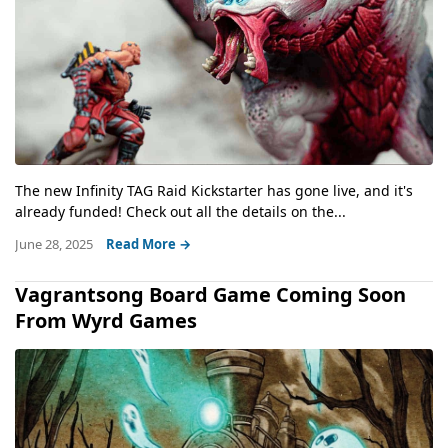
The new Infinity TAG Raid Kickstarter has gone live, and it's
already funded! Check out all the details on the...
June 28, 2025
Read More →
Vagrantsong Board Game Coming Soon
From Wyrd Games