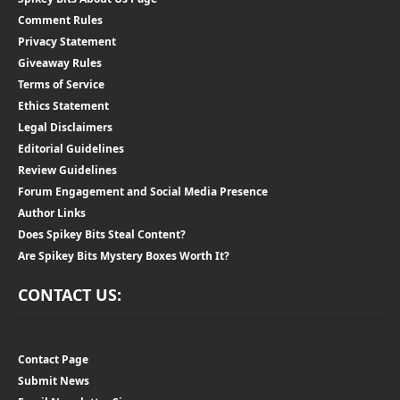
Comment Rules
Privacy Statement
Giveaway Rules
Terms of Service
Ethics Statement
Legal Disclaimers
Editorial Guidelines
Review Guidelines
Forum Engagement and Social Media Presence
Author Links
Does Spikey Bits Steal Content?
Are Spikey Bits Mystery Boxes Worth It?
CONTACT US:
Contact Page
Submit News