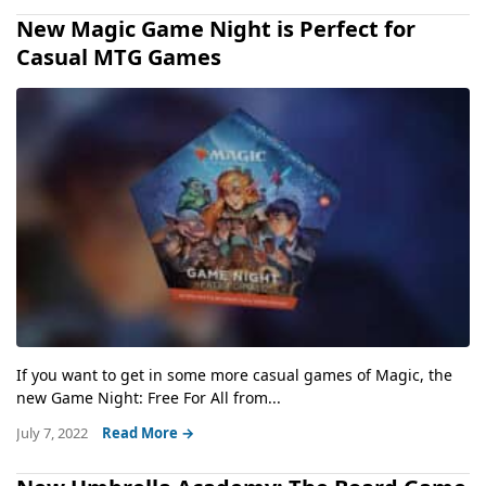
New Magic Game Night is Perfect for
Casual MTG Games
If you want to get in some more casual games of Magic, the
new Game Night: Free For All from...
July 7, 2022
Read More →