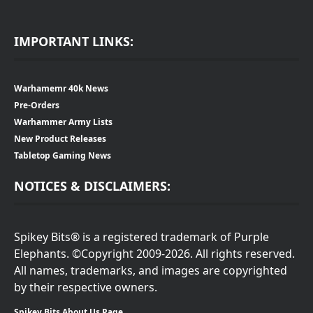
IMPORTANT LINKS:
Warhamemr 40k News
Pre-Orders
Warhammer Army Lists
New Product Releases
Tabletop Gaming News
NOTICES & DISCLAIMERS:
Spikey Bits® is a registered trademark of Purple
Elephants. ©Copyright 2009-2026. All rights reserved.
All names, trademarks, and images are copyrighted
by their respective owners.
Spikey Bits About Us Page