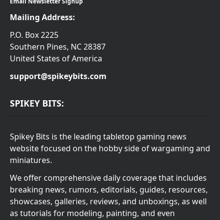
Email Newsletter Signup
Mailing Address:
P.O. Box 2225
Southern Pines, NC 28387
United States of America
support@spikeybits.com
SPIKEY BITS:
Spikey Bits is the leading tabletop gaming news
website focused on the hobby side of wargaming and
miniatures.
We offer comprehensive daily coverage that includes
breaking news, rumors, editorials, guides, resources,
showcases, galleries, reviews, and unboxings, as well
as tutorials for modeling, painting, and even