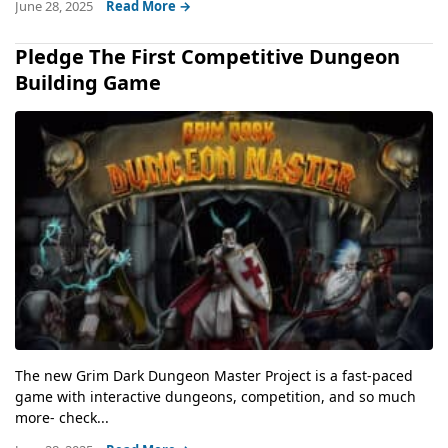
June 28, 2025
Read More →
Pledge The First Competitive Dungeon
Building Game
The new Grim Dark Dungeon Master Project is a fast-paced
game with interactive dungeons, competition, and so much
more- check...