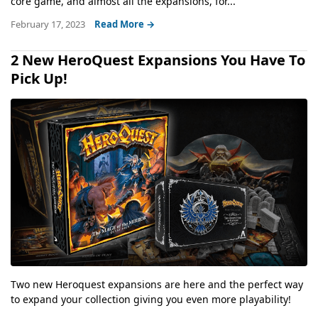
core game, and almost all the expansions, for...
February 17, 2023
Read More →
2 New HeroQuest Expansions You Have To
Pick Up!
Two new Heroquest expansions are here and the perfect way
to expand your collection giving you even more playability!