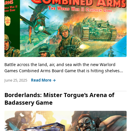
Battle across the land, air, and sea with the new Warlord
Games Combined Arms Board Game that is hitting shelves...
June 25, 2025
Read More →
Borderlands: Mister Torgue’s Arena of
Badassery Game