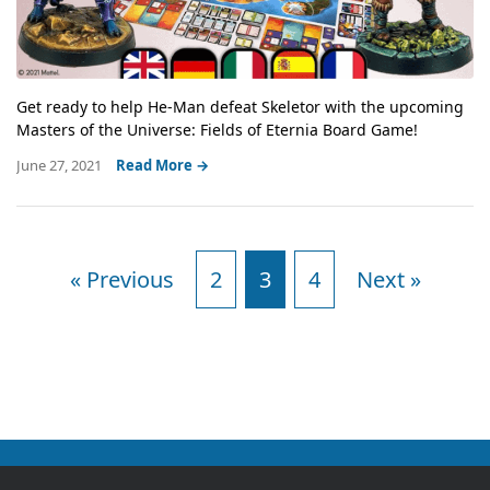
Get ready to help He-Man defeat Skeletor with the upcoming
Masters of the Universe: Fields of Eternia Board Game!
June 27, 2021
Read More →
« Previous
2
3
4
Next »