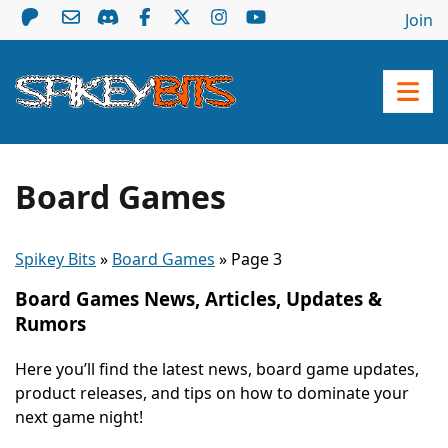
Join
Board Games
Spikey Bits
»
Board Games
»
Page 3
Board Games News, Articles, Updates &
Rumors
Here you’ll find the latest news, board game updates,
product releases, and tips on how to dominate your
next game night!