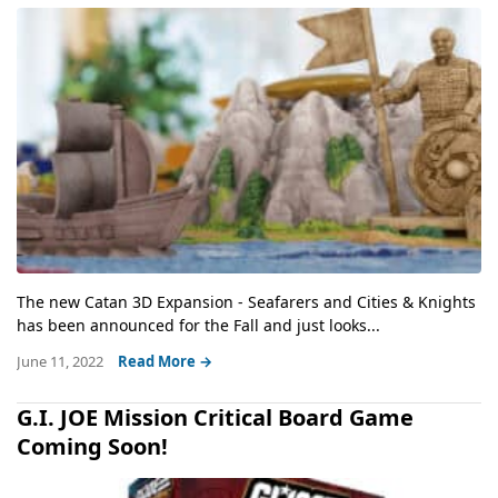
The new Catan 3D Expansion - Seafarers and Cities & Knights
has been announced for the Fall and just looks...
June 11, 2022
Read More →
G.I. JOE Mission Critical Board Game
Coming Soon!