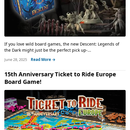
If you love wild board games, the new Descent: Legends of
the Dark might just be the perfect pick up-...
June 28, 2025
Read More →
15th Anniversary Ticket to Ride Europe
Board Game!