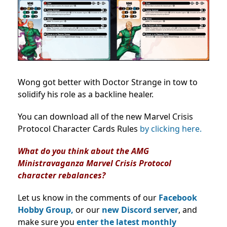
Wong got better with Doctor Strange in tow to
solidify his role as a backline healer.
You can download all of the new Marvel Crisis
Protocol Character Cards Rules
by clicking here.
What do you think about the AMG
Ministravaganza Marvel Crisis Protocol
character rebalances?
Let us know in the comments of our
Facebook
Hobby Group,
or our
new Discord server
, and
make sure you
enter the latest monthly