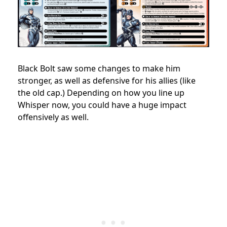
Black Bolt saw some changes to make him
stronger, as well as defensive for his allies (like
the old cap.) Depending on how you line up
Whisper now, you could have a huge impact
offensively as well.