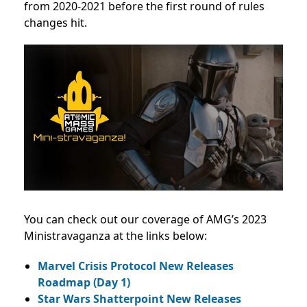
from 2020-2021 before the first round of rules
changes hit.
You can check out our coverage of AMG’s 2023
Ministravaganza at the links below:
Marvel Crisis Protocol New Releases
Roadmap (Day 1)
Star Wars Shatterpoint New Releases