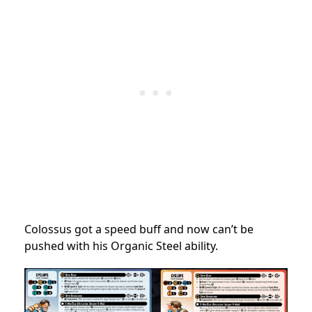
Colossus got a speed buff and now can’t be
pushed with his Organic Steel ability.