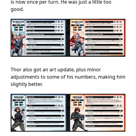
is now once per turn. He was just a little too
good.
Thor also got an art update, plus minor
adjustments to some of his numbers, making him
slightly better.