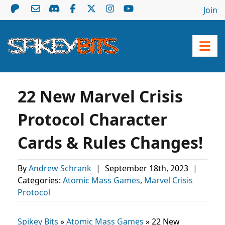
Join
22 New Marvel Crisis
Protocol Character
Cards & Rules Changes!
By
Andrew Schrank
|
September 18th, 2023
|
Categories:
Atomic Mass Games
,
Marvel Crisis
Protocol
Spikey Bits
»
Atomic Mass Games
»
22 New