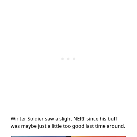
Winter Soldier saw a slight NERF since his buff
was maybe just a little too good last time around.