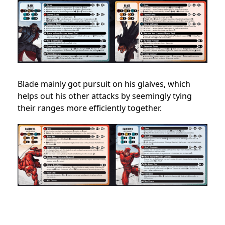
Blade mainly got pursuit on his glaives, which
helps out his other attacks by seemingly tying
their ranges more efficiently together.