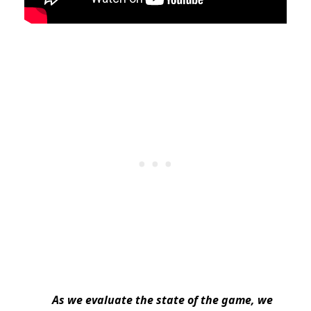
As we evaluate the state of the game, we