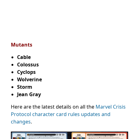
Mutants
Cable
Colossus
Cyclops
Wolverine
Storm
Jean Gray
Here are the latest details on all the
Marvel Crisis
Protocol character card rules updates and
changes
.