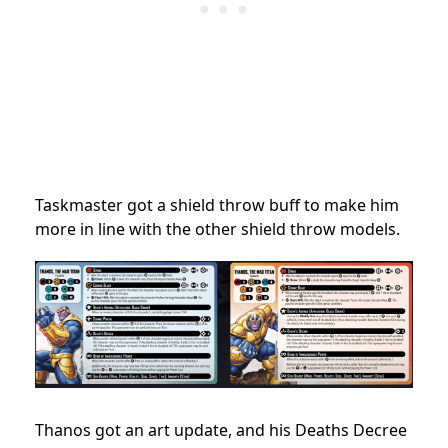
Taskmaster got a shield throw buff to make him
more in line with the other shield throw models.
Thanos got an art update, and his Deaths Decree