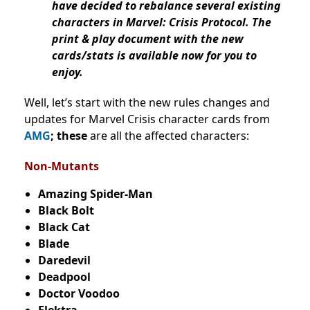
have decided to rebalance several existing
characters in Marvel: Crisis Protocol. The
print & play document with the new
cards/stats is available now for you to
enjoy.
Well, let’s start with the new rules changes and
updates for Marvel Crisis character cards from
AMG
; these
are all the affected characters:
Non-Mutants
Amazing Spider-Man
Black Bolt
Black Cat
Blade
Daredevil
Deadpool
Doctor Voodoo
Elektra