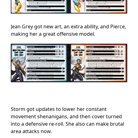
Jean Grey got new art, an extra ability, and Pierce,
making her a great offensive model.
Storm got updates to lower her constant
movement shenanigans, and then cover turned
into a defensive re-roll. She also can make brutal
area attacks now.