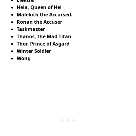
Hela, Queen of Hel
Malekith the Accursed.
Ronan the Accuser
Taskmaster
Thanos, the Mad Titan
Thor, Prince of Asgard
Winter Soldier
Wong