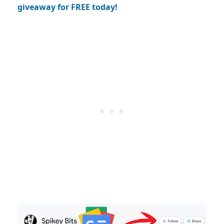
giveaway for FREE today!