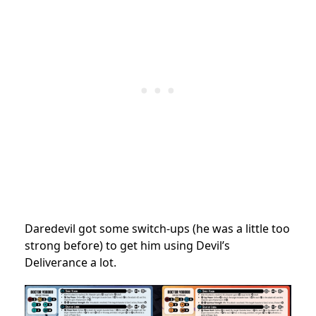
Daredevil got some switch-ups (he was a little too
strong before) to get him using Devil’s
Deliverance a lot.