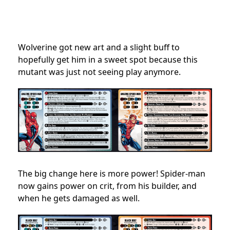
Wolverine got new art and a slight buff to
hopefully get him in a sweet spot because this
mutant was just not seeing play anymore.
The big change here is more power! Spider-man
now gains power on crit, from his builder, and
when he gets damaged as well.