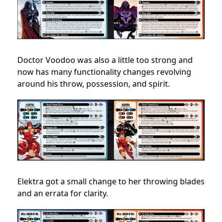
Doctor Voodoo was also a little too strong and
now has many functionality changes revolving
around his throw, possession, and spirit.
Elektra got a small change to her throwing blades
and an errata for clarity.