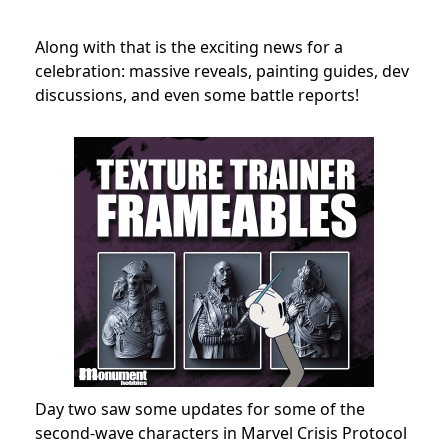
Along with that is the exciting news for a
celebration: massive reveals, painting guides, dev
discussions, and even some battle reports!
Day two saw some updates for some of the
second-wave characters in Marvel Crisis Protocol