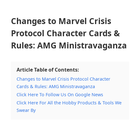
Changes to Marvel Crisis
Protocol Character Cards &
Rules: AMG Ministravaganza
Article Table of Contents:
Changes to Marvel Crisis Protocol Character
Cards & Rules: AMG Ministravaganza
Click Here To Follow Us On Google News
Click Here For All the Hobby Products & Tools We
Swear By