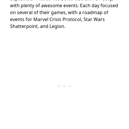
with plenty of awesome events. Each day focused
on several of their games, with a roadmap of
events for Marvel Crisis Protocol, Star Wars
Shatterpoint, and Legion.