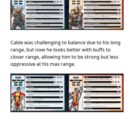
Cable was challenging to balance due to his long
range, but now he looks better with buffs to
closer range, allowing him to be strong but less
oppressive at his max range.