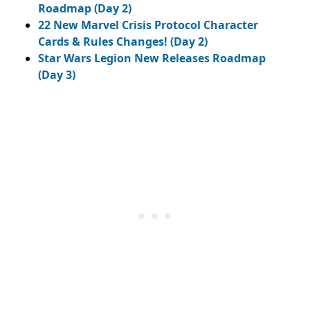
Roadmap (Day 2)
22 New Marvel Crisis Protocol Character
Cards & Rules Changes! (Day 2)
Star Wars Legion New Releases Roadmap
(Day 3)