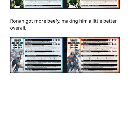
Ronan got more beefy, making him a little better
overall.