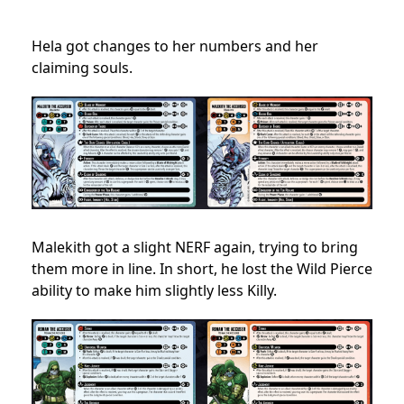
Hela got changes to her numbers and her
claiming souls.
Malekith got a slight NERF again, trying to bring
them more in line. In short, he lost the Wild Pierce
ability to make him slightly less Killy.