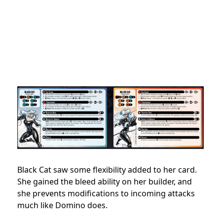
Black Cat saw some flexibility added to her card.
She gained the bleed ability on her builder, and
she prevents modifications to incoming attacks
much like Domino does.