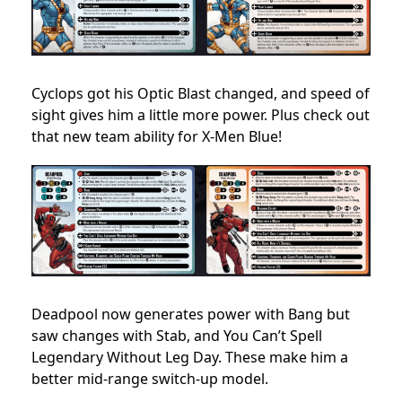
Cyclops got his Optic Blast changed, and speed of
sight gives him a little more power. Plus check out
that new team ability for X-Men Blue!
Deadpool now generates power with Bang but
saw changes with Stab, and You Can’t Spell
Legendary Without Leg Day. These make him a
better mid-range switch-up model.