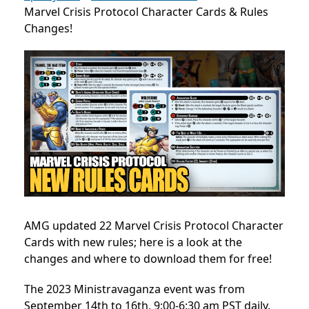
Marvel Crisis Protocol Character Cards & Rules
Changes!
AMG updated 22 Marvel Crisis Protocol Character
Cards with new rules; here is a look at the
changes and where to download them for free!
The 2023 Ministravaganza event was from
September 14th to 16th, 9:00-6:30 am PST daily,