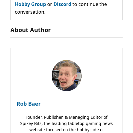
Hobby Group
or
Discord
to continue the
conversation.
About Author
Rob Baer
Founder, Publisher, & Managing Editor of
Spikey Bits, the leading tabletop gaming news
website focused on the hobby side of