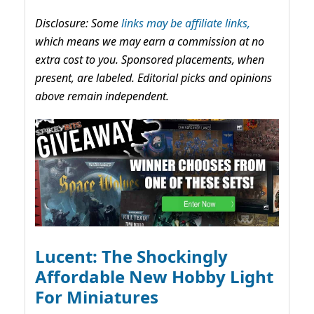
Disclosure: Some
links may be affiliate links,
which means we may earn a commission at no
extra cost to you. Sponsored placements, when
present, are labeled. Editorial picks and opinions
above remain independent.
Lucent: The Shockingly
Affordable New Hobby Light
For Miniatures