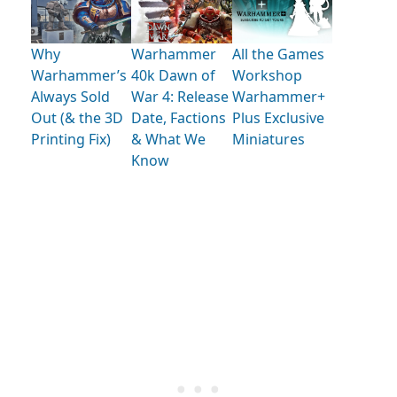
Why
Warhammer
All the Games
Warhammer’s
40k Dawn of
Workshop
Always Sold
War 4: Release
Warhammer+
Out (& the 3D
Date, Factions
Plus Exclusive
Printing Fix)
& What We
Miniatures
Know