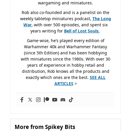
wargaming and miniatures.
Rob also co-founded and is a panelist on the
weekly tabletop miniatures podcast,
The Long
War
, with over 500 episodes, and spent six
years writing for
Bell of Lost
Souls.
Game-wise, he’s played every edition of
Warhammer 40k and Warhammer Fantasy
(since 5th Edition) and has been hobbying
with miniatures since the 1980s. With over 30
years of experience in hobby retail and
distribution, Rob knows all the products and
exactly which ones are the best.
SEE ALL
ARTICLES
>
More from Spikey Bits