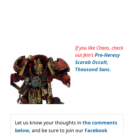
If you like Chaos, check
out Jkin’s
Pre-Heresy
Scarab Occult,
Thousand Sons.
Let us know your thoughts in
the comments
below,
and be sure to join our
Facebook