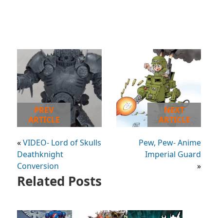
PREV
NEXT
ARTICLE
ARTICLE
«
VIDEO- Lord of Skulls
Pew, Pew- Anime
Deathknight
Imperial Guard
Conversion
»
Related Posts