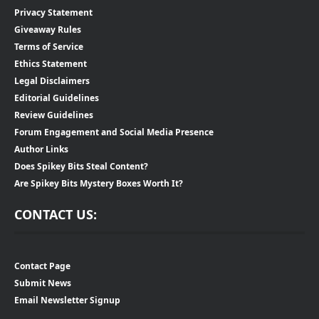
Privacy Statement
Giveaway Rules
Terms of Service
Ethics Statement
Legal Disclaimers
Editorial Guidelines
Review Guidelines
Forum Engagement and Social Media Presence
Author Links
Does Spikey Bits Steal Content?
Are Spikey Bits Mystery Boxes Worth It?
CONTACT US:
Contact Page
Submit News
Email Newsletter Signup