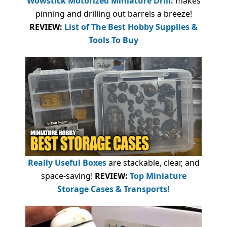
Wowstick Motorized Miniature Drill:
makes
pinning and drilling out barrels a breeze!
REVIEW:
List of The Best Hobby Supplies &
Tools To Buy
Really Useful Boxes
are stackable, clear, and
space-saving!
REVIEW:
Top Miniature
Storage Cases & Transports!