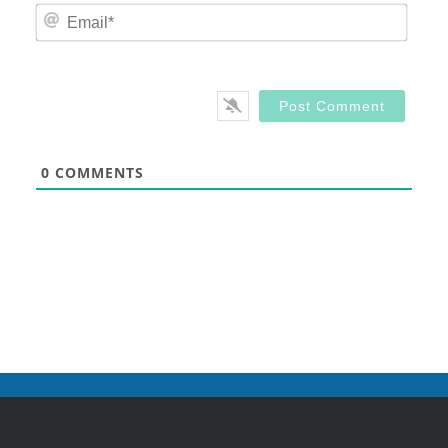
Email
0
COMMENTS