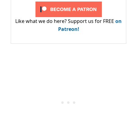
Like what we do here? Support us for FREE
on
Patreon!