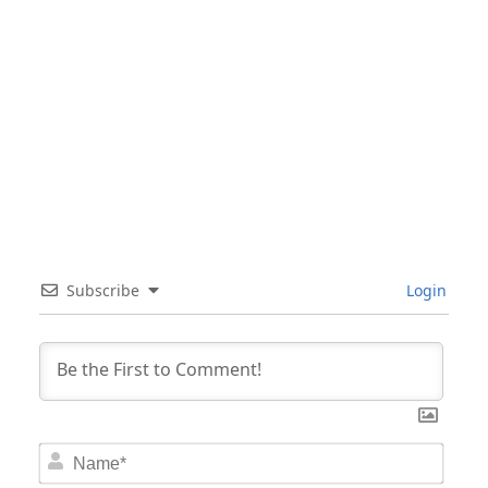
Subscribe
Login
Nam