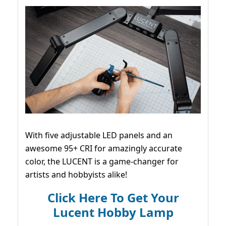
With five adjustable LED panels and an
awesome 95+ CRI for amazingly accurate
color, the LUCENT is a game-changer for
artists and hobbyists alike!
Click Here To Get Your
Lucent Hobby Lamp