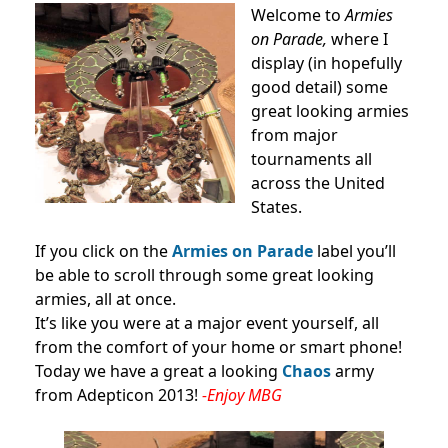
Welcome to
Armies
on Parade,
where I
display (in hopefully
good detail) some
great looking armies
from major
tournaments all
across the United
States.
If you click on the
Armies on Parade
label you’ll
be able to scroll through some great looking
armies, all at once.
It’s like you were at a major event yourself, all
from the comfort of your home or smart phone!
Today we have a great a looking
Chaos
army
from Adepticon 2013!
-Enjoy MBG