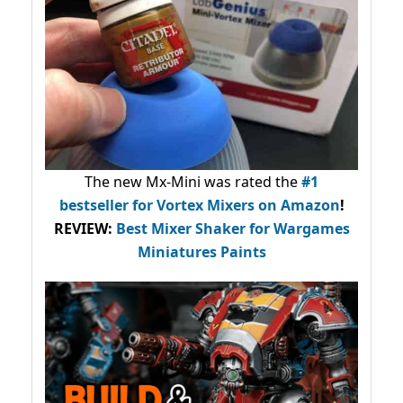
The new Mx-Mini was rated the
#1
bestseller
for Vortex Mixers on Amazon
!
REVIEW:
Best Mixer Shaker for Wargames
Miniatures Paints