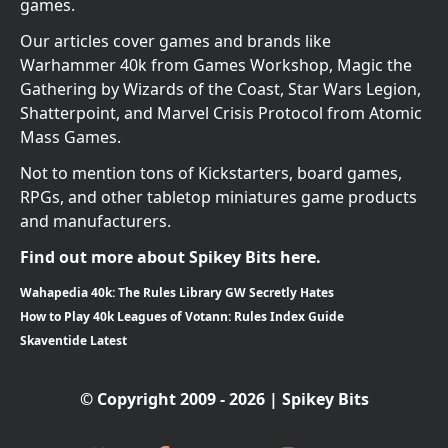
games.
Our articles cover games and brands like
Warhammer 40k from Games Workshop, Magic the
Gathering by Wizards of the Coast, Star Wars Legion,
Shatterpoint, and Marvel Crisis Protocol from Atomic
Mass Games.
Not to mention tons of Kickstarters, board games,
RPGs, and other tabletop miniatures game products
and manufacturers.
Find out more about Spikey Bits here.
Wahapedia 40k: The Rules Library GW Secretly Hates
How to Play 40k Leagues of Votann: Rules Index Guide
Skaventide Latest
© Copyright 2009 - 2026 | Spikey Bits