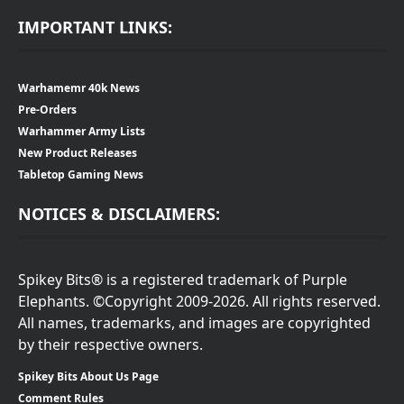
IMPORTANT LINKS:
Warhamemr 40k News
Pre-Orders
Warhammer Army Lists
New Product Releases
Tabletop Gaming News
NOTICES & DISCLAIMERS:
Spikey Bits® is a registered trademark of Purple
Elephants. ©Copyright 2009-2026. All rights reserved.
All names, trademarks, and images are copyrighted
by their respective owners.
Spikey Bits About Us Page
Comment Rules