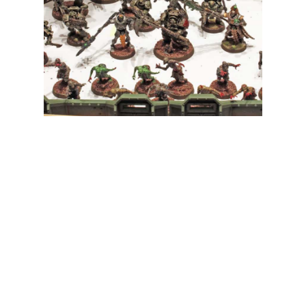
My Latest Videos