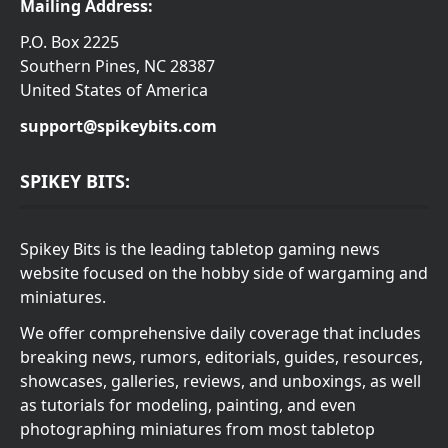
Mailing Address:
P.O. Box 2225
Southern Pines, NC 28387
United States of America
support@spikeybits.com
SPIKEY BITS:
Spikey Bits is the leading tabletop gaming news
website focused on the hobby side of wargaming and
miniatures.
We offer comprehensive daily coverage that includes
breaking news, rumors, editorials, guides, resources,
showcases, galleries, reviews, and unboxings, as well
as tutorials for modeling, painting, and even
photographing miniatures from most tabletop