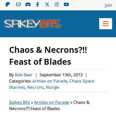
Join
Chaos & Necrons?!!
Feast of Blades
By
Rob Baer
|
September 13th, 2013
|
Categories:
Armies on Parade
,
Chaos Space
Marines
,
Necrons
,
Nurgle
Spikey Bits
»
Armies on Parade
»
Chaos &
Necrons?!! Feast of Blades