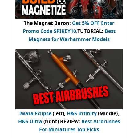
The Magnet Baron
:
Get 5% OFF Enter
Promo Code
SPIKEY10
.
TUTORIAL:
Best
Magnets for Warhammer Models
Iwata Eclipse
(left),
H&S Infinity
(Middle),
H&S Ultra
(right) REVIEW
:
Best Airbrushes
For Miniatures Top Picks