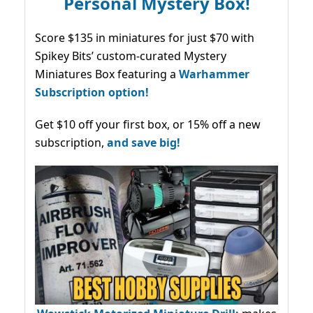
Personal Mystery Box!
Score $135 in miniatures for just $70 with
Spikey Bits’ custom-curated Mystery
Miniatures Box featuring a
Warhammer
Subscription option!
Get $10 off your first box, or 15% off a new
subscription,
and save big!