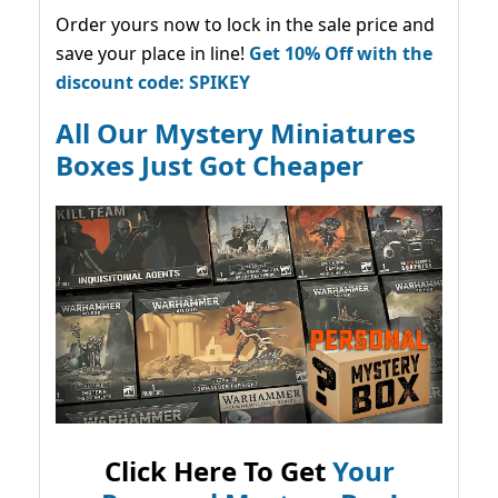
Order yours now to lock in the sale price and
save your place in line!
Get 10% Off with the
discount code: SPIKEY
All Our Mystery Miniatures
Boxes Just Got Cheaper
Click Here To Get
Your