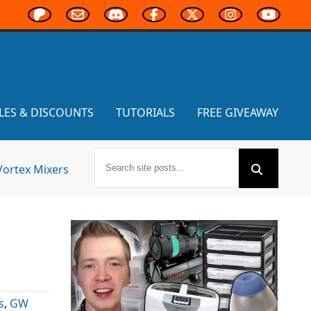
LES & DISCOUNTS
TUTORIALS
FREE GIVEAWAY
Vortex Mixers
s
,
GW