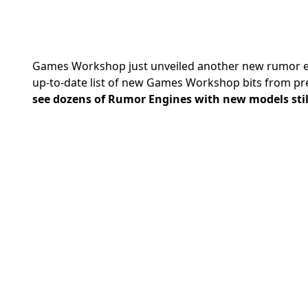
Games Workshop
just unveiled another new rumor en
up-to-date list of new Games Workshop bits from pr
see dozens of Rumor Engines with new models still