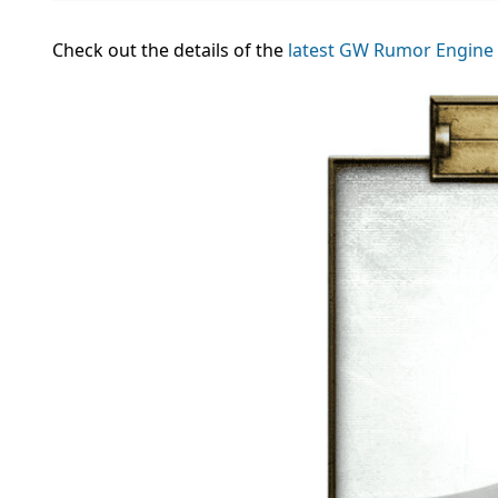
Check out the details of the
latest GW Rumor Engine