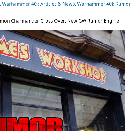
,
Warhammer 40k Articles & News
,
Warhammer 40k Rumor
mon Charmander Cross Over: New GW Rumor Engine