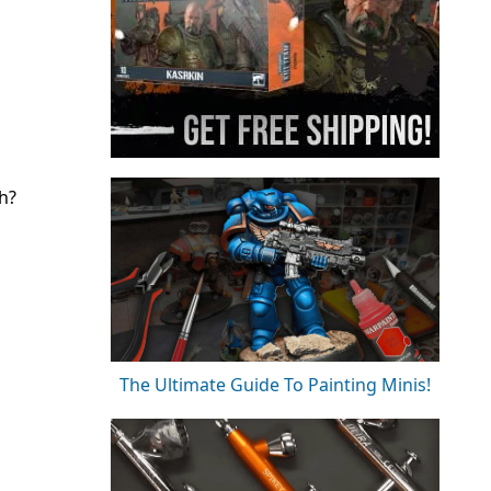
h?
The Ultimate Guide To Painting Minis!