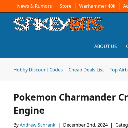
News & Rumors
Store
Warhammer 40k
A
ABOUT US
Hobby Discount Codes
Cheap Deals List
Top Air
Pokemon Charmander Cr
Engine
By
Andrew Schrank
|
December 2nd, 2024
|
Categ