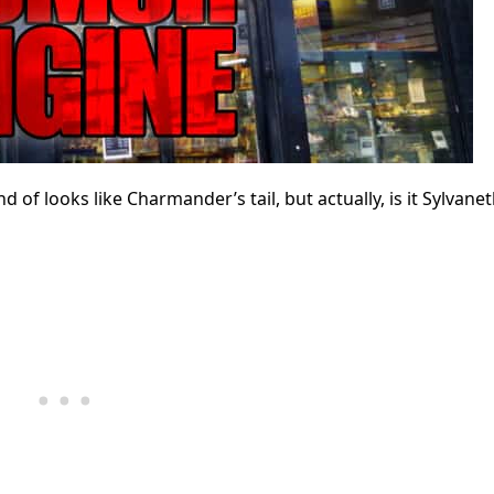
 looks like Charmander’s tail, but actually, is it Sylvanet