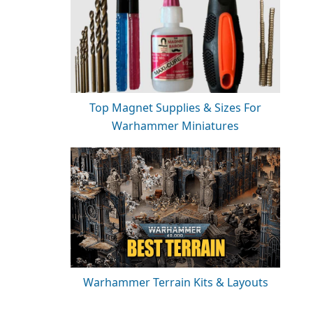
Top Magnet Supplies & Sizes For
Warhammer Miniatures
Warhammer Terrain Kits & Layouts