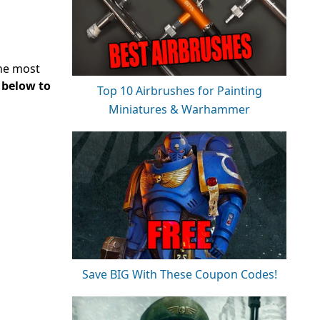
the most
y below to
Top 10 Airbrushes for Painting
Miniatures & Warhammer
Save BIG With These Coupon Codes!