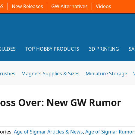
oS
New Releases
GW Alternatives
Videos
GUIDES
TOP HOBBY PRODUCTS
3D PRINTING
SA
brushes
Magnets Supplies & Sizes
Miniature Storage
oss Over: New GW Rumor
ories:
Age of Sigmar Articles & News
,
Age of Sigmar Rumor