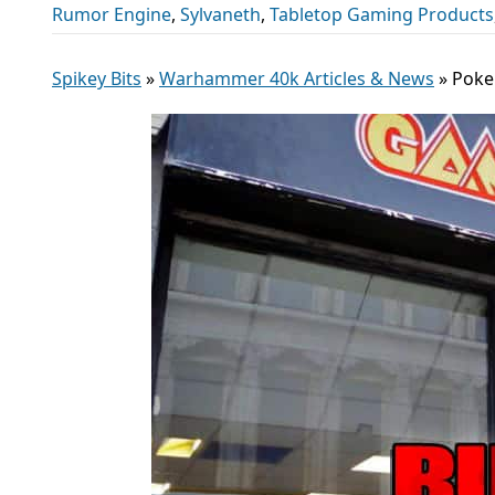
Rumor Engine
,
Sylvaneth
,
Tabletop Gaming Products
Spikey Bits
»
Warhammer 40k Articles & News
»
Poke