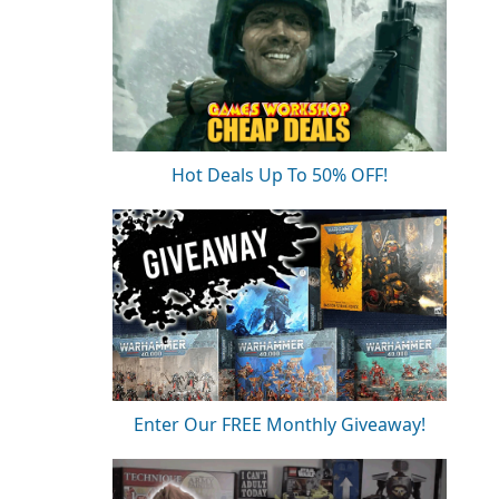
Hot Deals Up To 50% OFF!
Enter Our FREE Monthly Giveaway!