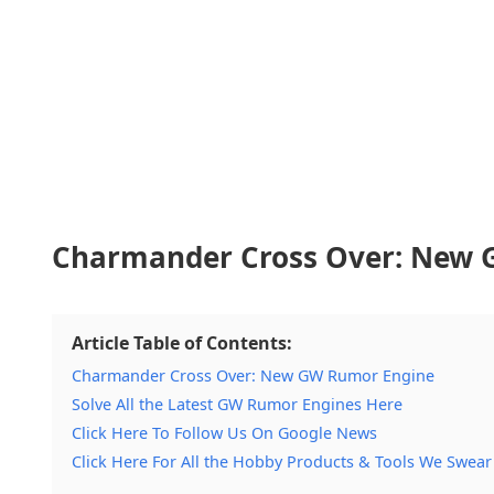
Charmander Cross Over: New 
Article Table of Contents:
Charmander Cross Over: New GW Rumor Engine
Solve All the Latest GW Rumor Engines Here
Click Here To Follow Us On Google News
Click Here For All the Hobby Products & Tools We Swear