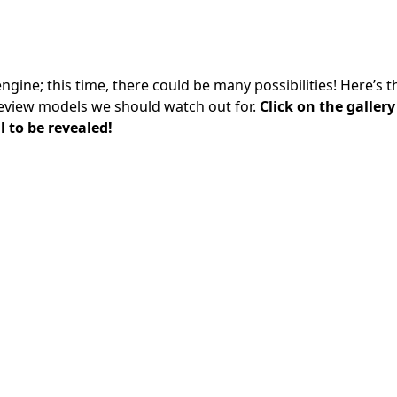
gine; this time, there could be many possibilities! Here’s 
eview models we should watch out for.
Click on the galler
 to be revealed!