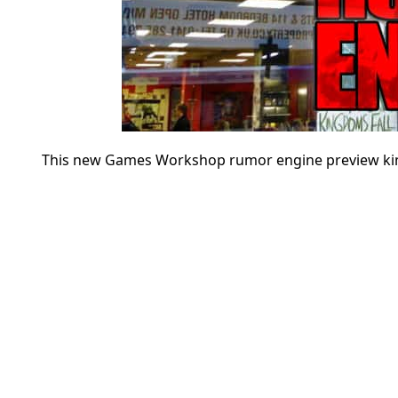
This new Games Workshop rumor engine preview kind of