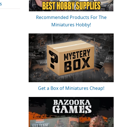
s
Recommended Products For The
Miniatures Hobby!
Get a Box of Miniatures Cheap!