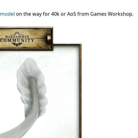
 model
on the way for 40k or AoS from Games Workshop.