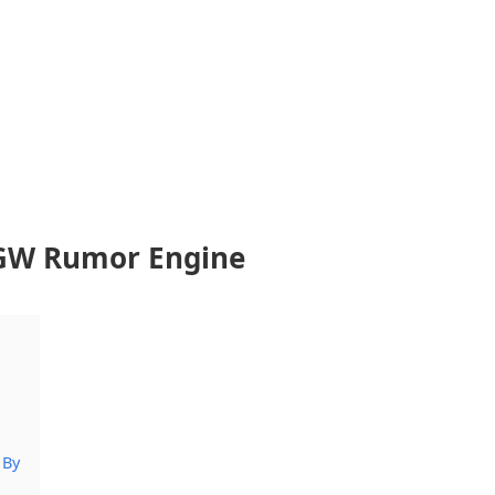
GW Rumor Engine
 By