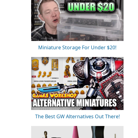
Miniature Storage For Under $20!
The Best GW Alternatives Out There!