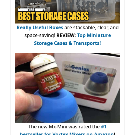
Really Useful Boxes
are stackable, clear, and
space-saving!
REVIEW:
Top Miniature
Storage Cases & Transports!
The new Mx-Mini was rated the
#1
bestseller
for Vortex Mixers on Amazon
!