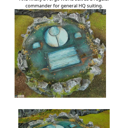
commander for general HQ suiting.