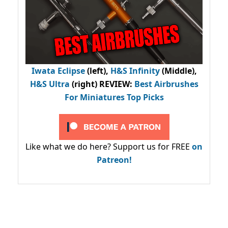
Iwata Eclipse
(left),
H&S Infinity
(Middle),
H&S Ultra
(right) REVIEW
:
Best Airbrushes
For Miniatures Top Picks
Like what we do here? Support us for FREE
on
Patreon!