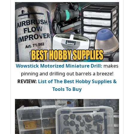
Wowstick Motorized Miniature Drill:
makes
pinning and drilling out barrels a breeze!
REVIEW:
List of The Best Hobby Supplies &
Tools To Buy