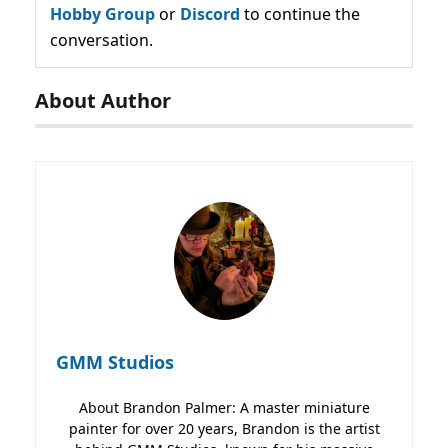
Hobby Group
or
Discord
to continue the
conversation.
About Author
GMM Studios
About Brandon Palmer: A master miniature
painter for over 20 years, Brandon is the artist