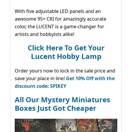
With five adjustable LED panels and an
awesome 95+ CRI for amazingly accurate
color, the LUCENT is a game-changer for
artists and hobbyists alike!
Click Here To Get Your
Lucent Hobby Lamp
Order yours now to lock in the sale price and
save your place in line!
Get 10% Off with the
discount code: SPIKEY
All Our Mystery Miniatures
Boxes Just Got Cheaper