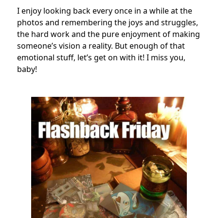
I enjoy looking back every once in a while at the
photos and remembering the joys and struggles,
the hard work and the pure enjoyment of making
someone’s vision a reality. But enough of that
emotional stuff, let’s get on with it! I miss you,
baby!