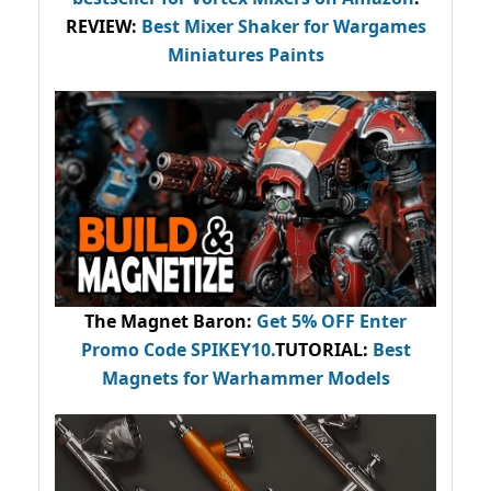
REVIEW:
Best Mixer Shaker for Wargames
Miniatures Paints
The Magnet Baron
:
Get 5% OFF Enter
Promo Code
SPIKEY10
.
TUTORIAL:
Best
Magnets for Warhammer Models