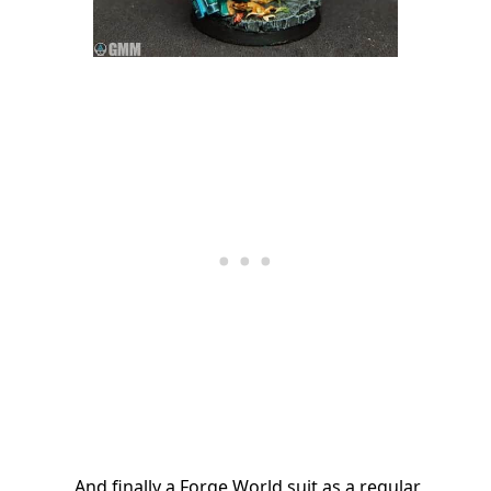
And finally a Forge World suit as a regular