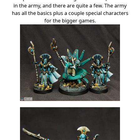
in the army, and there are quite a few. The army
has all the basics plus a couple special characters
for the bigger games.