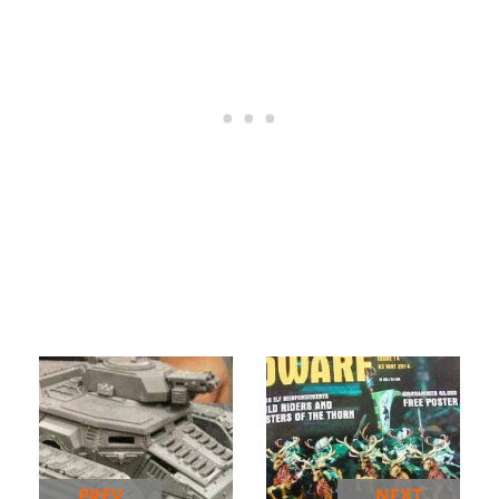
PREV
NEXT