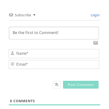
Subscribe
Login
Nam
Email
0
COMMENTS