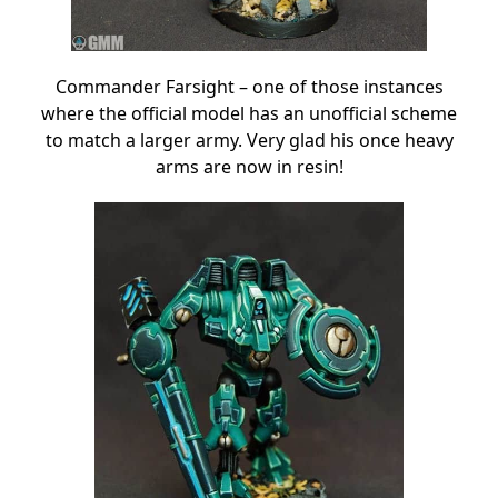
Commander Farsight – one of those instances
where the official model has an unofficial scheme
to match a larger army. Very glad his once heavy
arms are now in resin!