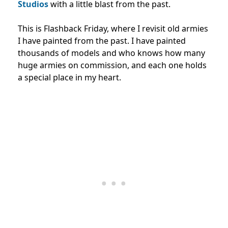
Studios
with a little blast from the past.
This is Flashback Friday, where I revisit old armies
I have painted from the past. I have painted
thousands of models and who knows how many
huge armies on commission, and each one holds
a special place in my heart.