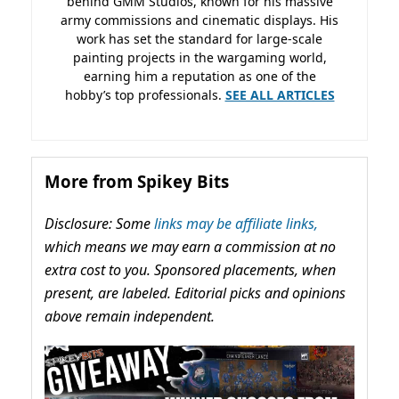
behind GMM Studios, known for his massive
army commissions and cinematic displays. His
work has set the standard for large-scale
painting projects in the wargaming world,
earning him a reputation as one of the
hobby’s top professionals.
SEE ALL ARTICLES
More from Spikey Bits
Disclosure: Some
links may be affiliate links,
which means we may earn a commission at no
extra cost to you. Sponsored placements, when
present, are labeled. Editorial picks and opinions
above remain independent.