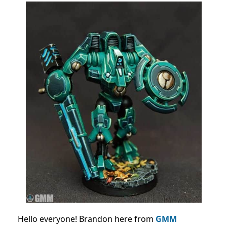
Hello everyone! Brandon here from
GMM