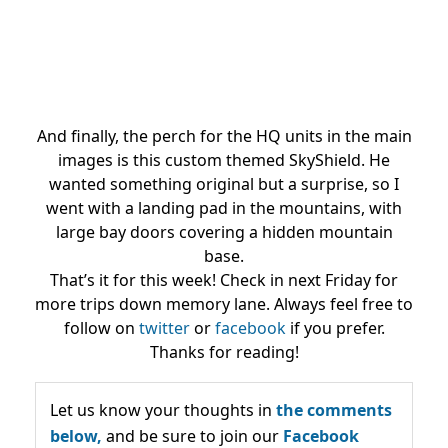
And finally, the perch for the HQ units in the main
images is this custom themed SkyShield. He
wanted something original but a surprise, so I
went with a landing pad in the mountains, with
large bay doors covering a hidden mountain
base.
That’s it for this week! Check in next Friday for
more trips down memory lane. Always feel free to
follow on
twitter
or
facebook
if you prefer.
Thanks for reading!
Let us know your thoughts in
the comments
below,
and be sure to join our
Facebook