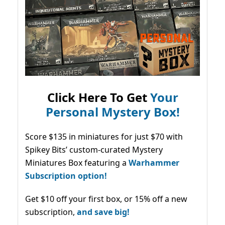
Click Here To Get
Your
Personal Mystery Box!
Score $135 in miniatures for just $70 with
Spikey Bits’ custom-curated Mystery
Miniatures Box featuring a
Warhammer
Subscription option!
Get $10 off your first box, or 15% off a new
subscription,
and save big!