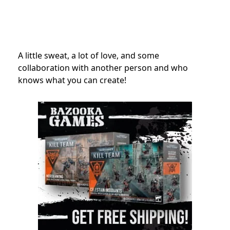
A little sweat, a lot of love, and some
collaboration with another person and who
knows what you can create!