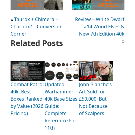
ARTICLE
ARTICLE
«
Taurox + Chimera =
Review – White Dwarf
Charuox? – Conversion
#14 Wood Elves &
Corner
New 7th Edition 40k
Related Posts
»
Combat Patrol
Updated
John Blanche’s
40k: Best
Warhammer
Art Sold for
Boxes Ranked
40k Base Sizes
£50,000: But
by Value (2026
Guide:
Not Because
Pricing)
Complete
of Scalpers
Reference For
11th