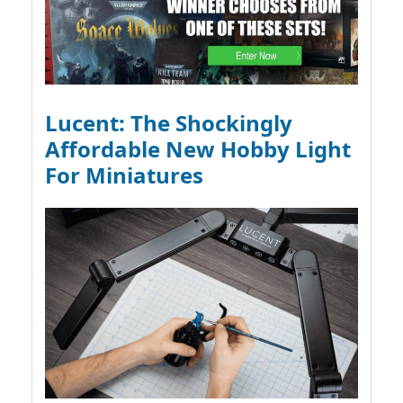
Lucent: The Shockingly
Affordable New Hobby Light
For Miniatures