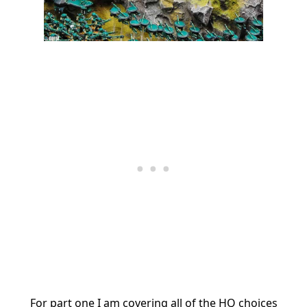
For part one I am covering all of the HQ choices