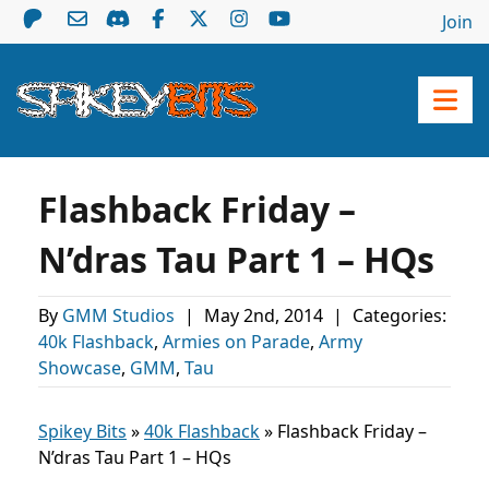
Join
Flashback Friday –
N’dras Tau Part 1 – HQs
By
GMM Studios
|
May 2nd, 2014
|
Categories:
40k Flashback
,
Armies on Parade
,
Army
Showcase
,
GMM
,
Tau
Spikey Bits
»
40k Flashback
»
Flashback Friday –
N’dras Tau Part 1 – HQs