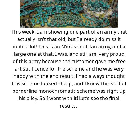
This week, I am showing one part of an army that
actually isn’t that old, but I already do miss it
quite a lot! This is an N’dras sept Tau army, and a
large one at that. I was, and still am, very proud
of this army because the customer gave me free
artistic licence for the scheme and he was very
happy with the end result. I had always thought
this scheme looked sharp, and I knew this sort of
borderline monochromatic scheme was right up
his alley. So I went with it! Let’s see the final
results.