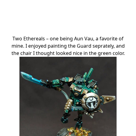
Two Ethereals – one being Aun Vau, a favorite of
mine. I enjoyed painting the Guard seprately, and
the chair I thought looked nice in the green color.