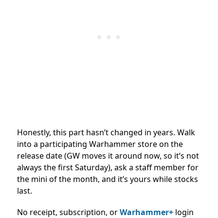
Honestly, this part hasn’t changed in years. Walk
into a participating Warhammer store on the
release date (GW moves it around now, so it’s not
always the first Saturday), ask a staff member for
the mini of the month, and it’s yours while stocks
last.
No receipt, subscription, or
Warhammer+
login