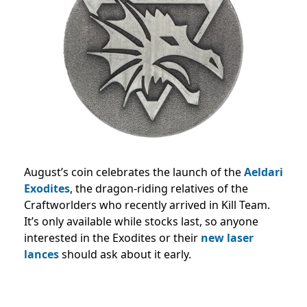
August’s coin celebrates the launch of the
Aeldari
Exodites
, the dragon-riding relatives of the
Craftworlders who recently arrived in Kill Team.
It’s only available while stocks last, so anyone
interested in the Exodites or their
new laser
lances
should ask about it early.