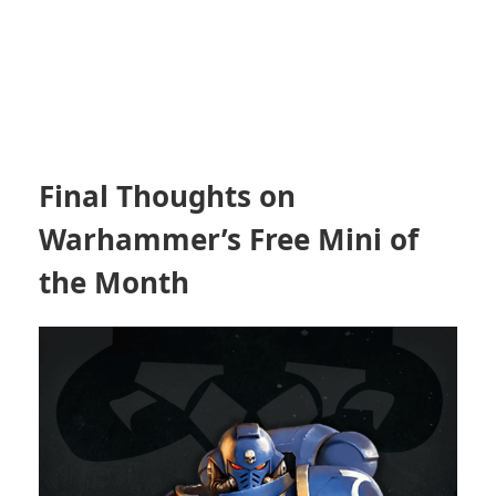
Final Thoughts on
Warhammer’s Free Mini of
the Month