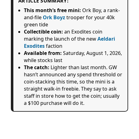
ARTICLE SUMMARY:
This month’s free mini:
Ork Boy, a rank-
and-file
Ork Boyz
trooper for your 40k
green tide
Collectible coin:
an Exodites coin
marking the launch of the new
Aeldari
Exodites
faction
Available from:
Saturday, August 1, 2026,
while stocks last
The catch:
Lighter than last month. GW
hasn’t announced any spend threshold or
coin-stacking this time, so the mini is a
straight walk-in freebie. They say to ask
staff in store how to get the coin; usually
a $100 purchase will do it.