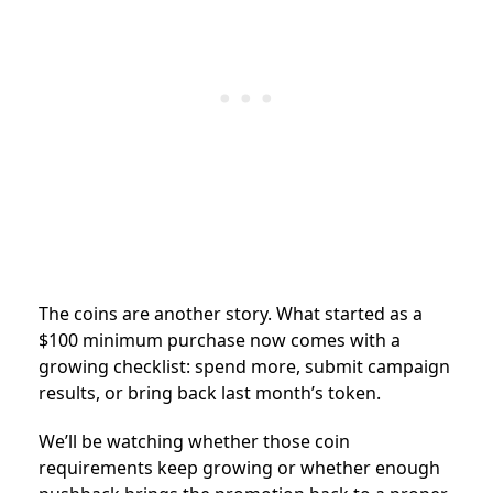
The coins are another story. What started as a
$100 minimum purchase now comes with a
growing checklist: spend more, submit campaign
results, or bring back last month’s token.
We’ll be watching whether those coin
requirements keep growing or whether enough