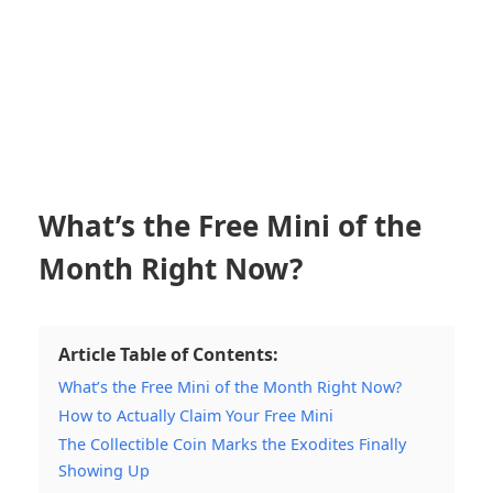
What’s the Free Mini of the
Month Right Now?
Article Table of Contents:
What’s the Free Mini of the Month Right Now?
How to Actually Claim Your Free Mini
The Collectible Coin Marks the Exodites Finally
Showing Up