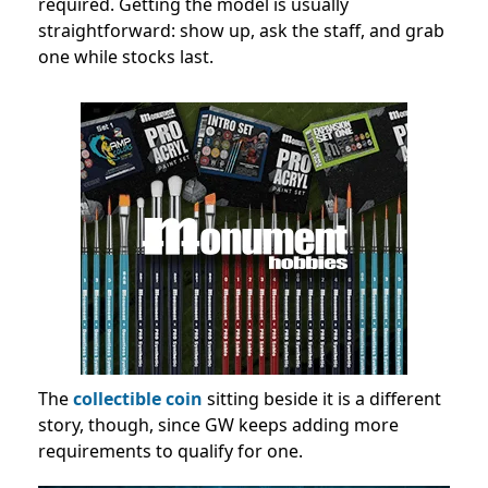
required. Getting the model is usually
straightforward: show up, ask the staff, and grab
one while stocks last.
The
collectible coin
sitting beside it is a different
story, though, since GW keeps adding more
requirements to qualify for one.