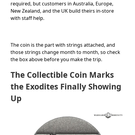
required
, but customers in Australia, Europe,
New Zealand, and the UK build theirs in-store
with staff help.
The coin is the part with strings attached, and
those strings change month to month, so check
the box above before you make the trip.
The Collectible Coin Marks
the Exodites Finally Showing
Up