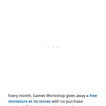
Every month, Games Workshop gives away
a free
miniature at its stores
with no purchase