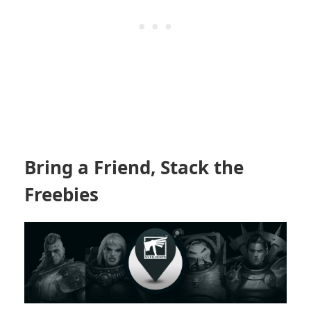
Bring a Friend, Stack the
Freebies