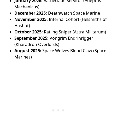
January 2026:
Battleclade Servitor (Adeptus
Mechanicus)
December 2025:
Deathwatch Space Marine
November 2025:
Infernal Cohort (Helsmiths of
Hashut)
October 2025:
Ratling Sniper (Astra Militarum)
September 2025:
Vongrim Endrinrigger
(Kharadron Overlords)
August 2025:
Space Wolves Blood Claw (Space
Marines)