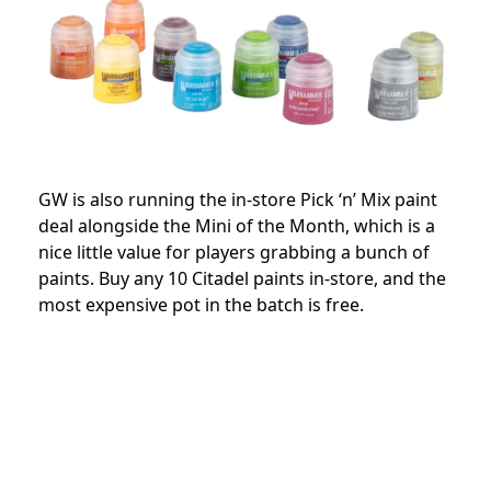
GW is also running the in-store Pick ‘n’ Mix paint
deal alongside the Mini of the Month, which is a
nice little value for players grabbing a bunch of
paints. Buy any 10 Citadel paints in-store, and the
most expensive pot in the batch is free.