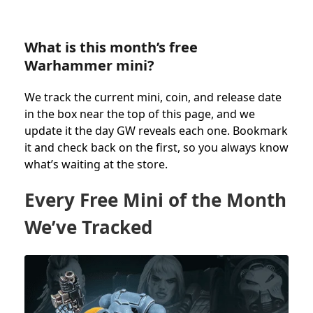
What is this month’s free
Warhammer mini?
We track the current mini, coin, and release date
in the box near the top of this page, and we
update it the day GW reveals each one. Bookmark
it and check back on the first, so you always know
what’s waiting at the store.
Every Free Mini of the Month
We’ve Tracked