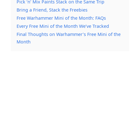
Pick ‘n’ Mix Paints Stack on the Same Trip
Bring a Friend, Stack the Freebies
Free Warhammer Mini of the Month: FAQs
Every Free Mini of the Month We’ve Tracked
Final Thoughts on Warhammer’s Free Mini of the
Month