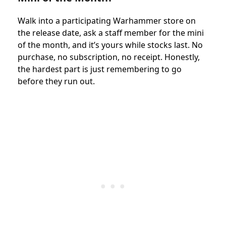
Walk into a participating Warhammer store on
the release date, ask a staff member for the mini
of the month, and it’s yours while stocks last. No
purchase, no subscription, no receipt. Honestly,
the hardest part is just remembering to go
before they run out.