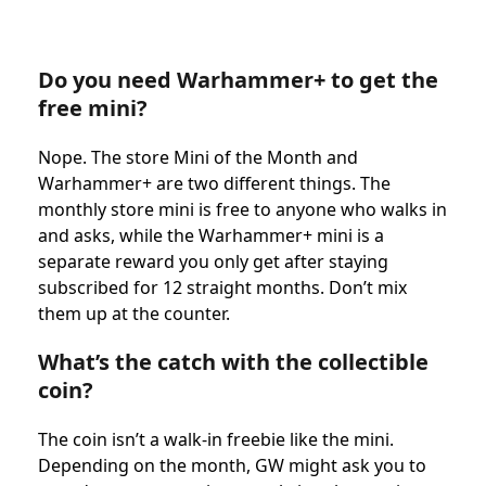
Do you need Warhammer+ to get the
free mini?
Nope. The store Mini of the Month and
Warhammer+ are two different things. The
monthly store mini is free to anyone who walks in
and asks, while the Warhammer+ mini is a
separate reward you only get after staying
subscribed for 12 straight months. Don’t mix
them up at the counter.
What’s the catch with the collectible
coin?
The coin isn’t a walk-in freebie like the mini.
Depending on the month, GW might ask you to