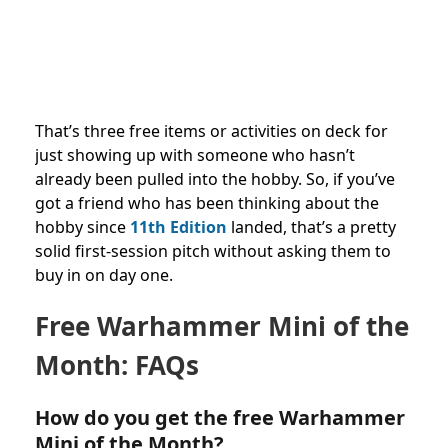
That’s three free items or activities on deck for
just showing up with someone who hasn’t
already been pulled into the hobby. So, if you’ve
got a friend who has been thinking about the
hobby since
11th Edition
landed, that’s a pretty
solid first-session pitch without asking them to
buy in on day one.
Free Warhammer Mini of the
Month: FAQs
How do you get the free Warhammer
Mini of the Month?