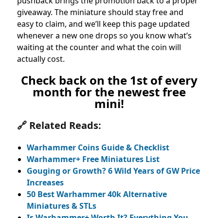
pushback brings the promotion back to a proper
giveaway. The miniature should stay free and
easy to claim, and we’ll keep this page updated
whenever a new one drops so you know what’s
waiting at the counter and what the coin will
actually cost.
Check back on the 1st of every
month for the newest free
mini!
🔗 Related Reads:
Warhammer Coins Guide & Checklist
Warhammer+ Free Miniatures List
Gouging or Growth? 6 Wild Years of GW Price
Increases
50 Best Warhammer 40k Alternative
Miniatures & STLs
Is Warhammer+ Worth It? Everything You