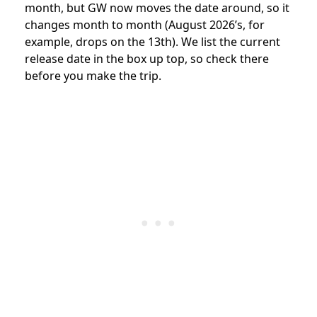
month, but GW now moves the date around, so it
changes month to month (August 2026’s, for
example, drops on the 13th). We list the current
release date in the box up top, so check there
before you make the trip.