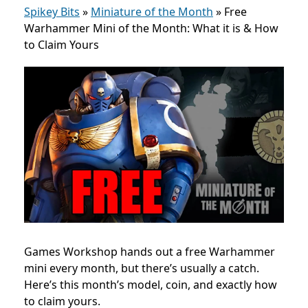
Spikey Bits
»
Miniature of the Month
»
Free
Warhammer Mini of the Month: What it is & How
to Claim Yours
Games Workshop hands out a free Warhammer
mini every month, but there’s usually a catch.
Here’s this month’s model, coin, and exactly how
to claim yours.