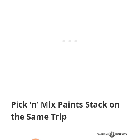
Pick ‘n’ Mix Paints Stack on
the Same Trip