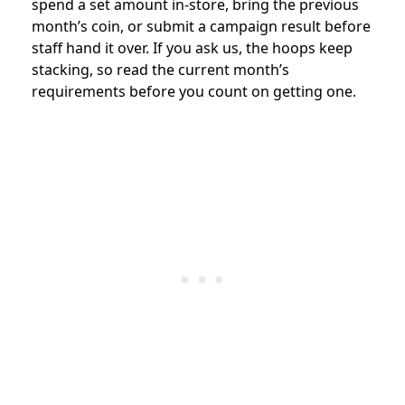
spend a set amount in-store, bring the previous
month’s coin, or submit a campaign result before
staff hand it over. If you ask us, the hoops keep
stacking, so read the current month’s
requirements before you count on getting one.