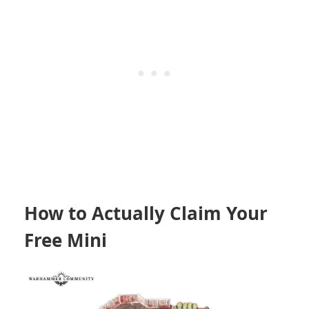
How to Actually Claim Your
Free Mini