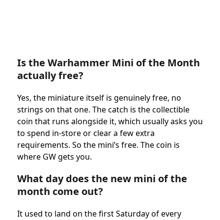
Is the Warhammer Mini of the Month
actually free?
Yes, the miniature itself is genuinely free, no
strings on that one. The catch is the collectible
coin that runs alongside it, which usually asks you
to spend in-store or clear a few extra
requirements. So the mini’s free. The coin is
where GW gets you.
What day does the new mini of the
month come out?
It used to land on the first Saturday of every