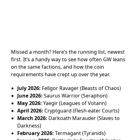
Missed a month? Here’s the running list, newest
first. It’s a handy way to see how often GW leans
on the same factions, and how the coin
requirements have crept up over the year.
July 2026:
Fellgor Ravager (Beasts of Chaos)
June 2026:
Saurus Warrior (Seraphon)
May 2026:
Yaegir (Leagues of Votann)
April 2026:
Cryptguard (Flesh-eater Courts)
March 2026:
Darkoath Marauder (Slaves to
Darkness)
February 2026:
Termagant (Tyranids)