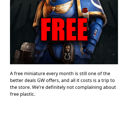
A free miniature every month is still one of the
better deals GW offers, and all it costs is a trip to
the store. We’re definitely not complaining about
free plastic.