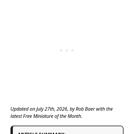
Updated on July 27th, 2026, by Rob Baer with the
latest Free Miniature of the Month.