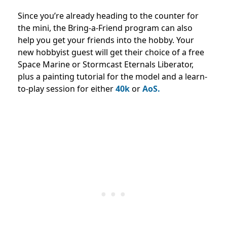
Since you’re already heading to the counter for
the mini, the Bring-a-Friend program can also
help you get your friends into the hobby. Your
new hobbyist guest will get their choice of a free
Space Marine or Stormcast Eternals Liberator,
plus a painting tutorial for the model and a learn-
to-play session for either
40k
or
AoS.