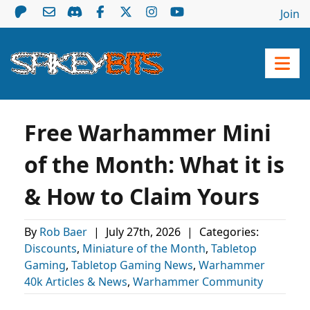
Join
Free Warhammer Mini
of the Month: What it is
& How to Claim Yours
By
Rob Baer
|
July 27th, 2026
|
Categories:
Discounts
,
Miniature of the Month
,
Tabletop
Gaming
,
Tabletop Gaming News
,
Warhammer
40k Articles & News
,
Warhammer Community