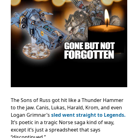
The Sons of Russ got hit like a Thunder Hammer
to the jaw. Canis, Lukas, Harald, Krom, and even
Logan Grimnar’s
sled went straight to Legends.
It’s poetic in a tragic Norse saga kind of way,
except it’s just a spreadsheet that says
“discontinued.”