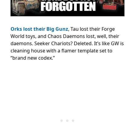
Orks lost their Big Gunz
, Tau lost their Forge
World toys, and Chaos Daemons lost, well, their
daemons. Seeker Chariots? Deleted. It’s like GW is
cleaning house with a flamer template set to
“brand new codex.”