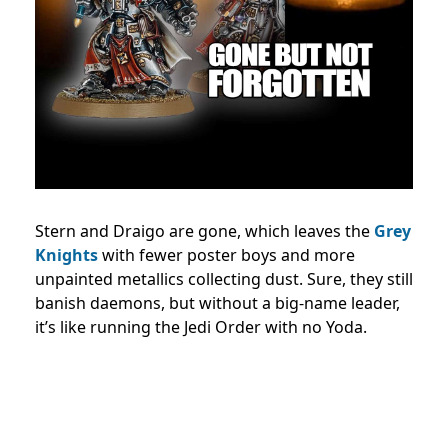
Stern and Draigo are gone, which leaves the
Grey
Knights
with fewer poster boys and more
unpainted metallics collecting dust. Sure, they still
banish daemons, but without a big-name leader,
it’s like running the Jedi Order with no Yoda.