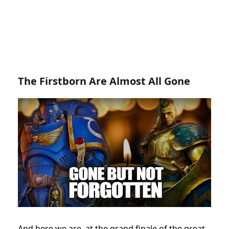
The Firstborn Are Almost All Gone
And here we are, at the grand finale of the great