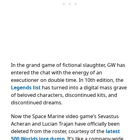
In the grand game of fictional slaughter, GW has
entered the chat with the energy of an
executioner on double time. In 10th edition, the
Legends list
has turned into a digital mass grave
of beloved characters, discontinued kits, and
discontinued dreams.
Now the Space Marine video game’s Sevastus
Acheran and Lucian Trajan have officially been
deleted from the roster, courtesy of the
latest
500 Worlds lore dump
. It’s like a company-wide