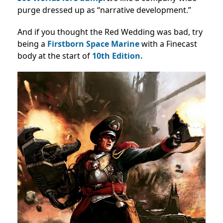
purge dressed up as “narrative development.”
And if you thought the Red Wedding was bad, try
being a
Firstborn Space Marine
with a Finecast
body at the start of
10th Edition.