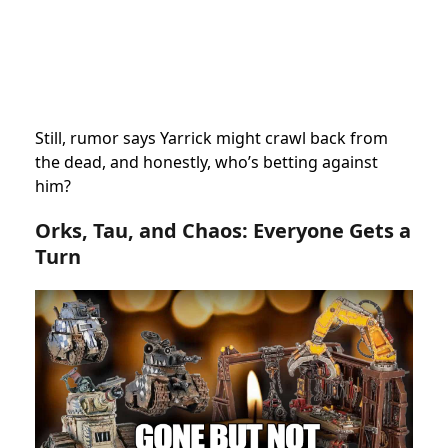
Still, rumor says Yarrick might crawl back from
the dead, and honestly, who’s betting against
him?
Orks, Tau, and Chaos: Everyone Gets a
Turn