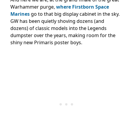
Warhammer purge,
where Firstborn Space
Marines
go to that big display cabinet in the sky.
GW has been quietly shoving dozens (and
dozens) of classic models into the Legends
dumpster over the years, making room for the
shiny new Primaris poster boys.