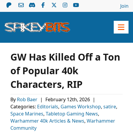
Join
GW Has Killed Off a Ton
of Popular 40k
Characters, RIP
By
Rob Baer
|
February 12th, 2026
|
Categories:
Editorials
,
Games Workshop
,
satire
,
Space Marines
,
Tabletop Gaming News
,
Warhammer 40k Articles & News
,
Warhammer
Community