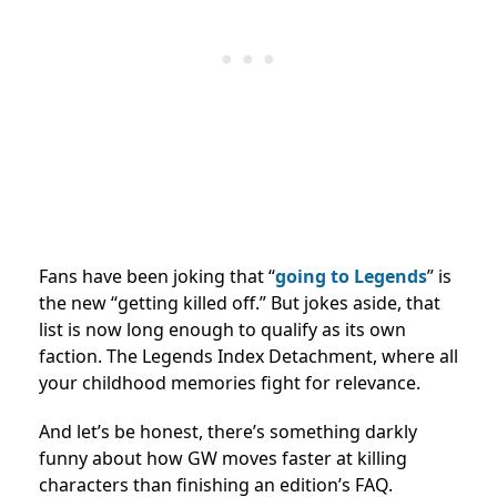
Fans have been joking that “
going to Legends
” is
the new “getting killed off.” But jokes aside, that
list is now long enough to qualify as its own
faction. The Legends Index Detachment, where all
your childhood memories fight for relevance.
And let’s be honest, there’s something darkly
funny about how GW moves faster at killing
characters than finishing an edition’s FAQ.