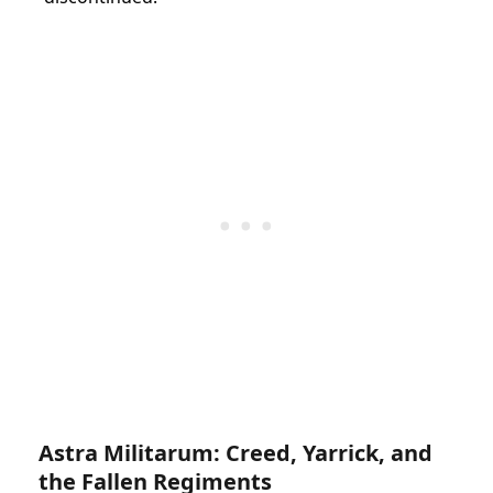
Astra Militarum: Creed, Yarrick, and
the Fallen Regiments