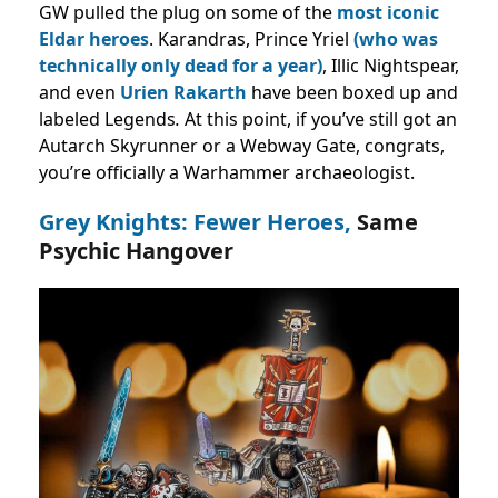
GW pulled the plug on some of the
most iconic
Eldar heroes
. Karandras, Prince Yriel
(who was
technically only dead for a year)
, Illic Nightspear,
and even
Urien Rakarth
have been boxed up and
labeled Legends
.
At this point, if you’ve still got an
Autarch Skyrunner or a Webway Gate, congrats,
you’re officially a Warhammer archaeologist.
Grey Knights: Fewer Heroes,
Same
Psychic Hangover