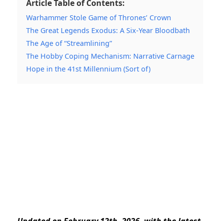
Article Table of Contents:
Warhammer Stole Game of Thrones’ Crown
The Great Legends Exodus: A Six-Year Bloodbath
The Age of “Streamlining”
The Hobby Coping Mechanism: Narrative Carnage
Hope in the 41st Millennium (Sort of)
Updated on February 12th, 2026, with the latest.