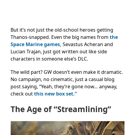
But it’s not just the old-school heroes getting
Thanos-snapped. Even the big names from
the
Space Marine games,
Sevastus Acheran and
Lucian Trajan, just got written out like side
characters in someone else’s DLC.
The wild part? GW doesn’t even make it dramatic.
No campaign, no cinematic, just a casual blog
post saying, “Yeah, they’re gone now… anyway,
check out
this new box set.”
The Age of “Streamlining”