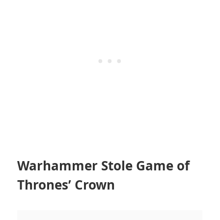
Warhammer Stole Game of
Thrones’ Crown