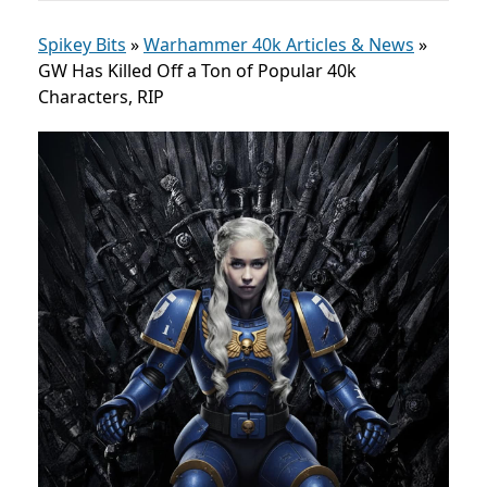
Spikey Bits
»
Warhammer 40k Articles & News
»
GW Has Killed Off a Ton of Popular 40k
Characters, RIP