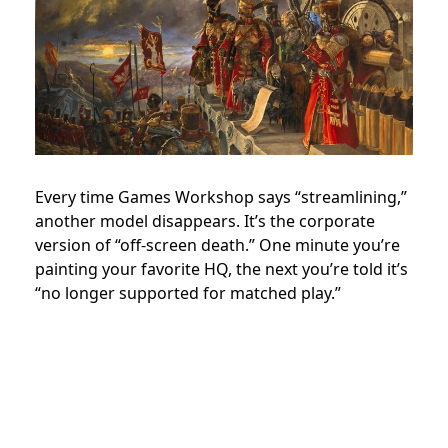
Every time Games Workshop says “streamlining,”
another model disappears. It’s the corporate
version of “off-screen death.” One minute you’re
painting your favorite HQ, the next you’re told it’s
“no longer supported for matched play.”