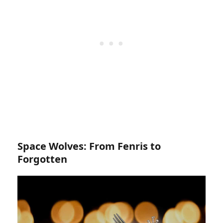
Space Wolves: From Fenris to
Forgotten