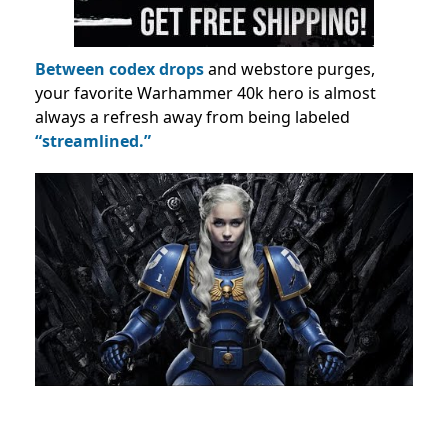
Between codex drops
and webstore purges,
your favorite Warhammer 40k hero is almost
always a refresh away from being labeled
“streamlined.”