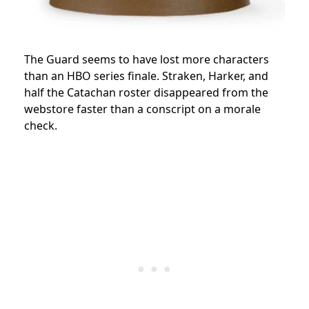
The Guard seems to have lost more characters
than an HBO series finale. Straken, Harker, and
half the Catachan roster disappeared from the
webstore faster than a conscript on a morale
check.