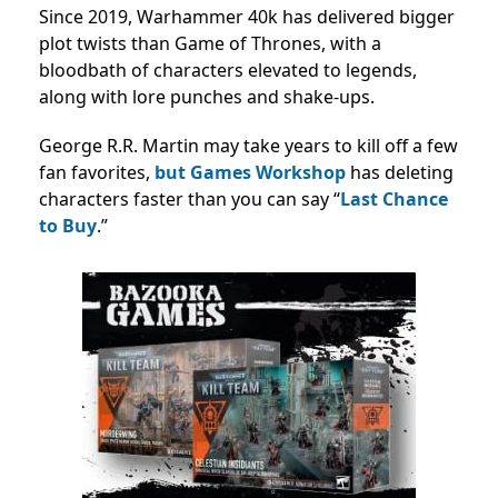
Since 2019, Warhammer 40k has delivered bigger
plot twists than Game of Thrones, with a
bloodbath of characters elevated to legends,
along with lore punches and shake-ups.
George R.R. Martin may take years to kill off a few
fan favorites,
but Games Workshop
has deleting
characters faster than you can say “
Last Chance
to Buy
.”