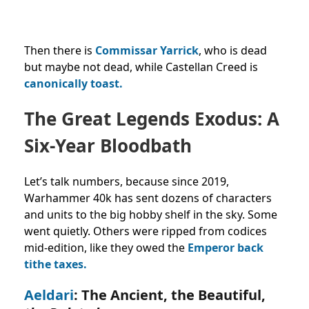
Then there is
Commissar Yarrick
, who is dead
but maybe not dead, while Castellan Creed is
canonically toast.
The Great Legends Exodus: A
Six-Year Bloodbath
Let’s talk numbers, because since 2019,
Warhammer 40k has sent dozens of characters
and units to the big hobby shelf in the sky. Some
went quietly. Others were ripped from codices
mid-edition, like they owed the
Emperor back
tithe taxes.
Aeldari
: The Ancient, the Beautiful,