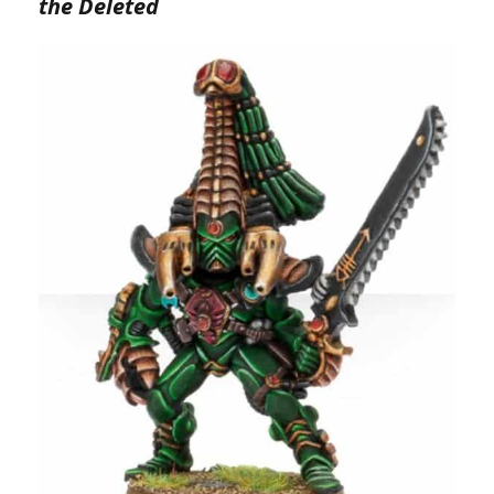
the Deleted