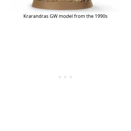
Krarandras GW model from the 1990s