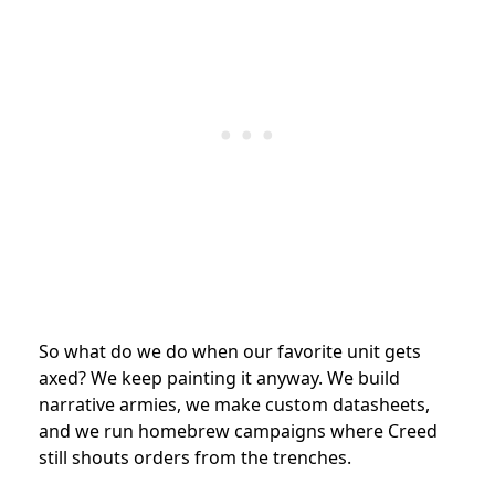
So what do we do when our favorite unit gets
axed? We keep painting it anyway. We build
narrative armies, we make custom datasheets,
and we run homebrew campaigns where Creed
still shouts orders from the trenches.