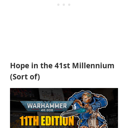
Hope in the 41st Millennium
(Sort of)