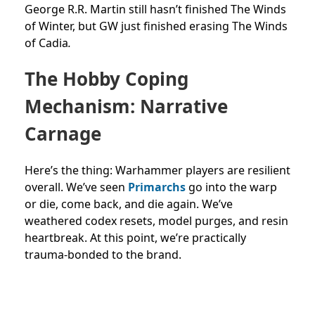
George R.R. Martin still hasn’t finished The Winds
of Winter, but GW just finished erasing The Winds
of Cadia
.
The Hobby Coping
Mechanism: Narrative
Carnage
Here’s the thing: Warhammer players are resilient
overall. We’ve seen
Primarchs
go into the warp
or die, come back, and die again. We’ve
weathered codex resets, model purges, and resin
heartbreak. At this point, we’re practically
trauma-bonded to the brand.