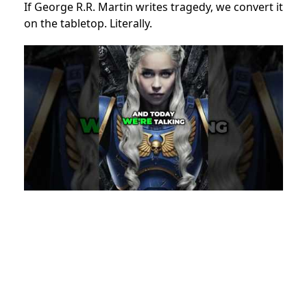
If George R.R. Martin writes tragedy, we convert it
on the tabletop. Literally.