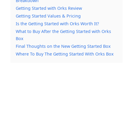
Breakdown
Getting Started with Orks Review
Getting Started Values & Pricing
Is the Getting Started with Orks Worth It?
What to Buy After the Getting Started with Orks
Box
Final Thoughts on the New Getting Started Box
Where To Buy The Getting Started With Orks Box