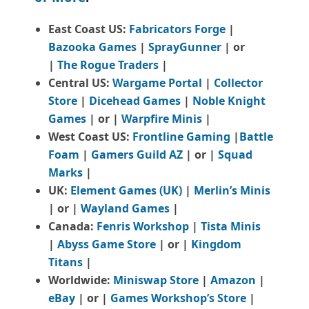
East Coast US:
Fabricators Forge
|
Bazooka Games
|
SprayGunner
|
or
|
The Rogue Traders
|
Central US:
Wargame Portal
|
Collector
Store
|
Dicehead Games
|
Noble Knight
Games
| or |
Warpfire Minis
|
West Coast US:
Frontline Gaming
|
Battle
Foam
|
Gamers Guild AZ
| or |
Squad
Marks
|
UK:
Element Games (UK)
|
Merlin’s Minis
| or |
Wayland Games
|
Canada:
Fenris Workshop
|
Tista Minis
|
Abyss Game Store
| or |
Kingdom
Titans
|
Worldwide:
Miniswap Store
|
Amazon
|
eBay
| or |
Games Workshop’s Store
|