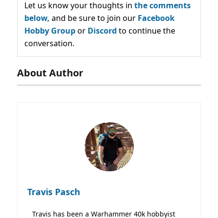
Let us know your thoughts in
the comments
below,
and be sure to join our
Facebook
Hobby Group
or
Discord
to continue the
conversation.
About Author
Travis Pasch
Travis has been a Warhammer 40k hobbyist