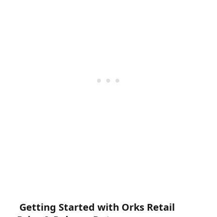
Getting Started with Orks Retail