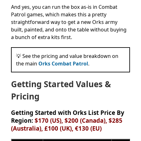
And yes, you can run the box as-is in Combat
Patrol games, which makes this a pretty
straightforward way to get a new Orks army
built, painted, and onto the table without buying
a bunch of extra kits first.
💡 See the pricing and value breakdown on
the main
Orks Combat Patrol
.
Getting Started Values &
Pricing
Getting Started with Orks List Price By
Region:
$170 (US), $200 (Canada), $285
(Australia), £100 (UK), €130
(EU)