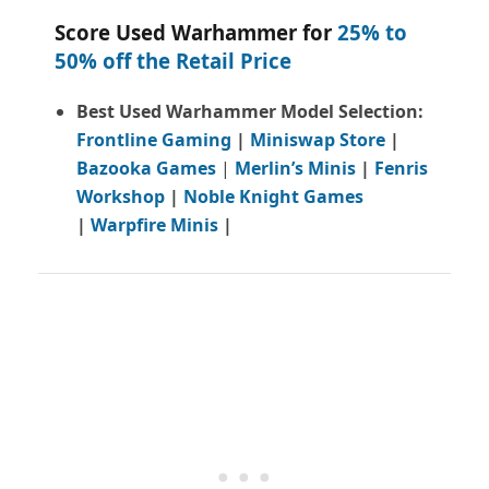
Score Used Warhammer for
25% to
50% off the Retail Price
Best Used Warhammer Model Selection:
Frontline Gaming
|
Miniswap Store
|
Bazooka Games
|
Merlin’s Minis
|
Fenris
Workshop
|
Noble Knight Games
|
Warpfire Minis
|