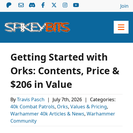
Join
Getting Started with
Orks: Contents, Price &
$206 in Value
By
Travis Pasch
|
July 7th, 2026
|
Categories:
40k Combat Patrols
,
Orks
,
Values & Pricing
,
Warhammer 40k Articles & News
,
Warhammer
Community