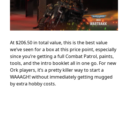
At $206.50 in total value, this is the best value
we’ve seen for a box at this price point, especially
since you’re getting a full Combat Patrol, paints,
tools, and the intro booklet all in one go. For new
Ork players, it’s a pretty killer way to start a
WAAAGH! without immediately getting mugged
by extra hobby costs.