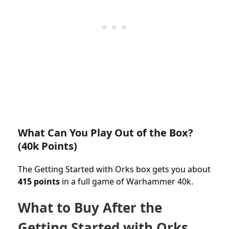
What Can You Play Out of the Box?
(40k Points)
The Getting Started with Orks box gets you about
415 points
in a full game of Warhammer 40k.
What to Buy After the
Getting Started with Orks