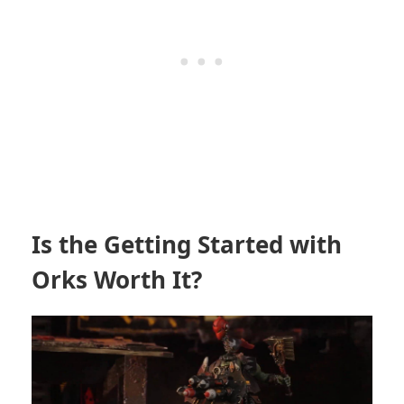
Is the Getting Started with
Orks Worth It?