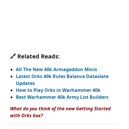
🔗 Related Reads:
All The New 40k Armageddon Minis
Latest Orks 40k Rules Balance Dataslate
Updates
How to Play Orks in Warhammer 40k
Best Warhammer 40k Army List Builders
What do you think of the new Getting Started
with Orks box?