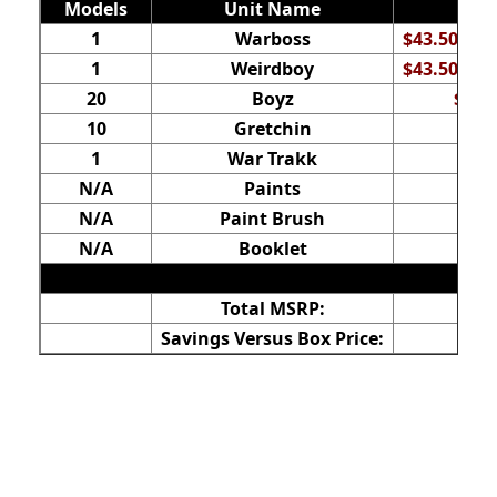
Models
Unit Name
1
Warboss
$43.50 (ba
1
Weirdboy
$43.50 (ba
20
Boyz
$120
10
Gretchin
$2
1
War Trakk
N/A
Paints
N/A
Paint Brush
N/A
Booklet
Total MSRP:
Savings Versus Box Price: