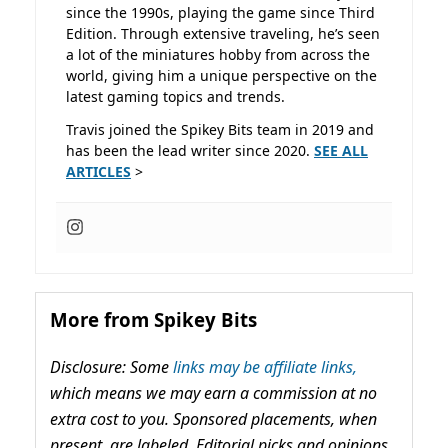
since the 1990s, playing the game since Third
Edition. Through extensive traveling, he’s seen
a lot of the miniatures hobby from across the
world, giving him a unique perspective on the
latest gaming topics and trends.
Travis joined the Spikey Bits team in 2019 and
has been the lead writer since 2020.
SEE ALL
ARTICLES
>
More from Spikey Bits
Disclosure: Some
links may be affiliate links,
which means we may earn a commission at no
extra cost to you. Sponsored placements, when
present, are labeled. Editorial picks and opinions