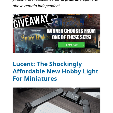
above remain independent.
Lucent: The Shockingly
Affordable New Hobby Light
For Miniatures