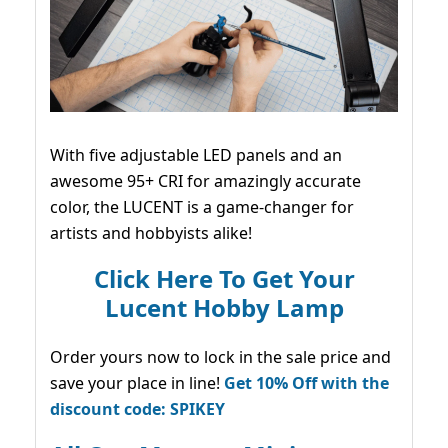
With five adjustable LED panels and an
awesome 95+ CRI for amazingly accurate
color, the LUCENT is a game-changer for
artists and hobbyists alike!
Click Here To Get Your
Lucent Hobby Lamp
Order yours now to lock in the sale price and
save your place in line!
Get 10% Off with the
discount code: SPIKEY