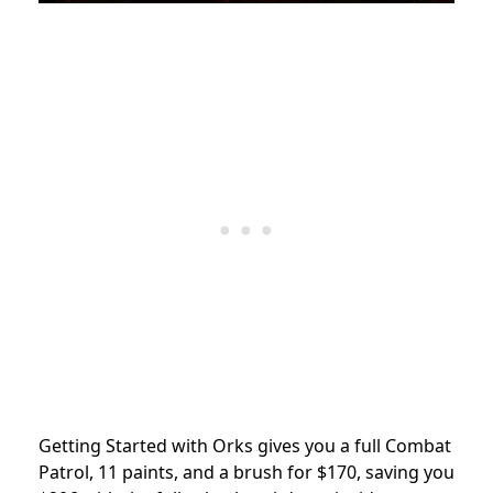
Getting Started with Orks gives you a full Combat
Patrol, 11 paints, and a brush for $170, saving you