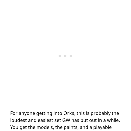
For anyone getting into Orks, this is probably the
loudest and easiest set GW has put out in a while.
You get the models, the paints, and a playable