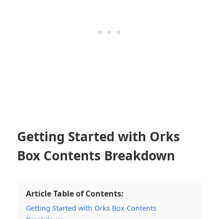
Getting Started with Orks
Box Contents Breakdown
Article Table of Contents:
Getting Started with Orks Box Contents