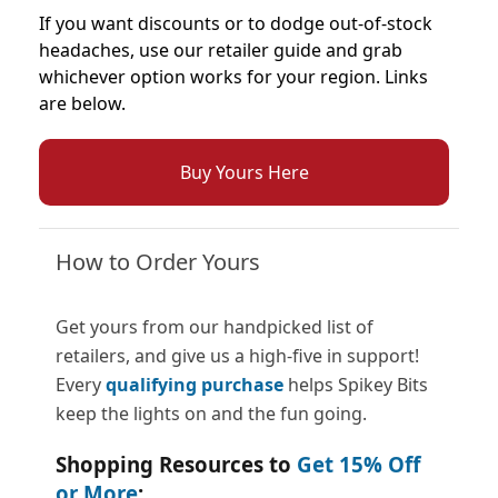
If you want discounts or to dodge out-of-stock
headaches, use our retailer guide and grab
whichever option works for your region. Links
are below.
Buy Yours Here
How to Order Yours
Get yours from our handpicked list of
retailers, and give us a high-five in support!
Every
qualifying purchase
helps Spikey Bits
keep the lights on and the fun going.
Shopping Resources to
Get 15% Off
or More
: