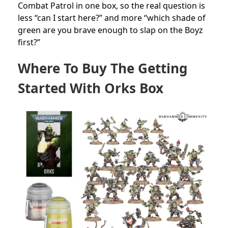
Combat Patrol in one box, so the real question is
less “can I start here?” and more “which shade of
green are you brave enough to slap on the Boyz
first?”
Where To Buy The Getting
Started With Orks Box