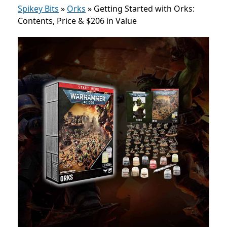
Spikey Bits
»
Orks
»
Getting Started with Orks:
Contents, Price & $206 in Value