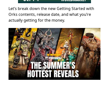
Let’s break down the new Getting Started with
Orks contents, release date, and what you’re
actually getting for the money.