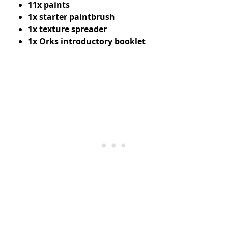
11x paints
1x starter paintbrush
1x texture spreader
1x Orks introductory booklet