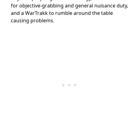
for objective-grabbing and general nuisance duty,
and a WarTrakk to rumble around the table
causing problems.