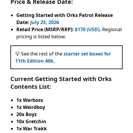
Price & Release Date:
Getting Started with Orks Patrol Release
Date:
July 25, 2026
Retail Price (MSRP/RRP):
$170 (USD)
.
Regional
pricing is listed below.
💡 See the rest of the
starter set boxes for
11th Edition 40k.
Current Getting Started with Orks
Contents List:
1x Warboss
1x Weirdboy
20x Boyz
10x Gretchin
1x War Trakk