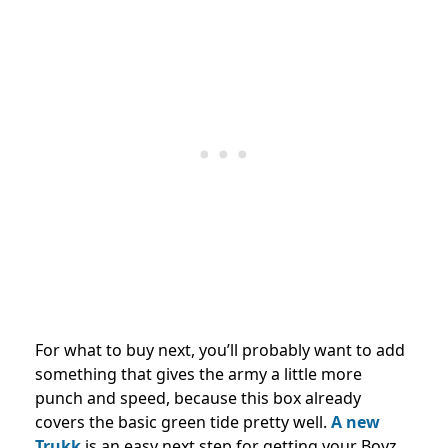
For what to buy next, you’ll probably want to add
something that gives the army a little more
punch and speed, because this box already
covers the basic green tide pretty well.
A new
Trukk
is an easy next step for getting your Boyz