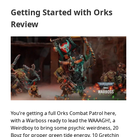
Getting Started with Orks
Review
You’re getting a full Orks Combat Patrol here,
with a Warboss ready to lead the WAAAGH!, a
Weirdboy to bring some psychic weirdness, 20
Boyz for proper green tide energy, 10 Gretchin