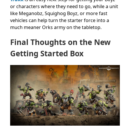
or characters where they need to go, while a unit
like Meganobz, Squighog Boyz, or more fast
vehicles can help turn the starter force into a
much meaner Orks army on the tabletop.
Final Thoughts on the New
Getting Started Box