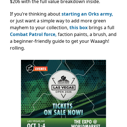
$206 with the full value breakdown inside.
If you’re thinking about
starting an Orks army,
or just want a simple way to add more green
mayhem to your collection,
this box
brings a full
Combat Patrol force,
faction paints, a brush, and
a beginner-friendly guide to get your Waaagh!
rolling.