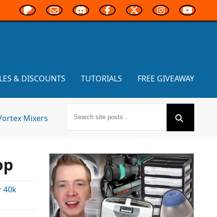
LES & DISCOUNTS
TUTORIALS
FREE GIVEAWAY
Vortex Mixers
op
 40k