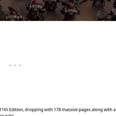
11th Edition, dropping with 178 massive pages along with 
he gate.