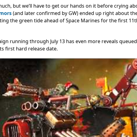
uch, but we’ll have to get our hands on it before crying ab
umors
(and later confirmed by GW) ended up right about th
ting the green tide ahead of Space Marines for the first 11t
paign running through July 13 has even more reveals queued
its first hard release date.