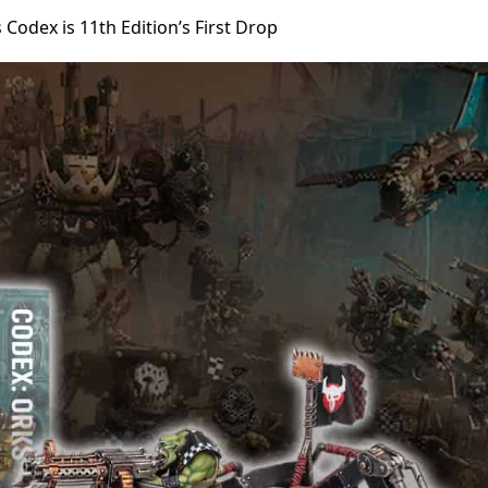
odex is 11th Edition’s First Drop