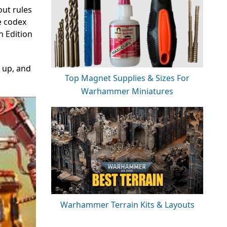
out rules
e codex
h Edition
 up, and
Top Magnet Supplies & Sizes For
Warhammer Miniatures
Warhammer Terrain Kits & Layouts