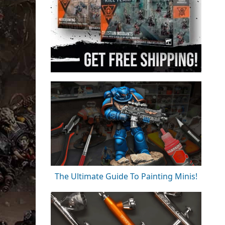
The Ultimate Guide To Painting Minis!