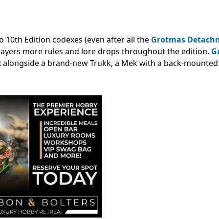
 10th Edition codexes (even after all the
Grotmas Detach
players more rules and lore drops throughout the edition.
G
alongside a brand-new Trukk, a Mek with a back-mounted 