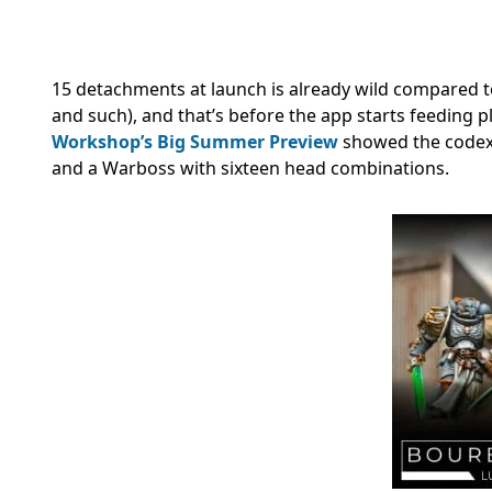
15 detachments at launch is already wild compared to
and such), and that’s before the app starts feeding 
Workshop’s Big Summer Preview
showed the codex 
and a Warboss with sixteen head combinations.