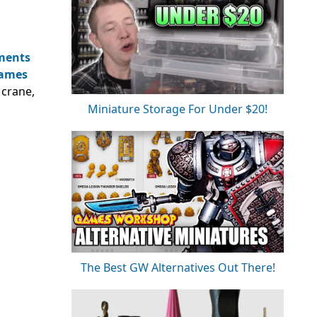
ments
ames
crane,
Miniature Storage For Under $20!
The Best GW Alternatives Out There!