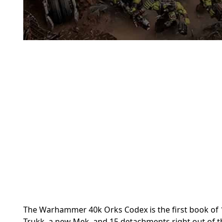
The Warhammer 40k Orks Codex is the first book of 
Trukk, a new Mek, and 15 detachments right out of t