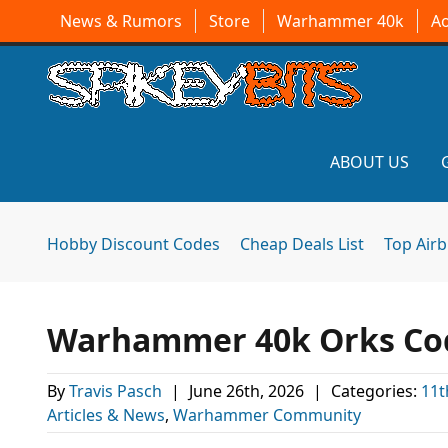
News & Rumors
Store
Warhammer 40k
A
ABOUT US
Hobby Discount Codes
Cheap Deals List
Top Air
Warhammer 40k Orks Codex
By
Travis Pasch
|
June 26th, 2026
|
Categories:
11t
Articles & News
,
Warhammer Community