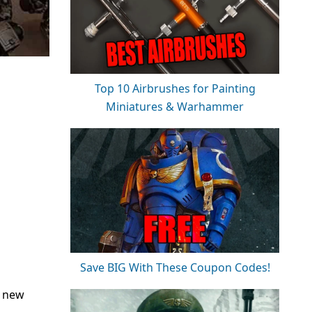
Top 10 Airbrushes for Painting
Miniatures & Warhammer
Save BIG With These Coupon Codes!
a new