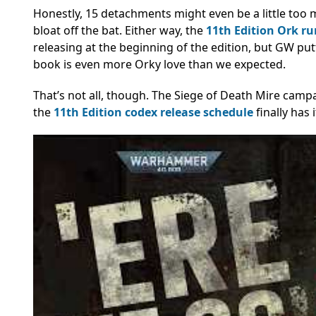
Honestly, 15 detachments might even be a little too m
bloat off the bat. Either way, the
11th Edition Ork r
releasing at the beginning of the edition, but GW put
book is even more Orky love than we expected.
That’s not all, though. The Siege of Death Mire cam
the
11th Edition codex release schedule
finally has 