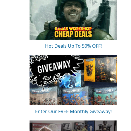
Hot Deals Up To 50% OFF!
Enter Our FREE Monthly Giveaway!