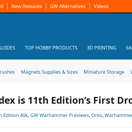
oS
New Releases
GW Alternatives
Videos
GUIDES
TOP HOBBY PRODUCTS
3D PRINTING
SA
brushes
Magnets Supplies & Sizes
Miniature Storage
 is 11th Edition’s First Dr
h Edition 40k
,
GW Warhammer Previews
,
Orks
,
Warhammer