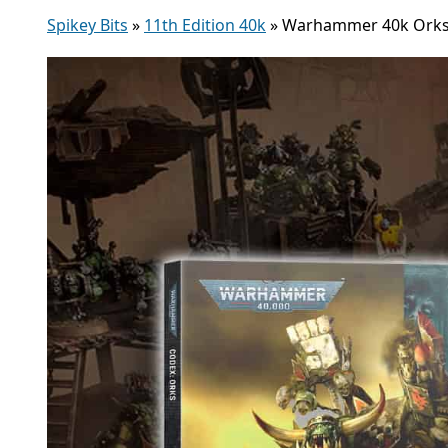
Spikey Bits
»
11th Edition 40k
»
Warhammer 40k Orks C