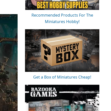
Recommended Products For The
Miniatures Hobby!
Get a Box of Miniatures Cheap!