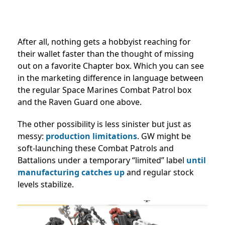
After all, nothing gets a hobbyist reaching for
their wallet faster than the thought of missing
out on a favorite Chapter box. Which you can see
in the marketing difference in language between
the regular Space Marines Combat Patrol box
and the Raven Guard one above.
The other possibility is less sinister but just as
messy:
production limitations
. GW might be
soft-launching these Combat Patrols and
Battalions under a temporary “limited” label
until
manufacturing catches up
and regular stock
levels stabilize.