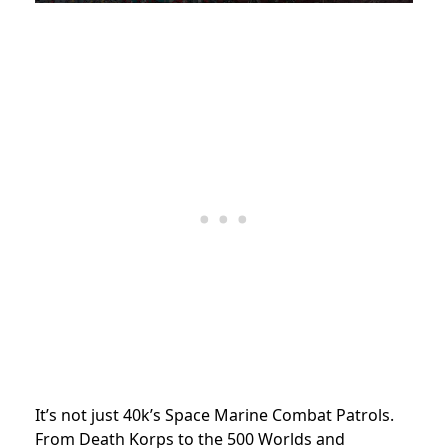
It’s not just 40k’s Space Marine Combat Patrols.
From Death Korps to the 500 Worlds and