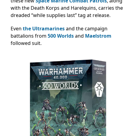
these new
Space Marine Combat Patrols
, along
with the Death Korps and Harelquins, carries the
dreaded “while supplies last” tag at release.
Even
the Ultramarines
and the campaign
battalions from
500 Worlds
and
Maelstrom
followed suit.