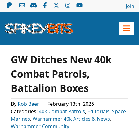
Join
GW Ditches New 40k
Combat Patrols,
Battalion Boxes
By
Rob Baer
|
February 13th, 2026
|
Categories:
40k Combat Patrols
,
Editorials
,
Space
Marines
,
Warhammer 40k Articles & News
,
Warhammer Community