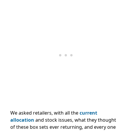
We asked retailers, with all the
current
allocation
and stock issues, what they thought
of these box sets ever returning, and every one