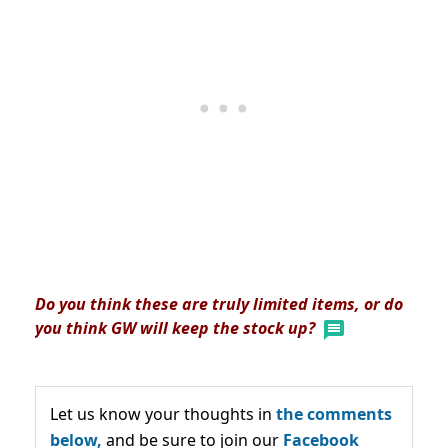
Do you think these are truly limited items, or do
you think GW will keep the stock up?
Let us know your thoughts in
the comments
below,
and be sure to join our
Facebook