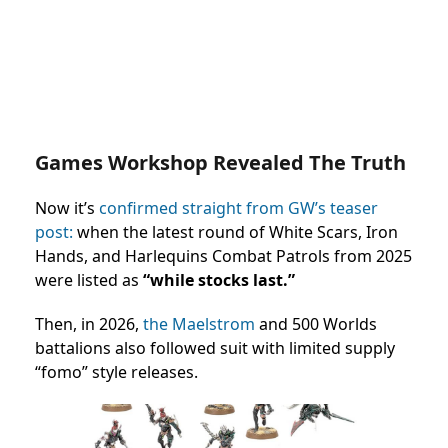
Games Workshop Revealed The Truth
Now it’s
confirmed straight from GW’s teaser
post:
when the latest round of White Scars, Iron
Hands, and Harlequins Combat Patrols from 2025
were listed as
“while stocks last.”
Then, in 2026,
the Maelstrom
and 500 Worlds
battalions also followed suit with limited supply
“fomo” style releases.