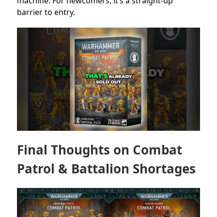
machine. For newcomers, it’s a straight-up
barrier to entry.
Final Thoughts on Combat
Patrol & Battalion Shortages