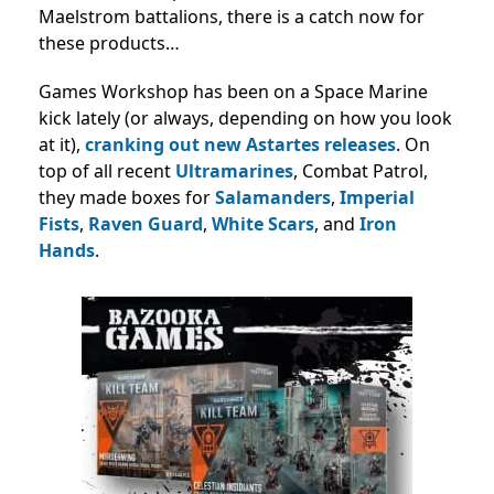
Maelstrom battalions, there is a catch now for
these products…
Games Workshop has been on a Space Marine
kick lately (or always, depending on how you look
at it),
cranking out new Astartes
releases
. On
top of all recent
Ultramarines
, Combat Patrol,
they made boxes for
Salamanders
,
Imperial
Fists
,
Raven Guard
,
White Scars
, and
Iron
Hands
.