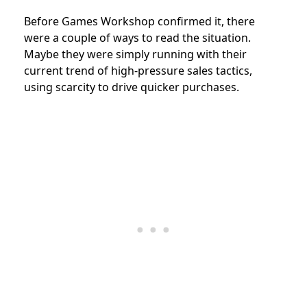
Before Games Workshop confirmed it, there
were a couple of ways to read the situation.
Maybe they were simply running with their
current trend of high-pressure sales tactics,
using scarcity to drive quicker purchases.