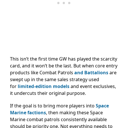
This isn’t the first time GW has played the scarcity
card, and it won’t be the last. But when core entry
products like Combat Patrols
and Battalions
are
swept up in the same sales strategy used
for
limited-edition
models
and event exclusives,
it undercuts their original purpose.
If the goal is to bring more players into
Space
Marine factions
, then making these Space
Marine combat patrols consistently available
should be priority one. Not everything needs to