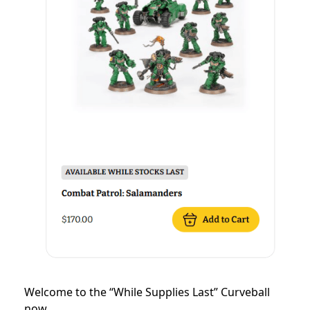
Welcome to the “While Supplies Last” Curveball
now.