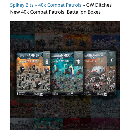
Spikey Bits
»
40k Combat Patrols
»
GW Ditches
New 40k Combat Patrols, Battalion Boxes