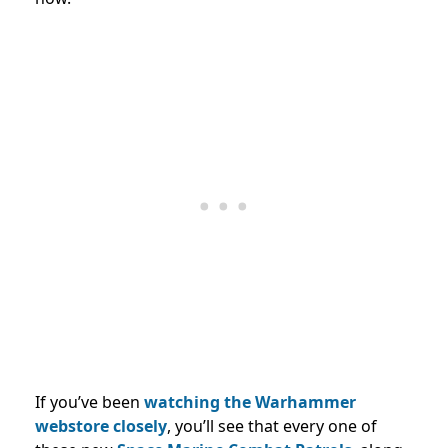
If you’ve been
watching the Warhammer
webstore closely
, you’ll see that every one of