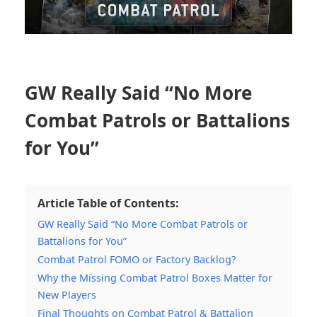
GW Really Said “No More
Combat Patrols or Battalions
for You”
Article Table of Contents:
GW Really Said “No More Combat Patrols or
Battalions for You”
Combat Patrol FOMO or Factory Backlog?
Why the Missing Combat Patrol Boxes Matter for
New Players
Final Thoughts on Combat Patrol & Battalion