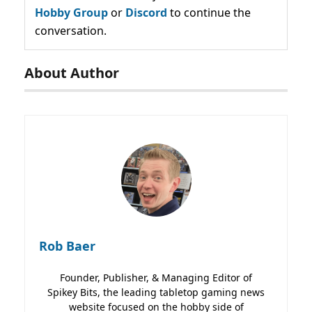
Hobby Group
or
Discord
to continue the
conversation.
About Author
Rob Baer
Founder, Publisher, & Managing Editor of
Spikey Bits, the leading tabletop gaming news
website focused on the hobby side of