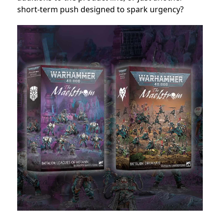
short-term push designed to spark urgency?