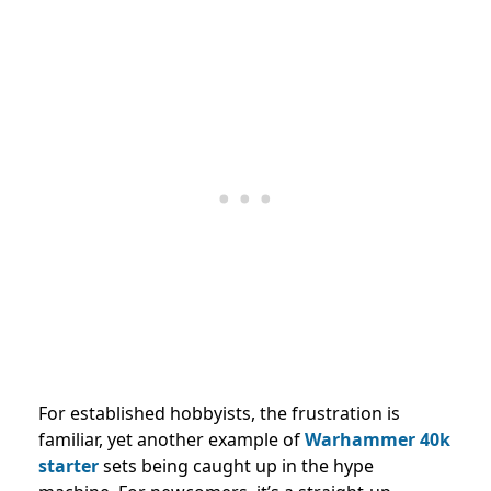
For established hobbyists, the frustration is
familiar, yet another example of
Warhammer 40k
starter
sets being caught up in the hype