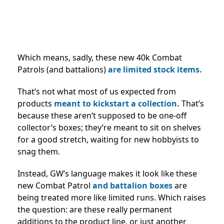
Which means, sadly, these new 40k Combat
Patrols (and battalions)
are limited stock items.
That’s not what most of us expected from
products
meant to kickstart a collection.
That’s
because these aren’t supposed to be one-off
collector’s boxes; they’re meant to sit on shelves
for a good stretch, waiting for new hobbyists to
snag them.
Instead, GW’s language makes it look like these
new Combat Patrol
and battalion boxes
are
being treated more like limited runs. Which raises
the question: are these really permanent
additions to the product line, or just another