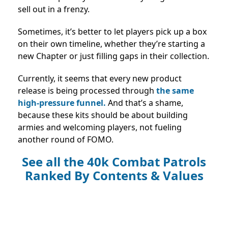
sell out in a frenzy.
Sometimes, it’s better to let players pick up a box
on their own timeline, whether they’re starting a
new Chapter or just filling gaps in their collection.
Currently, it seems that every new product
release is being processed through
the same
high-pressure funnel.
And that’s a shame,
because these kits should be about building
armies and welcoming players, not fueling
another round of FOMO.
See all the
40k Combat Patrols
Ranked By Contents & Values