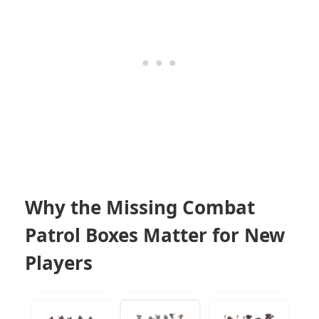
Why the Missing Combat
Patrol Boxes Matter for New
Players