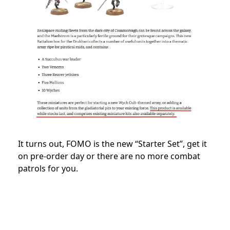
It turns out, FOMO is the new “Starter Set”, get it
on pre-order day or there are no more combat
patrols for you.