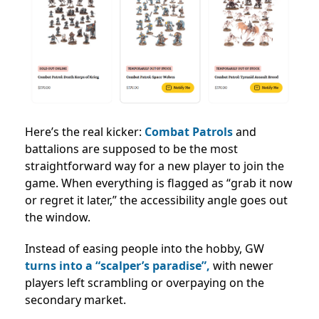
Here’s the real kicker:
Combat Patrols
and
battalions are supposed to be the most
straightforward way for a new player to join the
game. When everything is flagged as “grab it now
or regret it later,” the accessibility angle goes out
the window.
Instead of easing people into the hobby, GW
turns into a “scalper’s paradise”,
with newer
players left scrambling or overpaying on the
secondary market.