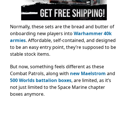
Normally, these sets are the bread and butter of
onboarding new players into
Warhammer 40k
armies
. Affordable, self-contained, and designed
to be an easy entry point, they’re supposed to be
stable stock items.
But now, something feels different as these
Combat Patrols, along with
new Maelstrom
and
500 Worlds battalion boxes
, are limited, as it’s
not just limited to the Space Marine chapter
boxes anymore.