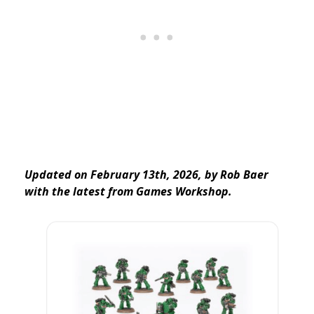
Updated on February 13th, 2026, by Rob Baer
with the latest from Games Workshop.