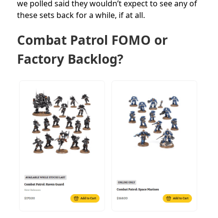
we polled said they wouldn’t expect to see any of
these sets back for a while, if at all.
Combat Patrol FOMO or
Factory Backlog?