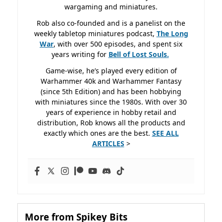
wargaming and miniatures.
Rob also co-founded and is a panelist on the
weekly tabletop miniatures podcast,
The Long
War
, with over 500 episodes, and spent six
years writing for
Bell of Lost
Souls.
Game-wise, he’s played every edition of
Warhammer 40k and Warhammer Fantasy
(since 5th Edition) and has been hobbying
with miniatures since the 1980s. With over 30
years of experience in hobby retail and
distribution, Rob knows all the products and
exactly which ones are the best.
SEE ALL
ARTICLES
>
More from Spikey Bits