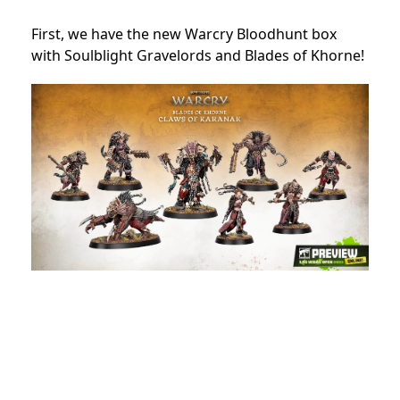
First, we have the new Warcry Bloodhunt box
with Soulblight Gravelords and Blades of Khorne!