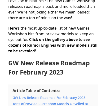
Love GW miniatures? The new Games Workshop
releases roadmap is back and more loaded than
ever. We’re not joking either we mean loaded;
there are a ton of minis on the way!
Here’s the most up-to-date list of new Games
Workshop bits from preview models to keep an
eye out for.
Click on the gallery above to see
dozens of Rumor Engines with new models still
to be revealed!
GW New Release Roadmap
For February 2023
Article Table of Contents:
GW New Release Roadmap For February 2023
Tons of New AoS Seraphon Models Unveiled at