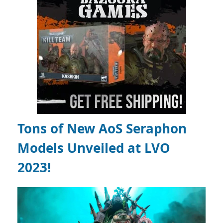
Tons of New AoS Seraphon
Models Unveiled at LVO
2023!