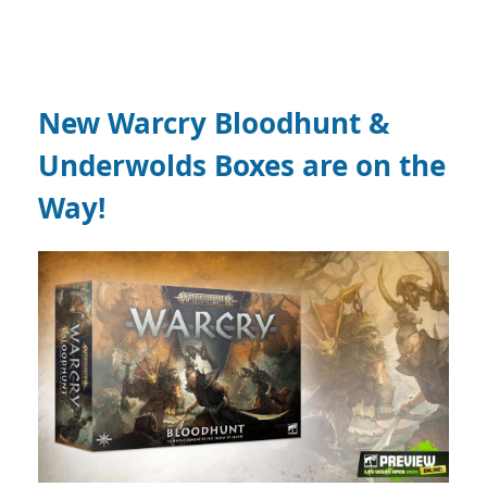
New Warcry Bloodhunt &
Underwolds Boxes are on the
Way!