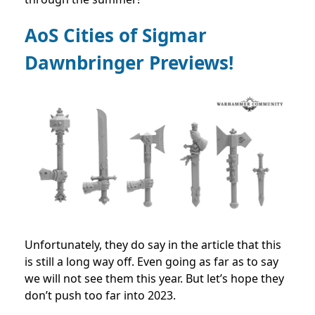
AoS Cities of Sigmar
Dawnbringer Previews!
Unfortunately, they do say in the article that this
is still a long way off. Even going as far as to say
we will not see them this year. But let’s hope they
don’t push too far into 2023.