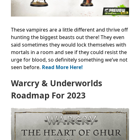
These vampires are a little different and thrive off
hunting the biggest beasts out there! They even
said sometimes they would lock themselves with
mortals in a room and see if they could resist the
urge for blood, so definitely something we’ve not
seen before.
Read More Here!
Warcry & Underworlds
Roadmap For 2023