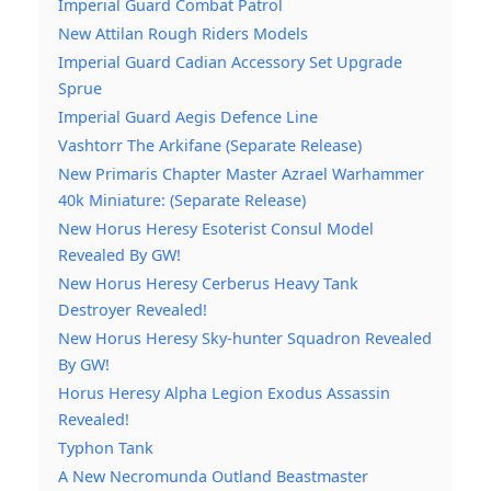
Imperial Guard Combat Patrol
New Attilan Rough Riders Models
Imperial Guard Cadian Accessory Set Upgrade
Sprue
Imperial Guard Aegis Defence Line
Vashtorr The Arkifane (Separate Release)
New Primaris Chapter Master Azrael Warhammer
40k Miniature: (Separate Release)
New Horus Heresy Esoterist Consul Model
Revealed By GW!
New Horus Heresy Cerberus Heavy Tank
Destroyer Revealed!
New Horus Heresy Sky-hunter Squadron Revealed
By GW!
Horus Heresy Alpha Legion Exodus Assassin
Revealed!
Typhon Tank
A New Necromunda Outland Beastmaster