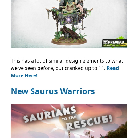
This has a lot of similar design elements to what
we’ve seen before, but cranked up to 11.
Read
More Here!
New Saurus Warriors