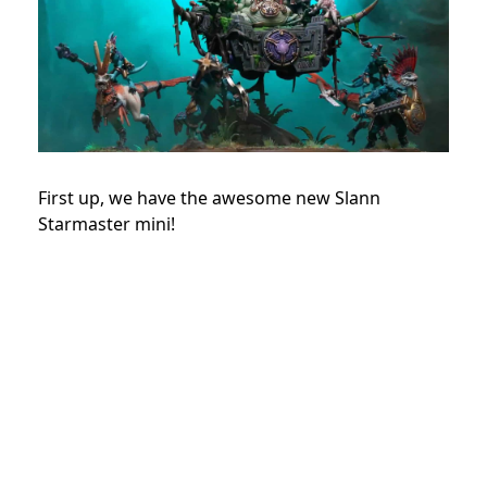
First up, we have the awesome new Slann
Starmaster mini!