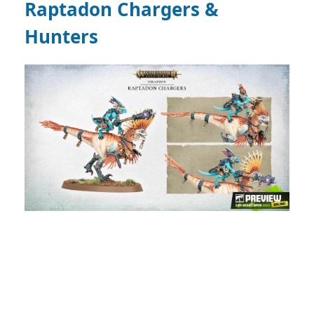
Raptadon Chargers &
Hunters