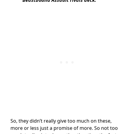
So, they didn’t really give too much on these,
more or less just a promise of more. So not too