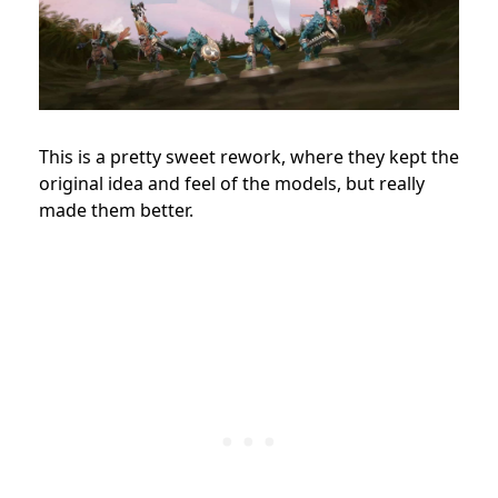
This is a pretty sweet rework, where they kept the
original idea and feel of the models, but really
made them better.