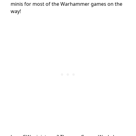
minis for most of the Warhammer games on the
way!