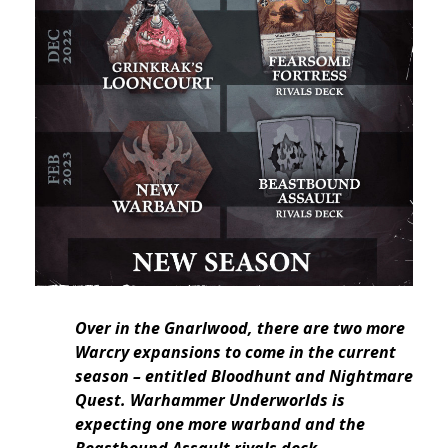
Over in the Gnarlwood, there are two more
Warcry expansions to come in the current
season – entitled Bloodhunt and Nightmare
Quest. Warhammer Underworlds is
expecting one more warband and the
Beastbound Assault rivals deck.