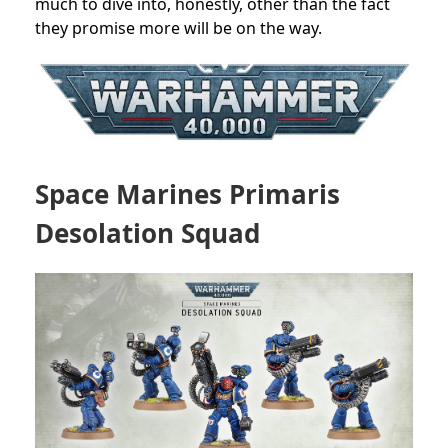
much to dive into, honestly, other than the fact
they promise more will be on the way.
Space Marines Primaris
Desolation Squad