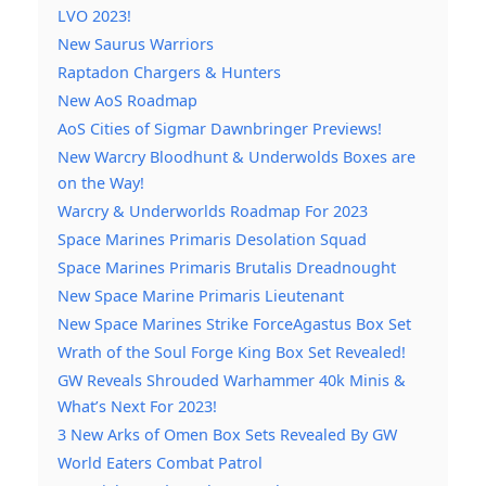
LVO 2023!
New Saurus Warriors
Raptadon Chargers & Hunters
New AoS Roadmap
AoS Cities of Sigmar Dawnbringer Previews!
New Warcry Bloodhunt & Underwolds Boxes are
on the Way!
Warcry & Underworlds Roadmap For 2023
Space Marines Primaris Desolation Squad
Space Marines Primaris Brutalis Dreadnought
New Space Marine Primaris Lieutenant
New Space Marines Strike ForceAgastus Box Set
Wrath of the Soul Forge King Box Set Revealed!
GW Reveals Shrouded Warhammer 40k Minis &
What’s Next For 2023!
3 New Arks of Omen Box Sets Revealed By GW
World Eaters Combat Patrol