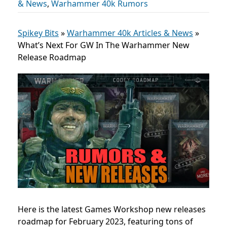
& News
,
Warhammer 40k Rumors
Spikey Bits
»
Warhammer 40k Articles & News
»
What’s Next For GW In The Warhammer New
Release Roadmap
Here is the latest Games Workshop new releases
roadmap for February 2023, featuring tons of