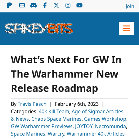
Join
What’s Next For GW In
The Warhammer New
Release Roadmap
By
Travis Pasch
|
February 6th, 2023
|
Categories:
40k Kill Team
,
Age of Sigmar Articles
& News
,
Chaos Space Marines
,
Games Workshop
,
GW Warhammer Previews
,
JOYTOY
,
Necromunda
,
Space Marines
,
Warcry
,
Warhammer 40k Articles