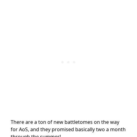
There are a ton of new battletomes on the way
for AoS, and they promised basically two a month
through the summer!