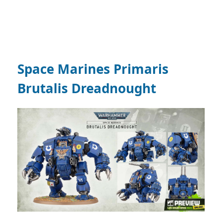
Space Marines Primaris
Brutalis Dreadnought