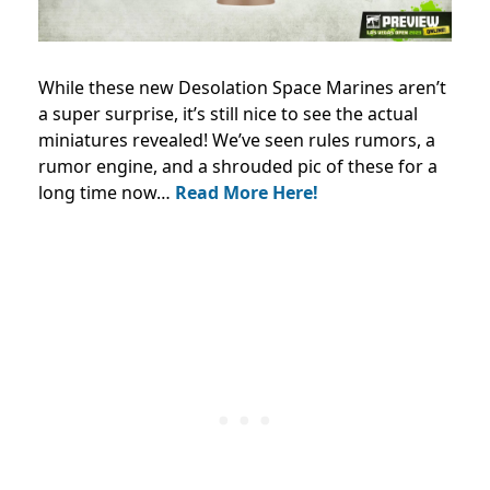
While these new Desolation Space Marines aren’t
a super surprise, it’s still nice to see the actual
miniatures revealed! We’ve seen rules rumors, a
rumor engine, and a shrouded pic of these for a
long time now…
Read More Here!