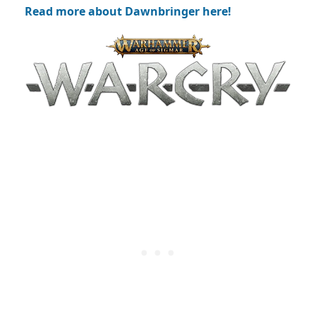
Read more about Dawnbringer here!