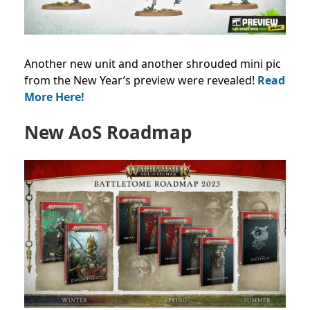
Another new unit and another shrouded mini pic
from the New Year’s preview were revealed!
Read
More Here!
New AoS Roadmap