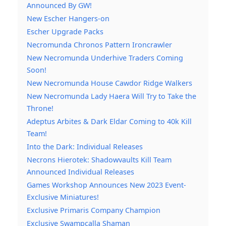
Announced By GW!
New Escher Hangers-on
Escher Upgrade Packs
Necromunda Chronos Pattern Ironcrawler
New Necromunda Underhive Traders Coming
Soon!
New Necromunda House Cawdor Ridge Walkers
New Necromunda Lady Haera Will Try to Take the
Throne!
Adeptus Arbites & Dark Eldar Coming to 40k Kill
Team!
Into the Dark: Individual Releases
Necrons Hierotek: Shadowvaults Kill Team
Announced Individual Releases
Games Workshop Announces New 2023 Event-
Exclusive Miniatures!
Exclusive Primaris Company Champion
Exclusive Swampcalla Shaman