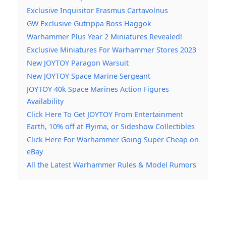
Exclusive Inquisitor Erasmus Cartavolnus
GW Exclusive Gutrippa Boss Haggok
Warhammer Plus Year 2 Miniatures Revealed!
Exclusive Miniatures For Warhammer Stores 2023
New JOYTOY Paragon Warsuit
New JOYTOY Space Marine Sergeant
JOYTOY 40k Space Marines Action Figures
Availability
Click Here To Get JOYTOY From Entertainment
Earth, 10% off at Flyima, or Sideshow Collectibles
Click Here For Warhammer Going Super Cheap on
eBay
All the Latest Warhammer Rules & Model Rumors