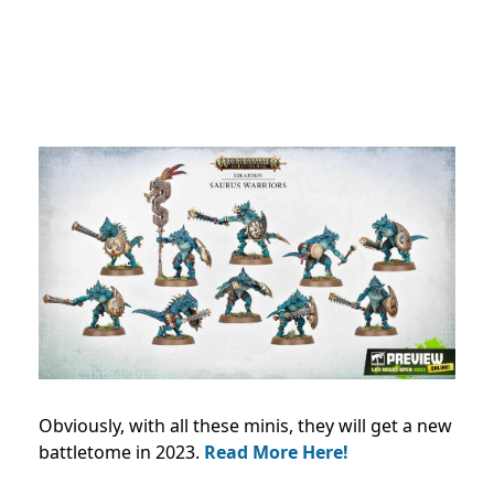
Obviously, with all these minis, they will get a new
battletome in 2023.
Read More Here!