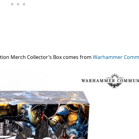
tion Merch Collector’s Box
comes from
Warhammer Commu