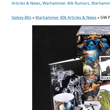
Articles & News
,
Warhammer 40k Rumors
,
Warhamm
Spikey Bits
»
Warhammer 40k Articles & News
»
GW Pu