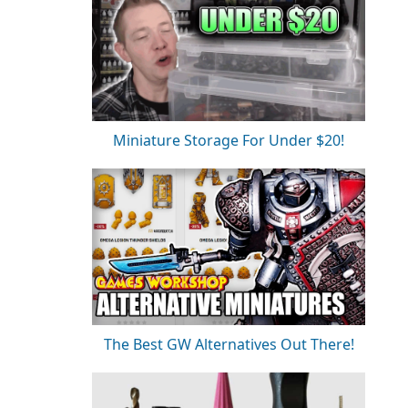
Miniature Storage For Under $20!
The Best GW Alternatives Out There!