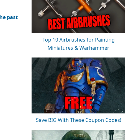
the past
Top 10 Airbrushes for Painting
Miniatures & Warhammer
Save BIG With These Coupon Codes!