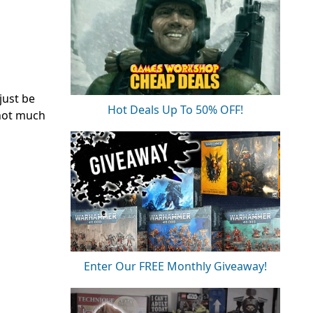
just be
Hot Deals Up To 50% OFF!
 not much
Enter Our FREE Monthly Giveaway!