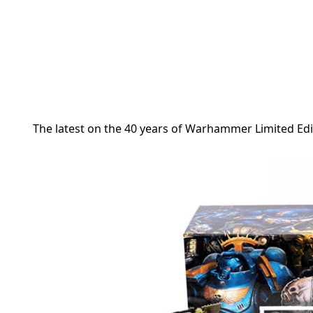
The latest on the
40 years of Warhammer Limited Edi