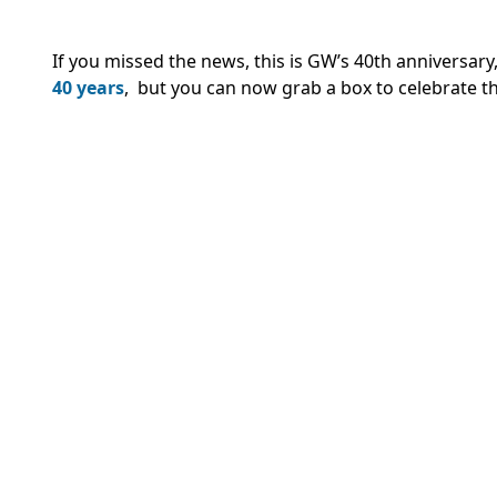
If you missed the news, this is GW’s 40th anniversar
40 years
, but you can now grab a box to celebrate 