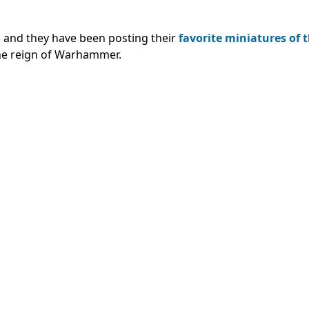
y, and they have been posting their
favorite miniatures of 
the reign of Warhammer.