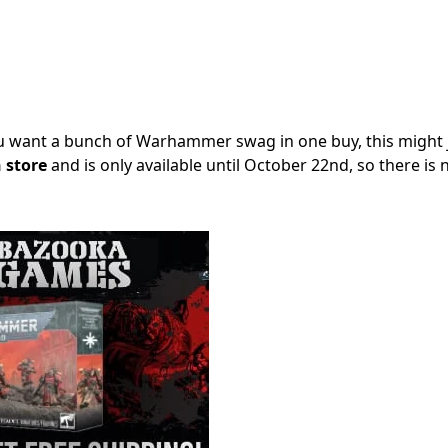
you want a bunch of Warhammer swag in one buy, this might 
store
and is only available until October 22nd, so there is