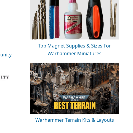
Top Magnet Supplies & Sizes For
Warhammer Miniatures
nity
.
Warhammer Terrain Kits & Layouts