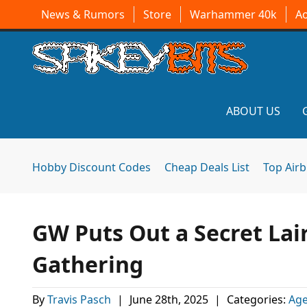
News & Rumors
Store
Warhammer 40k
A
ABOUT US
Hobby Discount Codes
Cheap Deals List
Top Air
GW Puts Out a Secret Lai
Gathering
By
Travis Pasch
|
June 28th, 2025
|
Categories:
Age