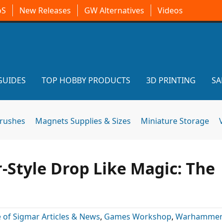
oS
New Releases
GW Alternatives
Videos
GUIDES
TOP HOBBY PRODUCTS
3D PRINTING
SA
brushes
Magnets Supplies & Sizes
Miniature Storage
r-Style Drop Like Magic: The
 of Sigmar Articles & News
,
Games Workshop
,
Warhammer