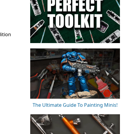
ition
The Ultimate Guide To Painting Minis!