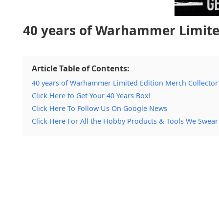
40 years of Warhammer Limited
Article Table of Contents:
40 years of Warhammer Limited Edition Merch Collector
Click Here to Get Your 40 Years Box!
Click Here To Follow Us On Google News
Click Here For All the Hobby Products & Tools We Swear