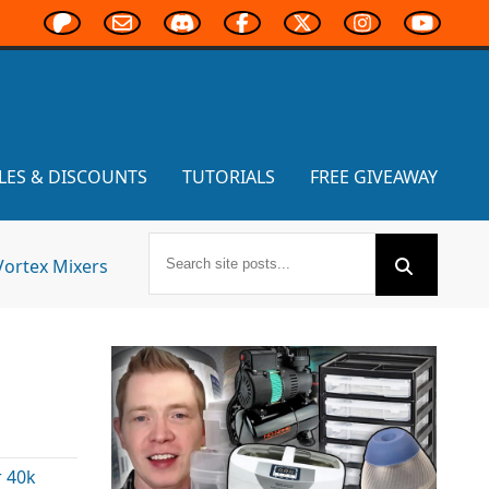
LES & DISCOUNTS
TUTORIALS
FREE GIVEAWAY
Vortex Mixers
 40k