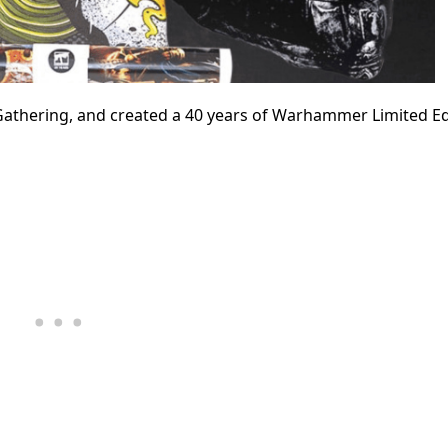
 Gathering, and
created a 40 years of Warhammer Limited Ed