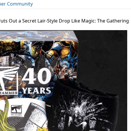
er Community
ts Out a Secret Lair-Style Drop Like Magic: The Gathering