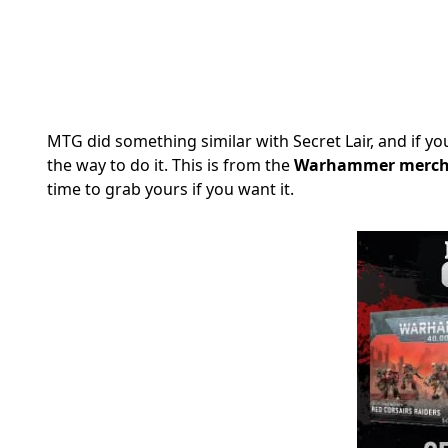
MTG did something similar with Secret Lair, and if 
the way to do it. This is from the
Warhammer merch 
time to grab yours if you want it.