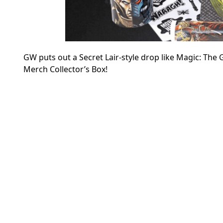
GW puts out a Secret Lair-style drop like Magic: The
Merch Collector’s Box!