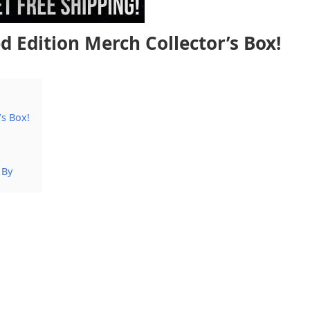
 Edition Merch Collector’s Box!
’s Box!
 By