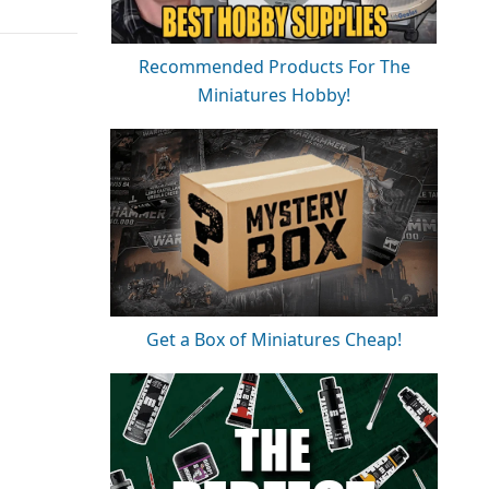
Recommended Products For The
Miniatures Hobby!
Get a Box of Miniatures Cheap!