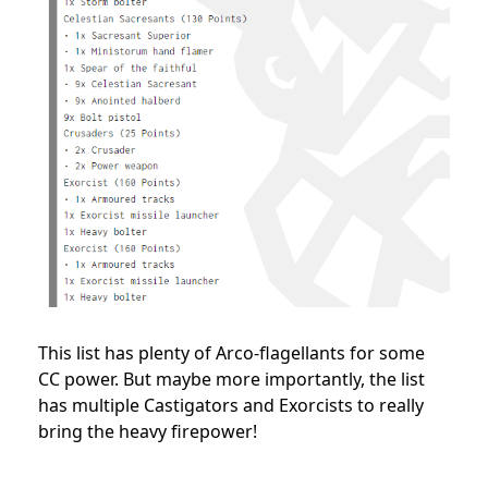
This list has plenty of Arco-flagellants for some
CC power. But maybe more importantly, the list
has multiple Castigators and Exorcists to really
bring the heavy firepower!