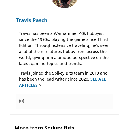
Travis Pasch
Travis has been a Warhammer 40k hobbyist
since the 1990s, playing the game since Third
Edition. Through extensive traveling, he’s seen
a lot of the miniatures hobby from across the
world, giving him a unique perspective on the
latest gaming topics and trends.
Travis joined the Spikey Bits team in 2019 and
has been the lead writer since 2020.
SEE ALL
ARTICLES
>
More from Spikey Bits