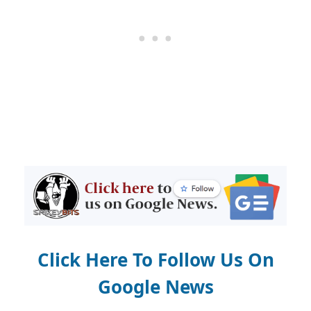
Click Here To Follow Us On
Google News