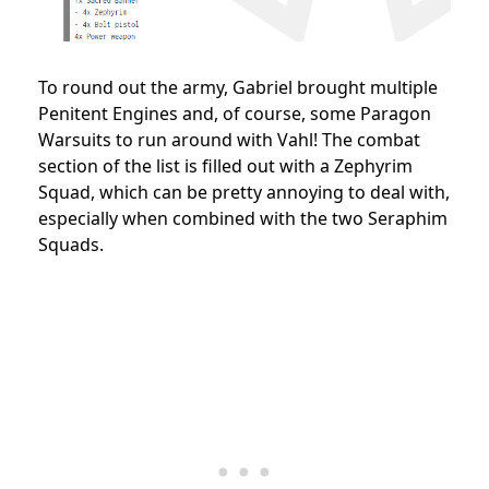
To round out the army, Gabriel brought multiple
Penitent Engines and, of course, some Paragon
Warsuits to run around with Vahl! The combat
section of the list is filled out with a Zephyrim
Squad, which can be pretty annoying to deal with,
especially when combined with the two Seraphim
Squads.