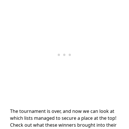
The tournament is over, and now we can look at
which lists managed to secure a place at the top!
Check out what these winners brought into their