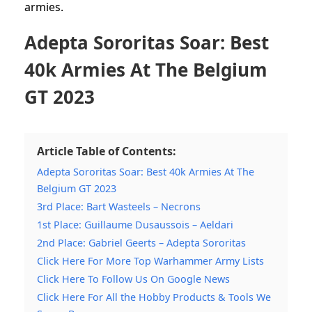
armies.
Adepta Sororitas Soar: Best
40k Armies At The Belgium
GT 2023
Article Table of Contents:
Adepta Sororitas Soar: Best 40k Armies At The
Belgium GT 2023
3rd Place: Bart Wasteels – Necrons
1st Place: Guillaume Dusaussois – Aeldari
2nd Place: Gabriel Geerts – Adepta Sororitas
Click Here For More Top Warhammer Army Lists
Click Here To Follow Us On Google News
Click Here For All the Hobby Products & Tools We