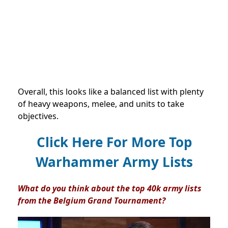
Overall, this looks like a balanced list with plenty
of heavy weapons, melee, and units to take
objectives.
Click Here For More Top
Warhammer Army Lists
What do you think about the top 40k army lists
from the Belgium Grand Tournament?