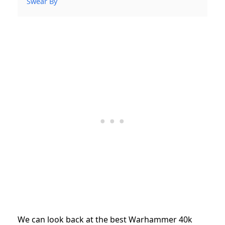
Swear By
We can look back at the best Warhammer 40k