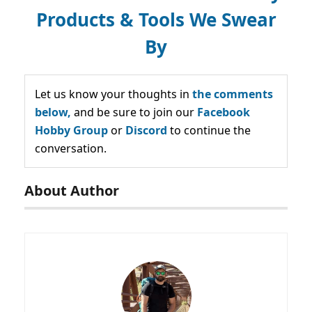
Products & Tools We Swear
By
Let us know your thoughts in
the comments
below,
and be sure to join our
Facebook
Hobby Group
or
Discord
to continue the
conversation.
About Author