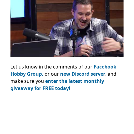
Let us know in the comments of our
Facebook
Hobby Group,
or our
new Discord server
, and
make sure you
enter the latest monthly
giveaway for FREE today!