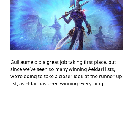
Guillaume did a great job taking first place, but
since we’ve seen so many winning Aeldari lists,
we’re going to take a closer look at the runner-up
list, as Eldar has been winning everything!