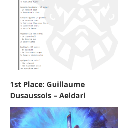
1st Place: Guillaume
Dusaussois – Aeldari