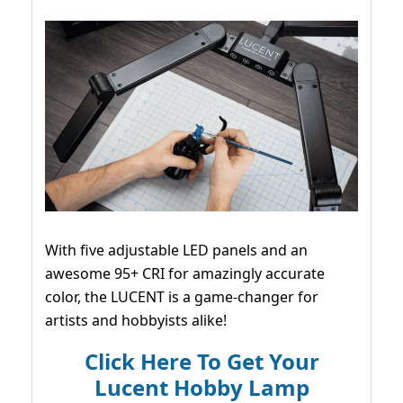
With five adjustable LED panels and an
awesome 95+ CRI for amazingly accurate
color, the LUCENT is a game-changer for
artists and hobbyists alike!
Click Here To Get Your
Lucent Hobby Lamp