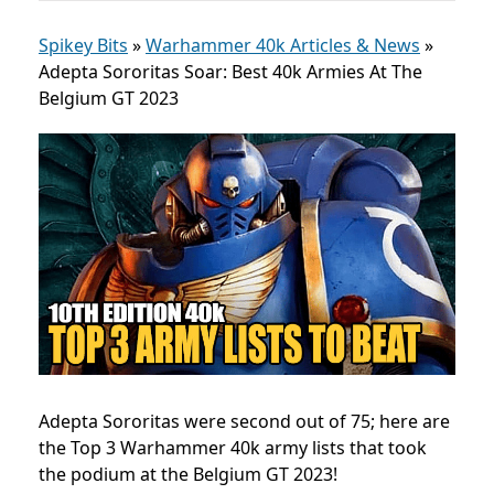
Spikey Bits
»
Warhammer 40k Articles & News
»
Adepta Sororitas Soar: Best 40k Armies At The
Belgium GT 2023
Adepta Sororitas were second out of 75; here are
the Top 3 Warhammer 40k army lists that took
the podium at the Belgium GT 2023!