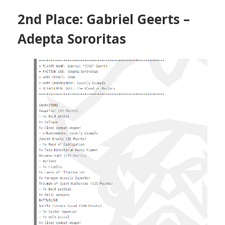
2nd Place: Gabriel Geerts –
Adepta Sororitas