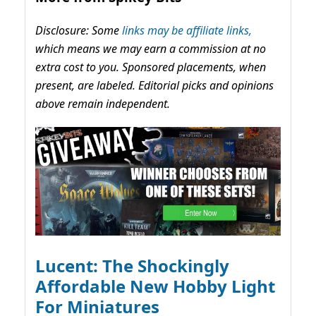
Disclosure: Some
links may be affiliate links,
which means we may earn a commission at no
extra cost to you. Sponsored placements, when
present, are labeled. Editorial picks and opinions
above remain independent.
Lucent: The Shockingly
Affordable New Hobby Light
For Miniatures