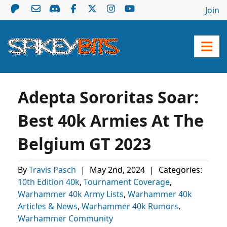
Join
Adepta Sororitas Soar:
Best 40k Armies At The
Belgium GT 2023
By
Travis Pasch
|
May 2nd, 2024
|
Categories:
10th Edition 40k
,
Tournament Coverage
,
Warhammer 40k Army Lists
,
Warhammer 40k
Articles & News
,
Warhammer 40k Rumors
,
Warhammer Community