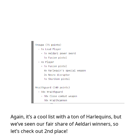
Again, it’s a cool list with a ton of Harlequins, but
we’ve seen our fair share of Aeldari winners, so
let’s check out 2nd place!