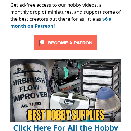
Get ad-free access to our hobby videos, a
monthly drop of miniatures, and support some of
the best creators out there for as little as
$6 a
month on Patreon!
Click Here For All the Hobby