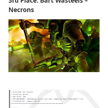
3rd Place: Bart Wasteels –
Necrons