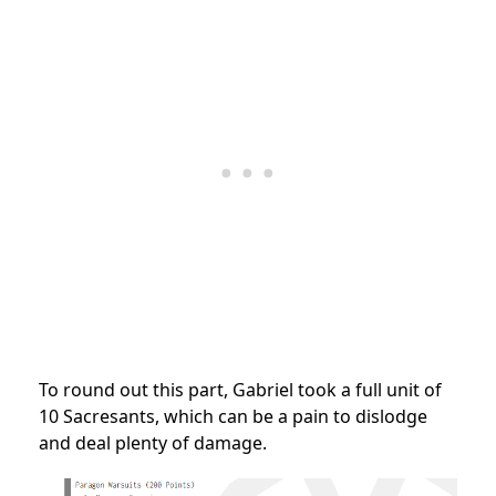
To round out this part, Gabriel took a full unit of
10 Sacresants, which can be a pain to dislodge
and deal plenty of damage.