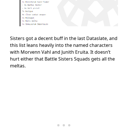
Sisters got a decent buff in the last Dataslate, and
this list leans heavily into the named characters
with Morvenn Vahl and Junith Eruita. It doesn’t
hurt either that Battle Sisters Squads gets all the
meltas.