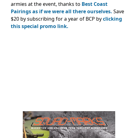
armies at the event, thanks to
Best Coast
Pairings as if we were all there ourselves.
Save
$20 by subscribing for a year of BCP by
clicking
this special promo link.