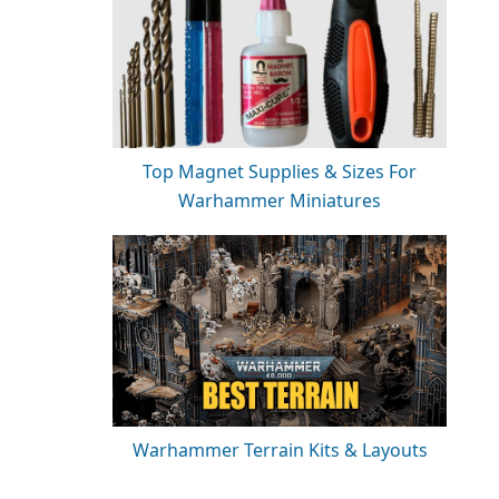
Top Magnet Supplies & Sizes For
Warhammer Miniatures
Warhammer Terrain Kits & Layouts