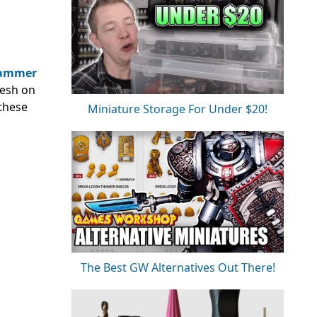
ammer
resh on
 these
Miniature Storage For Under $20!
The Best GW Alternatives Out There!