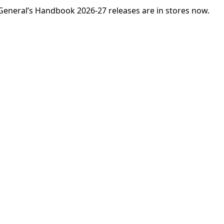
eneral’s Handbook 2026-27 releases are in stores now.