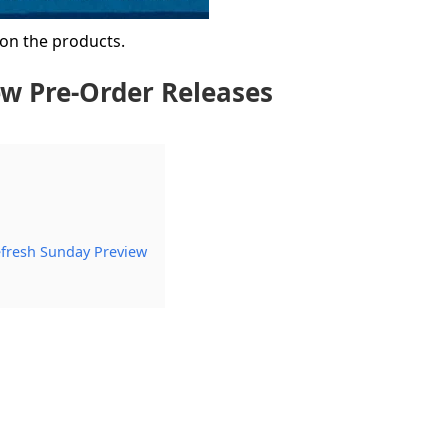
 on the products.
w Pre-Order Releases
efresh Sunday Preview