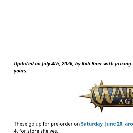
Updated on July 4th, 2026, by Rob Baer with pricing
yours.
These go up for pre-order on
Saturday, June 20, aro
4,
for store shelves.