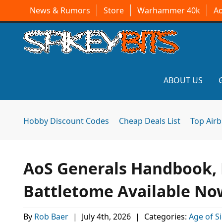
News & Rumors
Store
Warhammer 40k
A
ABOUT US
Hobby Discount Codes
Cheap Deals List
Top Air
AoS Generals Handbook, 
Battletome Available No
By
Rob Baer
|
July 4th, 2026
|
Categories:
Age of S