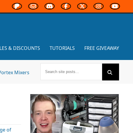
LES & DISCOUNTS
TUTORIALS
FREE GIVEAWAY
Vortex Mixers
ge of