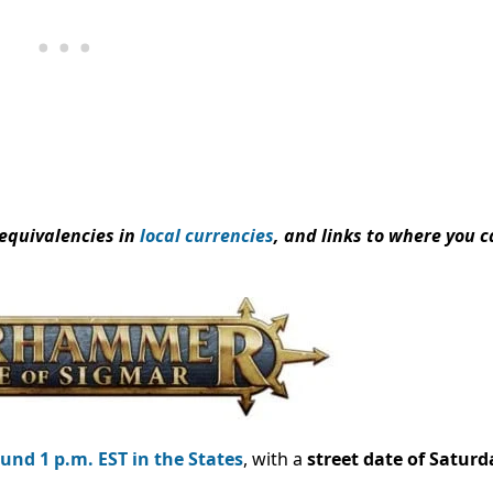
 equivalencies in
local currencies
, and links to where you 
und 1 p.m. EST in the States
, with a
street date of Saturda