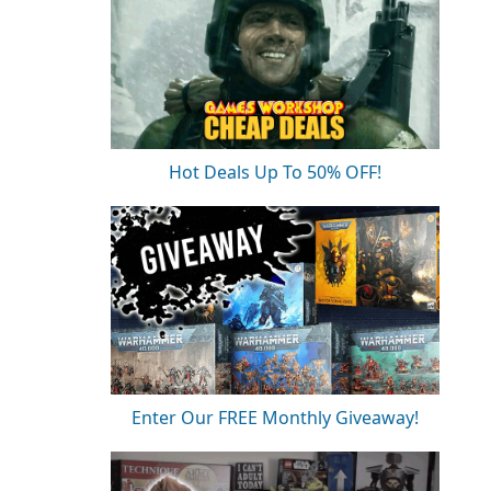
Hot Deals Up To 50% OFF!
Enter Our FREE Monthly Giveaway!