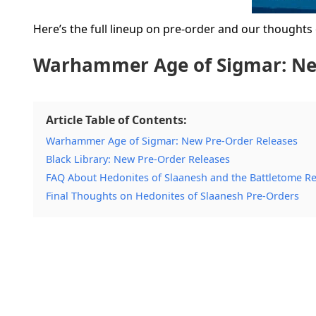
Here’s the full lineup on pre-order and our thoughts
Warhammer Age of Sigmar: Ne
Article Table of Contents:
Warhammer Age of Sigmar: New Pre-Order Releases
Black Library: New Pre-Order Releases
FAQ About Hedonites of Slaanesh and the Battletome R
Final Thoughts on Hedonites of Slaanesh Pre-Orders