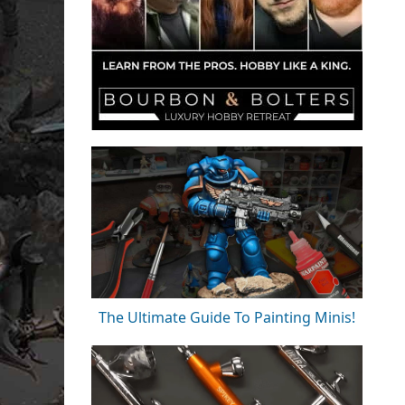
The Ultimate Guide To Painting Minis!