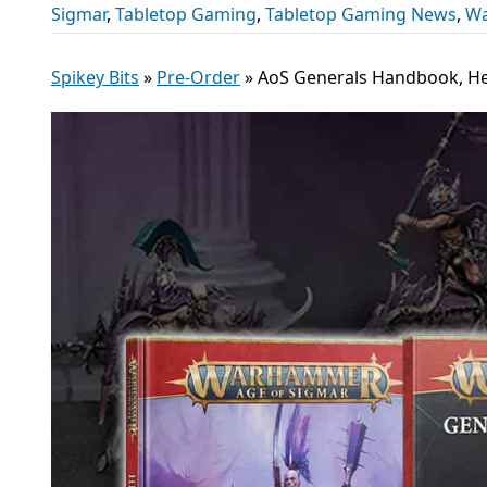
Sigmar
,
Tabletop Gaming
,
Tabletop Gaming News
,
Wa
Spikey Bits
»
Pre-Order
»
AoS Generals Handbook, He