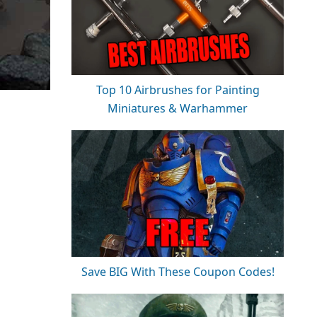
Top 10 Airbrushes for Painting
Miniatures & Warhammer
Save BIG With These Coupon Codes!