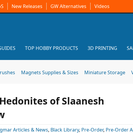
oS
New Releases
GW Alternatives
Videos
GUIDES
TOP HOBBY PRODUCTS
3D PRINTING
SA
brushes
Magnets Supplies & Sizes
Miniature Storage
Hedonites of Slaanesh
w
igmar Articles & News
,
Black Library
,
Pre-Order
,
Pre-Order A