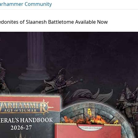
rhammer Community
donites of Slaanesh Battletome Available Now