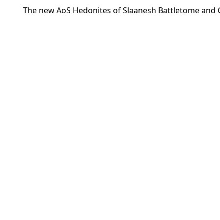
The new AoS Hedonites of Slaanesh Battletome and G