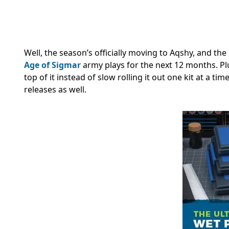
Well, the season’s officially moving to Aqshy, and the
Age of Sigmar
army plays for the next 12 months. 
top of it instead of slow rolling it out one kit at a t
releases as well.