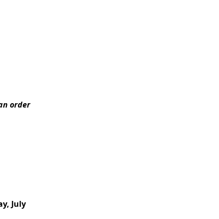
can order
y, July