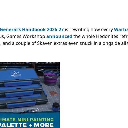
General’s Handbook 2026-27
is rewriting how every
Warh
Plus, Games Workshop
announced
the whole Hedonites ref
ime, and a couple of Skaven extras even snuck in alongside all