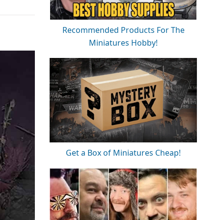
Recommended Products For The
Miniatures Hobby!
Get a Box of Miniatures Cheap!