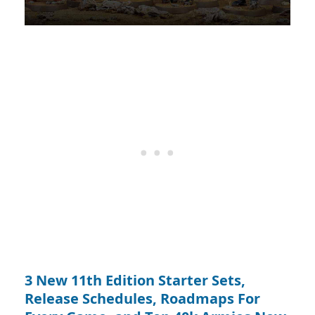
3 New 11th Edition Starter Sets,
Release Schedules, Roadmaps For