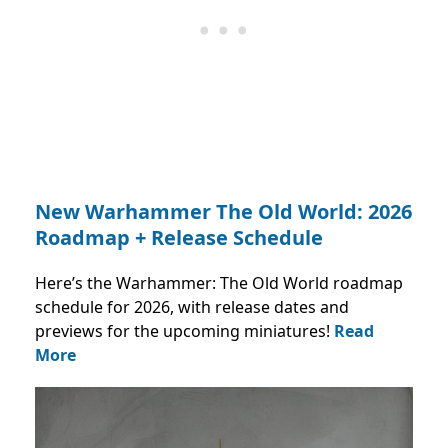
New Warhammer The Old World: 2026
Roadmap + Release Schedule
Here’s the Warhammer: The Old World roadmap
schedule for 2026, with release dates and
previews for the upcoming miniatures!
Read
More