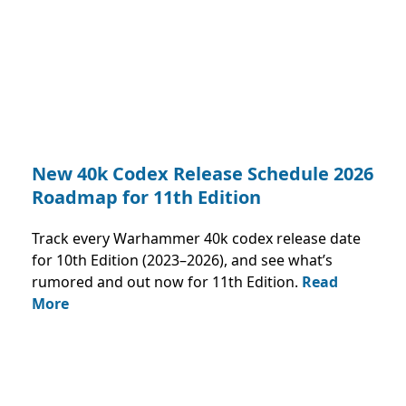
New 40k Codex Release Schedule 2026
Roadmap for 11th Edition
Track every Warhammer 40k codex release date
for 10th Edition (2023–2026), and see what’s
rumored and out now for 11th Edition.
Read
More