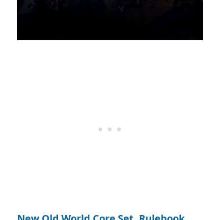
New Old World Core Set, Rulebook