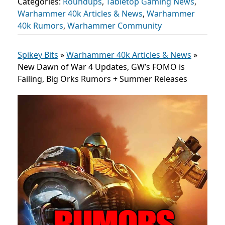
Categories:
Roundups
,
Tabletop Gaming News
,
Warhammer 40k Articles & News
,
Warhammer
40k Rumors
,
Warhammer Community
Spikey Bits
»
Warhammer 40k Articles & News
»
New Dawn of War 4 Updates, GW’s FOMO is
Failing, Big Orks Rumors + Summer Releases