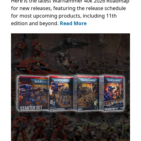
Here is the latest Warhammer 40k 2026 Roadmap
for new releases, featuring the release schedule
for most upcoming products, including 11th
edition and beyond.
Read More