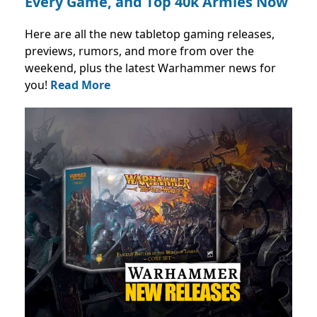
Every Game, and Top 40k Armies Now
Here are all the new tabletop gaming releases,
previews, rumors, and more from over the
weekend, plus the latest Warhammer news for
you!
Read More