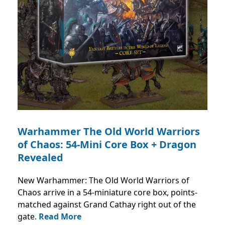
Warhammer The Old World Warriors
of Chaos: 54-Mini Core Box + Dragon
Revealed
New Warhammer: The Old World Warriors of
Chaos arrive in a 54-miniature core box, points-
matched against Grand Cathay right out of the
gate.
Read More