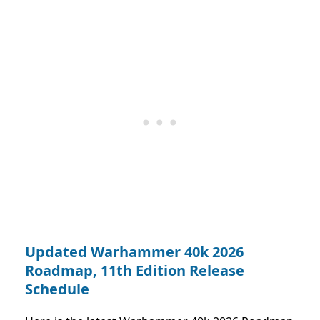
Updated Warhammer 40k 2026
Roadmap, 11th Edition Release
Schedule