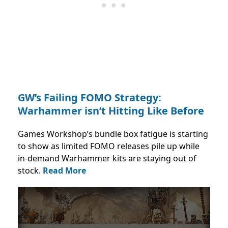
GW’s Failing FOMO Strategy:
Warhammer isn’t Hitting Like Before
Games Workshop’s bundle box fatigue is starting
to show as limited FOMO releases pile up while
in-demand Warhammer kits are staying out of
stock.
Read More