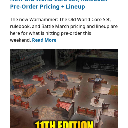
Pre-Order Pricing + Lineup
The new Warhammer: The Old World Core Set,
rulebook, and Battle March pricing and lineup are
here for what is hitting pre-order this
weekend.
Read More