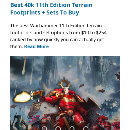
Best 40k 11th Edition Terrain
Footprints + Sets To Buy
The best Warhammer 11th Edition terrain
footprints and set options from $10 to $254,
ranked by how quickly you can actually get
them.
Read More