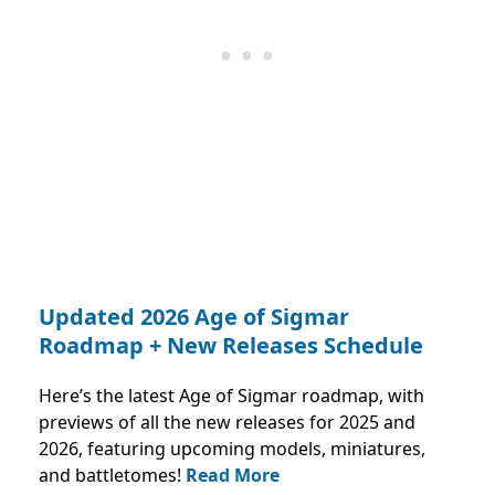
Updated 2026 Age of Sigmar
Roadmap + New Releases Schedule
Here’s the latest Age of Sigmar roadmap, with
previews of all the new releases for 2025 and
2026, featuring upcoming models, miniatures,
and battletomes!
Read More