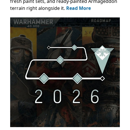
fresh paint sets, and ready-painted Armageddon
terrain right alongside it.
Read More