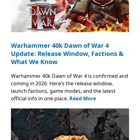
Warhammer 40k Dawn of War 4
Update: Release Window, Factions &
What We Know
Warhammer 40k Dawn of War 4 is confirmed and
coming in 2026. Here’s the release window,
launch factions, game modes, and the latest
official info in one place.
Read More