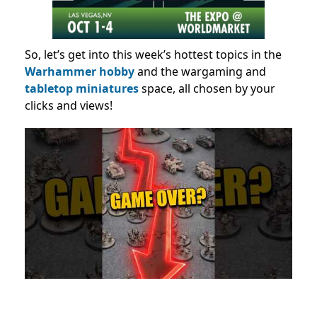
So, let’s get into this week’s hottest topics in the
Warhammer hobby
and the wargaming and
tabletop miniatures
space, all chosen by your
clicks and views!