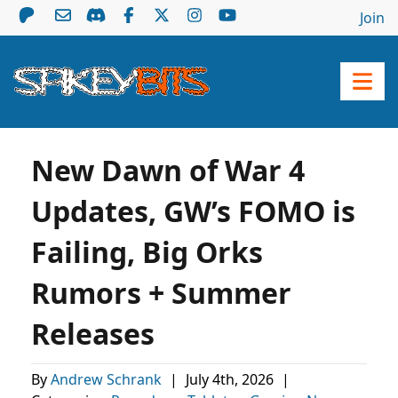
Join
New Dawn of War 4
Updates, GW’s FOMO is
Failing, Big Orks
Rumors + Summer
Releases
By
Andrew Schrank
|
July 4th, 2026
|