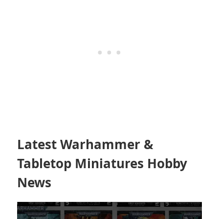
Latest Warhammer &
Tabletop Miniatures Hobby
News