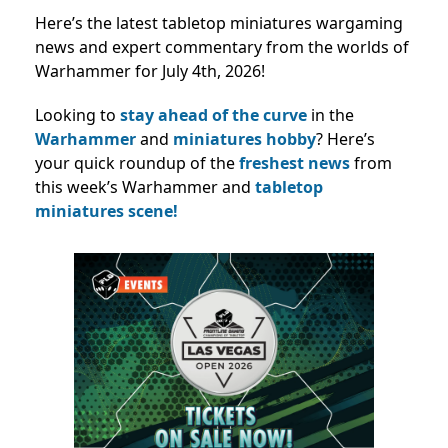
Here’s the latest tabletop miniatures wargaming
news and expert commentary from the worlds of
Warhammer for July 4th, 2026!
Looking to
stay ahead of the curve
in the
Warhammer
and
miniatures hobby
? Here’s
your quick roundup of the
freshest news
from
this week’s Warhammer and
tabletop
miniatures scene!