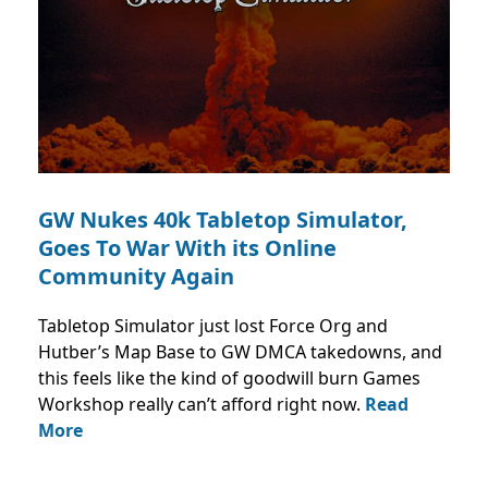
GW Nukes 40k Tabletop Simulator,
Goes To War With its Online
Community Again
Tabletop Simulator just lost Force Org and
Hutber’s Map Base to GW DMCA takedowns, and
this feels like the kind of goodwill burn Games
Workshop really can’t afford right now.
Read
More