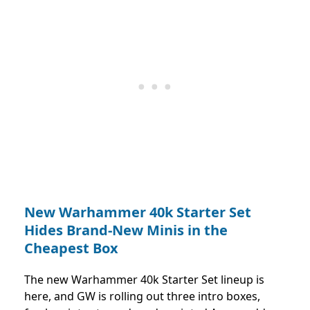
New Warhammer 40k Starter Set
Hides Brand-New Minis in the
Cheapest Box
The new Warhammer 40k Starter Set lineup is
here, and GW is rolling out three intro boxes,