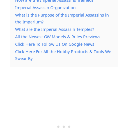
How are the Imperial Assassins Trained?
Imperial Assassin Organization
What is the Purpose of the Imperial Assassins in
the Imperium?
What are the Imperial Assassin Temples?
All the Newest GW Models & Rules Previews
Click Here To Follow Us On Google News
Click Here For All the Hobby Products & Tools We
Swear By