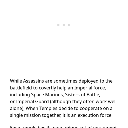
While Assassins are sometimes deployed to the
battlefield to covertly help an Imperial force,
including Space Marines, Sisters of Battle,
or
Imperial Guard
(although they often work well
alone),
When Temples decide to cooperate on a
single mission together, it is an
execution force.
Each temple has its own unique set of equipment,