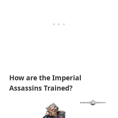
How are the Imperial
Assassins Trained?