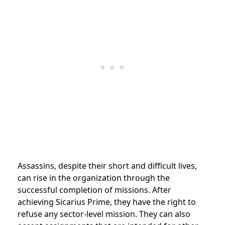
Assassins, despite their short and difficult lives,
can rise in the organization through the
successful completion of missions.
After
achieving
Sicarius Prime, they have the right to
refuse any sector-level mission. They can also