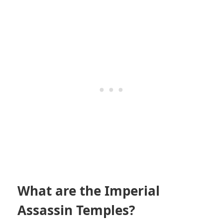
What are the Imperial
Assassin Temples?