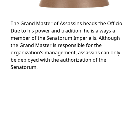
The Grand Master of Assassins heads the Officio.
Due to his power and tradition, he is always a
member of the
Senatorum Imperialis.
Although
the Grand Master is responsible for the
organization’s management, assassins can only
be deployed with the authorization of the
Senatorum.