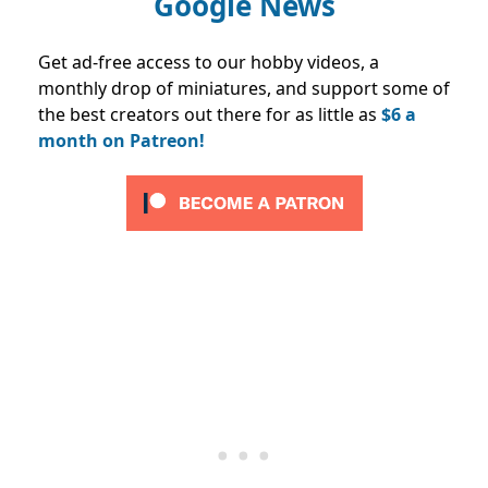
Google News
Get ad-free access to our hobby videos, a
monthly drop of miniatures, and support some of
the best creators out there for as little as
$6 a
month on Patreon!