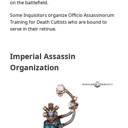
on the battlefield.
Some Inquisitors organize Officio Assassinorum
Training for
Death Cultists who are bound to
serve in their retinue.
Imperial Assassin
Organization