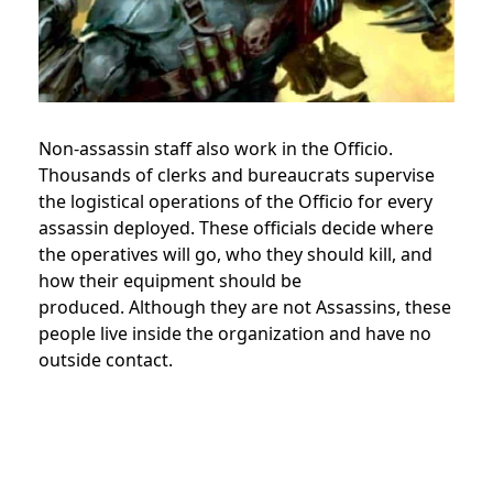
Non-assassin staff also work in the Officio.
Thousands of clerks and bureaucrats supervise
the logistical operations of the Officio for every
assassin deployed.
These officials decide where
the operatives will go, who they should kill, and
how their equipment should be
produced.
Although they are not Assassins, these
people live inside the organization and have no
outside contact.