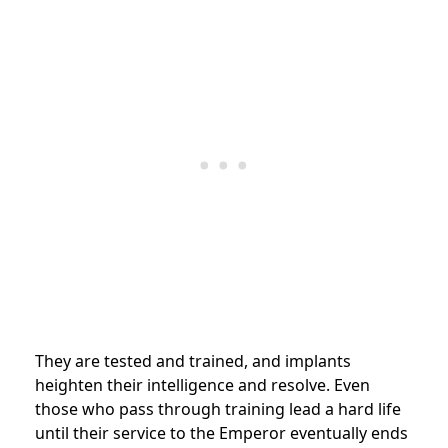
They are tested and trained, and implants
heighten their intelligence and resolve. Even
those who pass through training lead a hard life
until their service to the Emperor eventually ends