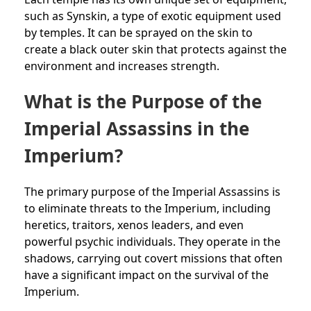
such as Synskin, a type of exotic equipment used
by temples. It can be sprayed on the skin to
create a black outer skin that protects against the
environment and increases strength.
What is the Purpose of the
Imperial Assassins in the
Imperium?
The primary purpose of the Imperial Assassins is
to eliminate threats to the Imperium, including
heretics, traitors, xenos leaders, and even
powerful psychic individuals. They operate in the
shadows, carrying out covert missions that often
have a significant impact on the survival of the
Imperium.