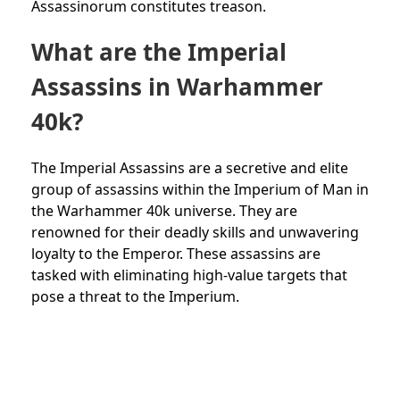
Assassinorum constitutes treason.
What are the Imperial
Assassins in Warhammer
40k?
The Imperial Assassins are a secretive and elite
group of assassins within the Imperium of Man in
the Warhammer 40k universe. They are
renowned for their deadly skills and unwavering
loyalty to the Emperor. These assassins are
tasked with eliminating high-value targets that
pose a threat to the Imperium.