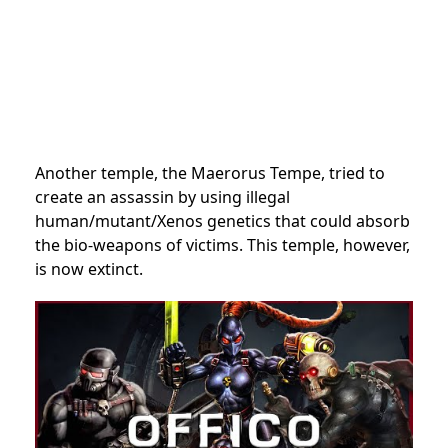
Another temple, the
Maerorus Tempe, tried to
create an assassin by using illegal
human/mutant/Xenos genetics that could absorb
the bio-weapons of victims. This temple, however,
is now extinct.