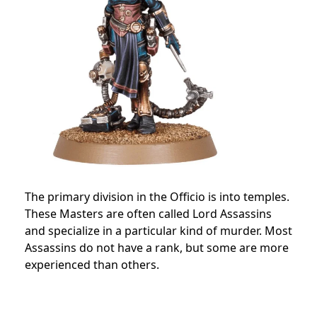
The primary division in the Officio is into temples.
These Masters are often called Lord Assassins
and specialize in a particular kind of murder.
Most
Assassins do not have a rank, but some are more
experienced than others.