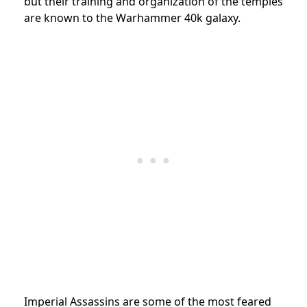
but their training and organization of the temples
are known to the Warhammer 40k galaxy.
Imperial Assassins are some of the most feared