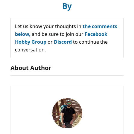
By
Let us know your thoughts in
the comments
below,
and be sure to join our
Facebook
Hobby Group
or
Discord
to continue the
conversation.
About Author