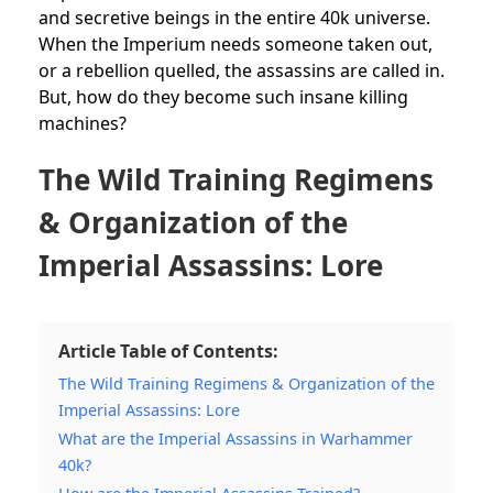
and secretive beings in the entire 40k universe.
When the Imperium needs someone taken out,
or a rebellion quelled, the assassins are called in.
But, how do they become such insane killing
machines?
The Wild Training Regimens
& Organization of the
Imperial Assassins: Lore
Article Table of Contents:
The Wild Training Regimens & Organization of the
Imperial Assassins: Lore
What are the Imperial Assassins in Warhammer
40k?