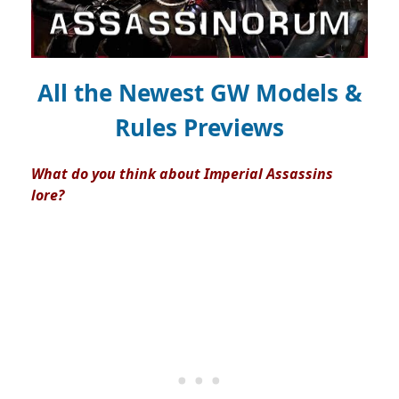
All the Newest GW Models &
Rules Previews
What do you think about Imperial Assassins
lore?