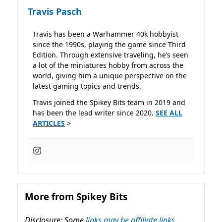
Travis Pasch
Travis has been a Warhammer 40k hobbyist
since the 1990s, playing the game since Third
Edition. Through extensive traveling, he’s seen
a lot of the miniatures hobby from across the
world, giving him a unique perspective on the
latest gaming topics and trends.
Travis joined the Spikey Bits team in 2019 and
has been the lead writer since 2020.
SEE ALL
ARTICLES
>
More from Spikey Bits
Disclosure: Some
links may be affiliate links,