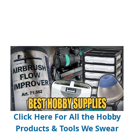
Click Here For All the Hobby
Products & Tools We Swear