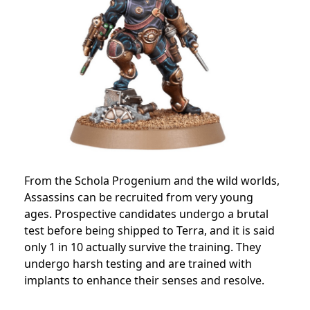
From the
Schola Progenium
and the
wild worlds,
Assassins can be recruited from very young
ages.
Prospective candidates undergo a brutal
test before being shipped to Terra, and it is said
only 1 in 10 actually survive the training.
They
undergo harsh testing and are trained with
implants to enhance their senses and resolve.