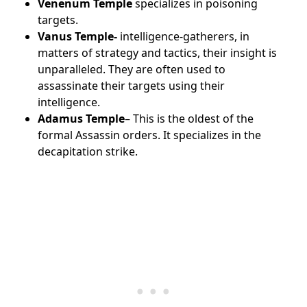
Venenum Temple
specializes in poisoning
targets.
Vanus Temple-
intelligence-gatherers, in
matters of strategy and tactics, their insight is
unparalleled.
They are often used to
assassinate their targets using their
intelligence.
Adamus Temple
– This is the oldest of the
formal Assassin orders. It specializes in the
decapitation strike.