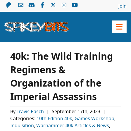
Join
40k: The Wild Training
Regimens &
Organization of the
Imperial Assassins
By
Travis Pasch
|
September 17th, 2023
|
Categories:
10th Edition 40k
,
Games Workshop
,
Inquisition
,
Warhammer 40k Articles & News
,