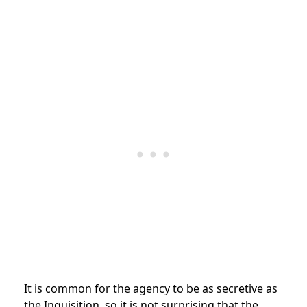
It is common for the agency to be as secretive as
the Inquisition, so it is not surprising that the