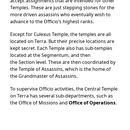
accept assignments that are intended for other
Temples. These are just stepping stones for the
more driven assassins who eventually wish to
advance to the Officio’s highest ranks.
Except for Culexus Temple, the temples are all
located on Terra. But their precise locations are
kept secret.
Each Temple also has sub-temples
located at the
Segmentum, and then
the
Section
level.
These are then coordinated by
the
Temple of Assassins, which is the home of
the
Grandmaster
of Assassins.
To supervise Officio activities, the Central Temple
on Terra has several sub-departments, such as
the
Office of Missions and
Office of Operations
.