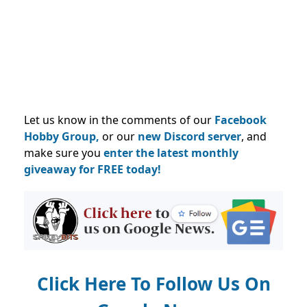
Let us know in the comments of our
Facebook
Hobby Group,
or our
new Discord server
, and
make sure you
enter the latest monthly
giveaway for FREE today!
Click Here To Follow Us On