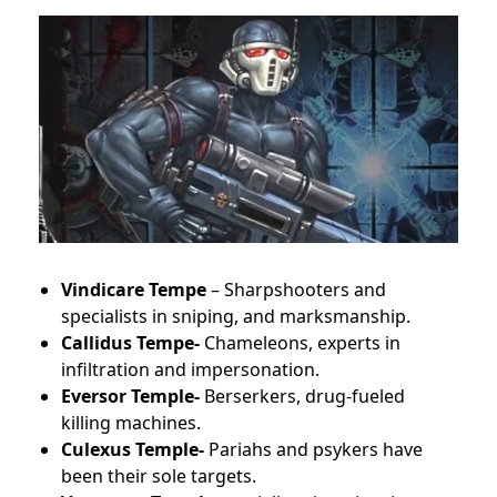
Vindicare Tempe
– Sharpshooters and
specialists in sniping, and marksmanship.
Callidus Tempe-
Chameleons, experts in
infiltration and impersonation.
Eversor Temple-
Berserkers, drug-fueled
killing machines.
Culexus Temple-
Pariahs and psykers have
been their sole targets.