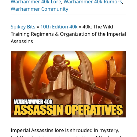
Warhammer 40k Lore
,
Warhammer 40k Rumors
,
Warhammer Community
Spikey Bits
»
10th Edition 40k
»
40k: The Wild
Training Regimens & Organization of the Imperial
Assassins
Imperial Assassins lore is shrouded in mystery,