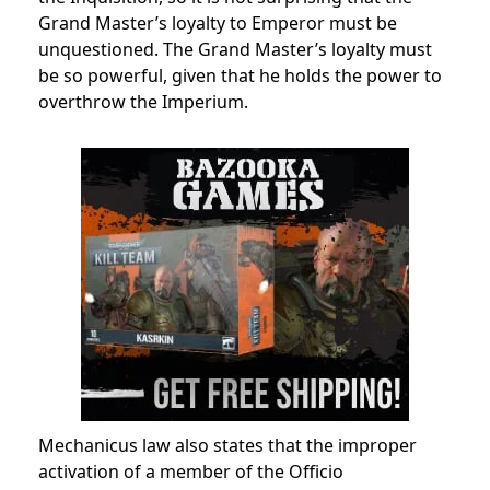
Grand Master’s loyalty to Emperor must be
unquestioned.
The Grand Master’s loyalty must
be so powerful, given that he holds the power to
overthrow the
Imperium.
Mechanicus
law also states that the improper
activation of a member of the Officio