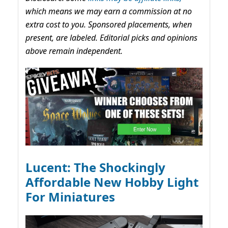
which means we may earn a commission at no
extra cost to you. Sponsored placements, when
present, are labeled. Editorial picks and opinions
above remain independent.
Lucent: The Shockingly
Affordable New Hobby Light
For Miniatures