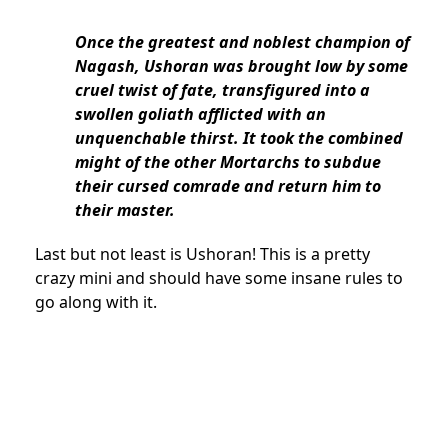
Once the greatest and noblest champion of
Nagash, Ushoran was brought low by some
cruel twist of fate, transfigured into a
swollen goliath afflicted with an
unquenchable thirst. It took the combined
might of the other Mortarchs to subdue
their cursed comrade and return him to
their master.
Last but not least is Ushoran! This is a pretty
crazy mini and should have some insane rules to
go along with it.