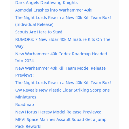
Dark Angels Deathwing Knights
Asmodai Crashes into Warhammer 40k!
The Night Lords Rise in a New 40k Kill Team Box!
(Individual Release)
Scouts Are Here to Stay!
RUMORS: 7 New Eldar 40k Miniature Kits On The
Way
New Warhammer 40k Codex Roadmap Headed
Into 2024
New Warhammer 40k Kill Team Model Release
Previews:
The Night Lords Rise in a New 40k Kill Team Box!
GW Reveals New Plastic Eldar Striking Scorpions
Miniatures
Roadmap
New Horus Heresy Model Release Previews:
MKVI Space Marines Assault Squad Get a Jump
Pack Rework!