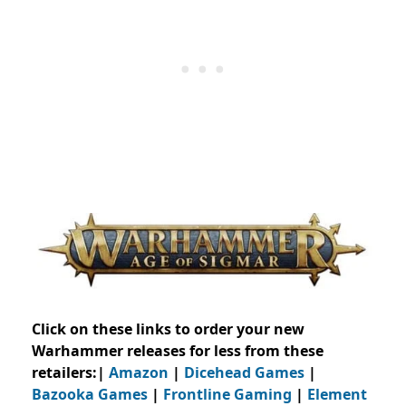
Click on these links to order your new
Warhammer releases for less from these
retailers:|
Amazon
|
Dicehead Games
|
Bazooka Games
|
Frontline Gaming
|
Element