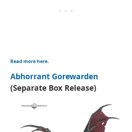
Read more here.
Abhorrant Gorewarden
(Separate Box Release)