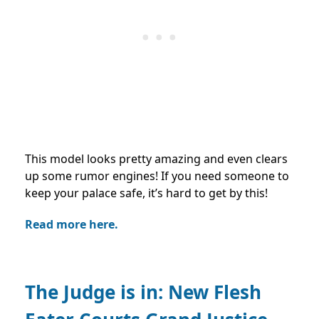
This model looks pretty amazing and even clears
up some rumor engines! If you need someone to
keep your palace safe, it’s hard to get by this!
Read more here.
The Judge is in: New Flesh