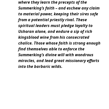
where they learn the precepts of the
Summerking’s faith – and eschew any claim
to material power, keeping their sires safe
from a potential priestly rival. These
spiritual leaders must pledge loyalty to
Ushoran alone, and endure a sip of rich
kingsblood wine from his consecrated
chalice. Those whose faith is strong enough
find themselves able to enforce the
Summerking’s divine will with wondrous
miracles, and lead great missionary efforts
into the barbaric wilds.