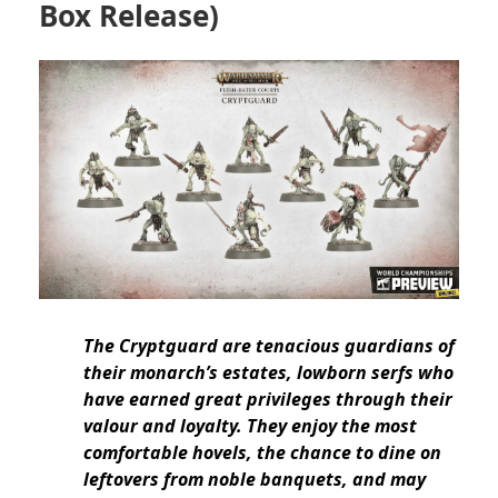
Box Release)
The Cryptguard are tenacious guardians of
their monarch’s estates, lowborn serfs who
have earned great privileges through their
valour and loyalty. They enjoy the most
comfortable hovels, the chance to dine on
leftovers from noble banquets, and may