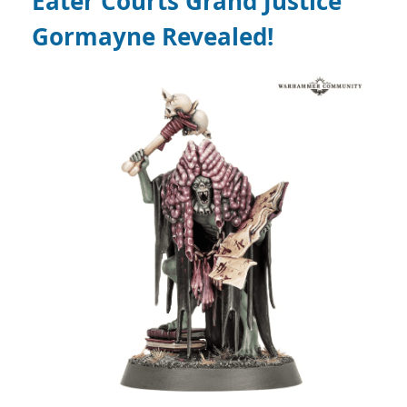
Eater Courts
Grand Justice
Gormayne
Revealed!