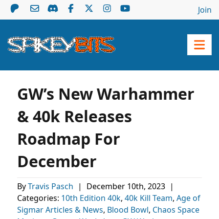
Join
GW’s New Warhammer
& 40k Releases
Roadmap For
December
By
Travis Pasch
|
December 10th, 2023
|
Categories:
10th Edition 40k
,
40k Kill Team
,
Age of
Sigmar Articles & News
,
Blood Bowl
,
Chaos Space