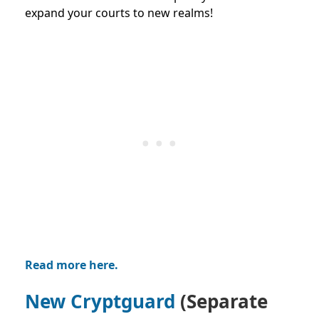
expand your courts to new realms!
Read more here.
New Cryptguard
(Separate