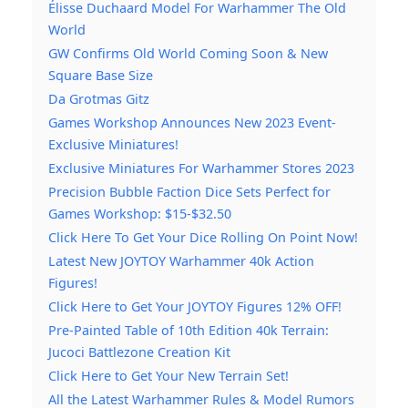
Élisse Duchaard Model For Warhammer The Old
World
GW Confirms Old World Coming Soon & New
Square Base Size
Da Grotmas Gitz
Games Workshop Announces New 2023 Event-
Exclusive Miniatures!
Exclusive Miniatures For Warhammer Stores 2023
Precision Bubble Faction Dice Sets Perfect for
Games Workshop: $15-$32.50
Click Here To Get Your Dice Rolling On Point Now!
Latest New JOYTOY Warhammer 40k Action
Figures!
Click Here to Get Your JOYTOY Figures 12% OFF!
Pre-Painted Table of 10th Edition 40k Terrain:
Jucoci Battlezone Creation Kit
Click Here to Get Your New Terrain Set!
All the Latest Warhammer Rules & Model Rumors