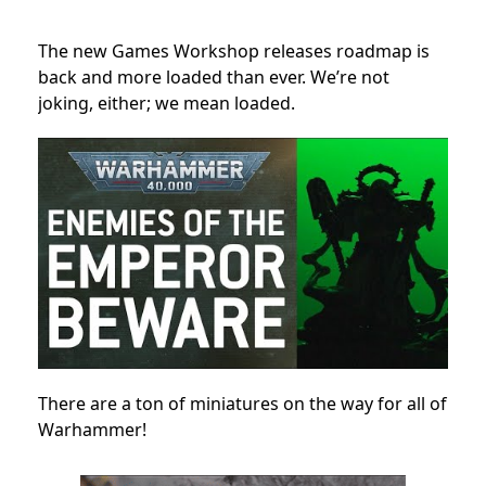
The new Games Workshop releases roadmap is
back and more loaded than ever. We’re not
joking, either; we mean loaded.
There are a ton of miniatures on the way for all of
Warhammer!