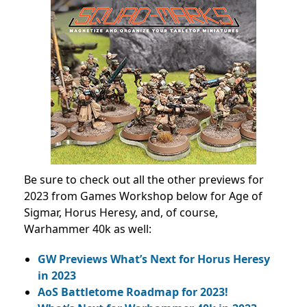
Be sure to check out all the other previews for
2023 from Games Workshop below for Age of
Sigmar, Horus Heresy, and, of course,
Warhammer 40k as well:
GW Previews What’s Next for Horus Heresy
in 2023
AoS Battletome Roadmap for 2023!