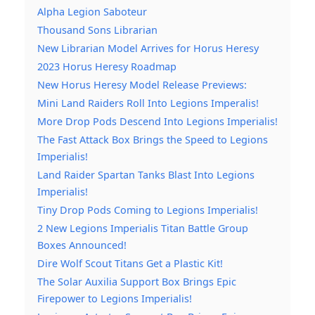
Alpha Legion Saboteur
Thousand Sons Librarian
New Librarian Model Arrives for Horus Heresy
2023 Horus Heresy Roadmap
New Horus Heresy Model Release Previews:
Mini Land Raiders Roll Into Legions Imperalis!
More Drop Pods Descend Into Legions Imperialis!
The Fast Attack Box Brings the Speed to Legions
Imperialis!
Land Raider Spartan Tanks Blast Into Legions
Imperialis!
Tiny Drop Pods Coming to Legions Imperialis!
2 New Legions Imperialis Titan Battle Group
Boxes Announced!
Dire Wolf Scout Titans Get a Plastic Kit!
The Solar Auxilia Support Box Brings Epic
Firepower to Legions Imperialis!