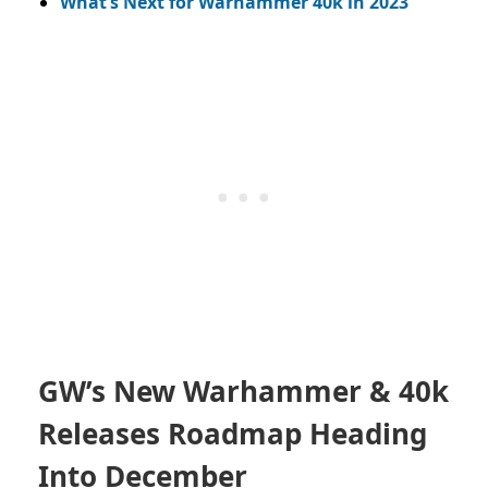
What’s Next for Warhammer 40k in 2023
GW’s New Warhammer & 40k
Releases Roadmap Heading
Into December