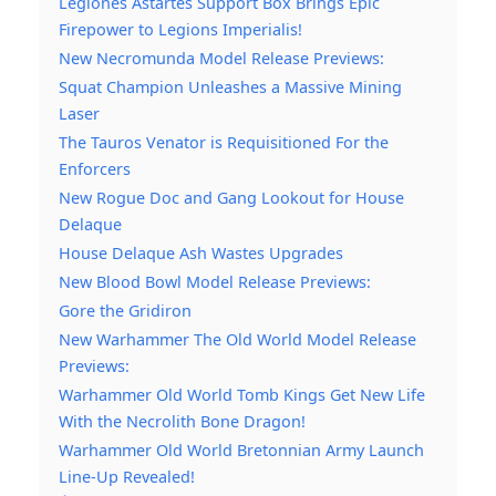
Legiones Astartes Support Box Brings Epic
Firepower to Legions Imperialis!
New Necromunda Model Release Previews:
Squat Champion Unleashes a Massive Mining
Laser
The Tauros Venator is Requisitioned For the
Enforcers
New Rogue Doc and Gang Lookout for House
Delaque
House Delaque Ash Wastes Upgrades
New Blood Bowl Model Release Previews:
Gore the Gridiron
New Warhammer The Old World Model Release
Previews:
Warhammer Old World Tomb Kings Get New Life
With the Necrolith Bone Dragon!
Warhammer Old World Bretonnian Army Launch
Line-Up Revealed!