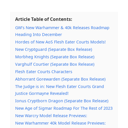
Article Table of Contents:
GW’s New Warhammer & 40k Releases Roadmap
Heading Into December
Hordes of New AoS Flesh Eater Courts Models!
New Cryptguard (Separate Box Release)
Morbheg Knights (Separate Box Release)
Varghulf Courtier (Separate Box Release)
Flesh Eater Courts Characters
Abhorrant Gorewarden (Separate Box Release)
The Judge is in: New Flesh Eater Courts Grand
Justice Gormayne Revealed!
Ionus Cryptborn Dragon (Separate Box Release)
New Age of Sigmar Roadmap For The Rest of 2023
New Warcry Model Release Previews:
New Warhammer 40k Model Release Previews: