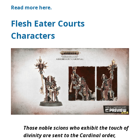
Read more here.
Flesh Eater Courts
Characters
Those noble scions who exhibit the touch of
divinity are sent to the Cardinal order,