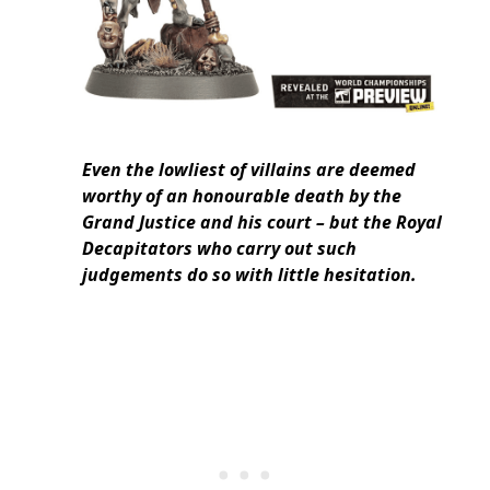
Even the lowliest of villains are deemed
worthy of an honourable death by the
Grand Justice and his court – but the Royal
Decapitators who carry out such
judgements do so with little hesitation.