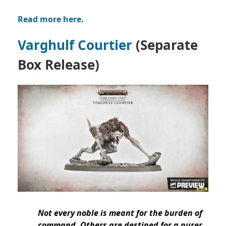
Read more here.
Varghulf Courtier
(Separate
Box Release)
Not every noble is meant for the burden of
command. Others are destined for a purer