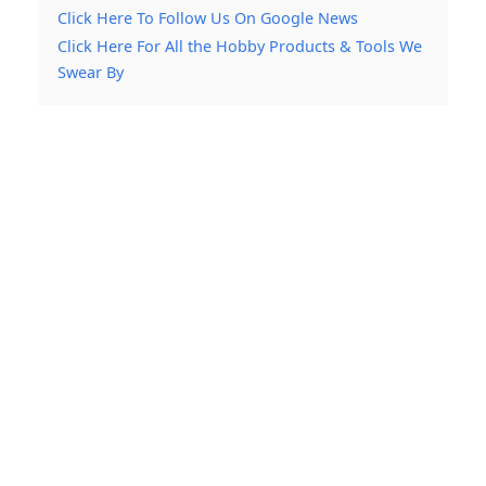
Click Here To Follow Us On Google News
Click Here For All the Hobby Products & Tools We
Swear By