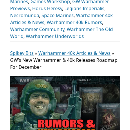
Marines
,
Games Workshop
,
GW Warhammer
Previews
,
Horus Heresy
,
Legions Imperialis
,
Necromunda
,
Space Marines
,
Warhammer 40k
Articles & News
,
Warhammer 40k Rumors
,
Warhammer Community
,
Warhammer The Old
World
,
Warhammer Underworlds
Spikey Bits
»
Warhammer 40k Articles & News
»
GW’s New Warhammer & 40k Releases Roadmap
For December