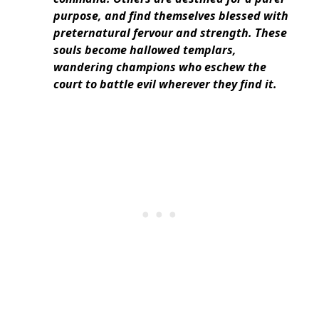
purpose, and find themselves blessed with
preternatural fervour and strength. These
souls become hallowed templars,
wandering champions who eschew the
court to battle evil wherever they find it.