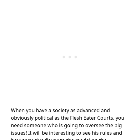
When you have a society as advanced and
obviously political as the Flesh Eater Courts, you
need someone who is going to oversee the big
issues! It will be interesting to see his rules and