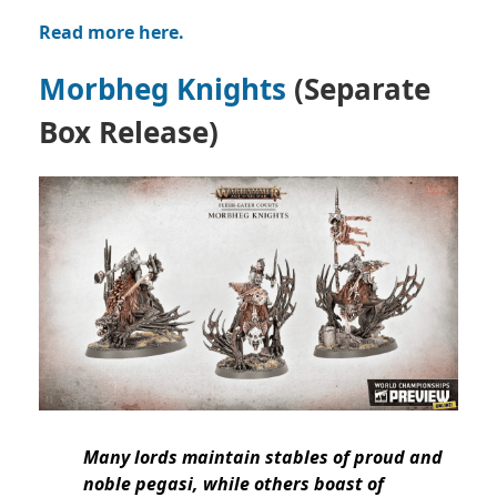
Read more here.
Morbheg Knights
(Separate
Box Release)
Many lords maintain stables of proud and
noble pegasi, while others boast of