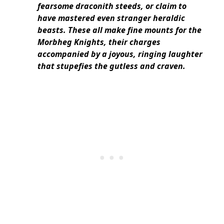
fearsome draconith steeds, or claim to
have mastered even stranger heraldic
beasts. These all make fine mounts for the
Morbheg Knights, their charges
accompanied by a joyous, ringing laughter
that stupefies the gutless and craven.