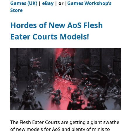
Games (UK)
|
eBay
| or |
Games Workshop’s
Store
Hordes of New AoS Flesh
Eater Courts Models!
The Flesh Eater Courts are getting a giant swathe
of new models for AoS and plenty of minis to