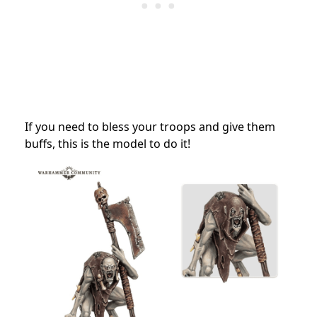
If you need to bless your troops and give them
buffs, this is the model to do it!