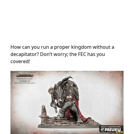
How can you run a proper kingdom without a
decapitator? Don’t worry; the FEC has you
covered!