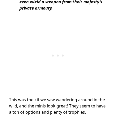
even wield a weapon from their majesty’s
private armoury.
This was the kit we saw wandering around in the
wild, and the minis look great! They seem to have
a ton of options and plenty of trophies.