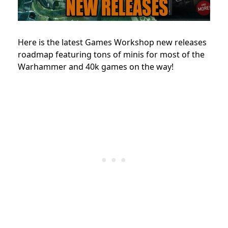
Here is the latest Games Workshop new releases
roadmap featuring tons of minis for most of the
Warhammer and 40k games on the way!