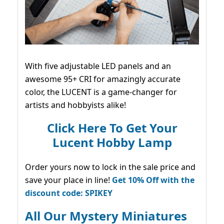
With five adjustable LED panels and an
awesome 95+ CRI for amazingly accurate
color, the LUCENT is a game-changer for
artists and hobbyists alike!
Click Here To Get Your
Lucent Hobby Lamp
Order yours now to lock in the sale price and
save your place in line!
Get 10% Off with the
discount code: SPIKEY
All Our Mystery Miniatures