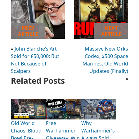
PREV
NEXT
ARTICLE
ARTICLE
«
John Blanche’s Art
Massive New Orks
Sold for £50,000: But
Codex, $500 Space
Not Because of
Marines, Old World
Scalpers
Updates (Finally)
Related Posts
»
Old World
Free
Why
Chaos, Blood
Warhammer
Warhammer’s
Bowl Pre-
Giveaway: Win
Always Sold