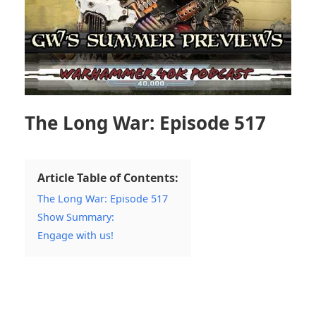
The Long War: Episode 517
Article Table of Contents:
The Long War: Episode 517
Show Summary:
Engage with us!