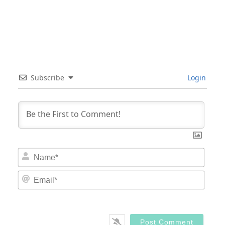
Subscribe
Login
Nam
Email