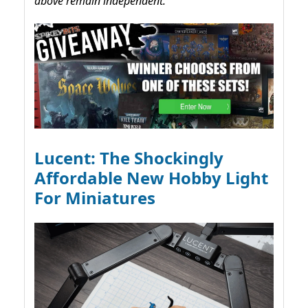
above remain independent.
Lucent: The Shockingly
Affordable New Hobby Light
For Miniatures