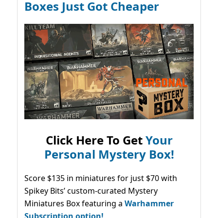
Boxes Just Got Cheaper
Click Here To Get
Your
Personal Mystery Box!
Score $135 in miniatures for just $70 with
Spikey Bits’ custom-curated Mystery
Miniatures Box featuring a
Warhammer
Subscription option!