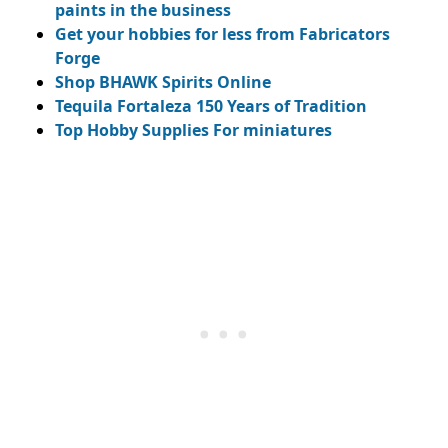
paints in the business
Get your hobbies for less from Fabricators
Forge
Shop BHAWK Spirits Online
Tequila Fortaleza 150 Years of Tradition
Top Hobby Supplies For miniatures