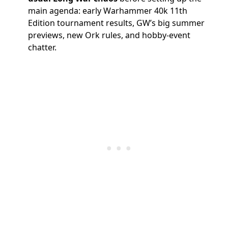
main agenda: early Warhammer 40k 11th
Edition tournament results, GW’s big summer
previews, new Ork rules, and hobby-event
chatter.