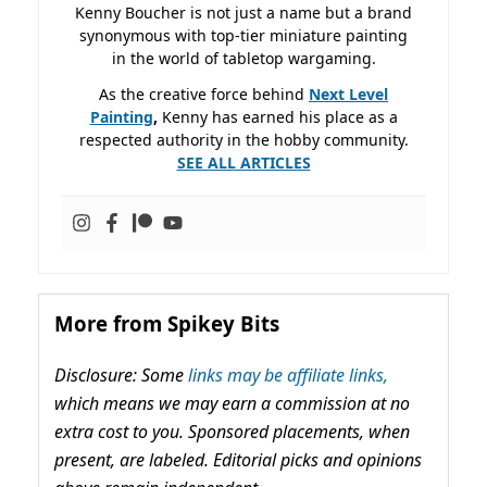
Kenny Boucher is not just a name but a brand
synonymous with top-tier miniature painting
in the world of tabletop wargaming.
As the creative force behind
Next Level
Painting
,
Kenny has earned his place as a
respected authority in the hobby community.
SEE ALL ARTICLES
More from Spikey Bits
Disclosure: Some
links may be affiliate links,
which means we may earn a commission at no
extra cost to you. Sponsored placements, when
present, are labeled. Editorial picks and opinions