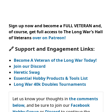
Sign up now and become a FULL VETERAN and,
of course, get full access to The Long War’s Hall
of Veterans
over on Patreon!
🔗 Support and Engagement Links:
Become A Veteran of the Long War Today!
Join our Discord
Heretic Swag
Essential Hobby Products & Tools List
Long War 40k Doubles Tournaments
Let us know your thoughts in
the comments
below,
and be sure to join our
Facebook
Hobby Group
or
Discord
to continue the