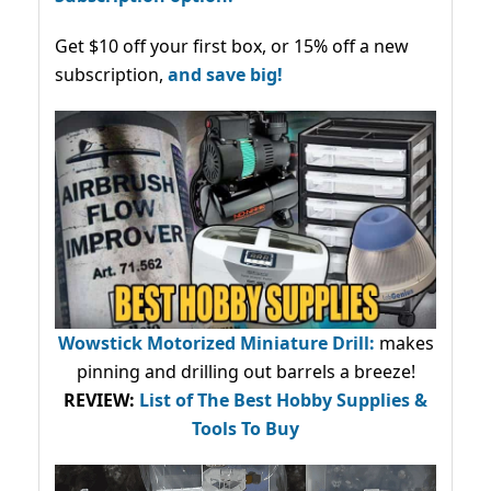
Get $10 off your first box, or 15% off a new
subscription,
and save big!
Wowstick Motorized Miniature Drill:
makes
pinning and drilling out barrels a breeze!
REVIEW:
List of The Best Hobby Supplies &
Tools To Buy