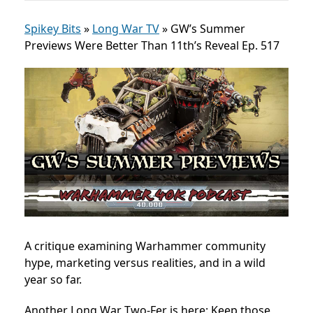
Spikey Bits
»
Long War TV
»
GW’s Summer
Previews Were Better Than 11th’s Reveal Ep. 517
A critique examining Warhammer community
hype, marketing versus realities, and in a wild
year so far.
Another Long War Two-Fer is here: Keep those