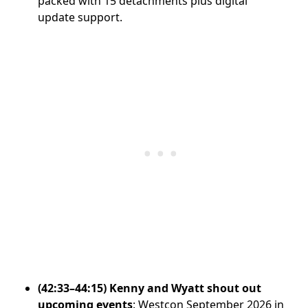
packed with 15 detachments plus digital
update support.
(42:33–44:15) Kenny and Wyatt shout out
upcoming events
: Westcon September 2026 in