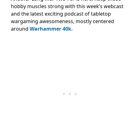
hobby muscles strong with this week’s webcast
and the latest exciting podcast of tabletop
wargaming awesomeness, mostly centered
around
Warhammer 40k.