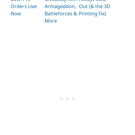
Orders Live
Armageddon,
Out (& the 3D
Now
Battleforces &
Printing Fix)
More