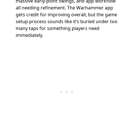
massive early-point swings, and app workflow
all needing refinement. The Warhammer app
gets credit for improving overall, but the game
setup process sounds like it’s buried under too
many taps for something players need
immediately.