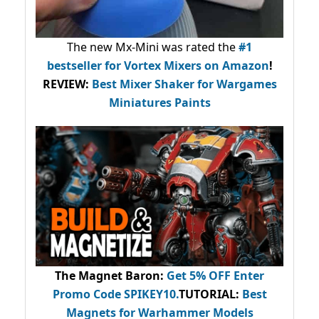
The new Mx-Mini was rated the
#1
bestseller
for Vortex Mixers on Amazon
!
REVIEW:
Best Mixer Shaker for Wargames
Miniatures Paints
The Magnet Baron
:
Get 5% OFF Enter
Promo Code
SPIKEY10
.
TUTORIAL:
Best
Magnets for Warhammer Models