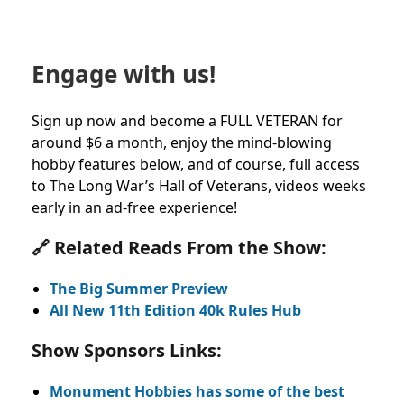
Engage with us!
Sign up now and become a FULL VETERAN for
around $6 a month, enjoy the mind-blowing
hobby features below, and of course, full access
to The Long War’s Hall of Veterans, videos weeks
early in an ad-free experience!
🔗 Related Reads From the Show:
The Big Summer Preview
All New 11th Edition 40k Rules Hub
Show Sponsors Links:
Monument Hobbies has some of the best