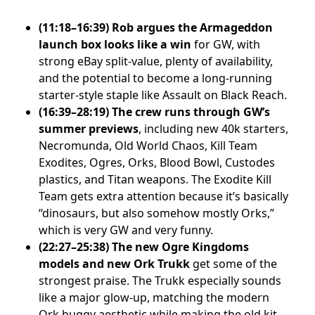
(11:18–16:39) Rob argues the Armageddon
launch box looks like a win
for GW, with
strong eBay split-value, plenty of availability,
and the potential to become a long-running
starter-style staple like Assault on Black Reach.
(16:39–28:19) The crew runs through GW’s
summer previews
, including new 40k starters,
Necromunda, Old World Chaos, Kill Team
Exodites, Ogres, Orks, Blood Bowl, Custodes
plastics, and Titan weapons. The Exodite Kill
Team gets extra attention because it’s basically
“dinosaurs, but also somehow mostly Orks,”
which is very GW and very funny.
(22:27–25:38) The new Ogre Kingdoms
models and new Ork Trukk
get some of the
strongest praise. The Trukk especially sounds
like a major glow-up, matching the modern
Ork buggy aesthetic while making the old kit