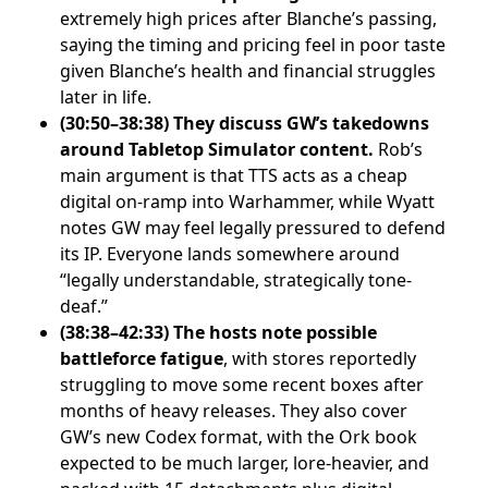
extremely high prices after Blanche’s passing,
saying the timing and pricing feel in poor taste
given Blanche’s health and financial struggles
later in life.
(30:50–38:38) They discuss GW’s takedowns
around Tabletop Simulator content.
Rob’s
main argument is that TTS acts as a cheap
digital on-ramp into Warhammer, while Wyatt
notes GW may feel legally pressured to defend
its IP. Everyone lands somewhere around
“legally understandable, strategically tone-
deaf.”
(38:38–42:33) The hosts note possible
battleforce fatigue
, with stores reportedly
struggling to move some recent boxes after
months of heavy releases. They also cover
GW’s new Codex format, with the Ork book
expected to be much larger, lore-heavier, and