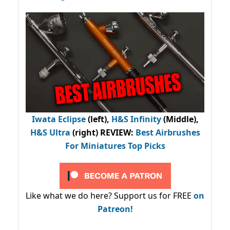
Iwata Eclipse
(left),
H&S Infinity
(Middle),
H&S Ultra
(right) REVIEW
:
Best Airbrushes
For Miniatures Top Picks
Like what we do here? Support us for FREE
on
Patreon!