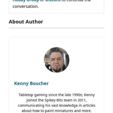
conversation.
About Author
Kenny Boucher
Tabletop gaming since the late 1990s; Kenny
joined the Spikey Bits team in 2011,
communicating his vast knowledge in articles
about how to paint miniatures and more.