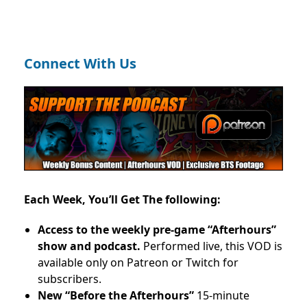
Connect With Us
Each Week, You’ll Get The following:
Access to the weekly pre-game “Afterhours”
show and podcast.
Performed live, this VOD is
available only on Patreon or Twitch for
subscribers.
New “Before the Afterhours”
15-minute