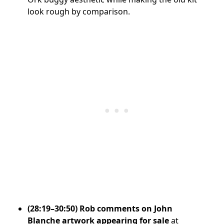
look rough by comparison.
(28:19–30:50) Rob comments on John
Blanche artwork appearing for sale
at