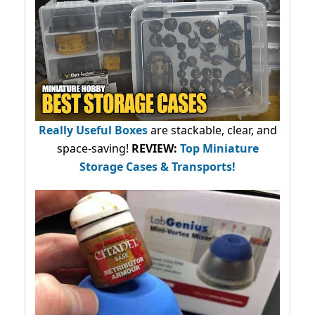
Really Useful Boxes
are stackable, clear, and
space-saving!
REVIEW:
Top Miniature
Storage Cases & Transports!