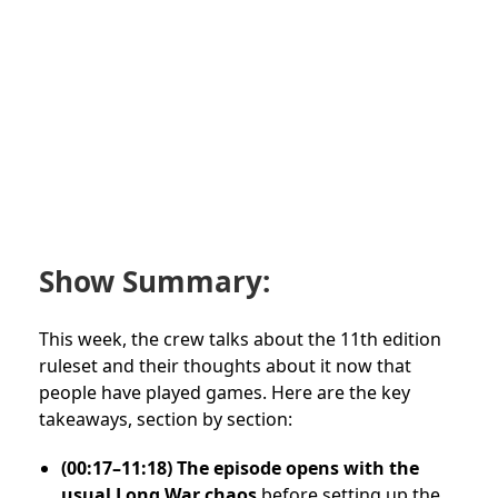
Show Summary:
This week, the crew talks about the 11th edition
ruleset and their thoughts about it now that
people have played games. Here are the key
takeaways, section by section:
(00:17–11:18) The episode opens with the
usual Long War chaos
before setting up the