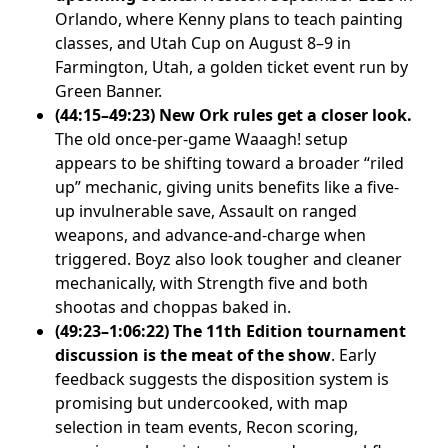
Orlando, where Kenny plans to teach painting
classes, and Utah Cup on August 8–9 in
Farmington, Utah, a golden ticket event run by
Green Banner.
(44:15–49:23) New Ork rules get a closer look.
The old once-per-game Waaagh! setup
appears to be shifting toward a broader “riled
up” mechanic, giving units benefits like a five-
up invulnerable save, Assault on ranged
weapons, and advance-and-charge when
triggered. Boyz also look tougher and cleaner
mechanically, with Strength five and both
shootas and choppas baked in.
(49:23–1:06:22) The 11th Edition tournament
discussion is the meat of the show
. Early
feedback suggests the disposition system is
promising but undercooked, with map
selection in team events, Recon scoring,