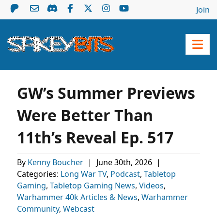
Join
GW’s Summer Previews
Were Better Than
11th’s Reveal Ep. 517
By
Kenny Boucher
|
June 30th, 2026
|
Categories:
Long War TV
,
Podcast
,
Tabletop
Gaming
,
Tabletop Gaming News
,
Videos
,
Warhammer 40k Articles & News
,
Warhammer
Community
,
Webcast