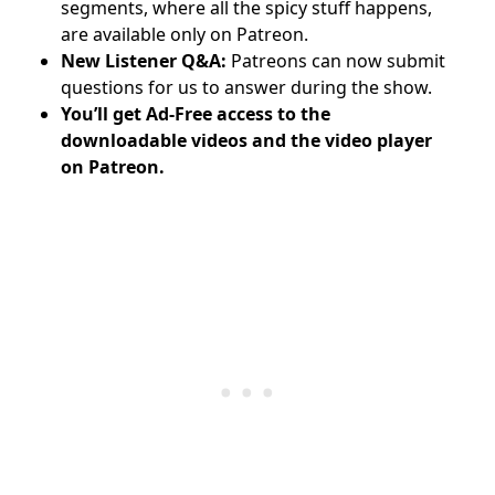
segments, where all the spicy stuff happens,
are available only on Patreon.
New Listener Q&A:
Patreons can now submit
questions for us to answer during the show.
You’ll get Ad-Free access to the
downloadable videos and
the video player
on Patreon.