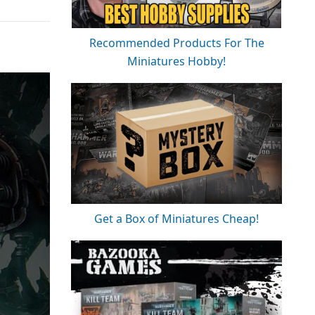
Recommended Products For The
Miniatures Hobby!
Get a Box of Miniatures Cheap!