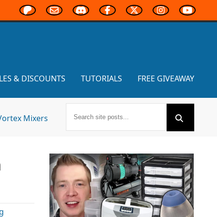
LES & DISCOUNTS
TUTORIALS
FREE GIVEAWAY
Vortex Mixers
n
g