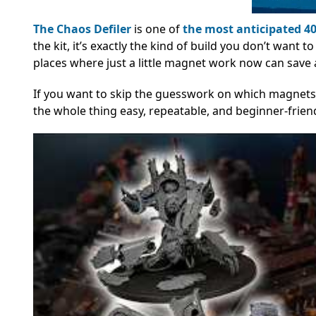
The Chaos Defiler
is one of
the most anticipated 40
the kit, it’s exactly the kind of build you don’t want
places where just a little magnet work now can save a
If you want to skip the guesswork on which magnet
the whole thing easy, repeatable, and beginner-friend