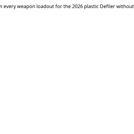
n every weapon loadout for the 2026 plastic Defiler without