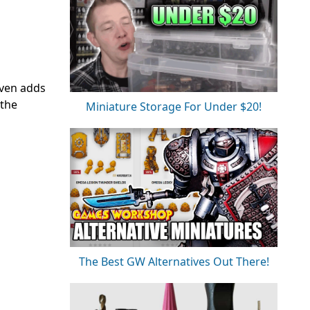
even adds
 the
Miniature Storage For Under $20!
The Best GW Alternatives Out There!