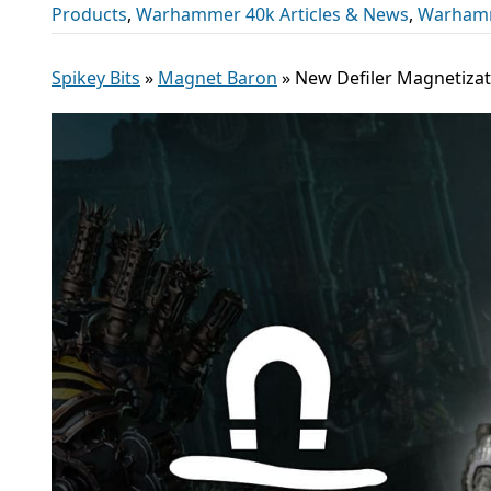
Products
,
Warhammer 40k Articles & News
,
Warham
Spikey Bits
»
Magnet Baron
»
New Defiler Magnetizat