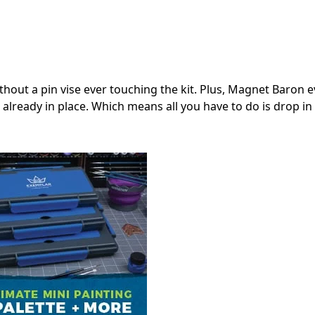
thout a pin vise ever touching the kit. Plus, Magnet Baron 
lready in place. Which means all you have to do is drop in