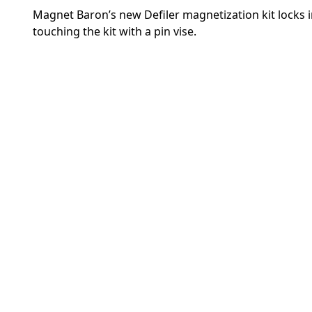
Magnet Baron’s new Defiler magnetization kit locks i
touching the kit with a pin vise.