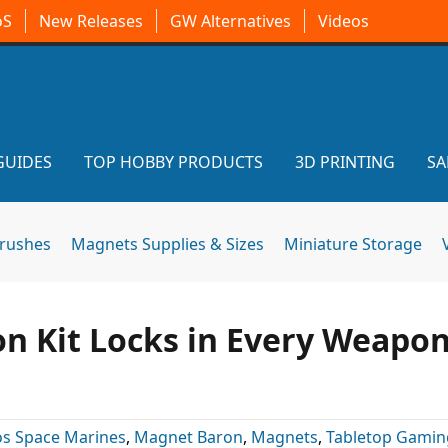
oS
New Releases
GW Alternatives
Videos
GUIDES
TOP HOBBY PRODUCTS
3D PRINTING
SA
brushes
Magnets Supplies & Sizes
Miniature Storage
n Kit Locks in Every Weapo
s Space Marines
,
Magnet Baron
,
Magnets
,
Tabletop Gamin