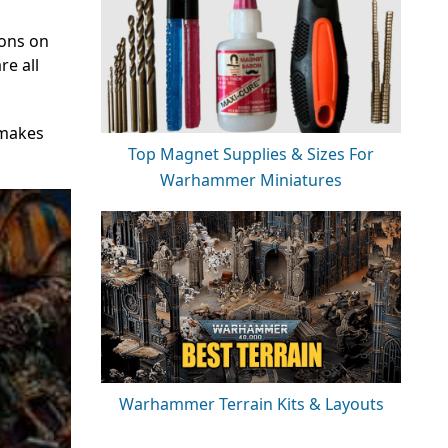
ions on
re all
 makes
Top Magnet Supplies & Sizes For
Warhammer Miniatures
Warhammer Terrain Kits & Layouts