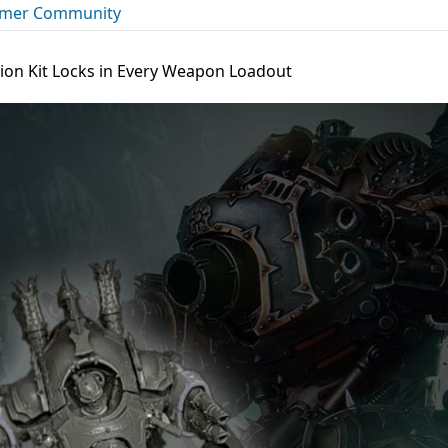
mer Community
ion Kit Locks in Every Weapon Loadout