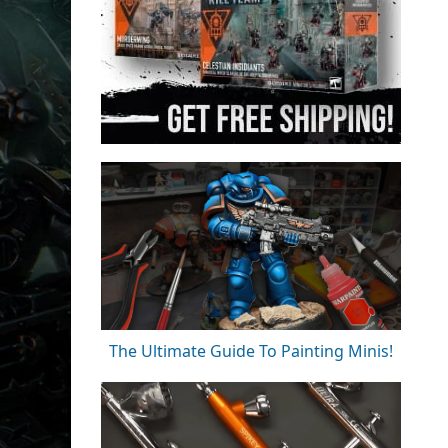
The Ultimate Guide To Painting Minis!