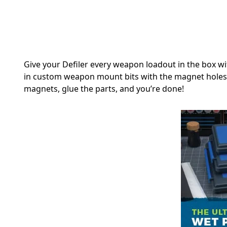
Give your Defiler every weapon loadout in the box wi
in custom weapon mount bits with the magnet holes a
magnets, glue the parts, and you’re done!