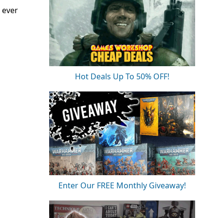
 ever
Hot Deals Up To 50% OFF!
Enter Our FREE Monthly Giveaway!