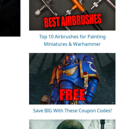
Top 10 Airbrushes for Painting
Miniatures & Warhammer
Save BIG With These Coupon Codes!