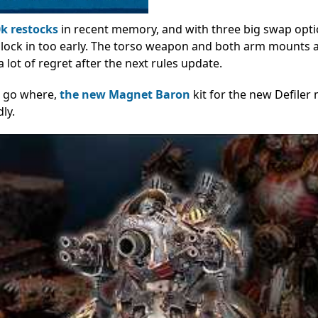
k restocks
in recent memory, and with three big swap opt
 to lock in too early. The torso weapon and both arm mounts a
 lot of regret after the next rules update.
s go where,
the new Magnet Baron
kit for the new Defiler
ly.