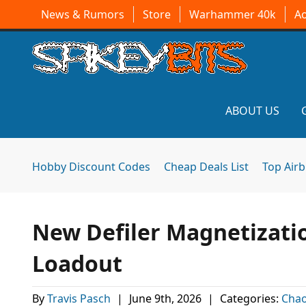
News & Rumors
Store
Warhammer 40k
A
ABOUT US
Hobby Discount Codes
Cheap Deals List
Top Air
New Defiler Magnetizatio
Loadout
By
Travis Pasch
|
June 9th, 2026
|
Categories:
Chao