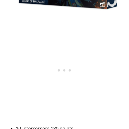
10 Intercessors 180 points