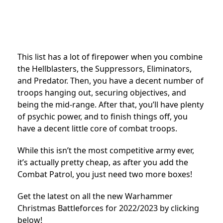
This list has a lot of firepower when you combine
the Hellblasters, the Suppressors, Eliminators,
and Predator. Then, you have a decent number of
troops hanging out, securing objectives, and
being the mid-range. After that, you’ll have plenty
of psychic power, and to finish things off, you
have a decent little core of combat troops.
While this isn’t the most competitive army ever,
it’s actually pretty cheap, as after you add the
Combat Patrol, you just need two more boxes!
Get the latest on all the new Warhammer
Christmas Battleforces for 2022/2023 by clicking
below!