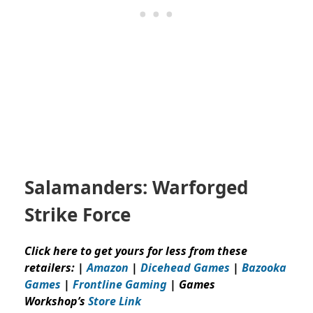
Salamanders: Warforged
Strike Force
Click here to get yours for less from these
retailers: |
Amazon
|
Dicehead Games
|
Bazooka
Games
|
Frontline Gaming
| Games
Workshop’s
Store Link