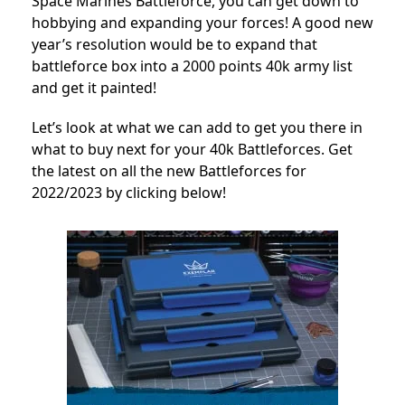
Space Marines Battleforce, you can get down to
hobbying and expanding your forces!
A good new
year’s resolution would be to expand that
battleforce box into a 2000 points 40k army list
and get it painted!
Let’s look at what we can add to get you there in
what to buy next for your 40k Battleforces. Get
the latest on all the new Battleforces for
2022/2023 by clicking below!