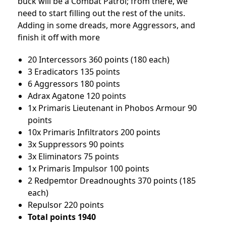
buck will be a Combat Patrol; from there, we
need to start filling out the rest of the units.
Adding in some dreads, more Aggressors, and
finish it off with more
20 Intercessors 360 points (180 each)
3 Eradicators 135 points
6 Aggressors 180 points
Adrax Agatone 120 points
1x Primaris Lieutenant in Phobos Armour 90
points
10x Primaris Infiltrators 200 points
3x Suppressors 90 points
3x Eliminators 75 points
1x Primaris Impulsor 100 points
2 Redpemtor Dreadnoughts 370 points (185
each)
Repulsor 220 points
Total points 1940