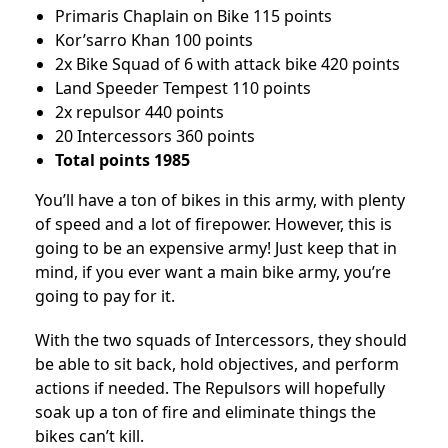
Primaris Chaplain on Bike 115 points
Kor’sarro Khan 100 points
2x Bike Squad of 6 with attack bike 420 points
Land Speeder Tempest 110 points
2x repulsor 440 points
20 Intercessors 360 points
Total points 1985
You’ll have a ton of bikes in this army, with plenty
of speed and a lot of firepower. However, this is
going to be an expensive army! Just keep that in
mind, if you ever want a main bike army, you’re
going to pay for it.
With the two squads of Intercessors, they should
be able to sit back, hold objectives, and perform
actions if needed. The Repulsors will hopefully
soak up a ton of fire and eliminate things the
bikes can’t kill.