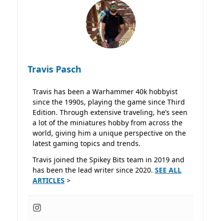
Travis Pasch
Travis has been a Warhammer 40k hobbyist
since the 1990s, playing the game since Third
Edition. Through extensive traveling, he’s seen
a lot of the miniatures hobby from across the
world, giving him a unique perspective on the
latest gaming topics and trends.
Travis joined the Spikey Bits team in 2019 and
has been the lead writer since 2020.
SEE ALL
ARTICLES
>