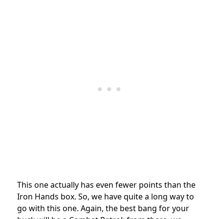
This one actually has even fewer points than the
Iron Hands box. So, we have quite a long way to
go with this one. Again, the best bang for your