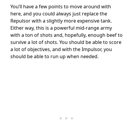
You’ll have a few points to move around with
here, and you could always just replace the
Repulsor with a slightly more expensive tank.
Either way, this is a powerful mid-range army
with a ton of shots and, hopefully, enough beef to
survive a lot of shots. You should be able to score
a lot of objectives, and with the Impulsor, you
should be able to run up when needed.