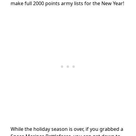
make full 2000 points army lists for the New Year!
While the holiday season is over, if you grabbed a