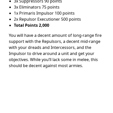
3x Suppressors 90 points
3x Eliminators 75 points
1x Primaris Impulsor 100 points
2x Repulsor Executioner 500 points
Total Points 2,000
You will have a decent amount of long-range fire
support with the Repulsors, a decent mid-range
with your dreads and Intercessors, and the
Impulsor to drive around a unit and get your
objectives. While you’ll lack some in melee, this
should be decent against most armies.