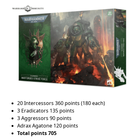
20 Intercessors 360 points (180 each)
3 Eradicators 135 points
3 Aggressors 90 points
Adrax Agatone 120 points
Total points 705