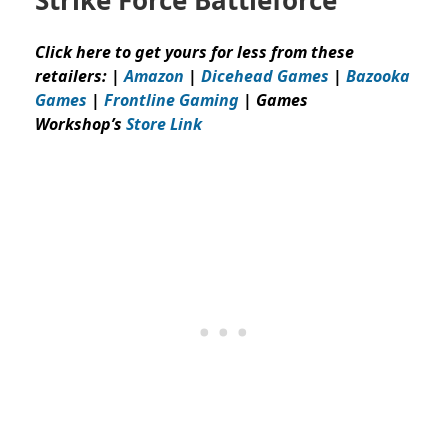
Click here to get yours for less from these
retailers: |
Amazon
|
Dicehead Games
|
Bazooka
Games
|
Frontline Gaming
| Games
Workshop’s
Store Link