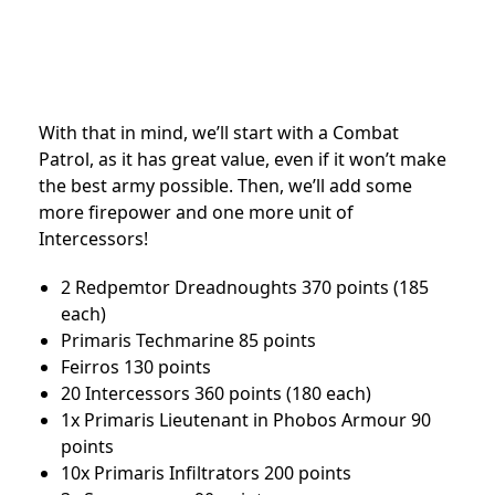
With that in mind, we’ll start with a Combat
Patrol, as it has great value, even if it won’t make
the best army possible. Then, we’ll add some
more firepower and one more unit of
Intercessors!
2 Redpemtor Dreadnoughts 370 points (185
each)
Primaris Techmarine 85 points
Feirros 130 points
20 Intercessors 360 points (180 each)
1x Primaris Lieutenant in Phobos Armour 90
points
10x Primaris Infiltrators 200 points