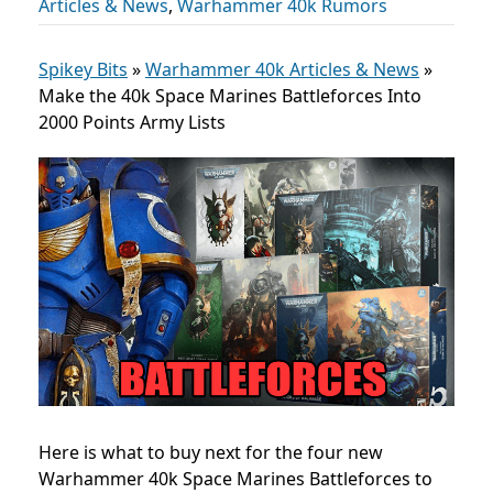
Articles & News
,
Warhammer 40k Rumors
Spikey Bits
»
Warhammer 40k Articles & News
»
Make the 40k Space Marines Battleforces Into
2000 Points Army Lists
Here is what to buy next for the four new
Warhammer 40k Space Marines Battleforces to