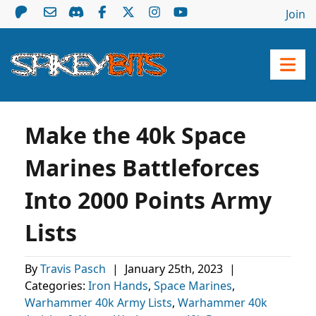
Join
Make the 40k Space
Marines Battleforces
Into 2000 Points Army
Lists
By
Travis Pasch
|
January 25th, 2023
|
Categories:
Iron Hands
,
Space Marines
,
Warhammer 40k Army Lists
,
Warhammer 40k