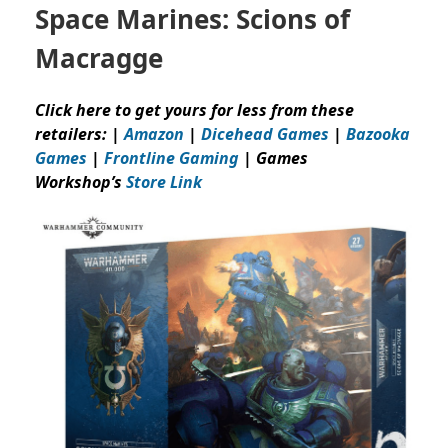
Space Marines: Scions of
Macragge
Click here to get yours for less from these
retailers: |
Amazon
|
Dicehead Games
|
Bazooka
Games
|
Frontline Gaming
| Games
Workshop’s
Store Link