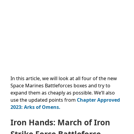
In this article, we will look at all four
of the new
Space Marines Battleforces boxes and try to
expand them as cheaply as possible. We’ll also
use the updated points from
Chapter Approved
2023: Arks of Omens.
Iron Hands: March of Iron
Strike Force Battleforce