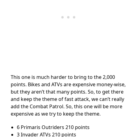
This one is much harder to bring to the 2,000
points. Bikes and ATVs are expensive money-wise,
but they aren’t that many points. So, to get there
and keep the theme of fast attack, we can’t really
add the Combat Patrol. So, this one will be more
expensive as we try to keep the theme.
6 Primaris Outriders 210 points
3 Invader ATVs 210 points