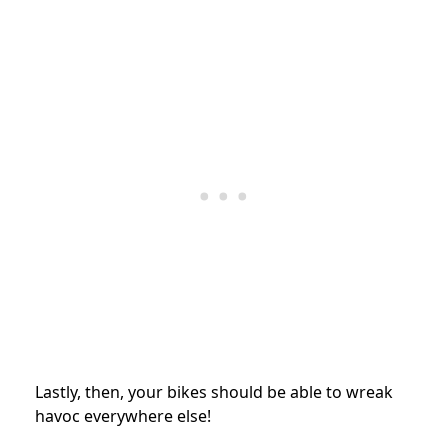
Lastly, then, your bikes should be able to wreak
havoc everywhere else!