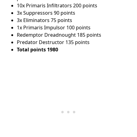
10x Primaris Infiltrators 200 points
3x Suppressors 90 points
3x Eliminators 75 points
1x Primaris Impulsor 100 points
Redemptor Dreadnought 185 points
Predator Destructor 135 points
Total points 1980