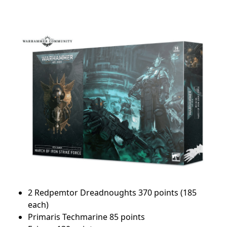
2 Redpemtor Dreadnoughts 370 points (185
each)
Primaris Techmarine 85 points