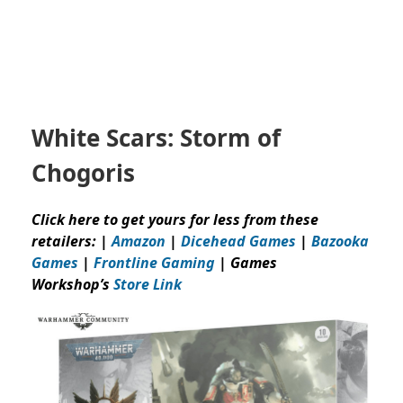
White Scars: Storm of
Chogoris
Click here to get yours for less from these
retailers: |
Amazon
|
Dicehead Games
|
Bazooka
Games
|
Frontline Gaming
| Games
Workshop’s
Store Link