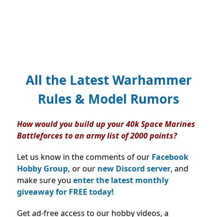
All the Latest Warhammer
Rules & Model Rumors
How would you build up your 40k Space Marines
Battleforces to an army list of 2000 points?
Let us know in the comments of our
Facebook
Hobby Group,
or our
new Discord server
, and
make sure you
enter the latest monthly
giveaway for FREE today!
Get ad-free access to our hobby videos, a