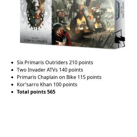
Six Primaris Outriders 210 points
Two Invader ATVs 140 points
Primaris Chaplain on Bike 115 points
Kor’sarro Khan 100 points
Total points 565