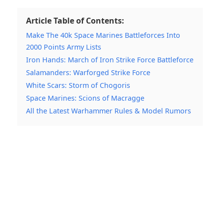
Article Table of Contents:
Make The 40k Space Marines Battleforces Into
2000 Points Army Lists
Iron Hands: March of Iron Strike Force Battleforce
Salamanders: Warforged Strike Force
White Scars: Storm of Chogoris
Space Marines: Scions of Macragge
All the Latest Warhammer Rules & Model Rumors