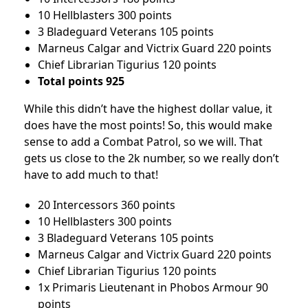
10 Hellblasters 300 points
3 Bladeguard Veterans 105 points
Marneus Calgar and Victrix Guard 220 points
Chief Librarian Tigurius 120 points
Total points 925
While this didn’t have the highest dollar value, it
does have the most points! So, this would make
sense to add a Combat Patrol, so we will. That
gets us close to the 2k number, so we really don’t
have to add much to that!
20 Intercessors 360 points
10 Hellblasters 300 points
3 Bladeguard Veterans 105 points
Marneus Calgar and Victrix Guard 220 points
Chief Librarian Tigurius 120 points
1x Primaris Lieutenant in Phobos Armour 90
points