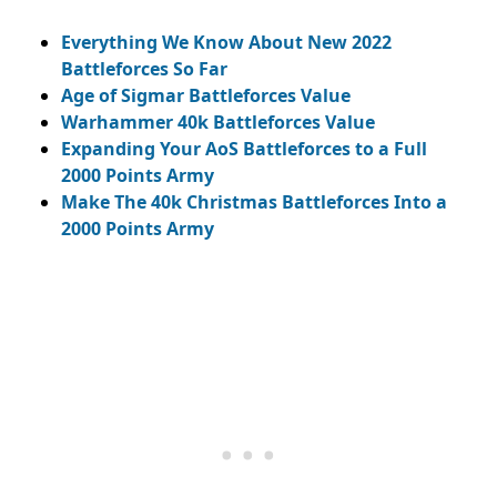
Everything We Know About New 2022
Battleforces So Far
Age of Sigmar Battleforces Value
Warhammer 40k Battleforces Value
Expanding Your AoS Battleforces to a Full
2000 Points Army
Make The 40k Christmas Battleforces Into a
2000 Points Army