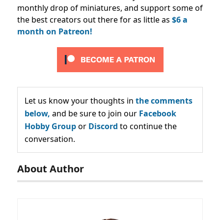
monthly drop of miniatures, and support some of
the best creators out there for as little as
$6 a
month on Patreon!
Let us know your thoughts in
the comments
below,
and be sure to join our
Facebook
Hobby Group
or
Discord
to continue the
conversation.
About Author