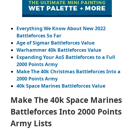
Everything We Know About New 2022
Battleforces So Far
Age of Sigmar Battleforces Value
Warhammer 40k Battleforces Value
Expanding Your AoS Battleforces to a Full
2000 Points Army
Make The 40k Christmas Battleforces Into a
2000 Points Army
40k Space Marines Battleforces Value
Make The 40k Space Marines
Battleforces Into 2000 Points
Army Lists