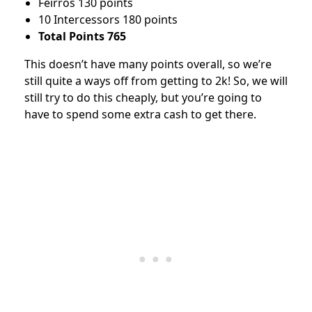
Feirros 130 points
10 Intercessors 180 points
Total Points 765
This doesn’t have many points overall, so we’re
still quite a ways off from getting to 2k! So, we will
still try to do this cheaply, but you’re going to
have to spend some extra cash to get there.