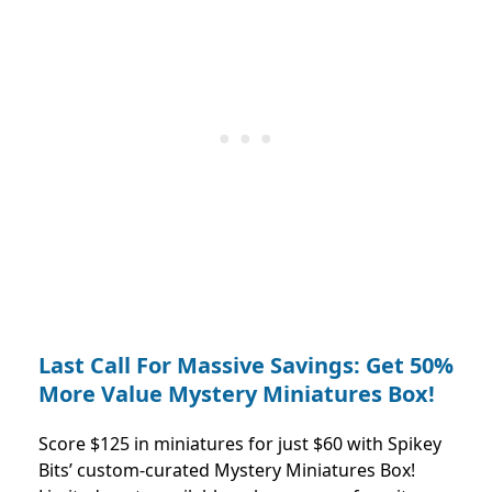
Last Call For Massive Savings: Get 50%
More Value Mystery Miniatures Box!
Score $125 in miniatures for just $60 with Spikey
Bits’ custom-curated Mystery Miniatures Box!