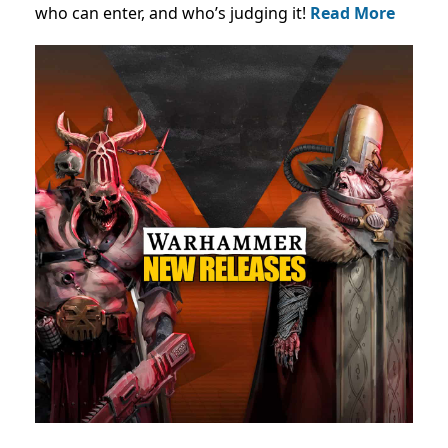
who can enter, and who’s judging it!
Read More