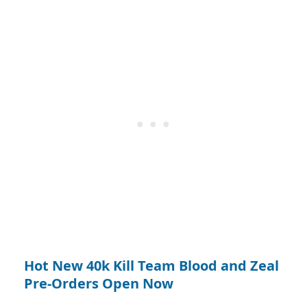
Hot New 40k Kill Team Blood and Zeal
Pre-Orders Open Now