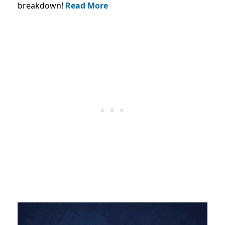
breakdown!
Read More