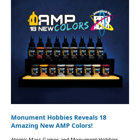
Monument Hobbies Reveals 18
Amazing New AMP Colors!
Atomic Mass Games and Monument Hobbies