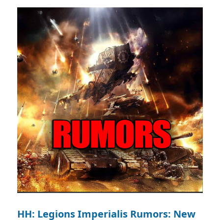
HH: Legions Imperialis Rumors: New