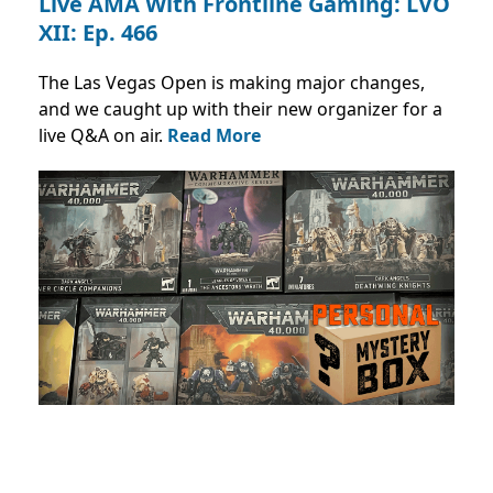
Live AMA With Frontline Gaming: ​LVO
XII: Ep. 466
The Las Vegas Open is making major changes,
and we caught up with their new organizer for a
live Q&A on air.
Read More