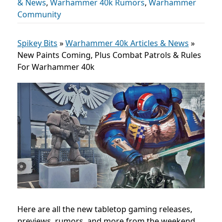
& News
,
Warhammer 40k Rumors
,
Warhammer
Community
Spikey Bits
»
Warhammer 40k Articles & News
»
New Paints Coming, Plus Combat Patrols & Rules
For Warhammer 40k
Here are all the new tabletop gaming releases,
previews, rumors, and more from the weekend,