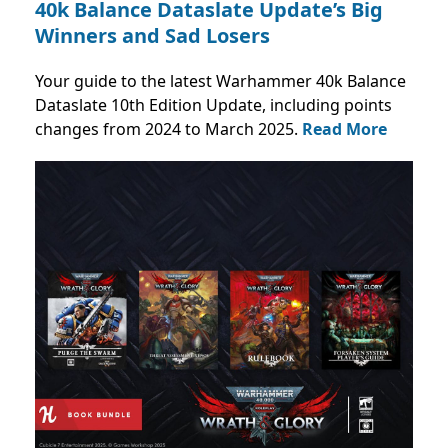
40k Balance Dataslate Update’s Big
Winners and Sad Losers
Your guide to the latest Warhammer 40k Balance
Dataslate 10th Edition Update, including points
changes from 2024 to March 2025.
Read More