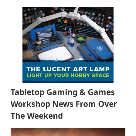
Tabletop Gaming & Games
Workshop News From Over
The Weekend