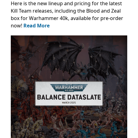
Here is the new lineup and pricing for the latest
Kill Team releases, including the Blood and Zeal
box for Warhammer 40k, available for pre-order
now!
Read More