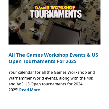
All The Games Workshop Events & US
Open Tournaments For 2025
Your calendar for all the Games Workshop and
Warhammer World events, along with the 40k
and AoS US Open tournaments for 2024,
2025!
Read More