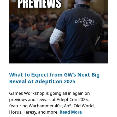
What to Expect from GW’s Next Big
Reveal At AdeptiCon 2025
Games Workshop is going all in again on
previews and reveals at AdeptiCon 2025,
featuring Warhammer 40k, AoS, Old World,
Horus Heresy, and more.
Read More