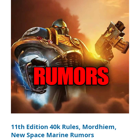
11th Edition 40k Rules, Mordhiem,
New Space Marine Rumors