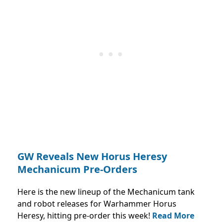
GW Reveals New Horus Heresy
Mechanicum Pre-Orders
Here is the new lineup of the Mechanicum tank
and robot releases for Warhammer Horus
Heresy, hitting pre-order this week!
Read More