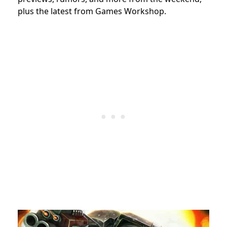
plus the latest from Games Workshop.