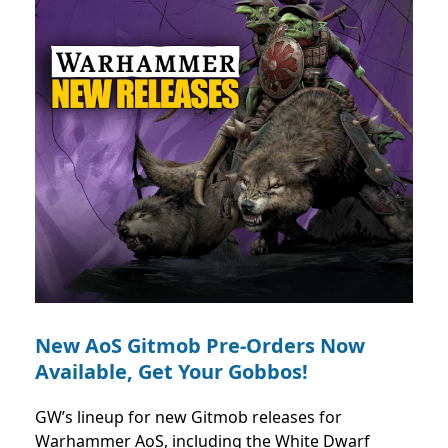
New AoS Gitmob Pre-Orders Now
Available, Get Your Gobbos!
GW’s lineup for new Gitmob releases for
Warhammer AoS, including the White Dwarf