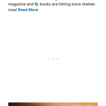
magazine and BL books are hitting store shelves
now!
Read More