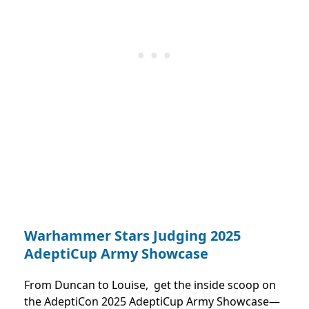
Warhammer Stars Judging 2025
AdeptiCup Army Showcase
From Duncan to Louise, get the inside scoop on
the AdeptiCon 2025 AdeptiCup Army Showcase—