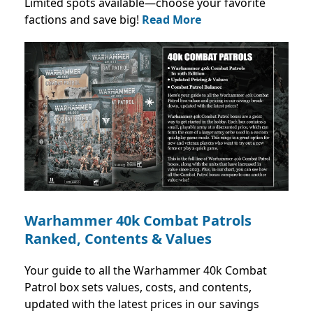
Limited spots available—choose your favorite
factions and save big!
Read More
Warhammer 40k Combat Patrols
Ranked, Contents & Values
Your guide to all the Warhammer 40k Combat
Patrol box sets values, costs, and contents,
updated with the latest prices in our savings