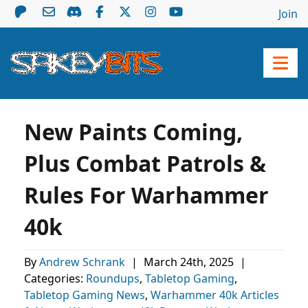
Join
New Paints Coming,
Plus Combat Patrols &
Rules For Warhammer
40k
By
Andrew Schrank
|
March 24th, 2025
|
Categories:
Roundups
,
Tabletop Gaming
,
Tabletop Gaming News
,
Warhammer 40k Articles