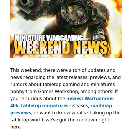
This weekend, there were a ton of updates and
news regarding the latest releases, previews, and
rumors about tabletop gaming and miniatures
hobby from Games Workshop, among others! If
you’re curious about the
newest Warhammer
40k
,
tabletop miniatures
releases,
roadmap
previews
, or want to know what’s shaking up the
tabletop world, we’ve got the rundown right
here.