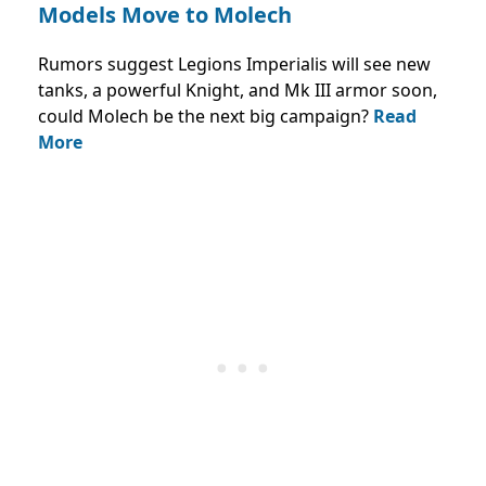
Models Move to Molech
Rumors suggest Legions Imperialis will see new
tanks, a powerful Knight, and Mk III armor soon,
could Molech be the next big campaign?
Read
More