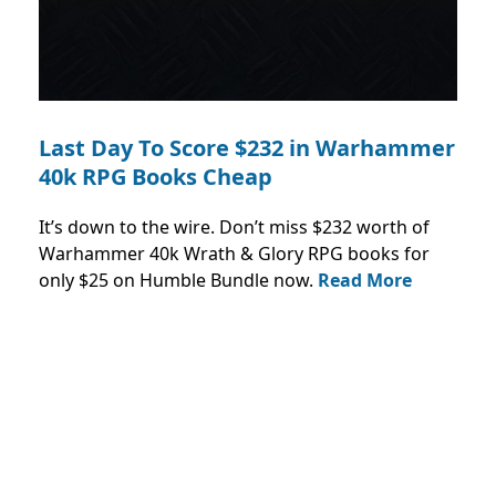
Last Day To Score $232 in Warhammer
40k RPG Books Cheap
It’s down to the wire. Don’t miss $232 worth of
Warhammer 40k Wrath & Glory RPG books for
only $25 on Humble Bundle now.
Read More