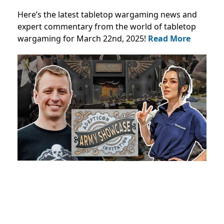
Here’s the latest tabletop wargaming news and
expert commentary from the world of tabletop
wargaming for March 22nd, 2025!
Read More