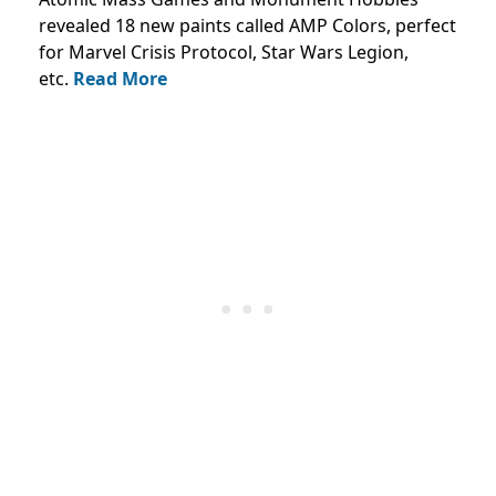
revealed 18 new paints called AMP Colors, perfect
for Marvel Crisis Protocol, Star Wars Legion,
etc.
Read More