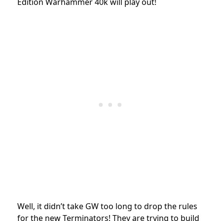
Edition Warhammer 40k will play out!
Well, it didn’t take GW too long to drop the rules
for the new Terminators! They are trying to build