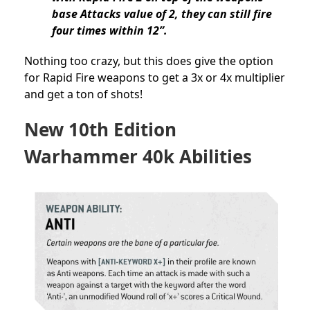
base Attacks value of 2, they can still fire
four times within 12”.
Nothing too crazy, but this does give the option
for Rapid Fire weapons to get a 3x or 4x multiplier
and get a ton of shots!
New 10th Edition
Warhammer 40k Abilities