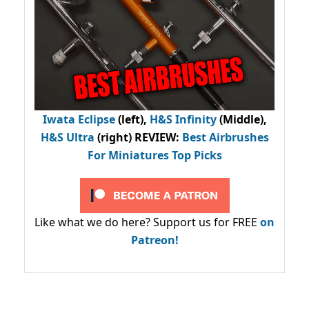
Iwata Eclipse
(left),
H&S Infinity
(Middle),
H&S Ultra
(right) REVIEW
:
Best Airbrushes
For Miniatures Top Picks
Like what we do here? Support us for FREE
on
Patreon!