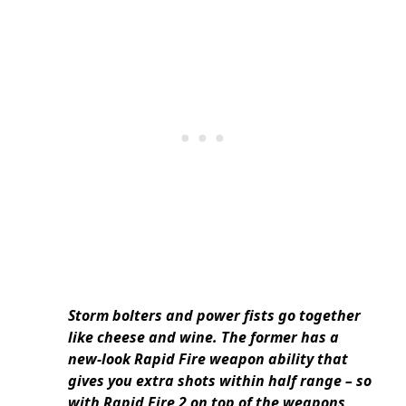
Storm bolters and power fists go together
like cheese and wine. The former has a
new-look Rapid Fire weapon ability that
gives you extra shots within half range – so
with Rapid Fire 2 on top of the weapons