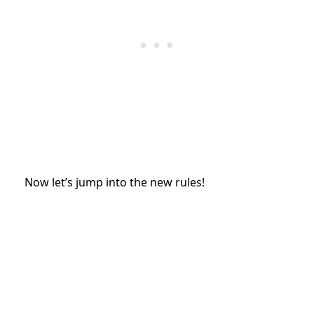
Now let’s jump into the new rules!