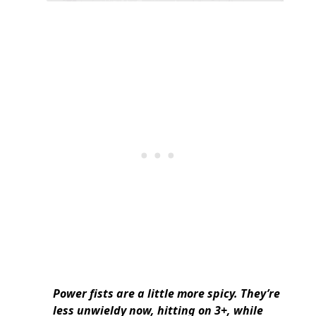
Power fists are a little more spicy. They’re
less unwieldy now, hitting on 3+, while