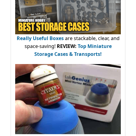
Really Useful Boxes
are stackable, clear, and
space-saving!
REVIEW:
Top Miniature
Storage Cases & Transports!