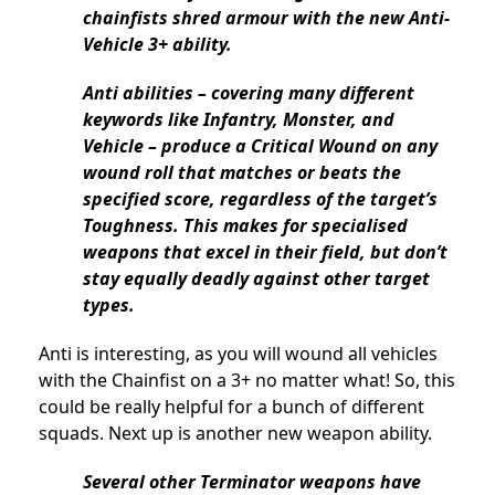
chainfists shred armour with the new Anti-
Vehicle 3+ ability.
Anti abilities – covering many different
keywords like Infantry, Monster, and
Vehicle – produce a Critical Wound on any
wound roll that matches or beats the
specified score, regardless of the target’s
Toughness. This makes for specialised
weapons that excel in their field, but don’t
stay equally deadly against other target
types.
Anti is interesting, as you will wound all vehicles
with the Chainfist on a 3+ no matter what! So, this
could be really helpful for a bunch of different
squads. Next up is another new weapon ability.
Several other Terminator weapons have