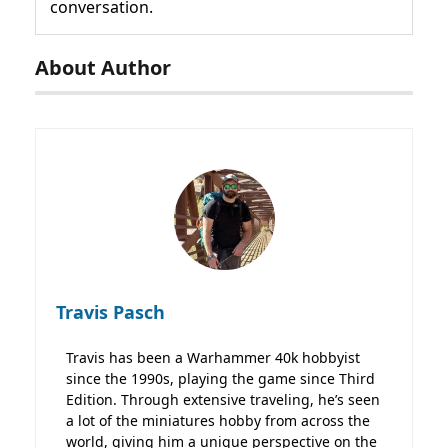
conversation.
About Author
Travis Pasch
Travis has been a Warhammer 40k hobbyist
since the 1990s, playing the game since Third
Edition. Through extensive traveling, he’s seen
a lot of the miniatures hobby from across the
world, giving him a unique perspective on the