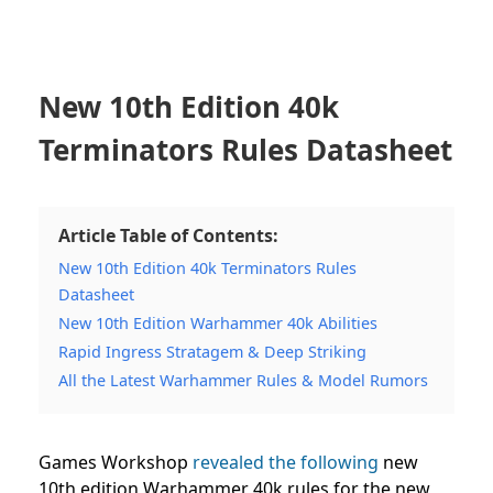
New 10th Edition 40k
Terminators Rules Datasheet
Article Table of Contents:
New 10th Edition 40k Terminators Rules
Datasheet
New 10th Edition Warhammer 40k Abilities
Rapid Ingress Stratagem & Deep Striking
All the Latest Warhammer Rules & Model Rumors
Games Workshop
revealed the following
new
10th edition Warhammer 40k rules for the new