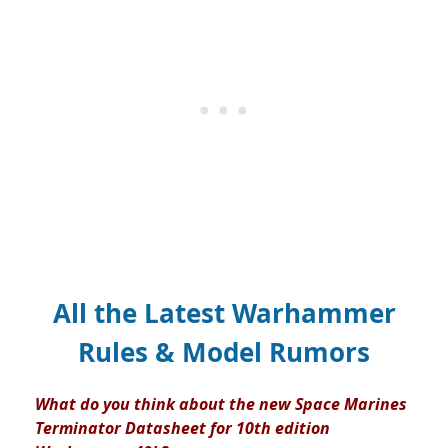
All the Latest Warhammer
Rules & Model Rumors
What do you think about the new Space Marines
Terminator Datasheet for 10th edition