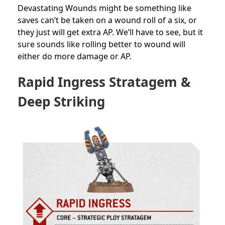
Devastating Wounds might be something like
saves can’t be taken on a wound roll of a six, or
they just will get extra AP. We’ll have to see, but it
sure sounds like rolling better to wound will
either do more damage or AP.
Rapid Ingress Stratagem &
Deep Striking