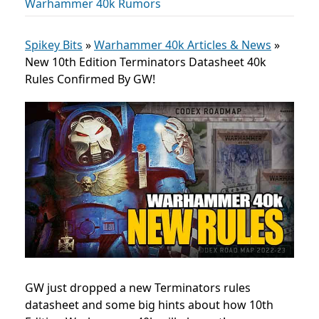
Warhammer 40k Rumors
Spikey Bits
»
Warhammer 40k Articles & News
»
New 10th Edition Terminators Datasheet 40k
Rules Confirmed By GW!
GW just dropped a new Terminators rules
datasheet and some big hints about how 10th