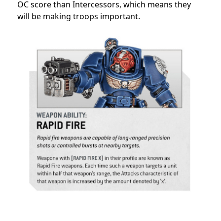
OC score than Intercessors, which means they
will be making troops important.