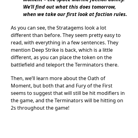
We’ll find out what this does tomorrow,
when we take our first look at faction rules.
As you can see, the Stratagems look a lot
different than before. They seem pretty easy to
read, with everything in a few sentences. They
mention Deep Strike is back, which is a little
different, as you can place the token on the
battlefield and teleport the Terminators there.
Then, we’ll learn more about the Oath of
Moment, but both that and Fury of the First
seems to suggest that will still be hit modifiers in
the game, and the Terminators will be hitting on
2s throughout the game!