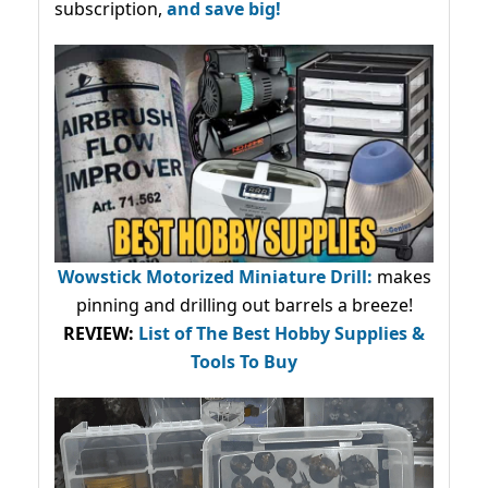
subscription,
and save big!
Wowstick Motorized Miniature Drill:
makes
pinning and drilling out barrels a breeze!
REVIEW:
List of The Best Hobby Supplies &
Tools To Buy