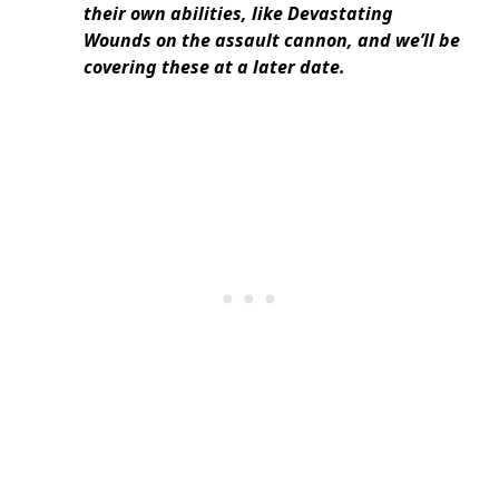
their own abilities, like Devastating
Wounds on the assault cannon, and we’ll be
covering these at a later date.