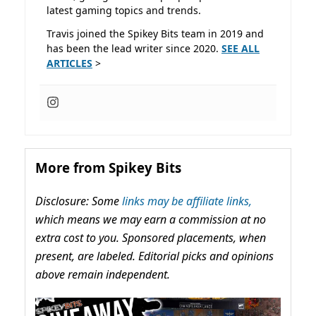
latest gaming topics and trends.
Travis joined the Spikey Bits team in 2019 and
has been the lead writer since 2020.
SEE ALL
ARTICLES
>
More from Spikey Bits
Disclosure: Some
links may be affiliate links,
which means we may earn a commission at no
extra cost to you. Sponsored placements, when
present, are labeled. Editorial picks and opinions
above remain independent.