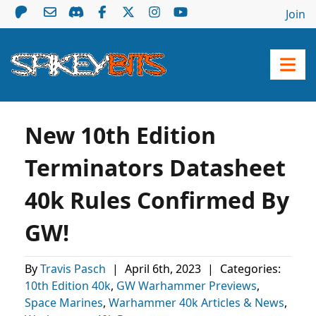
Join
New 10th Edition
Terminators Datasheet
40k Rules Confirmed By
GW!
By
Travis Pasch
|
April 6th, 2023
|
Categories:
10th Edition 40k
,
GW Warhammer Previews
,
Space Marines
,
Warhammer 40k Articles & News
,