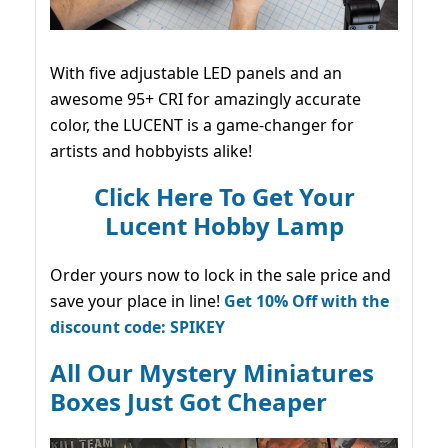
With five adjustable LED panels and an
awesome 95+ CRI for amazingly accurate
color, the LUCENT is a game-changer for
artists and hobbyists alike!
Click Here To Get Your
Lucent Hobby Lamp
Order yours now to lock in the sale price and
save your place in line!
Get 10% Off with the
discount code: SPIKEY
All Our Mystery Miniatures
Boxes Just Got Cheaper