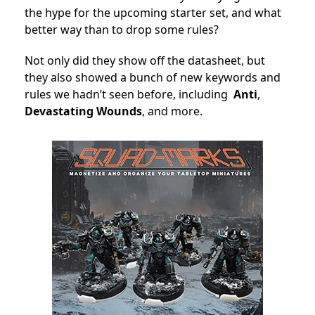
the hype for the upcoming starter set, and what
better way than to drop some rules?
Not only did they show off the datasheet, but
they also showed a bunch of new keywords and
rules we hadn’t seen before, including
Anti
,
Devastating Wounds
, and more.