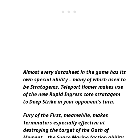
Almost every datasheet in the game has its
own special ability – many of which used to
be Stratagems. Teleport Homer makes use
of the new Rapid Ingress core stratagem
to Deep Strike in your opponent’s turn.
Fury of the First, meanwhile, makes
Terminators especially effective at
destroying the target of the Oath of
Moment – the Space Marine faction ability.