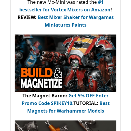
The new Mx-Mini was rated the
#1
bestseller
for Vortex Mixers on Amazon
!
REVIEW:
Best Mixer Shaker for Wargames
Miniatures Paints
The Magnet Baron
:
Get 5% OFF Enter
Promo Code
SPIKEY10
.
TUTORIAL:
Best
Magnets for Warhammer Models