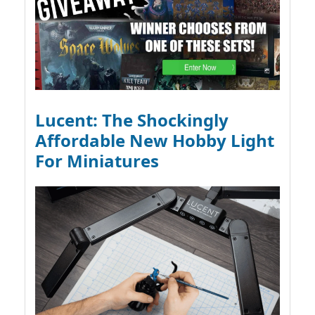
Lucent: The Shockingly
Affordable New Hobby Light
For Miniatures