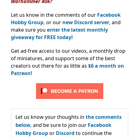
Warhammer 40k?
Let us know in the comments of our
Facebook
Hobby Group,
or our
new Discord server
, and
make sure you
enter the latest monthly
giveaway for FREE today!
Get ad-free access to our videos, a monthly drop
of miniatures, and support some of the best
creators out there for as little as
$6 a month on
Patreon!
Let us know your thoughts in
the comments
below,
and be sure to join our
Facebook
Hobby Group
or
Discord
to continue the