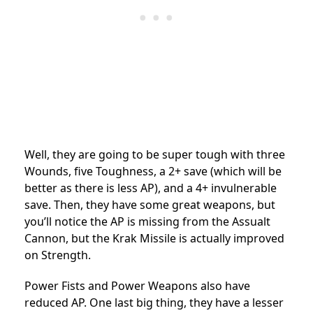
Well, they are going to be super tough with three
Wounds, five Toughness, a 2+ save (which will be
better as there is less AP), and a 4+ invulnerable
save. Then, they have some great weapons, but
you’ll notice the AP is missing from the Assualt
Cannon, but the Krak Missile is actually improved
on Strength.
Power Fists and Power Weapons also have
reduced AP. One last big thing, they have a lesser