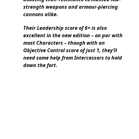
strength weapons and armour-piercing
cannons alike.
Their Leadership score of 6+ is also
excellent in the new edition – on par with
most Characters – though with an
Objective Control score of just 1, they’ll
need some help from Intercessors to hold
down the fort.