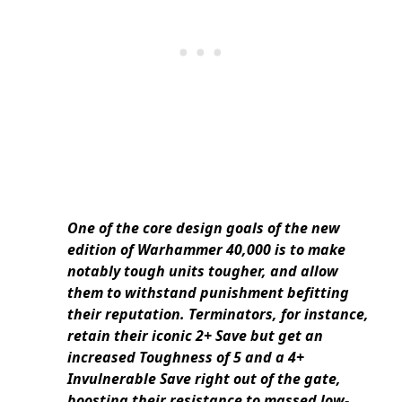
One of the core design goals of the new
edition of Warhammer 40,000 is to make
notably tough units tougher, and allow
them to withstand punishment befitting
their reputation. Terminators, for instance,
retain their iconic 2+ Save but get an
increased Toughness of 5 and a 4+
Invulnerable Save right out of the gate,
boosting their resistance to massed low-