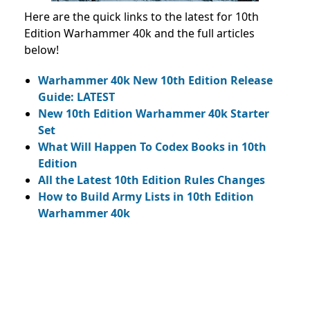
Here are the quick links to the latest for 10th
Edition Warhammer 40k and the full articles
below!
Warhammer 40k New 10th Edition Release
Guide: LATEST
New 10th Edition Warhammer 40k Starter
Set
What Will Happen To Codex Books in 10th
Edition
All the Latest 10th Edition Rules Changes
How to Build Army Lists in 10th Edition
Warhammer 40k