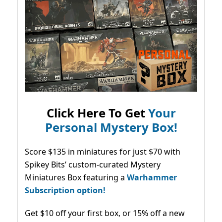
Click Here To Get
Your
Personal Mystery Box!
Score $135 in miniatures for just $70 with
Spikey Bits’ custom-curated Mystery
Miniatures Box featuring a
Warhammer
Subscription option!
Get $10 off your first box, or 15% off a new