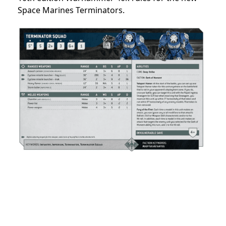
Space Marines Terminators.