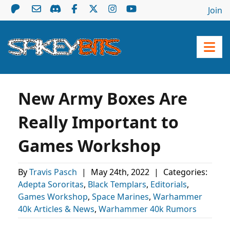
Join
New Army Boxes Are
Really Important to
Games Workshop
By
Travis Pasch
|
May 24th, 2022
|
Categories:
Adepta Sororitas
,
Black Templars
,
Editorials
,
Games Workshop
,
Space Marines
,
Warhammer
40k Articles & News
,
Warhammer 40k Rumors