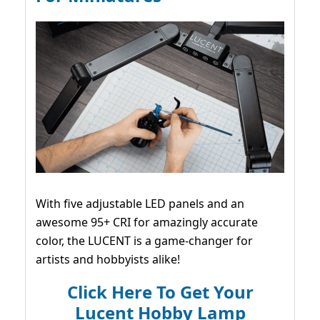
With five adjustable LED panels and an
awesome 95+ CRI for amazingly accurate
color, the LUCENT is a game-changer for
artists and hobbyists alike!
Click Here To Get Your
Lucent Hobby Lamp