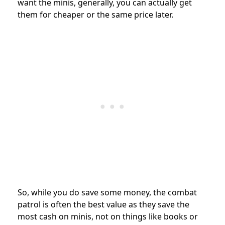
want the minis, generally, you can actually get
them for cheaper or the same price later.
So, while you do save some money, the combat
patrol is often the best value as they save the
most cash on minis, not on things like books or