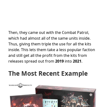
Then, they came out with the Combat Patrol,
which had almost all of the same units inside.
Thus, giving them triple the use for all the kits
inside. This lets them take a less popular faction
and still get all the profit from the kits from
releases spread out from
2019
into
2021
.
The Most Recent Example