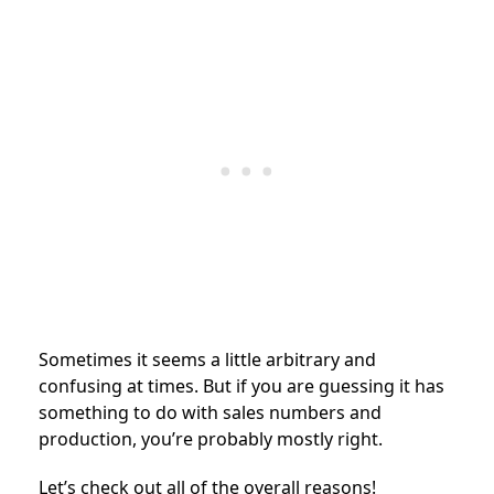
Sometimes it seems a little arbitrary and
confusing at times. But if you are guessing it has
something to do with sales numbers and
production, you’re probably mostly right.
Let’s check out all of the overall reasons!