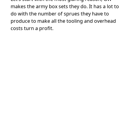
makes the army box sets they do. It has a lot to
do with the number of sprues they have to
produce to make all the tooling and overhead
costs turn a profit.