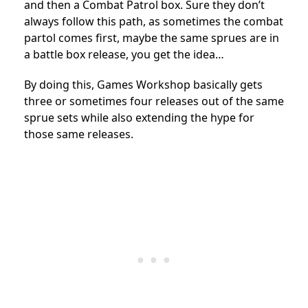
and then a Combat Patrol box. Sure they don’t
always follow this path, as sometimes the combat
partol comes first, maybe the same sprues are in
a battle box release, you get the idea…
By doing this, Games Workshop basically gets
three or sometimes four releases out of the same
sprue sets while also extending the hype for
those same releases.