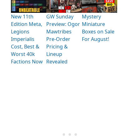
New 11th
GW Sunday
Mystery
Edition Meta,
Preview: Ogor
Miniature
Legions
Mawtribes
Boxes on Sale
Imperialis
Pre-Order
For August!
Cost, Best &
Pricing &
Worst 40k
Lineup
Factions Now
Revealed