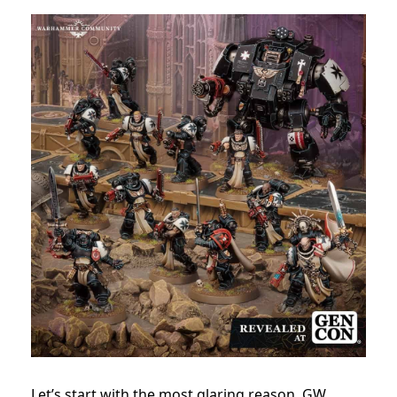
Let’s start with the most glaring reason, GW