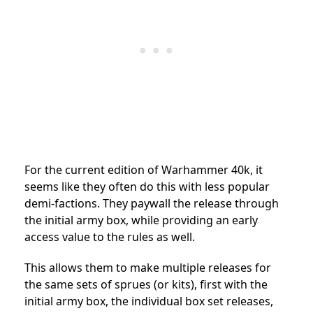
For the current edition of Warhammer 40k, it
seems like they often do this with less popular
demi-factions. They paywall the release through
the initial army box, while providing an early
access value to the rules as well.
This allows them to make multiple releases for
the same sets of sprues (or kits), first with the
initial army box, the individual box set releases,