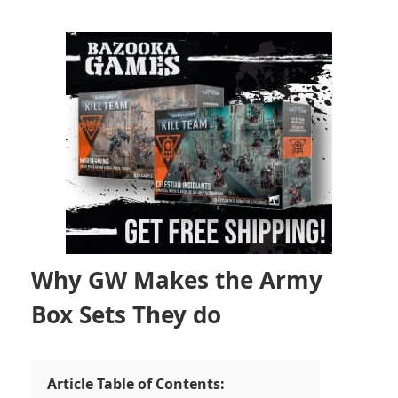
Why GW Makes the Army
Box Sets They do
Article Table of Contents: