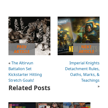
PREV
NEXT
ARTICLE
ARTICLE
«
The Altirvun
Imperial Knights
Battalion Set
Detachment Rules,
Kickstarter Hitting
Oaths, Marks, &
Stretch Goals!
Teachings
Related Posts
»