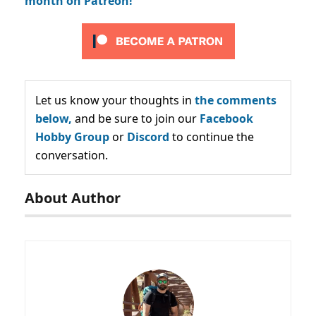
month on Patreon!
Let us know your thoughts in
the comments
below,
and be sure to join our
Facebook
Hobby Group
or
Discord
to continue the
conversation.
About Author