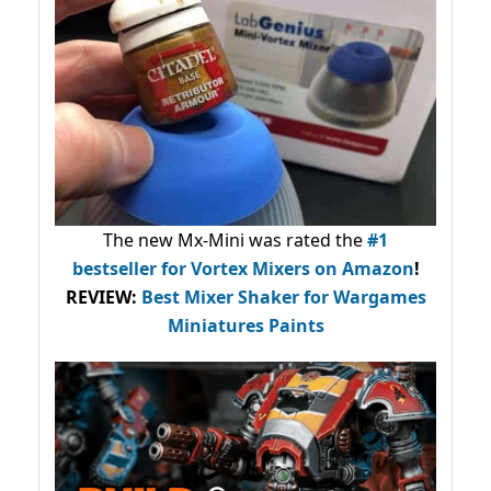
The new Mx-Mini was rated the
#1
bestseller
for Vortex Mixers on Amazon
!
REVIEW:
Best Mixer Shaker for Wargames
Miniatures Paints