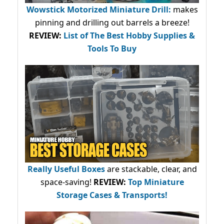
Wowstick Motorized Miniature Drill:
makes
pinning and drilling out barrels a breeze!
REVIEW:
List of The Best Hobby Supplies &
Tools To Buy
Really Useful Boxes
are stackable, clear, and
space-saving!
REVIEW:
Top Miniature
Storage Cases & Transports!