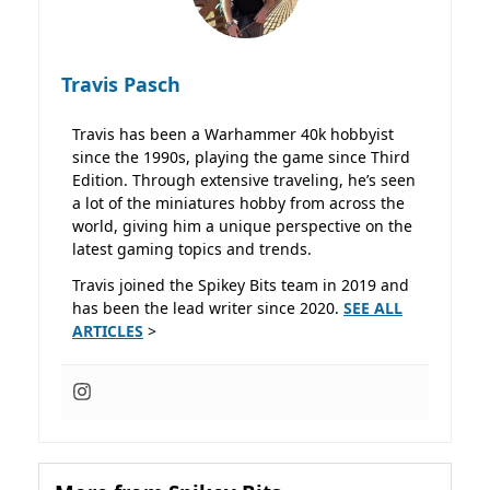
Travis Pasch
Travis has been a Warhammer 40k hobbyist
since the 1990s, playing the game since Third
Edition. Through extensive traveling, he’s seen
a lot of the miniatures hobby from across the
world, giving him a unique perspective on the
latest gaming topics and trends.
Travis joined the Spikey Bits team in 2019 and
has been the lead writer since 2020.
SEE ALL
ARTICLES
>