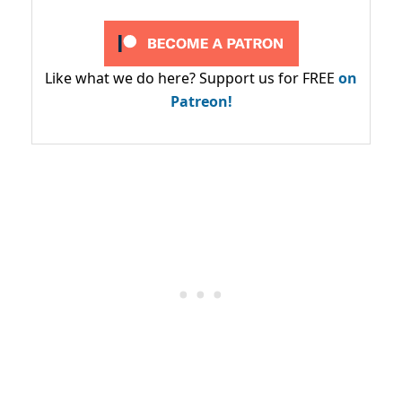
Like what we do here? Support us for FREE
on
Patreon!