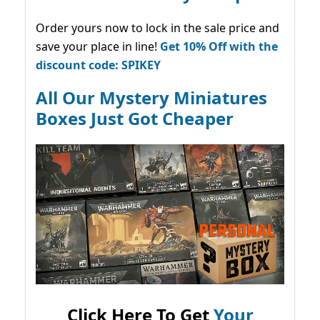
Order yours now to lock in the sale price and
save your place in line!
Get 10% Off with the
discount code: SPIKEY
All Our Mystery Miniatures
Boxes Just Got Cheaper
Click Here To Get
Your