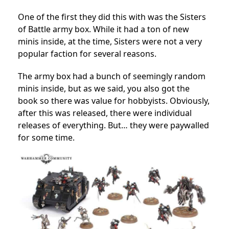
One of the first they did this with was the Sisters
of Battle army box. While it had a ton of new
minis inside, at the time, Sisters were not a very
popular faction for several reasons.
The army box had a bunch of seemingly random
minis inside, but as we said, you also got the
book so there was value for hobbyists. Obviously,
after this was released, there were individual
releases of everything. But… they were paywalled
for some time.