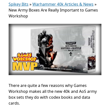
Spikey Bits
»
Warhammer 40k Articles & News
»
New Army Boxes Are Really Important to Games
Workshop
There are quite a few reasons why Games
Workshop makes all the new 40k and AoS army
box sets they do with codex books and data
cards.