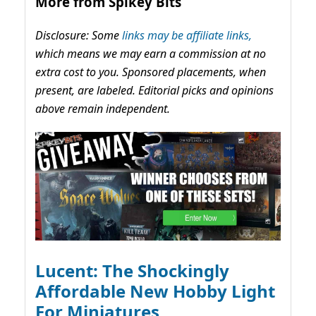
More from Spikey Bits
Disclosure: Some
links may be affiliate links,
which means we may earn a commission at no
extra cost to you. Sponsored placements, when
present, are labeled. Editorial picks and opinions
above remain independent.
Lucent: The Shockingly
Affordable New Hobby Light
For Miniatures