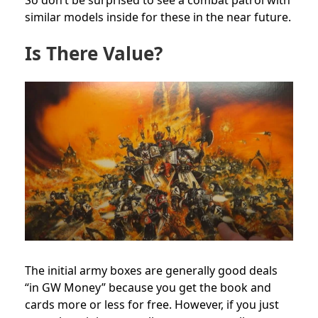
So don’t be surprised to see a combat patrol with
similar models inside for these in the near future.
Is There Value?
The initial army boxes are generally good deals
“in GW Money” because you get the book and
cards more or less for free. However, if you just