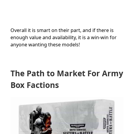
Overall it is smart on their part, and if there is
enough value and availability, it is a win-win for
anyone wanting these models!
The Path to Market For Army
Box Factions