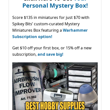
Personal Mystery Box!
Score $135 in miniatures for just $70 with
Spikey Bits’ custom-curated Mystery
Miniatures Box featuring a
Warhammer
Subscription option!
Get $10 off your first box, or 15% off a new
subscription,
and save big!