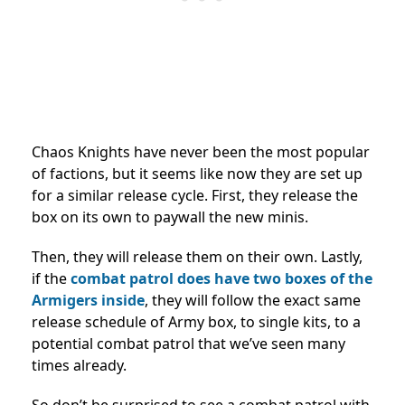
Chaos Knights have never been the most popular
of factions, but it seems like now they are set up
for a similar release cycle. First, they release the
box on its own to paywall the new minis.
Then, they will release them on their own. Lastly,
if the
combat patrol does have two boxes of the
Armigers inside
, they will follow the exact same
release schedule of Army box, to single kits, to a
potential combat patrol that we’ve seen many
times already.