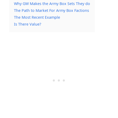
Why GW Makes the Army Box Sets They do
The Path to Market For Army Box Factions
The Most Recent Example
Is There Value?