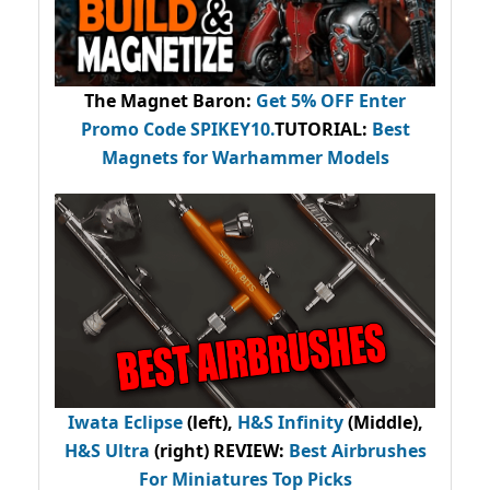
The Magnet Baron
:
Get 5% OFF Enter
Promo Code
SPIKEY10
.
TUTORIAL:
Best
Magnets for Warhammer Models
Iwata Eclipse
(left),
H&S Infinity
(Middle),
H&S Ultra
(right) REVIEW
:
Best Airbrushes
For Miniatures Top Picks