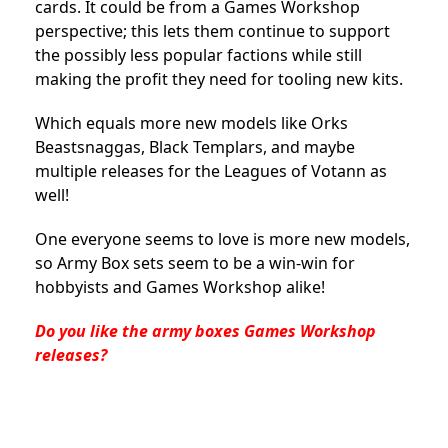
cards. It could be from a Games Workshop
perspective; this lets them continue to support
the possibly less popular factions while still
making the profit they need for tooling new kits.
Which equals more new models like Orks
Beastsnaggas, Black Templars, and maybe
multiple releases for the Leagues of Votann as
well!
One everyone seems to love is more new models,
so Army Box sets seem to be a win-win for
hobbyists and Games Workshop alike!
Do you like the army boxes Games Workshop
releases?