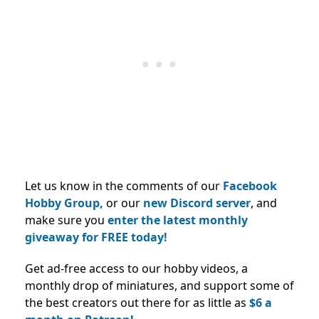
Let us know in the comments of our
Facebook
Hobby Group,
or our
new Discord server
, and
make sure you
enter the latest monthly
giveaway for FREE today!
Get ad-free access to our hobby videos, a
monthly drop of miniatures, and support some of
the best creators out there for as little as
$6 a