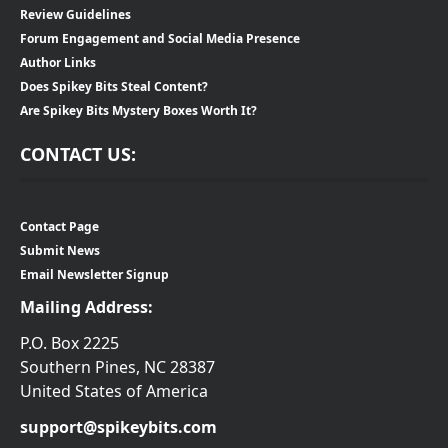
Review Guidelines
Forum Engagement and Social Media Presence
Author Links
Does Spikey Bits Steal Content?
Are Spikey Bits Mystery Boxes Worth It?
CONTACT US:
Contact Page
Submit News
Email Newsletter Signup
Mailing Address:
P.O. Box 2225
Southern Pines, NC 28387
United States of America
support@spikeybits.com