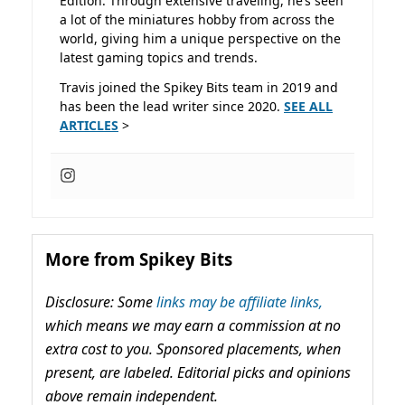
Edition. Through extensive traveling, he’s seen
a lot of the miniatures hobby from across the
world, giving him a unique perspective on the
latest gaming topics and trends.
Travis joined the Spikey Bits team in 2019 and
has been the lead writer since 2020.
SEE ALL
ARTICLES
>
More from Spikey Bits
Disclosure: Some
links may be affiliate links,
which means we may earn a commission at no
extra cost to you. Sponsored placements, when
present, are labeled. Editorial picks and opinions
above remain independent.