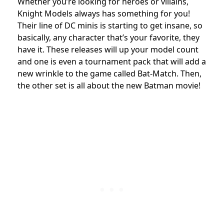
Whether you’re looking for heroes or villains,
Knight Models always has something for you!
Their line of DC minis is starting to get insane, so
basically, any character that’s your favorite, they
have it. These releases will up your model count
and one is even a tournament pack that will add a
new wrinkle to the game called Bat-Match. Then,
the other set is all about the new Batman movie!