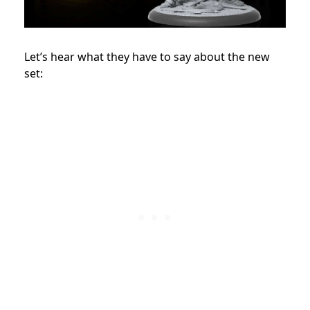
Let’s hear what they have to say about the new
set: