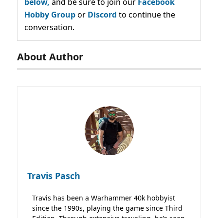
below,
and be sure to join our
Facebook
Hobby Group
or
Discord
to continue the
conversation.
About Author
Travis Pasch
Travis has been a Warhammer 40k hobbyist
since the 1990s, playing the game since Third