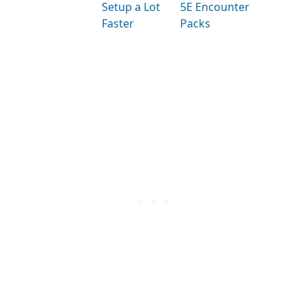
Setup a Lot
5E Encounter
Faster
Packs