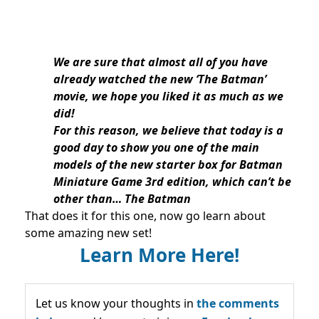
We are sure that almost all of you have
already watched the new ‘The Batman’
movie, we hope you liked it as much as we
did!
For this reason, we believe that today is a
good day to show you one of the main
models of the new starter box for Batman
Miniature Game 3rd edition, which can’t be
other than… The Batman
That does it for this one, now go learn about
some amazing new set!
Learn More Here!
Let us know your thoughts in
the comments