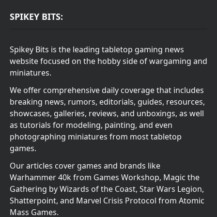
SPIKEY BITS:
Spikey Bits is the leading tabletop gaming news
website focused on the hobby side of wargaming and
miniatures.
We offer comprehensive daily coverage that includes
breaking news, rumors, editorials, guides, resources,
showcases, galleries, reviews, and unboxings, as well
as tutorials for modeling, painting, and even
photographing miniatures from most tabletop
games.
Our articles cover games and brands like
Warhammer 40k from Games Workshop, Magic the
Gathering by Wizards of the Coast, Star Wars Legion,
Shatterpoint, and Marvel Crisis Protocol from Atomic
Mass Games.