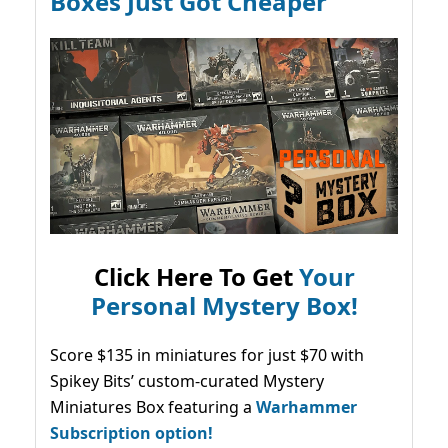
Boxes Just Got Cheaper
Click Here To Get
Your
Personal Mystery Box!
Score $135 in miniatures for just $70 with
Spikey Bits’ custom-curated Mystery
Miniatures Box featuring a
Warhammer
Subscription option!