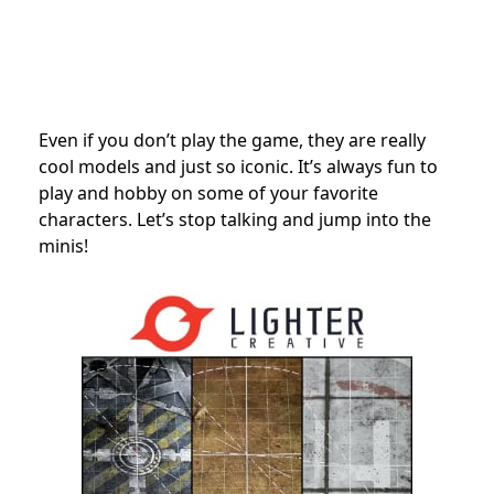
Even if you don’t play the game, they are really
cool models and just so iconic. It’s always fun to
play and hobby on some of your favorite
characters. Let’s stop talking and jump into the
minis!