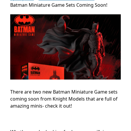
Batman Miniature Game Sets Coming Soon!
There are two new Batman Miniature Game sets
coming soon from Knight Models that are full of
amazing minis- check it out!