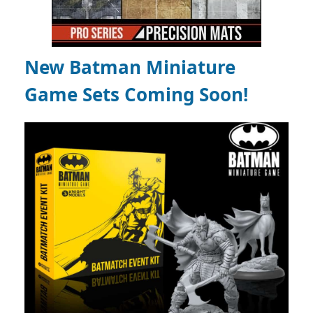
New Batman Miniature
Game Sets Coming Soon!