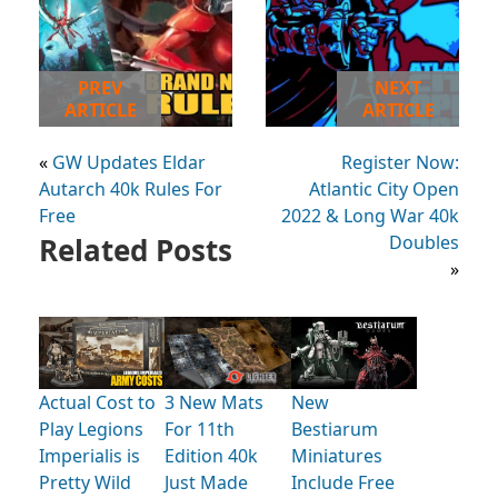
PREV
NEXT
ARTICLE
ARTICLE
«
GW Updates Eldar
Register Now:
Autarch 40k Rules For
Atlantic City Open
Free
2022 & Long War 40k
Related Posts
Doubles
»
Actual Cost to
3 New Mats
New
Play Legions
For 11th
Bestiarum
Imperialis is
Edition 40k
Miniatures
Pretty Wild
Just Made
Include Free