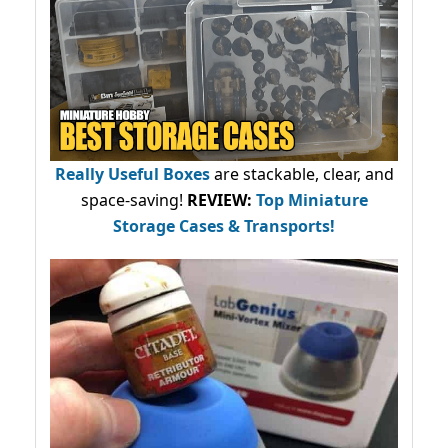
Really Useful Boxes
are stackable, clear, and
space-saving!
REVIEW:
Top Miniature
Storage Cases & Transports!