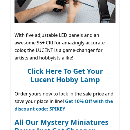
With five adjustable LED panels and an
awesome 95+ CRI for amazingly accurate
color, the LUCENT is a game-changer for
artists and hobbyists alike!
Click Here To Get Your
Lucent Hobby Lamp
Order yours now to lock in the sale price and
save your place in line!
Get 10% Off with the
discount code: SPIKEY
All Our Mystery Miniatures