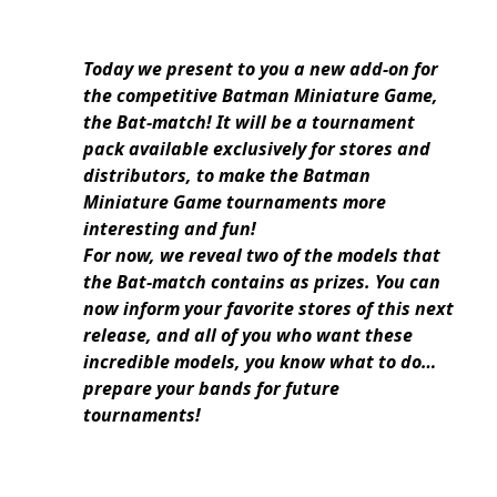
Today we present to you a new add-on for
the competitive Batman Miniature Game,
the Bat-match! It will be a tournament
pack available exclusively for stores and
distributors, to make the Batman
Miniature Game tournaments more
interesting and fun!
For now, we reveal two of the models that
the Bat-match contains as prizes. You can
now inform your favorite stores of this next
release, and all of you who want these
incredible models, you know what to do…
prepare your bands for future
tournaments!