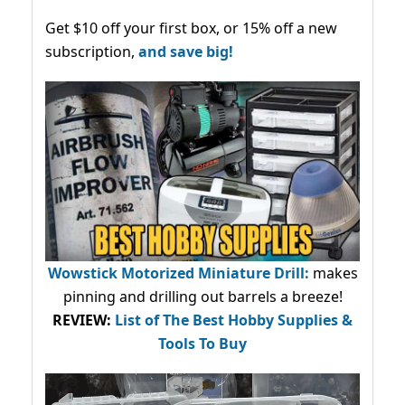
Get $10 off your first box, or 15% off a new
subscription,
and save big!
Wowstick Motorized Miniature Drill:
makes
pinning and drilling out barrels a breeze!
REVIEW:
List of The Best Hobby Supplies &
Tools To Buy