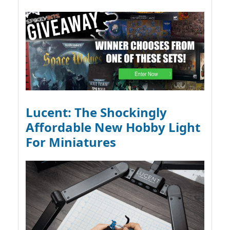
Lucent: The Shockingly
Affordable New Hobby Light
For Miniatures