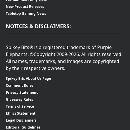
New Product Releases
Tabletop Gaming News
NOTICES & DISCLAIMERS:
Spikey Bits® is a registered trademark of Purple
Elephants. ©Copyright 2009-2026. All rights reserved.
All names, trademarks, and images are copyrighted
by their respective owners.
Spikey Bits About Us Page
Comment Rules
Privacy Statement
Giveaway Rules
Terms of Service
Ethics Statement
Legal Disclaimers
Editorial Guidelines