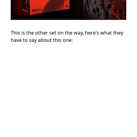
This is the other set on the way, here’s what they
have to say about this one: