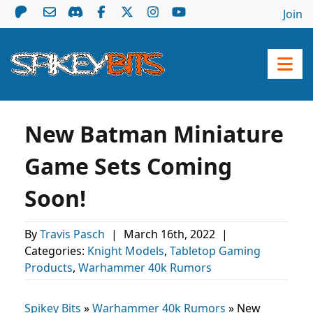
Join
New Batman Miniature
Game Sets Coming
Soon!
By
Travis Pasch
|
March 16th, 2022
|
Categories:
Knight Models
,
Tabletop Gaming
Products
,
Warhammer 40k Rumors
Spikey Bits
»
Warhammer 40k Rumors
»
New