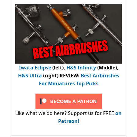
Iwata Eclipse
(left),
H&S Infinity
(Middle),
H&S Ultra
(right) REVIEW
:
Best Airbrushes
For Miniatures Top Picks
Like what we do here? Support us for FREE
on
Patreon!