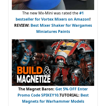
The new Mx-Mini was rated the
#1
bestseller
for Vortex Mixers on Amazon
!
REVIEW:
Best Mixer Shaker for Wargames
Miniatures Paints
The Magnet Baron
:
Get 5% OFF Enter
Promo Code
SPIKEY10
.
TUTORIAL:
Best
Magnets for Warhammer Models