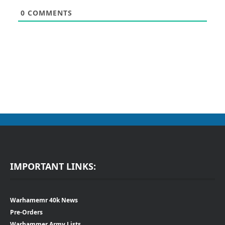
0
COMMENTS
IMPORTANT LINKS:
Warhamemr 40k News
Pre-Orders
Warhammer Army Lists