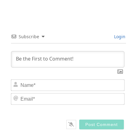
Subscribe
Login
Nam
Email