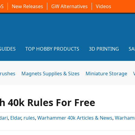
oS
New Releases
GW Alternatives
Videos
GUIDES
TOP HOBBY PRODUCTS
3D PRINTING
SA
brushes
Magnets Supplies & Sizes
Miniature Storage
 40k Rules For Free
dari
,
Eldar
,
rules
,
Warhammer 40k Articles & News
,
Warham