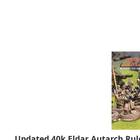
Updated 40k Eldar Autarch Ru