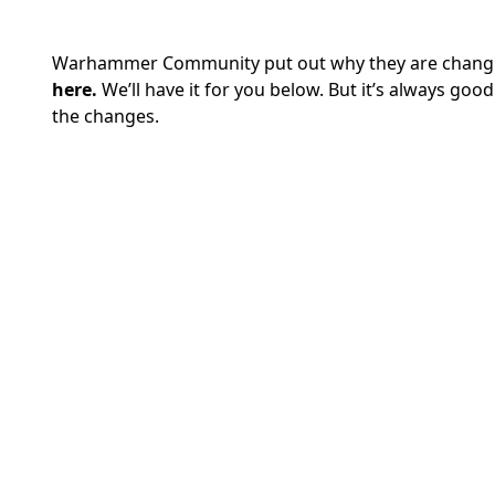
Warhammer Community put out why they are changing
here.
We’ll have it for you below. But it’s always good
the changes.