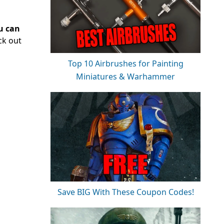
u can
ck out
Top 10 Airbrushes for Painting
Miniatures & Warhammer
Save BIG With These Coupon Codes!