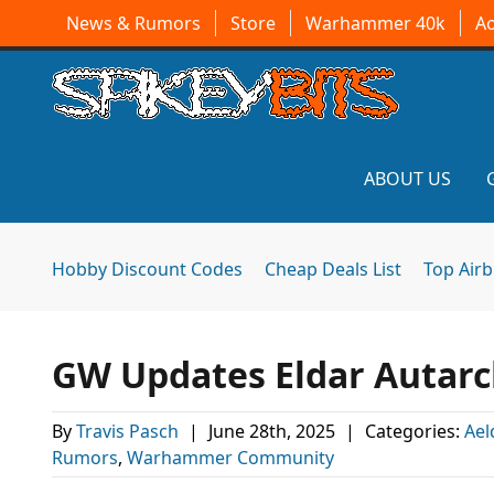
News & Rumors
Store
Warhammer 40k
A
ABOUT US
Hobby Discount Codes
Cheap Deals List
Top Air
GW Updates Eldar Autarch
By
Travis Pasch
|
June 28th, 2025
|
Categories:
Ael
Rumors
,
Warhammer Community