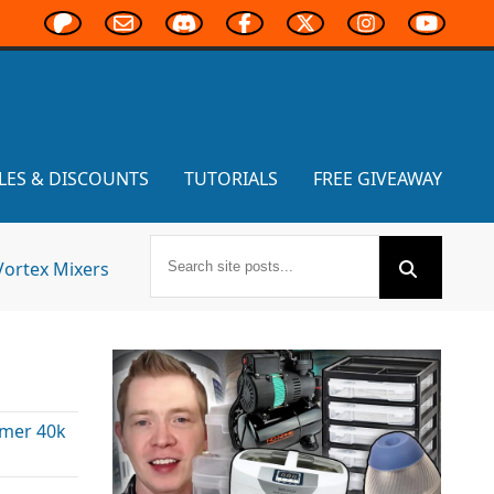
LES & DISCOUNTS
TUTORIALS
FREE GIVEAWAY
Vortex Mixers
mer 40k