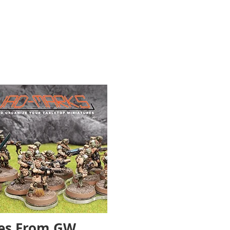
les From GW