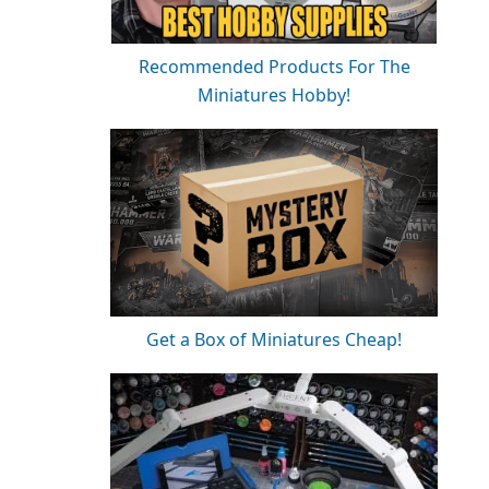
Recommended Products For The
Miniatures Hobby!
Get a Box of Miniatures Cheap!