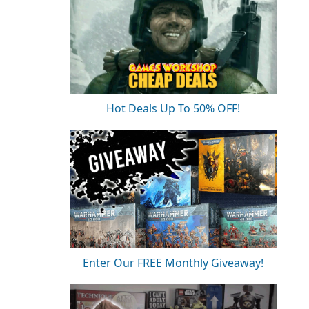
Hot Deals Up To 50% OFF!
Enter Our FREE Monthly Giveaway!