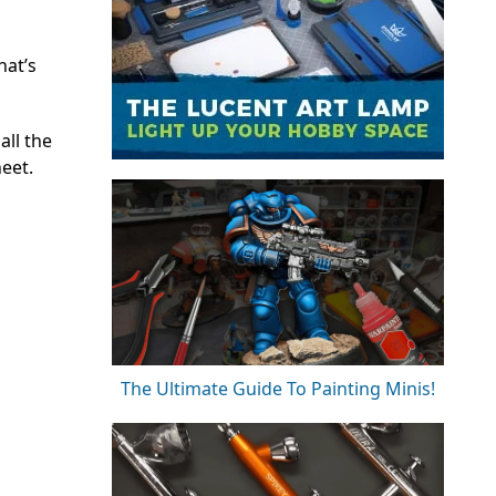
hat’s
all the
heet.
The Ultimate Guide To Painting Minis!