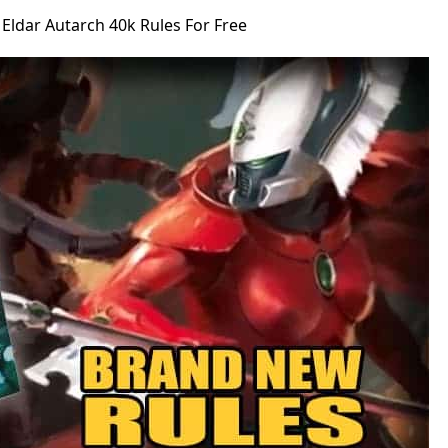
ldar Autarch 40k Rules For Free