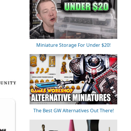
Miniature Storage For Under $20!
The Best GW Alternatives Out There!