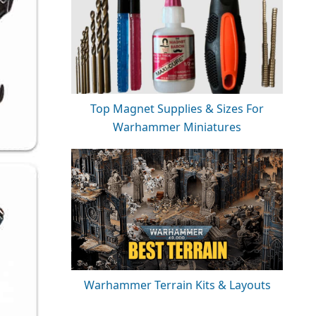
Top Magnet Supplies & Sizes For
Warhammer Miniatures
Warhammer Terrain Kits & Layouts