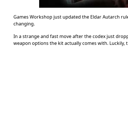
Games Workshop just updated the Eldar Autarch rules 
changing.
In a strange and fast move after the codex just dropp
weapon options the kit actually comes with. Luckily, t