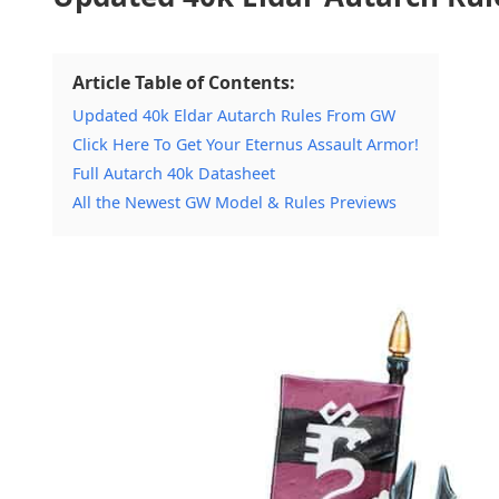
Article Table of Contents:
Updated 40k Eldar Autarch Rules From GW
Click Here To Get Your Eternus Assault Armor!
Full Autarch 40k Datasheet
All the Newest GW Model & Rules Previews