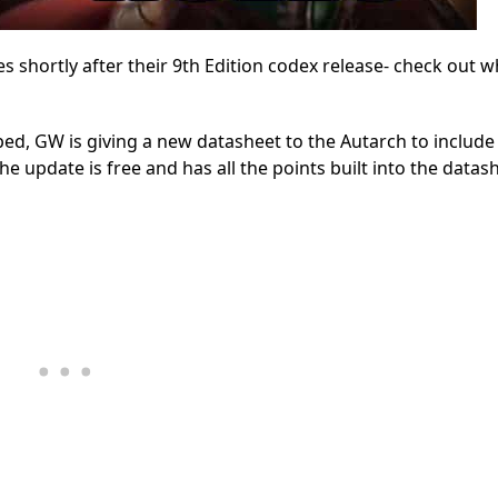
shortly after their 9th Edition codex release- check out w
ed, GW is giving a new datasheet to the Autarch to include 
he update is free and has all the points built into the datas