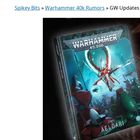
Spikey Bits
»
Warhammer 40k Rumors
»
GW Updates E