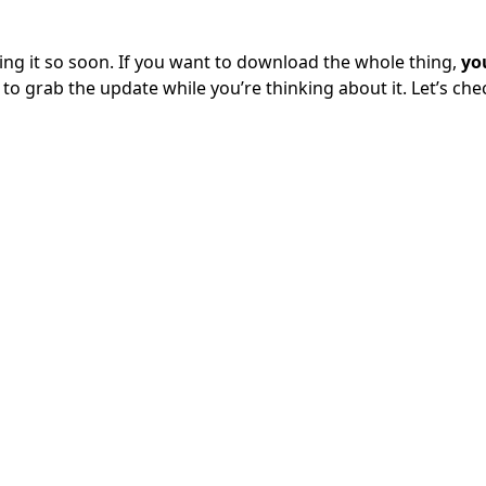
 it so soon. If you want to download the whole thing,
yo
 to grab the update while you’re thinking about it. Let’s che