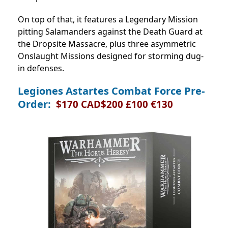
On top of that, it features a Legendary Mission
pitting Salamanders against the Death Guard at
the Dropsite Massacre, plus three asymmetric
Onslaught Missions designed for storming dug-
in defenses.
Legiones Astartes Combat Force Pre-
Order:
$170 CAD$200 £100 €130