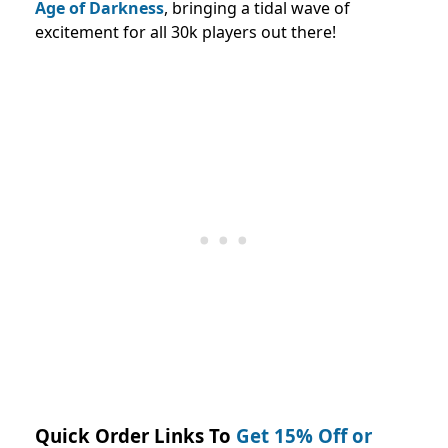
Age of Darkness
, bringing a tidal wave of
excitement for all 30k players out there!
Quick Order Links To
Get 15% Off or