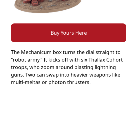
Buy Yours Here
The Mechanicum box turns the dial straight to
“robot army.” It kicks off with six Thallax Cohort
troops, who zoom around blasting lightning
guns. Two can swap into heavier weapons like
multi-meltas or photon thrusters.