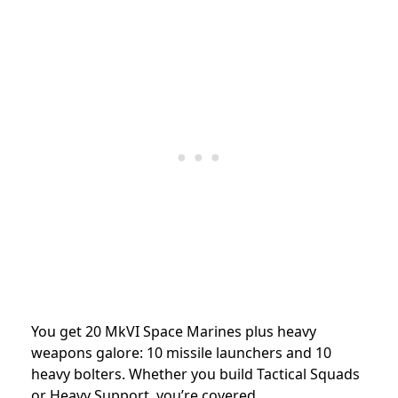
You get 20 MkVI Space Marines plus heavy
weapons galore: 10 missile launchers and 10
heavy bolters. Whether you build Tactical Squads
or Heavy Support, you’re covered.