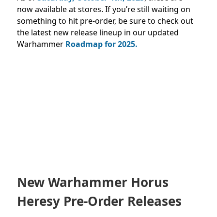
now available at stores.
If you’re still waiting on
something to hit pre-order, be sure to check out
the latest new release lineup in our updated
Warhammer
Roadmap for 2025
.
New Warhammer Horus
Heresy Pre-Order Releases