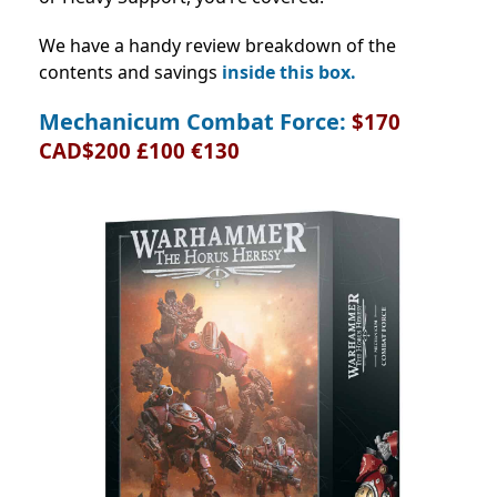
We have a handy review breakdown of the
contents and savings
inside this box.
Mechanicum Combat Force:
$170
CAD$200 £100 €130