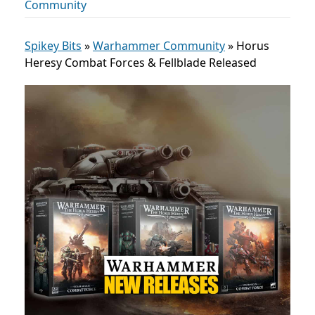
Community
Spikey Bits
»
Warhammer Community
»
Horus
Heresy Combat Forces & Fellblade Released