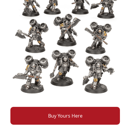
Buy Yours Here