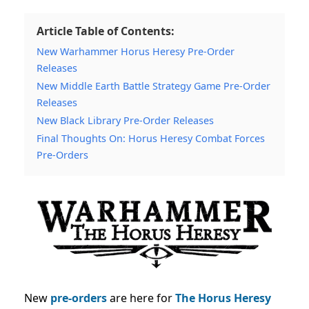
Article Table of Contents:
New Warhammer Horus Heresy Pre-Order
Releases
New Middle Earth Battle Strategy Game Pre-Order
Releases
New Black Library Pre-Order Releases
Final Thoughts On: Horus Heresy Combat Forces
Pre-Orders
New
pre-orders
are here for
The Horus Heresy