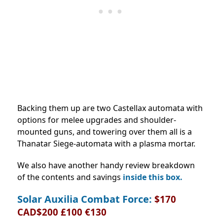
Backing them up are two Castellax automata with
options for melee upgrades and shoulder-
mounted guns, and towering over them all is a
Thanatar Siege-automata with a plasma mortar.
We also have another handy review breakdown
of the contents and savings
inside this box.
Solar Auxilia Combat Force:
$170
CAD$200 £100 €130