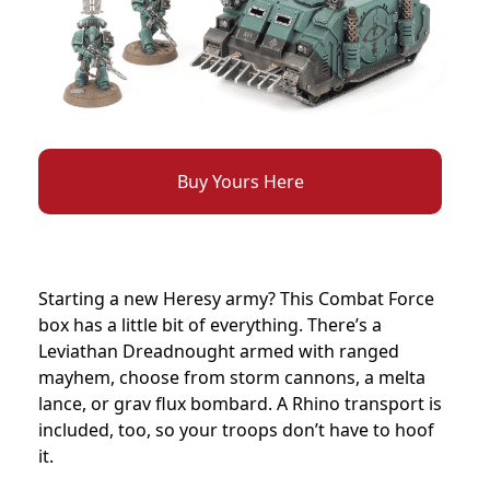
Buy Yours Here
Starting a new Heresy army? This Combat Force
box has a little bit of everything. There’s a
Leviathan Dreadnought armed with ranged
mayhem, choose from storm cannons, a melta
lance, or grav flux bombard. A Rhino transport is
included, too, so your troops don’t have to hoof
it.