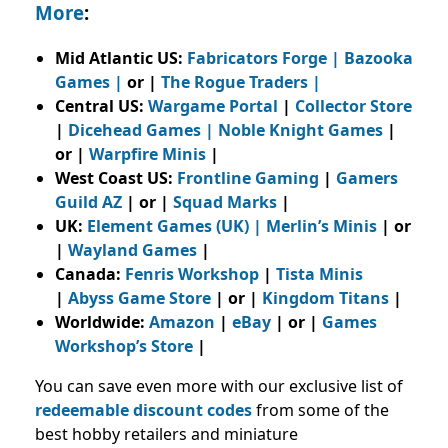
More
:
Mid Atlantic US:
Fabricators Forge
|
Bazooka
Games
|
or |
The Rogue Traders
|
Central US:
Wargame Portal
|
Collector Store
|
Dicehead Games |
Noble Knight Games
|
or |
Warpfire Minis
|
West Coast US:
Frontline Gaming
|
Gamers
Guild AZ
| or |
Squad Marks
|
UK:
Element Games (UK)
|
Merlin’s Minis
| or
|
Wayland Games
|
Canada:
Fenris Workshop
|
Tista Minis
|
Abyss Game Store
| or |
Kingdom Titans
|
Worldwide:
Amazon
|
eBay
| or |
Games
Workshop’s Store
|
You can save even more with our exclusive list of
redeemable discount codes
from
some of the
best hobby retailers and miniature