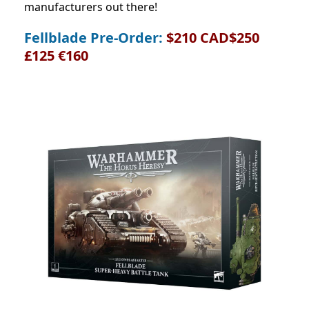
manufacturers out there!
Fellblade Pre-Order:
$210 CAD$250
£125 €160