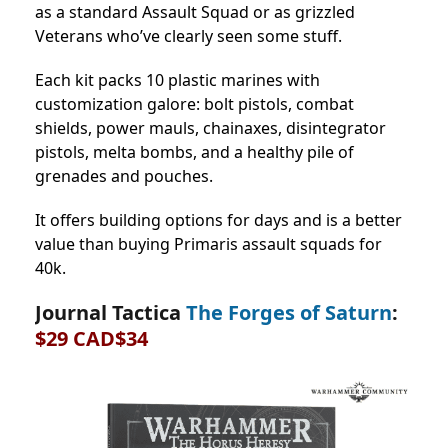
as a standard Assault Squad or as grizzled
Veterans who’ve clearly seen some stuff.
Each kit packs 10 plastic marines with
customization galore: bolt pistols, combat
shields, power mauls, chainaxes, disintegrator
pistols, melta bombs, and a healthy pile of
grenades and pouches.
It offers building options for days and is a better
value than buying Primaris assault squads for
40k.
Journal Tactica
The Forges of Saturn
:
$29 CAD$34