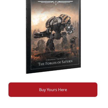
Buy Yours Here