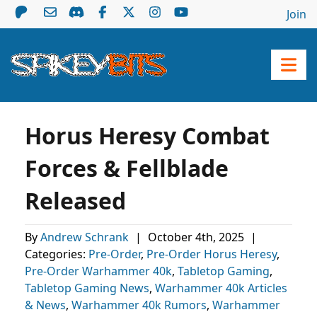
Join
Horus Heresy Combat
Forces & Fellblade
Released
By
Andrew Schrank
|
October 4th, 2025
|
Categories:
Pre-Order
,
Pre-Order Horus Heresy
,
Pre-Order Warhammer 40k
,
Tabletop Gaming
,
Tabletop Gaming News
,
Warhammer 40k Articles
& News
,
Warhammer 40k Rumors
,
Warhammer