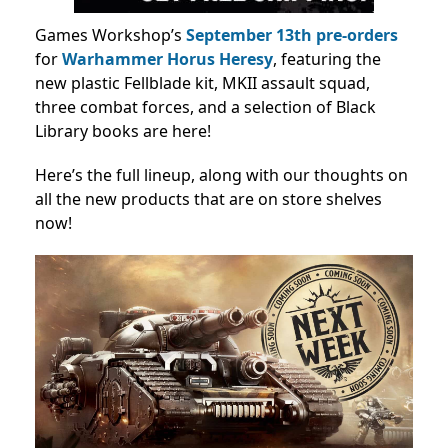
Games Workshop’s
September 13th
pre-orders
for
Warhammer Horus Heresy
, featuring the
new plastic Fellblade kit, MKII assault squad,
three combat forces, and a selection of Black
Library books are here!
Here’s the full lineup, along with our thoughts on
all the new products that are on store shelves
now!