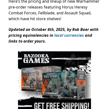
Here’s the pricing and lineup of new Warhammer
pre-order releases featuring Horus Heresy
Combat Forces, Fellblade, and Assault Squad,
which have hit store shelves!
Updated on October 4th, 2025, by Rob Baer with
pricing equivalencies in
local currencies
and
links to order yours.