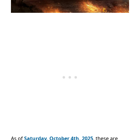
As of
Saturday, October 4
th, 2025
,
these are