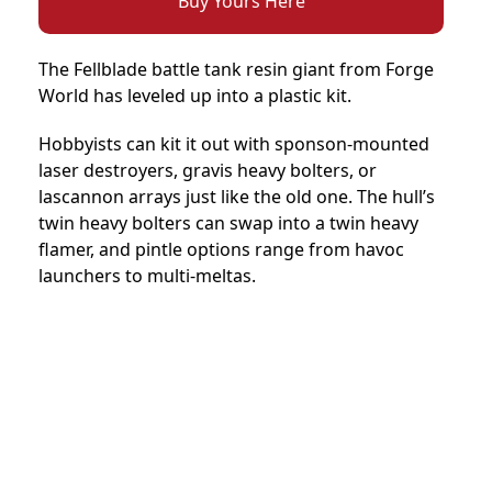
Buy Yours Here
The Fellblade battle tank resin giant from Forge
World has leveled up into a plastic kit.
Hobbyists can kit it out with sponson-mounted
laser destroyers, gravis heavy bolters, or
lascannon arrays just like the old one. The hull’s
twin heavy bolters can swap into a twin heavy
flamer, and pintle options range from havoc
launchers to multi-meltas.