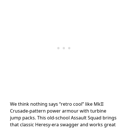
We think nothing says “retro cool” like MkII
Crusade-pattern power armour with turbine
jump packs. This old-school Assault Squad brings
that classic Heresy-era swagger and works great