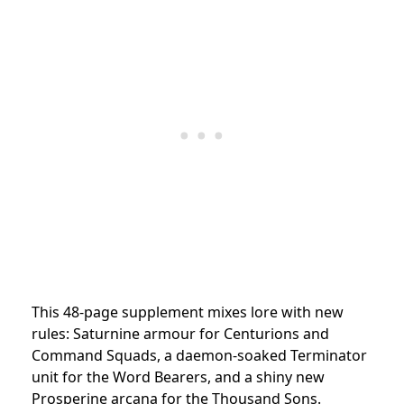
This 48-page supplement mixes lore with new
rules: Saturnine armour for Centurions and
Command Squads, a daemon-soaked Terminator
unit for the Word Bearers, and a shiny new
Prosperine arcana for the Thousand Sons.