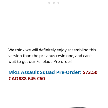
We think we will definitely enjoy assembling this
version than the previous resin one, and can’t
wait to get our Fellblade Pre-order!
MkII Assault Squad Pre-Order:
$73.50
CAD$88 £45 €60