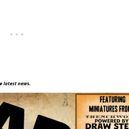
e latest news.