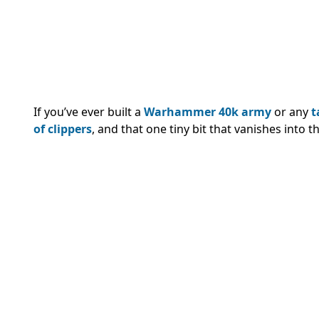
If you’ve ever built a
Warhammer 40k army
or any
t
of clippers
, and that one tiny bit that vanishes into t