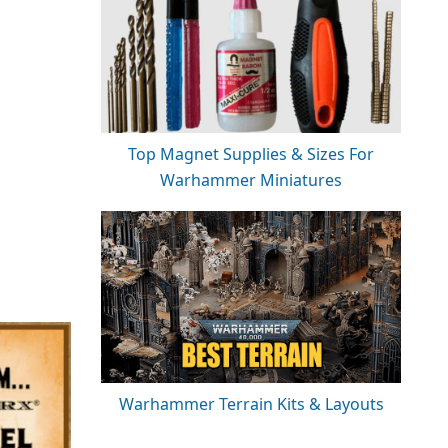
Top Magnet Supplies & Sizes For
Warhammer Miniatures
Warhammer Terrain Kits & Layouts