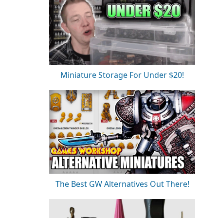
Miniature Storage For Under $20!
The Best GW Alternatives Out There!