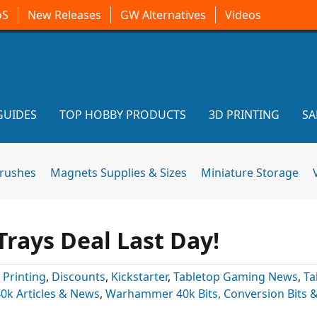
oS
New Releases
GW Alternatives
Videos
GUIDES
TOP HOBBY PRODUCTS
3D PRINTING
SA
brushes
Magnets Supplies & Sizes
Miniature Storage
rays Deal Last Day!
 Printing
,
Discounts
,
Kickstarter
,
Tabletop Gaming News
,
Ta
k Articles & News
,
Warhammer 40k Bits, Conversion Bits 