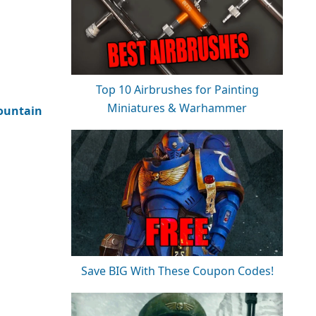
Top 10 Airbrushes for Painting
Miniatures & Warhammer
untain
Save BIG With These Coupon Codes!