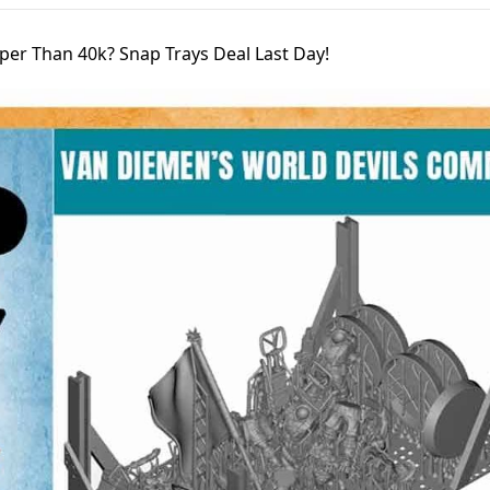
per Than 40k? Snap Trays Deal Last Day!