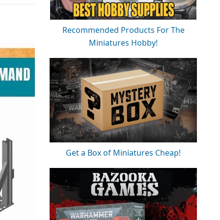
Recommended Products For The
Miniatures Hobby!
Get a Box of Miniatures Cheap!