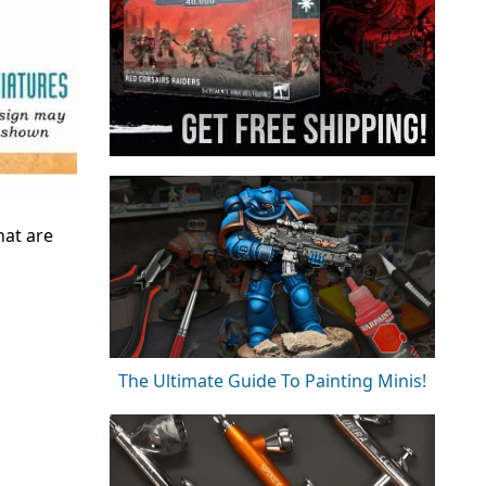
hat are
The Ultimate Guide To Painting Minis!