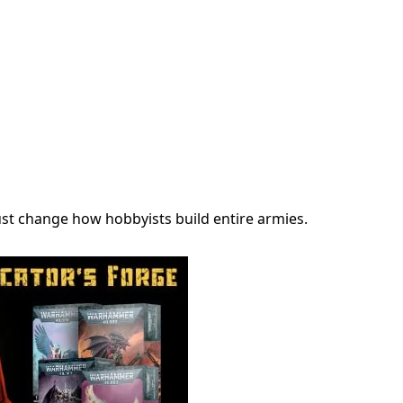
just change how hobbyists build entire armies.