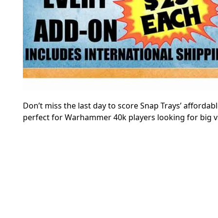
Don’t miss the last day to score Snap Trays’ affordabl
perfect for Warhammer 40k players looking for big v