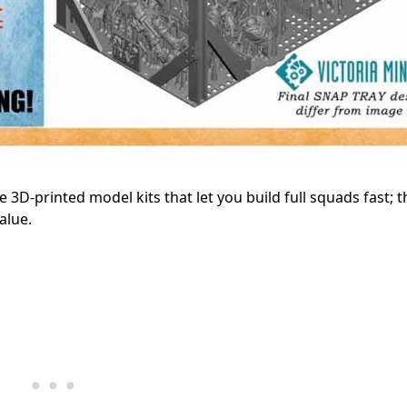
e 3D-printed model kits that let you build full squads fast; t
alue.