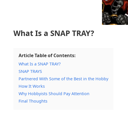
What Is a SNAP TRAY?
Article Table of Contents:
What Is a SNAP TRAY?
SNAP TRAYS
Partnered With Some of the Best in the Hobby
How It Works
Why Hobbyists Should Pay Attention
Final Thoughts