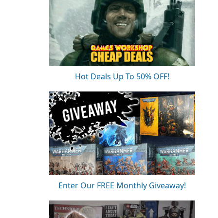
Hot Deals Up To 50% OFF!
Enter Our FREE Monthly Giveaway!