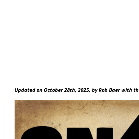
Updated on October 28th, 2025, by Rob Baer with th