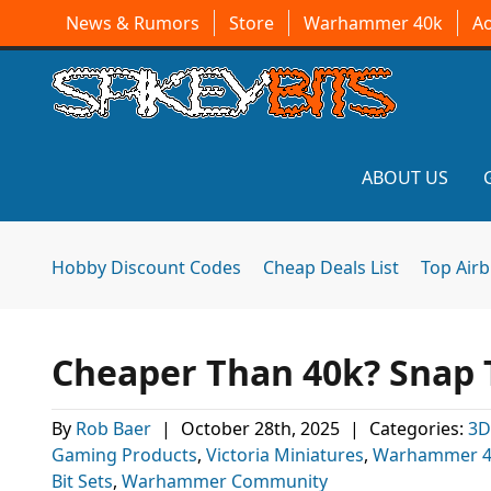
News & Rumors
Store
Warhammer 40k
A
ABOUT US
Hobby Discount Codes
Cheap Deals List
Top Air
Cheaper Than 40k? Snap T
By
Rob Baer
|
October 28th, 2025
|
Categories:
3D
Gaming Products
,
Victoria Miniatures
,
Warhammer 40
Bit Sets
,
Warhammer Community