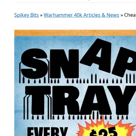
Spikey Bits
»
Warhammer 40k Articles & News
»
Chea