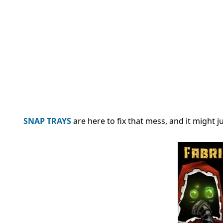
SNAP TRAYS
are here to fix that mess, and it might 