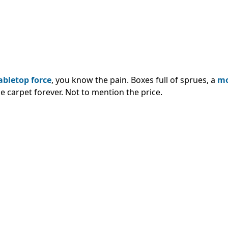
abletop force
, you know the pain. Boxes full of sprues, a
mo
he carpet forever. Not to mention the price.