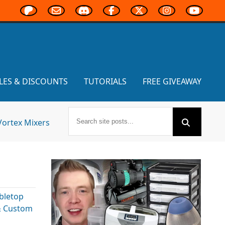
LES & DISCOUNTS
TUTORIALS
FREE GIVEAWAY
Vortex Mixers
bletop
& Custom