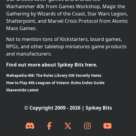
Warhammer 40k from Games Workshop, Magic the
Gathering by Wizards of the Coast, Star Wars Legion,
Shatterpoint, and Marvel Crisis Protocol from Atomic
Mass Games.
Not to mention tons of Kickstarters, board games,
RPGs, and other tabletop miniatures game products
and manufacturers.
Find out more about Spikey Bits here.
Wahapedia 40k: The Rules Library GW Secretly Hates
How to Play 40k Leagues of Votann: Rules Index Guide
Skaventide Latest
© Copyright 2009 - 2026 | Spikey Bits