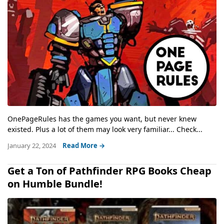
OnePageRules has the games you want, but never knew
existed. Plus a lot of them may look very familiar... Check...
January 22, 2024
Read More →
Get a Ton of Pathfinder RPG Books Cheap
on Humble Bundle!