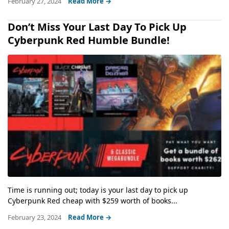
February 27, 2024
Read More →
Don’t Miss Your Last Day To Pick Up
Cyberpunk Red Humble Bundle!
Time is running out; today is your last day to pick up
Cyberpunk Red cheap with $259 worth of books...
February 23, 2024
Read More →