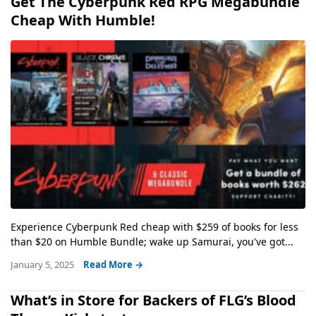
Get The Cyberpunk Red RPG Megabundle
Cheap With Humble!
Experience Cyberpunk Red cheap with $259 of books for less
than $20 on Humble Bundle; wake up Samurai, you've got...
January 5, 2025
Read More →
What’s in Store for Backers of FLG’s Blood