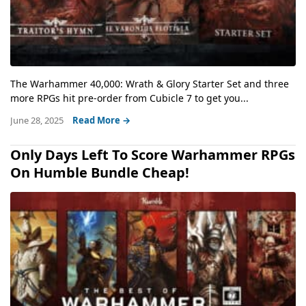
The Warhammer 40,000: Wrath & Glory Starter Set and three
more RPGs hit pre-order from Cubicle 7 to get you...
June 28, 2025
Read More →
Only Days Left To Score Warhammer RPGs
On Humble Bundle Cheap!