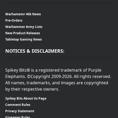
Warhamemr 40k News
Pre-Orders
Warhammer Army Lists
New Product Releases
Tabletop Gaming News
NOTICES & DISCLAIMERS:
Spikey Bits® is a registered trademark of Purple
Elephants. ©Copyright 2009-2026. All rights reserved.
All names, trademarks, and images are copyrighted
by their respective owners.
Spikey Bits About Us Page
Comment Rules
Privacy Statement
Giveaway Rules