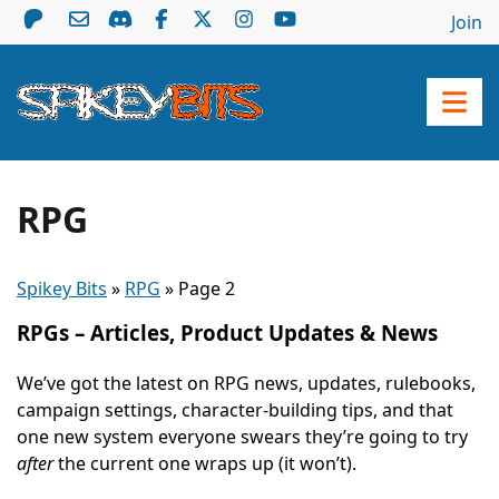
Join
RPG
Spikey Bits
»
RPG
»
Page 2
RPGs – Articles, Product Updates & News
We’ve got the latest on RPG news, updates, rulebooks,
campaign settings, character-building tips, and that
one new system everyone swears they’re going to try
after
the current one wraps up (it won’t).