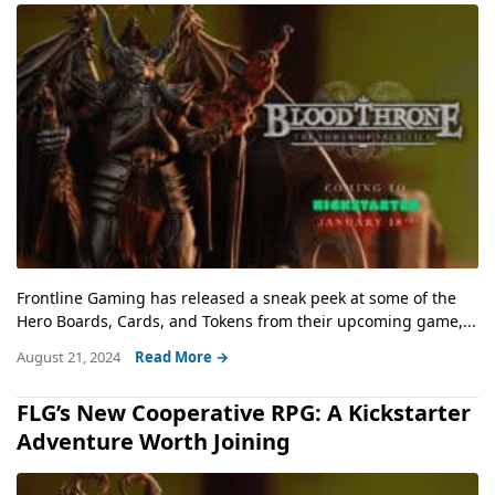
Frontline Gaming has released a sneak peek at some of the
Hero Boards, Cards, and Tokens from their upcoming game,...
August 21, 2024
Read More →
FLG’s New Cooperative RPG: A Kickstarter
Adventure Worth Joining