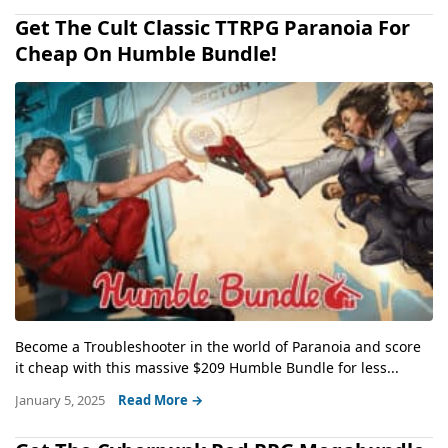
Get The Cult Classic TTRPG Paranoia For
Cheap On Humble Bundle!
Become a Troubleshooter in the world of Paranoia and score
it cheap with this massive $209 Humble Bundle for less...
January 5, 2025
Read More →