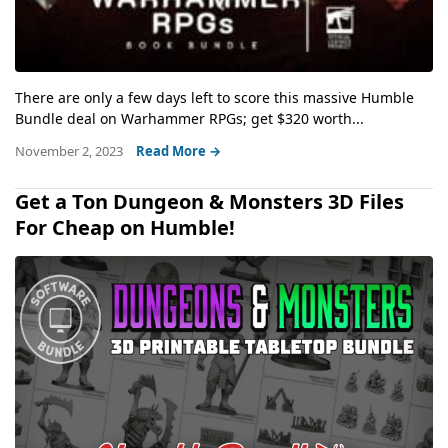
There are only a few days left to score this massive Humble
Bundle deal on Warhammer RPGs; get $320 worth...
November 2, 2023
Read More →
Get a Ton Dungeon & Monsters 3D Files
For Cheap on Humble!