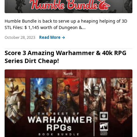
Humble Bundle is back to serve up a heaping helping of 3D
STL Files: $ 1,145 worth of Dungeon &...
October 28, 2023
Read More →
Score 3 Amazing Warhammer & 40k RPG
Series Dirt Cheap!