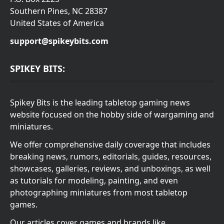
Southern Pines, NC 28387
United States of America
support@spikeybits.com
SPIKEY BITS:
Spikey Bits is the leading tabletop gaming news
website focused on the hobby side of wargaming and
miniatures.
We offer comprehensive daily coverage that includes
breaking news, rumors, editorials, guides, resources,
showcases, galleries, reviews, and unboxings, as well
as tutorials for modeling, painting, and even
photographing miniatures from most tabletop
games.
Our articles cover games and brands like