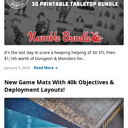
It's the last day to score a heaping helping of 3D STL Files:
$1,145 worth of Dungeon & Monsters for...
January 5, 2025
Read More →
New Game Mats With 40k Objectives &
Deployment Layouts!