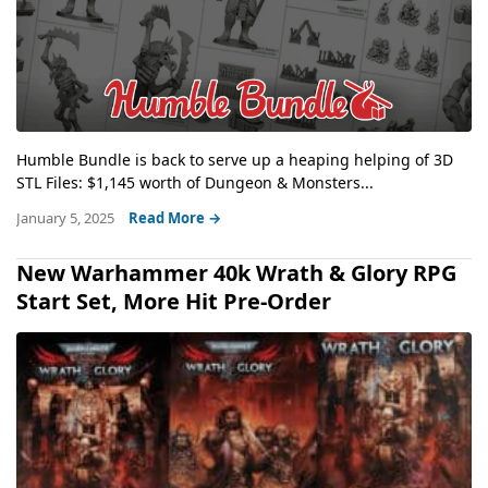
Humble Bundle is back to serve up a heaping helping of 3D
STL Files: $1,145 worth of Dungeon & Monsters...
January 5, 2025
Read More →
New Warhammer 40k Wrath & Glory RPG
Start Set, More Hit Pre-Order