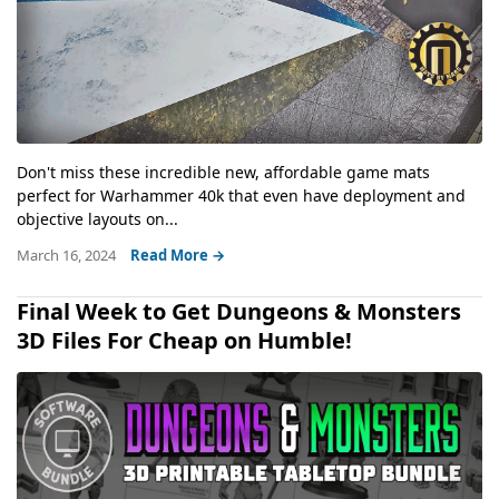
Don't miss these incredible new, affordable game mats
perfect for Warhammer 40k that even have deployment and
objective layouts on...
March 16, 2024
Read More →
Final Week to Get Dungeons & Monsters
3D Files For Cheap on Humble!