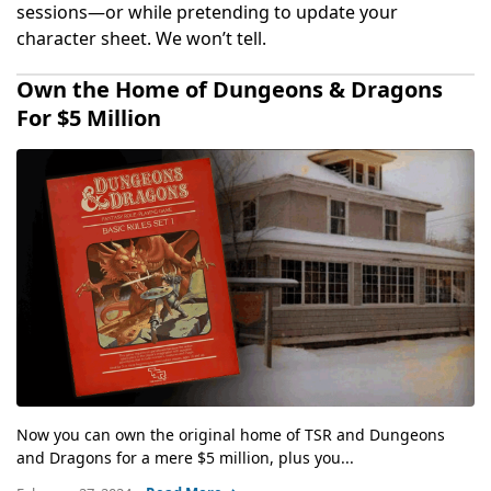
sessions—or while pretending to update your
character sheet. We won’t tell.
Own the Home of Dungeons & Dragons
For $5 Million
Now you can own the original home of TSR and Dungeons
and Dragons for a mere $5 million, plus you...