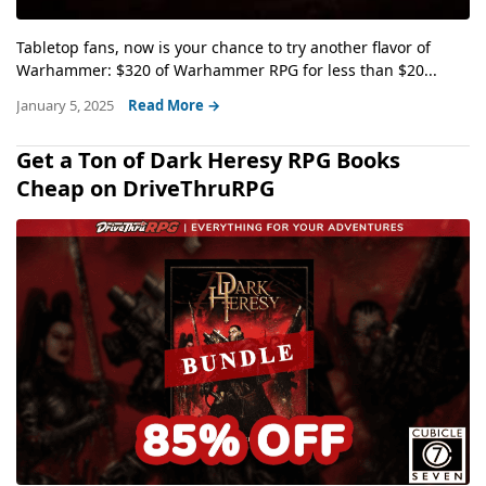
Tabletop fans, now is your chance to try another flavor of
Warhammer: $320 of Warhammer RPG for less than $20...
January 5, 2025
Read More →
Get a Ton of Dark Heresy RPG Books
Cheap on DriveThruRPG