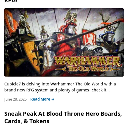
RPG!
Cubicle7 is delving into Warhammer The Old World with a
brand new RPG system and plenty of games- check it...
June 28, 2025
Read More →
Sneak Peak At Blood Throne Hero Boards,
Cards, & Tokens