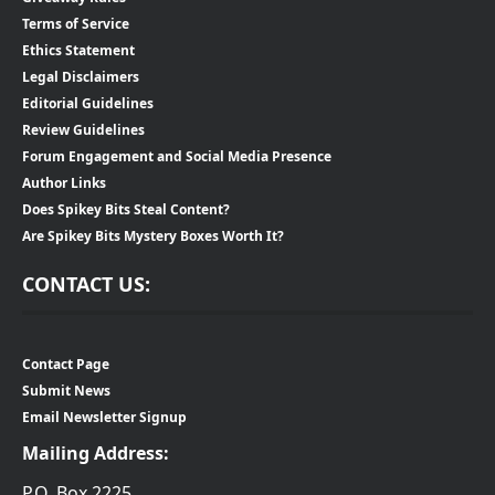
Terms of Service
Ethics Statement
Legal Disclaimers
Editorial Guidelines
Review Guidelines
Forum Engagement and Social Media Presence
Author Links
Does Spikey Bits Steal Content?
Are Spikey Bits Mystery Boxes Worth It?
CONTACT US:
Contact Page
Submit News
Email Newsletter Signup
Mailing Address:
P.O. Box 2225