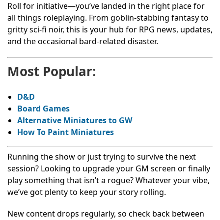
Roll for initiative—you’ve landed in the right place for
all things roleplaying. From goblin-stabbing fantasy to
gritty sci-fi noir, this is your hub for RPG news, updates,
and the occasional bard-related disaster.
Most Popular:
D&D
Board Games
Alternative Miniatures to GW
How To Paint Miniatures
Running the show or just trying to survive the next
session? Looking to upgrade your GM screen or finally
play something that isn’t a rogue? Whatever your vibe,
we’ve got plenty to keep your story rolling.
New content drops regularly, so check back between