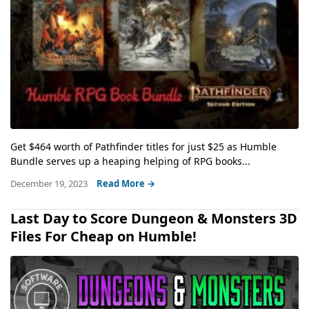
Get $464 worth of Pathfinder titles for just $25 as Humble
Bundle serves up a heaping helping of RPG books...
December 19, 2023
Read More →
Last Day to Score Dungeon & Monsters 3D
Files For Cheap on Humble!