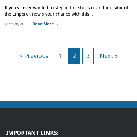
If you've ever wanted to step in the shoes of an Inquisitor of
the Emperor, now's your chance with this...
June 28, 2025
Read More →
« Previous
1
2
3
Next »
IMPORTANT LINKS: