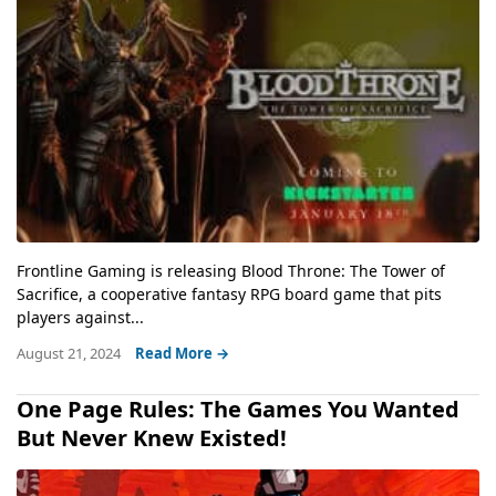
Frontline Gaming is releasing Blood Throne: The Tower of
Sacrifice, a cooperative fantasy RPG board game that pits
players against...
August 21, 2024
Read More →
One Page Rules: The Games You Wanted
But Never Knew Existed!