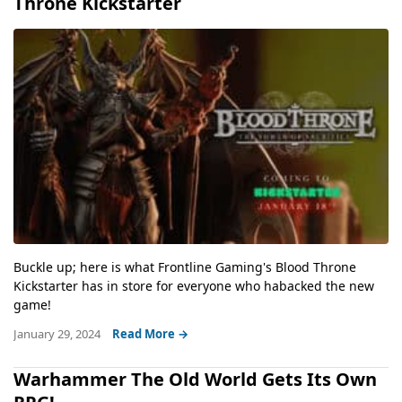
Throne Kickstarter
Buckle up; here is what Frontline Gaming's Blood Throne
Kickstarter has in store for everyone who habacked the new
game!
January 29, 2024
Read More →
Warhammer The Old World Gets Its Own