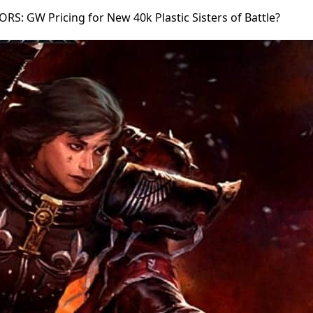
S: GW Pricing for New 40k Plastic Sisters of Battle?