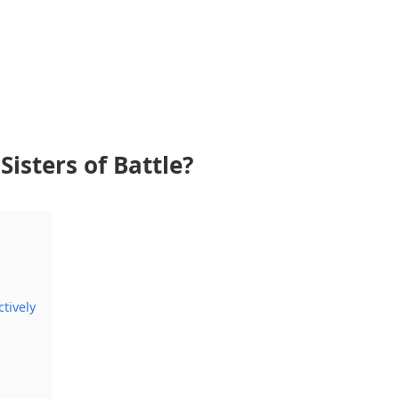
Sisters of Battle?
tively