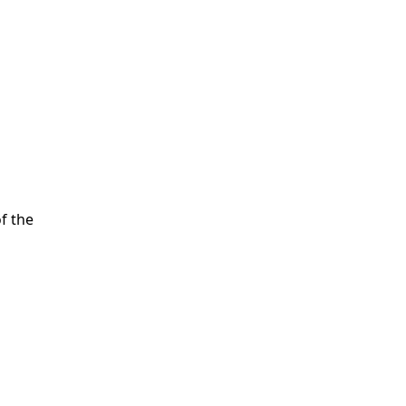
of the