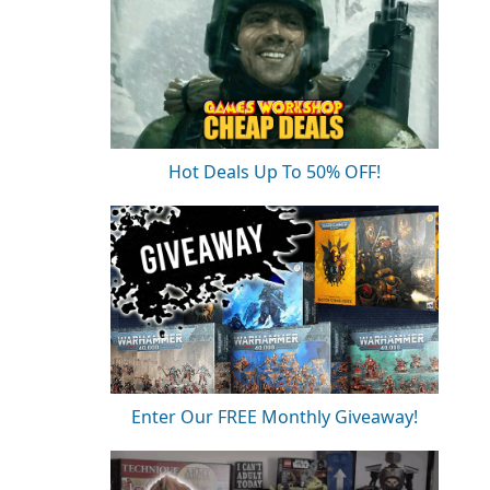
Hot Deals Up To 50% OFF!
Enter Our FREE Monthly Giveaway!