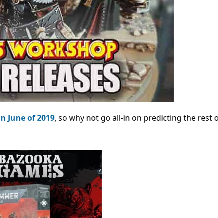
in June of 2019
, so why not go all-in on predicting the rest 