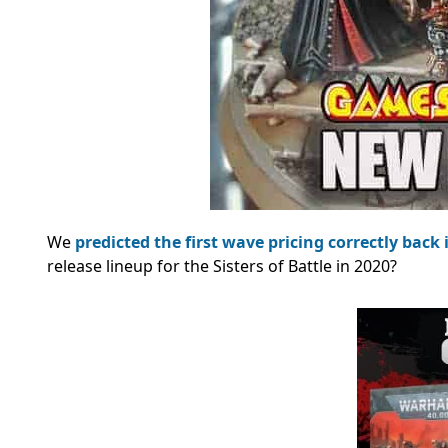
We
predicted the first wave pricing correctly back 
release lineup for the Sisters of Battle in 2020?