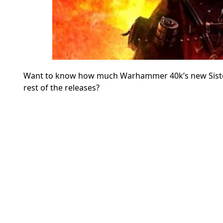
Want to know how much Warhammer 40k’s new Sisters 
rest of the releases?