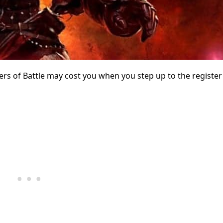
of Battle may cost you when you step up to the register 