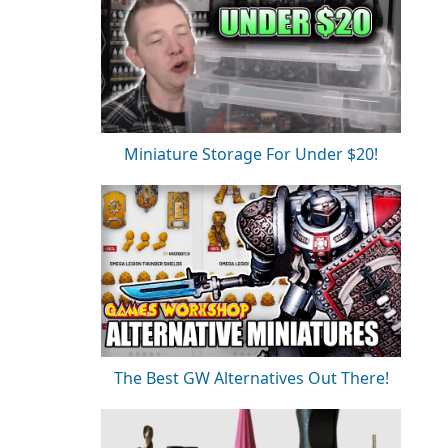
Miniature Storage For Under $20!
The Best GW Alternatives Out There!