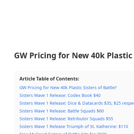
GW Pricing for New 40k Plastic 
Article Table of Contents:
GW Pricing for New 40k Plastic Sisters of Battle?
Sisters Wave 1 Release: Codex Book $40
Sisters Wave 1 Release: Dice & Datacards $35, $25 respec
Sisters Wave 1 Release: Battle Squads $60
Sisters Wave 1 Release: Retributor Squads $55
Sisters Wave 1 Release Triumph of St. Katherine: $110