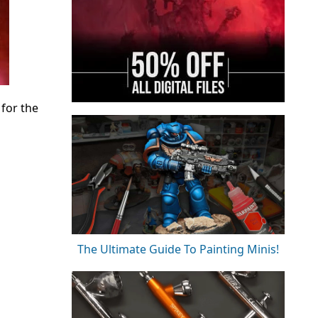
for the
The Ultimate Guide To Painting Minis!