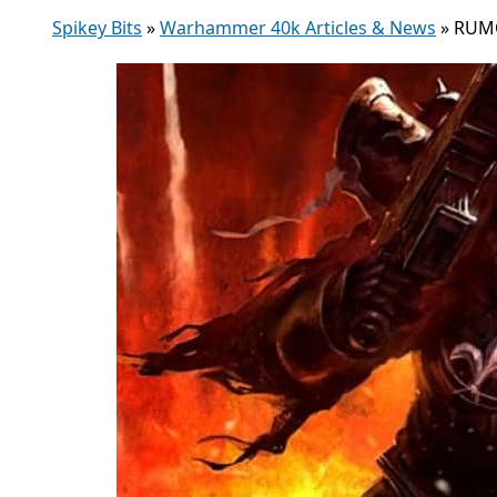
Spikey Bits
»
Warhammer 40k Articles & News
»
RUMOR