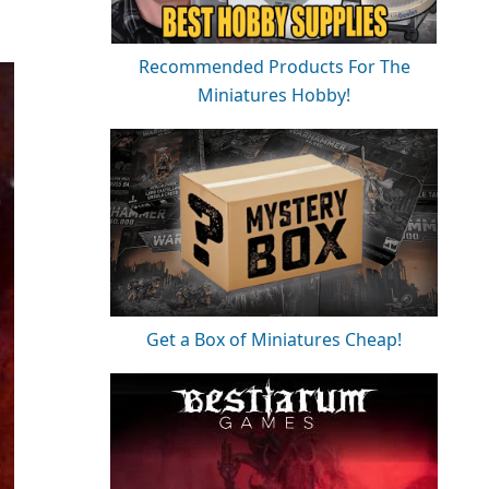
Recommended Products For The
Miniatures Hobby!
Get a Box of Miniatures Cheap!