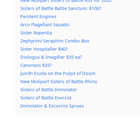
New Mulipart Sisters of Battle Kits for 2020
Sisters of Battle Battle Sanctum: $100?
Penitent Engines
Arco Flagellant Squads:
Sister Repentia
Zephyrim/ Seraphim Combo Box
Sister Hospitaller $40?
Diologus & Imagifier $35 ea?
Canoness $35?
Junith Eruita on the Pulpit of Doom
New Mulipart Sisters of Battle Rhino
Sisters of Battle Immolator
Sisters of Battle Exorcist
Immolator & Excorcist Sprues