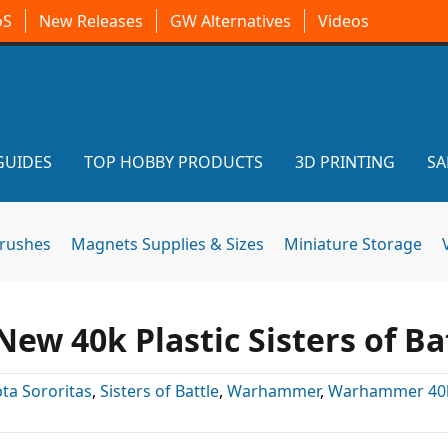
oS
New Releases
GW Alternatives
Videos
GUIDES
TOP HOBBY PRODUCTS
3D PRINTING
SA
brushes
Magnets Supplies & Sizes
Miniature Storage
ew 40k Plastic Sisters of Ba
ta Sororitas
,
Sisters of Battle
,
Warhammer
,
Warhammer 40k 