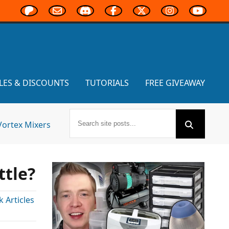
LES & DISCOUNTS
TUTORIALS
FREE GIVEAWAY
Vortex Mixers
ttle?
Articles