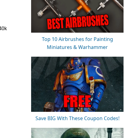
 40k
Top 10 Airbrushes for Painting
Miniatures & Warhammer
Save BIG With These Coupon Codes!