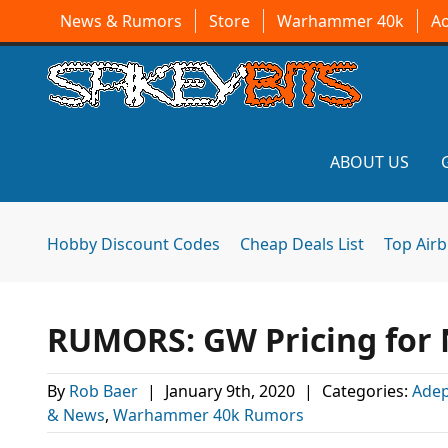
News & Rumors
Store
Warhammer 40k
A
ABOUT US
Hobby Discount Codes
Cheap Deals List
Top Air
RUMORS: GW Pricing for N
By
Rob Baer
|
January 9th, 2020
|
Categories:
Adep
& News
,
Warhammer 40k Rumors