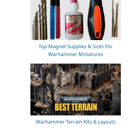
Top Magnet Supplies & Sizes For
Warhammer Miniatures
Warhammer Terrain Kits & Layouts