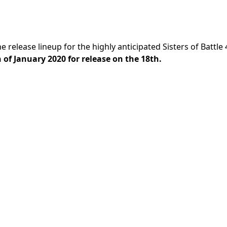
e release lineup for the highly anticipated Sisters of Battle
 of January 2020 for release on the 18th.