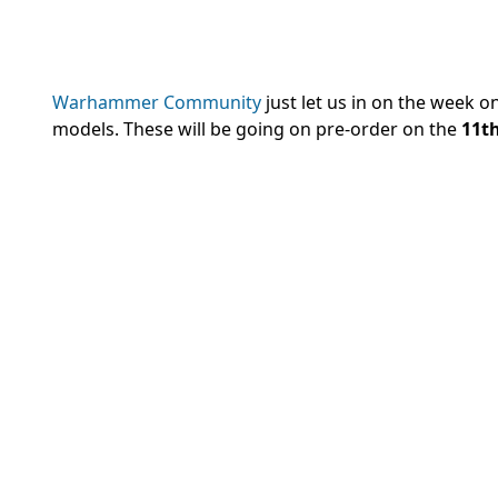
Warhammer Community
just let us in on the week on
models. These will be going on pre-order on the
11th