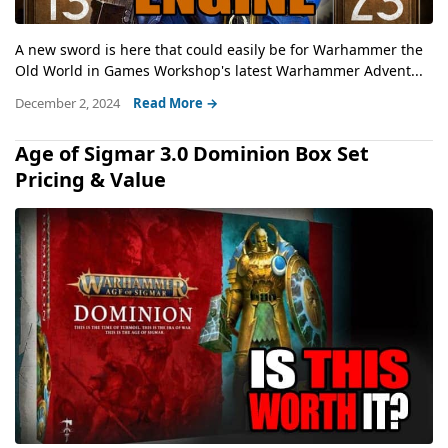
A new sword is here that could easily be for Warhammer the
Old World in Games Workshop's latest Warhammer Advent...
December 2, 2024
Read More →
Age of Sigmar 3.0 Dominion Box Set
Pricing & Value