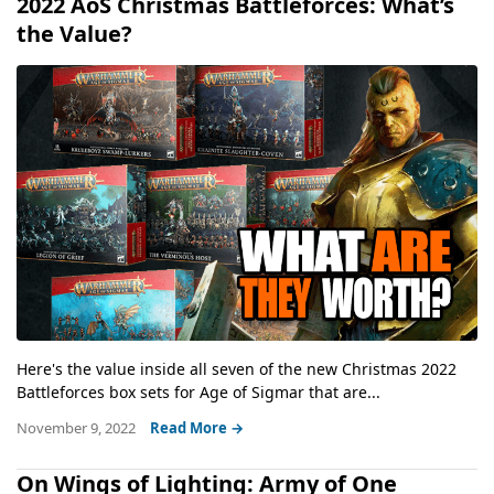
2022 AoS Christmas Battleforces: What’s
the Value?
Here's the value inside all seven of the new Christmas 2022
Battleforces box sets for Age of Sigmar that are...
November 9, 2022
Read More →
On Wings of Lighting: Army of One