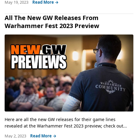
May 19, 2023
Read More →
All The New GW Releases From
Warhammer Fest 2023 Preview
Here are all the new GW releases for their game lines
revealed at the Warhammer Fest 2023 preview; check out...
May 2, 2023
Read More →