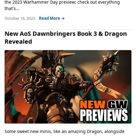
the 2023 Warhammer Day preview; check out everything
that's...
October 16, 2023
Read More →
New AoS Dawnbringers Book 3 & Dragon
Revealed
Some sweet new minis, like an amazing Dragon, alongside