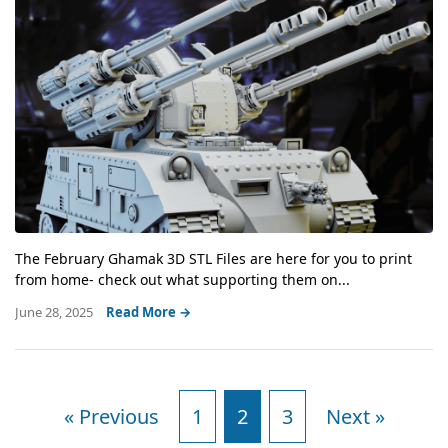
The February Ghamak 3D STL Files are here for you to print
from home- check out what supporting them on...
June 28, 2025
Read More →
« Previous
1
2
3
Next »