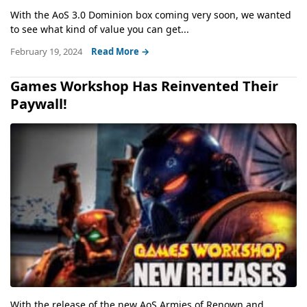
With the AoS 3.0 Dominion box coming very soon, we wanted
to see what kind of value you can get...
February 19, 2024
Read More →
Games Workshop Has Reinvented Their
Paywall!
With the release of the new AoS Armies of Renown and