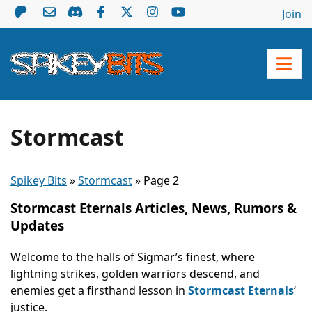
Join
Stormcast
Spikey Bits
»
Stormcast
»
Page 2
Stormcast Eternals Articles, News, Rumors &
Updates
Welcome to the halls of Sigmar’s finest, where
lightning strikes, golden warriors descend, and
enemies get a firsthand lesson in
Stormcast Eternals
‘
justice.