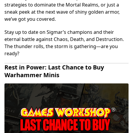
strategies to dominate the Mortal Realms, or just a
sneak peek at the next wave of shiny golden armor,
we’ve got you covered.
Stay up to date on Sigmar’s champions and their
eternal battle against Chaos, Death, and Destruction.
The thunder rolls, the storm is gathering—are you
ready?
Rest in Power: Last Chance to Buy
Warhammer Minis