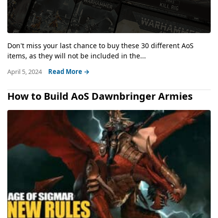
Don't miss your last chance to buy these 30 different AoS
items, as they will not be included in the...
April 5, 2024
Read More →
How to Build AoS Dawnbringer Armies