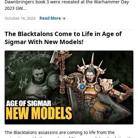
Dawnbringers book 3 were revealed at the Warhammer Day
2023 GW...
October 16, 2023
Read More →
The Blacktalons Come to Life in Age of
Sigmar With New Models!
The Blacktalons assassins are coming to life from the