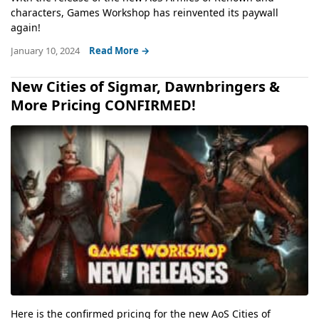
characters, Games Workshop has reinvented its paywall
again!
January 10, 2024
Read More →
New Cities of Sigmar, Dawnbringers &
More Pricing CONFIRMED!
Here is the confirmed pricing for the new AoS Cities of