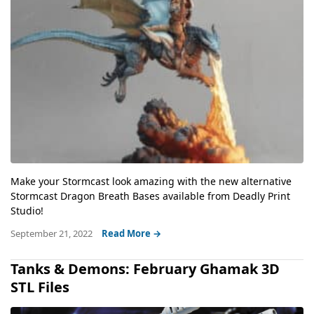
Make your Stormcast look amazing with the new alternative
Stormcast Dragon Breath Bases available from Deadly Print
Studio!
September 21, 2022
Read More →
Tanks & Demons: February Ghamak 3D
STL Files