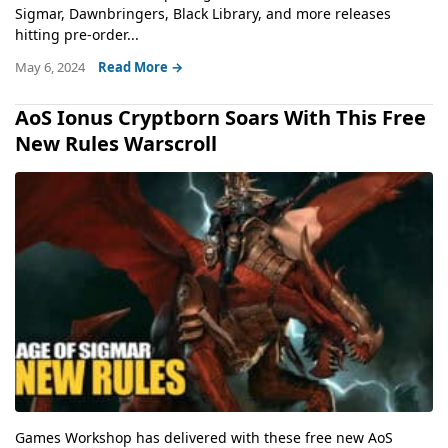
Sigmar, Dawnbringers, Black Library, and more releases
hitting pre-order...
May 6, 2024
Read More →
AoS Ionus Cryptborn Soars With This Free
New Rules Warscroll
Games Workshop has delivered with these free new AoS