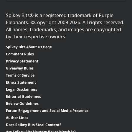
Spikey Bits® is a registered trademark of Purple
Elephants. ©Copyright 2009-2026. All rights reserved.
All names, trademarks, and images are copyrighted
by their respective owners.
Spikey Bits About Us Page
Comment Rules
Privacy Statement
Giveaway Rules
Terms of Service
Ethics Statement
Legal Disclaimers
Editorial Guidelines
Review Guidelines
Forum Engagement and Social Media Presence
Author Links
Does Spikey Bits Steal Content?
Are Spikey Bits Mystery Boxes Worth It?