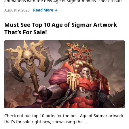
animations with the new Age of Sigmar models- check it out!
August 9, 2023
Read More →
Must See Top 10 Age of Sigmar Artwork
That’s For Sale!
Check out our top 10 picks for the best Age of Sigmar artwork
that's for sale right now, showcasing the...