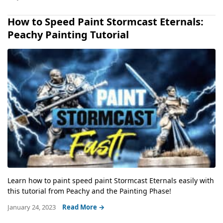
How to Speed Paint Stormcast Eternals:
Peachy Painting Tutorial
Learn how to paint speed paint Stormcast Eternals easily with
this tutorial from Peachy and the Painting Phase!
January 24, 2023
Read More →