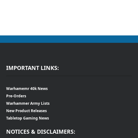
IMPORTANT LINKS:
Warhamemr 40k News
Pre-Orders
Warhammer Army Lists
New Product Releases
Tabletop Gaming News
NOTICES & DISCLAIMERS: