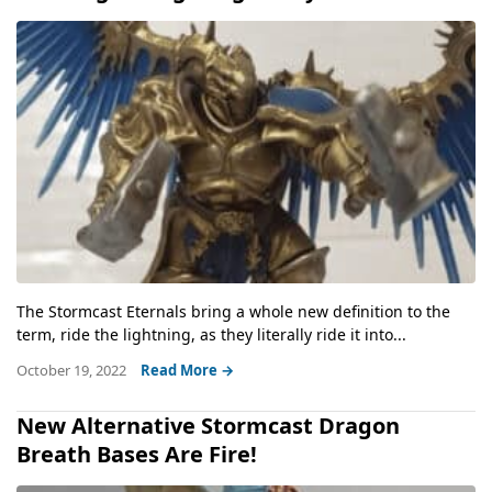
The Stormcast Eternals bring a whole new definition to the
term, ride the lightning, as they literally ride it into...
October 19, 2022
Read More →
New Alternative Stormcast Dragon
Breath Bases Are Fire!