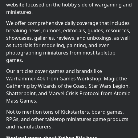
website focused on the hobby side of wargaming and
miniatures.
We offer comprehensive daily coverage that includes
breaking news, rumors, editorials, guides, resources,
showcases, galleries, reviews, and unboxings, as well
as tutorials for modeling, painting, and even
photographing miniatures from most tabletop
games.
Our articles cover games and brands like
Warhammer 40k from Games Workshop, Magic the
Gathering by Wizards of the Coast, Star Wars Legion,
Shatterpoint, and Marvel Crisis Protocol from Atomic
Mass Games.
Not to mention tons of Kickstarters, board games,
RPGs, and other tabletop miniatures game products
and manufacturers.
Find out more about Spikey Bits here.