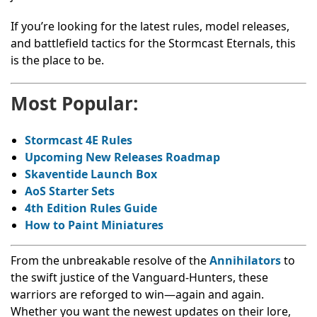
If you’re looking for the latest rules, model releases,
and battlefield tactics for the Stormcast Eternals, this
is the place to be.
Most Popular:
Stormcast 4E Rules
Upcoming New Releases Roadmap
Skaventide
Launch Box
AoS
Starter Sets
4th Edition Rules Guide
How to Paint Miniatures
From the unbreakable resolve of the
Annihilators
to
the swift justice of the Vanguard-Hunters, these
warriors are reforged to win—again and again.
Whether you want the newest updates on their lore,