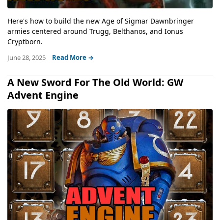
Here's how to build the new Age of Sigmar Dawnbringer
armies centered around Trugg, Belthanos, and Ionus
Cryptborn.
June 28, 2025
Read More →
A New Sword For The Old World: GW
Advent Engine