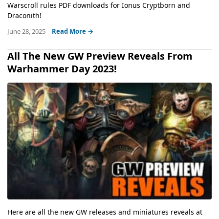
Warscroll rules PDF downloads for Ionus Cryptborn and
Draconith!
June 28, 2025
Read More →
All The New GW Preview Reveals From
Warhammer Day 2023!
Here are all the new GW releases and miniatures reveals at