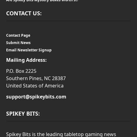
CONTACT US:
Contact Page
Submit News
Email Newsletter Signup
Mailing Address:
P.O. Box 2225
Southern Pines, NC 28387
United States of America
support@spikeybits.com
SPIKEY BITS:
Spikey Bits is the leading tabletop gaming news