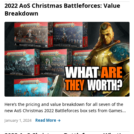
2022 AoS Christmas Battleforces: Value
Breakdown
Here’s the pricing and value breakdown for all seven of the
new AoS Christmas 2022 Battleforces box sets from Games...
January 1, 2024
Read More →