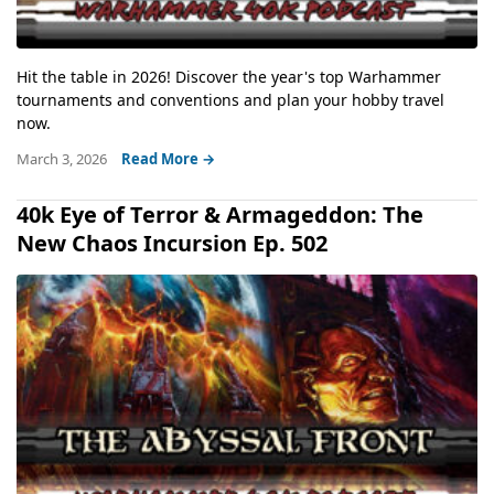
Hit the table in 2026! Discover the year's top Warhammer
tournaments and conventions and plan your hobby travel
now.
March 3, 2026
Read More →
40k Eye of Terror & Armageddon: The
New Chaos Incursion Ep. 502