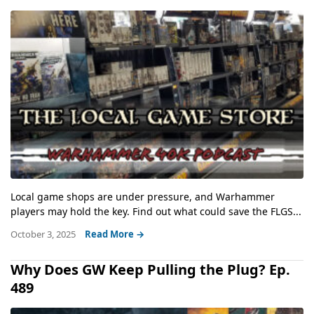
Local game shops are under pressure, and Warhammer
players may hold the key. Find out what could save the FLGS...
October 3, 2025
Read More →
Why Does GW Keep Pulling the Plug? Ep.
489