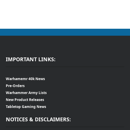
IMPORTANT LINKS:
Warhamemr 40k News
Pre-Orders
Warhammer Army Lists
New Product Releases
Tabletop Gaming News
NOTICES & DISCLAIMERS: