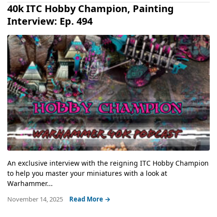
40k ITC Hobby Champion, Painting
Interview: Ep. 494
An exclusive interview with the reigning ITC Hobby Champion
to help you master your miniatures with a look at
Warhammer...
November 14, 2025
Read More →