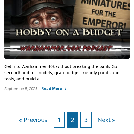
Get into Warhammer 40k without breaking the bank. Go
secondhand for models, grab budget-friendly paints and
tools, and build a...
September 5, 2025
Read More →
« Previous
1
2
3
Next »