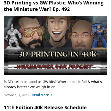
3D Printing vs GW Plastic: Who’s Winning
the Miniature War? Ep. 492
Is DIY resin as good as GW kits? Where does it fail & what's
already better? We weigh in on...
October 31, 2025
Read More →
11th Edition 40k Release Schedule