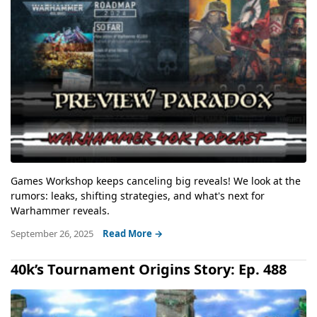
Games Workshop keeps canceling big reveals! We look at the
rumors: leaks, shifting strategies, and what's next for
Warhammer reveals.
September 26, 2025
Read More →
40k’s Tournament Origins Story: Ep. 488