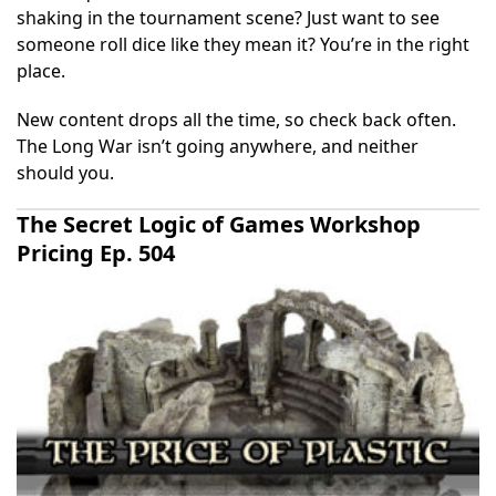
shaking in the tournament scene? Just want to see
someone roll dice like they mean it? You’re in the right
place.
New content drops all the time, so check back often.
The Long War isn’t going anywhere, and neither
should you.
The Secret Logic of Games Workshop
Pricing Ep. 504