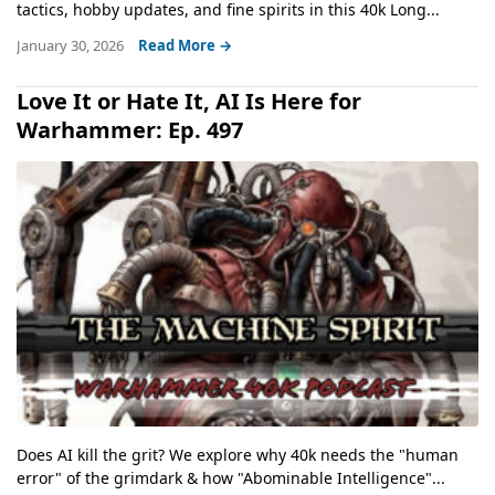
tactics, hobby updates, and fine spirits in this 40k Long...
January 30, 2026
Read More →
Love It or Hate It, AI Is Here for
Warhammer: Ep. 497
Does AI kill the grit? We explore why 40k needs the "human
error" of the grimdark & how "Abominable Intelligence"...