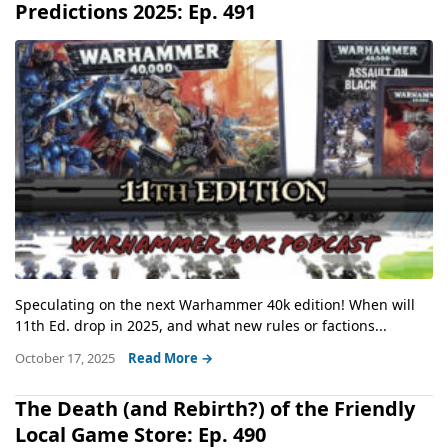
Predictions 2025: Ep. 491
Speculating on the next Warhammer 40k edition! When will
11th Ed. drop in 2025, and what new rules or factions...
October 17, 2025
Read More →
The Death (and Rebirth?) of the Friendly
Local Game Store: Ep. 490