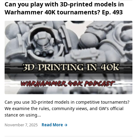
Can you play with 3D-printed models in
Warhammer 40K tournaments? Ep. 493
Can you use 3D-printed models in competitive tournaments?
We examine the rules, community views, and GW's official
stance on using...
November 7, 2025
Read More →