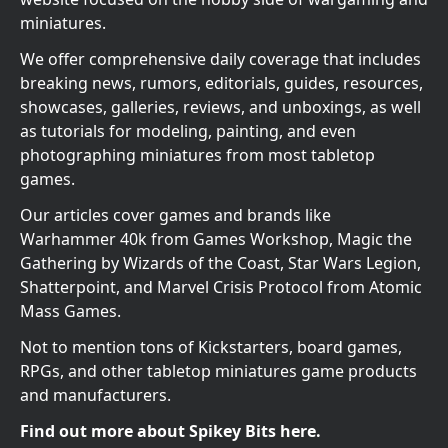
miniatures.
We offer comprehensive daily coverage that includes
breaking news, rumors, editorials, guides, resources,
showcases, galleries, reviews, and unboxings, as well
as tutorials for modeling, painting, and even
photographing miniatures from most tabletop
games.
Our articles cover games and brands like
Warhammer 40k from Games Workshop, Magic the
Gathering by Wizards of the Coast, Star Wars Legion,
Shatterpoint, and Marvel Crisis Protocol from Atomic
Mass Games.
Not to mention tons of Kickstarters, board games,
RPGs, and other tabletop miniatures game products
and manufacturers.
Find out more about Spikey Bits here.