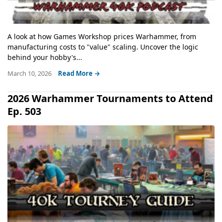
A look at how Games Workshop prices Warhammer, from
manufacturing costs to "value" scaling. Uncover the logic
behind your hobby's...
March 10, 2026
Read More →
2026 Warhammer Tournaments to Attend
Ep. 503