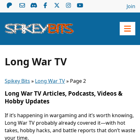
Join
Long War TV
Spikey Bits
»
Long War TV
»
Page 2
Long War TV Articles, Podcasts, Videos &
Hobby Updates
If it’s happening in wargaming and it’s worth knowing,
Long War TV probably already covered it—with hot
takes, hobby hacks, and battle reports that don’t waste
your time.