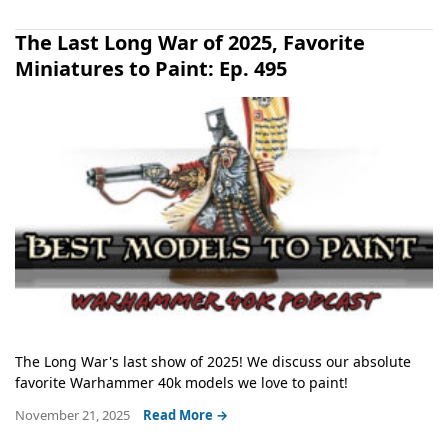
The Last Long War of 2025, Favorite
Miniatures to Paint: Ep. 495
The Long War's last show of 2025! We discuss our absolute
favorite Warhammer 40k models we love to paint!
November 21, 2025
Read More →