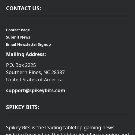
CONTACT US:
Contact Page
Submit News
Email Newsletter Signup
Mailing Address:
P.O. Box 2225
Southern Pines, NC 28387
United States of America
support@spikeybits.com
SPIKEY BITS:
Spikey Bits is the leading tabletop gaming news
website focused on the hobby side of wargaming and