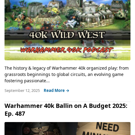
The history & legacy of Warhammer 40k organized play: from
grassroots beginnings to global circuits, an evolving game
fostering passionate...
September 12, 2025
Read More →
Warhammer 40k Ballin on A Budget 2025:
Ep. 487