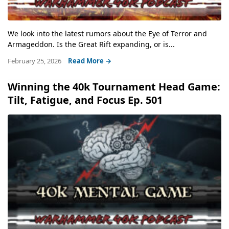
We look into the latest rumors about the Eye of Terror and
Armageddon. Is the Great Rift expanding, or is...
February 25, 2026
Read More →
Winning the 40k Tournament Head Game:
Tilt, Fatigue, and Focus Ep. 501