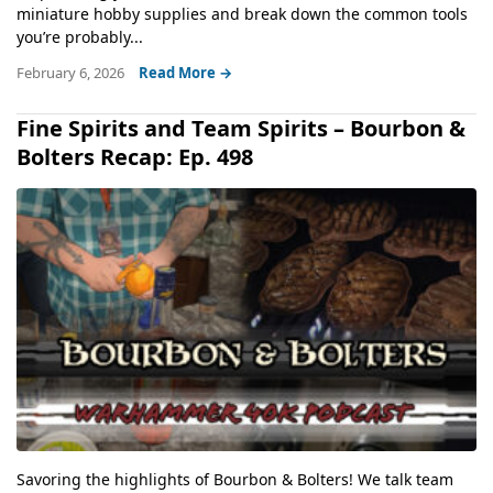
miniature hobby supplies and break down the common tools
you’re probably...
February 6, 2026
Read More →
Fine Spirits and Team Spirits – Bourbon &
Bolters Recap: Ep. 498
Savoring the highlights of Bourbon & Bolters! We talk team