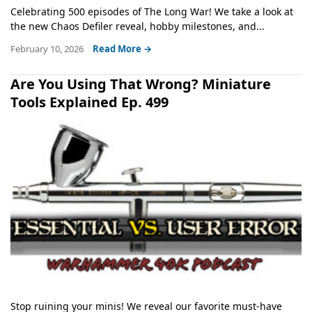
Celebrating 500 episodes of The Long War! We take a look at
the new Chaos Defiler reveal, hobby milestones, and...
February 10, 2026
Read More →
Are You Using That Wrong? Miniature
Tools Explained Ep. 499
Stop ruining your minis! We reveal our favorite must-have