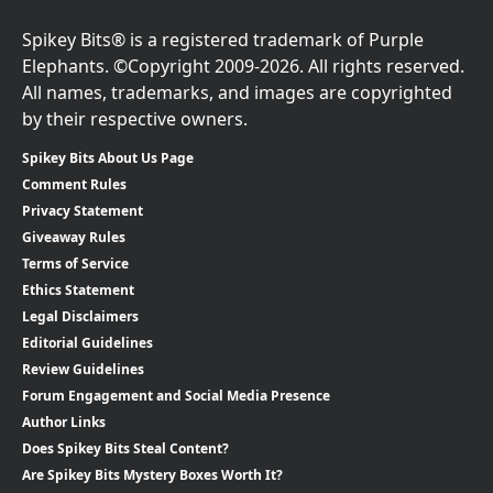
Spikey Bits® is a registered trademark of Purple
Elephants. ©Copyright 2009-2026. All rights reserved.
All names, trademarks, and images are copyrighted
by their respective owners.
Spikey Bits About Us Page
Comment Rules
Privacy Statement
Giveaway Rules
Terms of Service
Ethics Statement
Legal Disclaimers
Editorial Guidelines
Review Guidelines
Forum Engagement and Social Media Presence
Author Links
Does Spikey Bits Steal Content?
Are Spikey Bits Mystery Boxes Worth It?