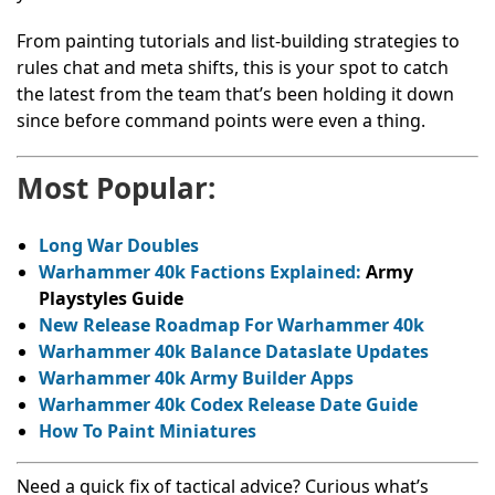
From painting tutorials and list-building strategies to
rules chat and meta shifts, this is your spot to catch
the latest from the team that’s been holding it down
since before command points were even a thing.
Most Popular:
Long War Doubles
Warhammer 40k Factions Explained:
Army
Playstyles Guide
New Release Roadmap For Warhammer 40k
Warhammer 40k Balance Dataslate Updates
Warhammer 40k Army Builder Apps
Warhammer 40k Codex Release Date Guide
How To Paint Miniatures
Need a quick fix of tactical advice? Curious what’s