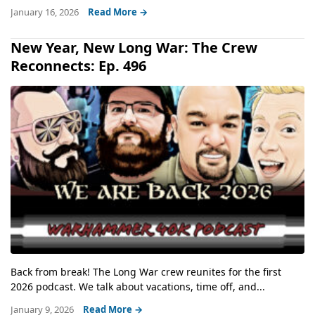
January 16, 2026
Read More →
New Year, New Long War: The Crew
Reconnects: Ep. 496
Back from break! The Long War crew reunites for the first
2026 podcast. We talk about vacations, time off, and...
January 9, 2026
Read More →