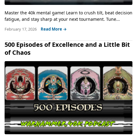
Master the 40k mental game! Learn to crush tilt, beat decision
fatigue, and stay sharp at your next tournament. Tune...
February 17, 2026
Read More →
500 Episodes of Excellence and a Little Bit
of Chaos