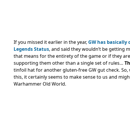
If you missed it earlier in the year,
GW has basically
Legends Status
, and said they wouldn’t be getting m
that means for the entirety of the game or if they are
supporting them other than a single set of rules…
Th
tinfoil hat for another gluten-free GW gut check. S
this, it certainly seems to make sense to us and migh
Warhammer Old World.