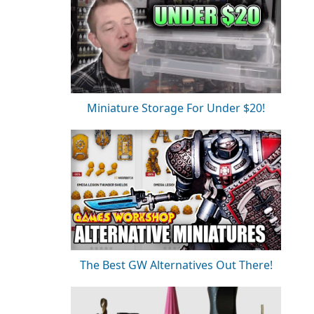
Miniature Storage For Under $20!
The Best GW Alternatives Out There!