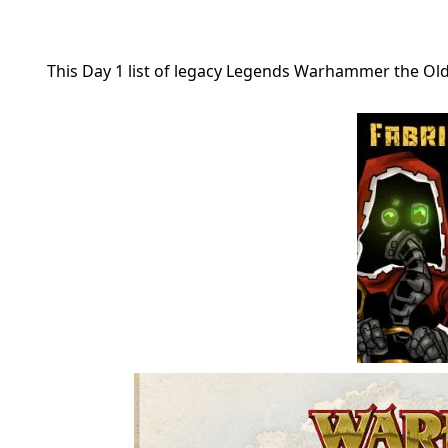
This Day 1 list of legacy Legends Warhammer the O