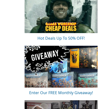
Hot Deals Up To 50% OFF!
Enter Our FREE Monthly Giveaway!