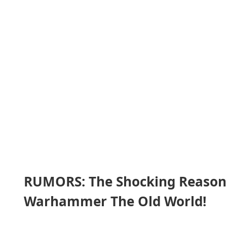
RUMORS: The Shocking Reasons
Warhammer The Old World!