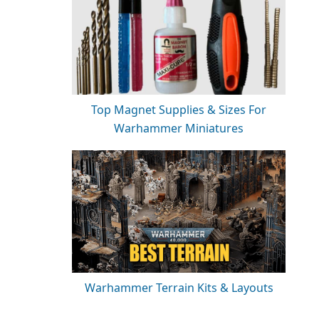
Top Magnet Supplies & Sizes For
Warhammer Miniatures
Warhammer Terrain Kits & Layouts