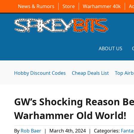
News & Rumors
Store
Warhammer 40k
A
ABOUT US
Hobby Discount Codes
Cheap Deals List
Top Air
GW’s Shocking Reason Be
Warhammer Old World!
By
Rob Baer
|
March 4th, 2024
|
Categories:
Fanta