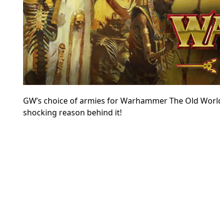
GW’s choice of armies for Warhammer The Old World h
shocking reason behind it!