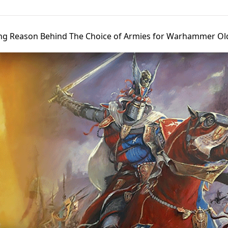
ng Reason Behind The Choice of Armies for Warhammer Ol