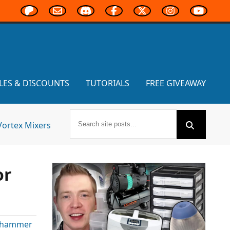
LES & DISCOUNTS
TUTORIALS
FREE GIVEAWAY
Vortex Mixers
or
hammer