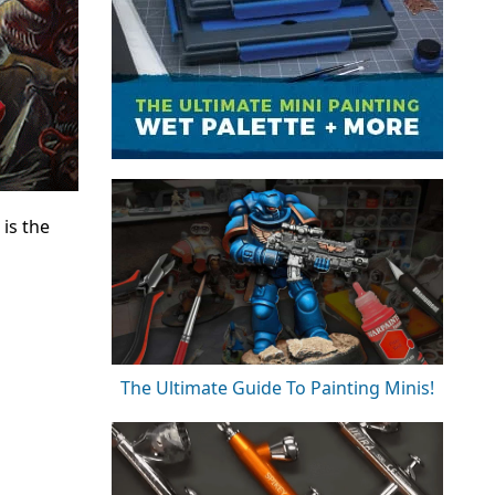
is the
The Ultimate Guide To Painting Minis!