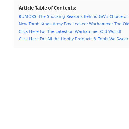
Article Table of Contents:
RUMORS: The Shocking Reasons Behind GW’s Choice of
New Tomb Kings Army Box Leaked: Warhammer The Ol
Click Here For The Latest on Warhammer Old World!
Click Here For All the Hobby Products & Tools We Swear