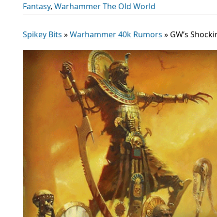
Fantasy
,
Warhammer The Old World
Spikey Bits
»
Warhammer 40k Rumors
»
GW’s Shocki