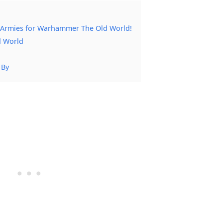
 Armies for Warhammer The Old World!
d World
 By