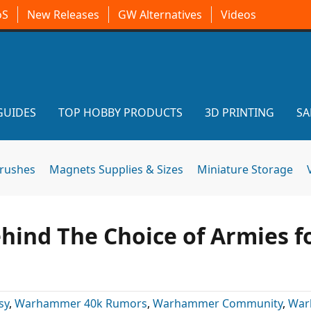
oS
New Releases
GW Alternatives
Videos
GUIDES
TOP HOBBY PRODUCTS
3D PRINTING
SA
brushes
Magnets Supplies & Sizes
Miniature Storage
hind The Choice of Armies f
sy
,
Warhammer 40k Rumors
,
Warhammer Community
,
War