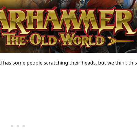
as some people scratching their heads, but we think this 