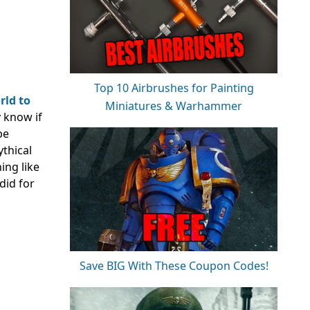
Top 10 Airbrushes for Painting
rld to
Miniatures & Warhammer
y know if
be
thical
ing like
did for
Save BIG With These Coupon Codes!