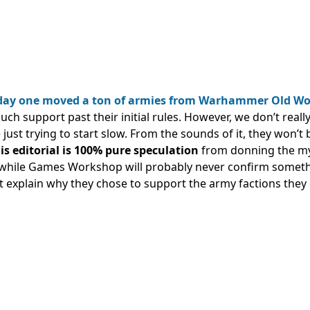
 day one moved a ton of armies from Warhammer Old Wo
uch support past their initial rules. However, we don’t reall
 just trying to start slow. From the sounds of it, they won’t 
is editorial is 100% pure speculation
from donning the my
o, while Games Workshop will probably never confirm someth
t explain why they chose to support the army factions they 