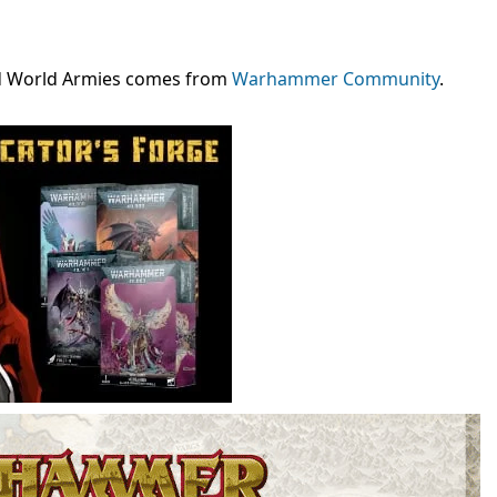
ld World Armies comes from
Warhammer Community
.