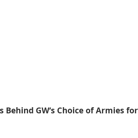
 Behind GW’s Choice of Armies for