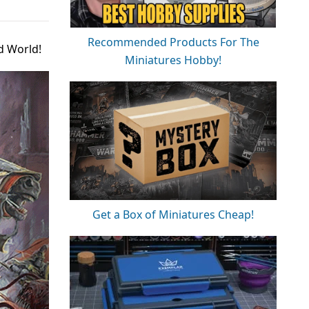
Recommended Products For The
d World!
Miniatures Hobby!
Get a Box of Miniatures Cheap!