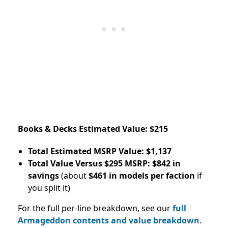
Books & Decks Estimated Value: $215
Total Estimated MSRP Value: $1,137
Total Value Versus $295 MSRP: $842 in
savings
(about
$461 in models per faction
if
you split it)
For the full per-line breakdown, see our
full
Armageddon contents and value breakdown
.