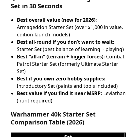
Set in 30 Seconds
Best overall value (new for 2026):
Armageddon Starter Set (over $1,000 in value,
edition-launch models)
Best all-round if you don’t want to wait:
Starter Set (best balance of learning + playing)
Best “all-in” (terrain + bigger forces):
Combat
Patrol Starter Set (formerly Ultimate Starter
Set)
Best if you own zero hobby supplies:
Introductory Set (paints and tools included)
Best value if you find it near MSRP:
Leviathan
(hunt required)
Warhammer 40k Starter Set
Comparison Table (2026)
Set