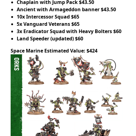
Chaplain with Jump Pack $43.50
Ancient with Armageddon banner $43.50
10x Intercessor Squad $65
5x Vanguard Veterans $65
3x Eradicator Squad with Heavy Bolters $60
Land Speeder (updated) $60
Space Marine Estimated Value: $424