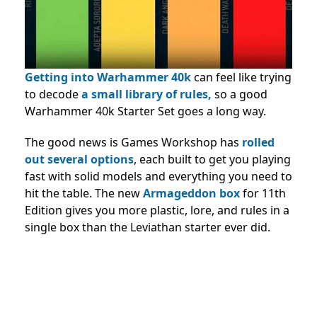
Getting into Warhammer 40k
can feel like trying
to decode
a small library of rules,
so a good
Warhammer 40k Starter Set goes a long way.
The good news is Games Workshop has
rolled
out several options
, each built to get you playing
fast with solid models and everything you need to
hit the table. The new
Armageddon box
for 11th
Edition gives you more plastic, lore, and rules in a
single box than the Leviathan starter ever did.