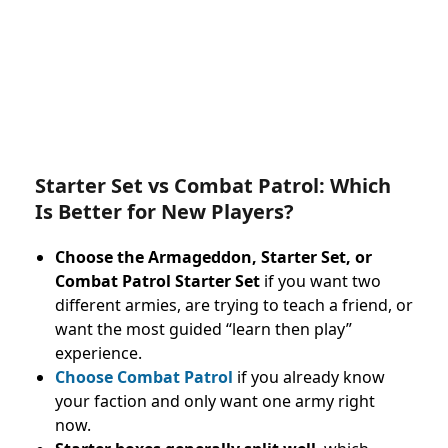
Starter Set vs Combat Patrol: Which
Is Better for New Players?
Choose the Armageddon, Starter Set, or
Combat Patrol Starter Set
if you want two
different armies, are trying to teach a friend, or
want the most guided “learn then play”
experience.
Choose Combat Patrol
if you already know
your faction and only want one army right
now.