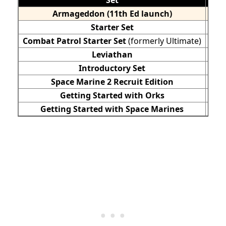
Armageddon
(11th
Ed launch)
Starter Set
Combat Patrol Starter Set
(formerly Ultimate)
Leviathan
$25
Introductory Set
Space Marine 2 Recruit Edition
Getting Started with Orks
Getting Started with Space Marines