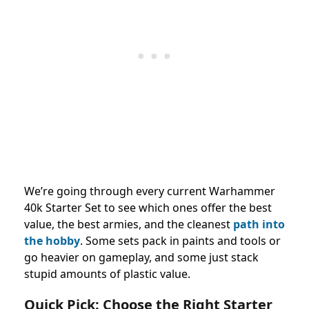
We’re going through every current Warhammer
40k Starter Set to see which ones offer the best
value, the best armies, and the cleanest
path into
the hobby
. Some sets pack in paints and tools or
go heavier on gameplay, and some just stack
stupid amounts of plastic value.
Quick Pick: Choose the Right Starter