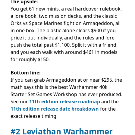
The upside:
You get 61 new minis, a real hardcover rulebook,
a lore book, two mission decks, and the classic
Orks vs Space Marines fight on Armageddon, all
in one box. The plastic alone clears $900 if you
price it out individually, and the rules and lore
push the total past $1,100. Split it with a friend,
and you each walk with around $461 in models
for roughly $150.
Bottom line:
If you can grab Armageddon at or near $295, the
math says this is the best Warhammer 40k
Starter Set Games Workshop has ever produced.
See our
11th edition release roadmap
and the
11th edition release date breakdown
for the
exact release timing.
#2 Leviathan Warhammer