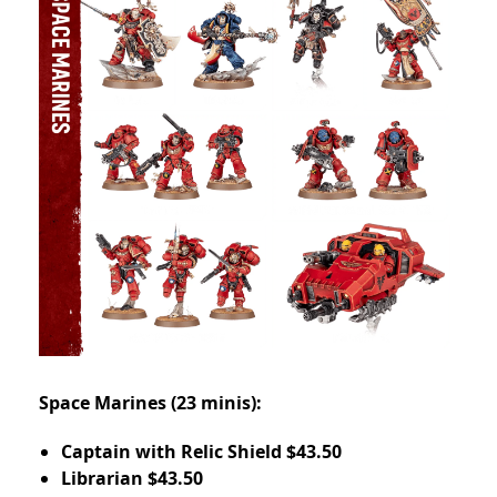
Space Marines (23 minis):
Captain with Relic Shield $43.50
Librarian $43.50