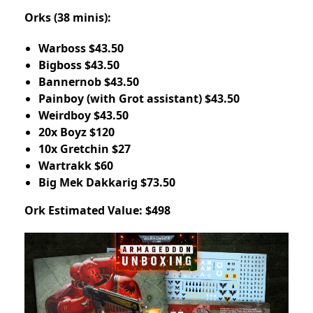
Orks (38 minis):
Warboss $43.50
Bigboss $43.50
Bannernob $43.50
Painboy (with Grot assistant) $43.50
Weirdboy $43.50
20x Boyz $120
10x Gretchin $27
Wartrakk $60
Big Mek Dakkarig $73.50
Ork Estimated Value: $498