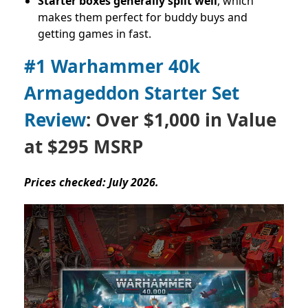
Starter boxes generally split well
, which
makes them perfect for buddy buys and
getting games in fast.
#1 Warhammer 40k
Armageddon Starter Set
Review
: Over $1,000 in Value
at $295 MSRP
Prices checked: July 2026.