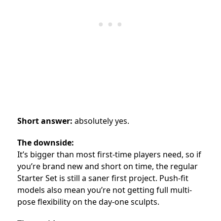
Short answer:
absolutely yes.
The downside:
It’s bigger than most first-time players need, so if
you’re brand new and short on time, the regular
Starter Set is still a saner first project. Push-fit
models also mean you’re not getting full multi-
pose flexibility on the day-one sculpts.