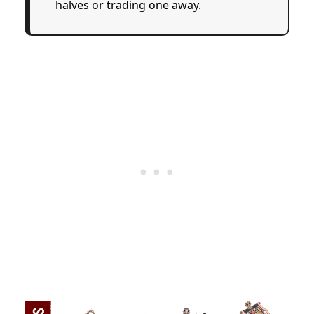
halves or trading one away.