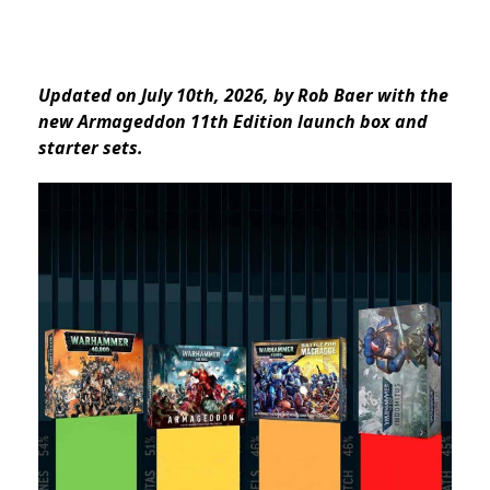
Updated on July 10th, 2026, by Rob Baer with the
new Armageddon 11th Edition launch box and
starter sets.