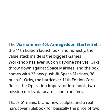
The
Warhammer 40k Armageddon Starter Set
is
the 11th Edition launch box, and honestly, the
value stack inside is the biggest Games
Workshop has ever put on day-one shelves. Orks
throw down against Space Marines, and the box
comes with 23 new push-fit Space Marines, 38
push-fit Orks, the hardcover 11th Edition Core
Rules, the Operation Imperator lore book, two
mission decks, datacards, and transfers.
That’s 61 minis, brand-new sculpts, and a real
hardcover rulebook for basically the price of two