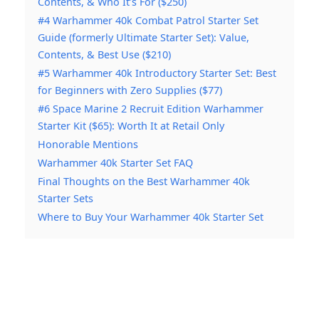
Contents, & Who It’s For ($250)
#4 Warhammer 40k Combat Patrol Starter Set
Guide (formerly Ultimate Starter Set): Value,
Contents, & Best Use ($210)
#5 Warhammer 40k Introductory Starter Set: Best
for Beginners with Zero Supplies ($77)
#6 Space Marine 2 Recruit Edition Warhammer
Starter Kit ($65): Worth It at Retail Only
Honorable Mentions
Warhammer 40k Starter Set FAQ
Final Thoughts on the Best Warhammer 40k
Starter Sets
Where to Buy Your Warhammer 40k Starter Set