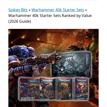
Spikey Bits
»
Warhammer 40k Starter Sets
»
Warhammer 40k Starter Sets Ranked by Value
(2026 Guide)