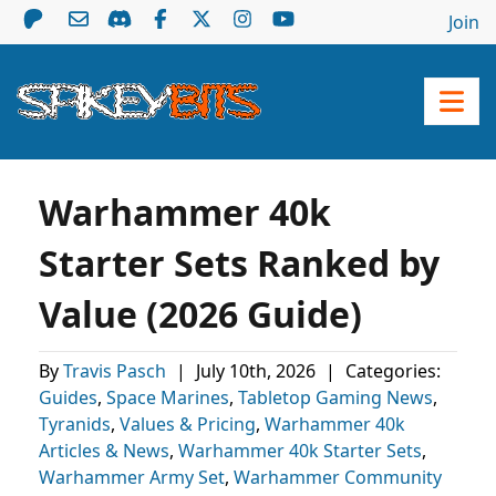
Join
Warhammer 40k
Starter Sets Ranked by
Value (2026 Guide)
By
Travis Pasch
|
July 10th, 2026
|
Categories:
Guides
,
Space Marines
,
Tabletop Gaming News
,
Tyranids
,
Values & Pricing
,
Warhammer 40k
Articles & News
,
Warhammer 40k Starter Sets
,
Warhammer Army Set
,
Warhammer Community