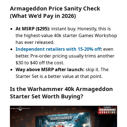
Armageddon Price Sanity Check
(What We’d Pay in 2026)
At MSRP ($295):
instant buy. Honestly, this is
the highest-value 40k starter Games Workshop
has ever released.
Independent retailers with 15-20% off
:
even
better. Pre-order pricing usually trims another
$30 to $40 off the cost.
Way above MSRP after launch:
skip it. The
Starter Set is a better value at that point.
Is the Warhammer 40k Armageddon
Starter Set Worth Buying?