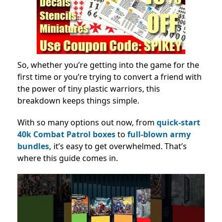
So, whether you’re getting into the game for the
first time or you’re trying to convert a friend with
the power of tiny plastic warriors, this
breakdown keeps things simple.
With so many options out now, from
quick-start
40k Combat Patrol boxes
to
full-blown army
bundles,
it’s easy to get overwhelmed. That’s
where this guide comes in.