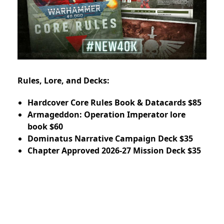
Rules, Lore, and Decks:
Hardcover Core Rules Book & Datacards $85
Armageddon: Operation Imperator lore
book $60
Dominatus Narrative Campaign Deck $35
Chapter Approved 2026-27 Mission Deck $35