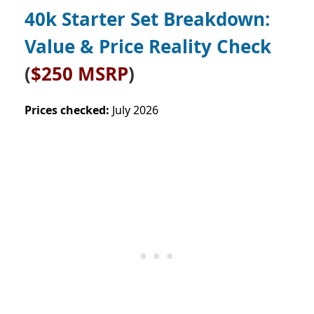
40k Starter Set Breakdown:
Value & Price Reality Check
(
$250 MSRP
)
Prices checked:
July 2026