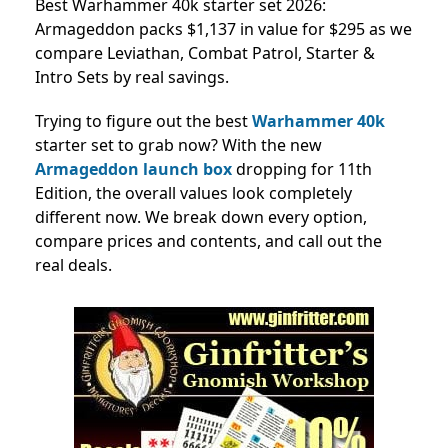
Best Warhammer 40k starter set 2026:
Armageddon packs $1,137 in value for $295 as we
compare Leviathan, Combat Patrol, Starter &
Intro Sets by real savings.
Trying to figure out the best
Warhammer 40k
starter set to grab now? With the new
Armageddon launch box
dropping for 11th
Edition, the overall values look completely
different now. We break down every option,
compare prices and contents, and call out the
real deals.