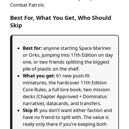
Combat Patrols.
Best For, What You Get, Who Should
Skip
Best for:
anyone starting Space Marines
or Orks, jumping into 11th Edition on day
one, or two friends splitting the biggest
pile of plastic on the shelf.
What you get:
61 new push-fit
miniatures, the hardcover 11th Edition
Core Rules, a full lore book, two mission
decks (Chapter Approved + Dominatus
narrative), datacards, and transfers.
Skip if:
you don’t want either faction and
have no friend to split with. The value is
really only there if you’re keeping both