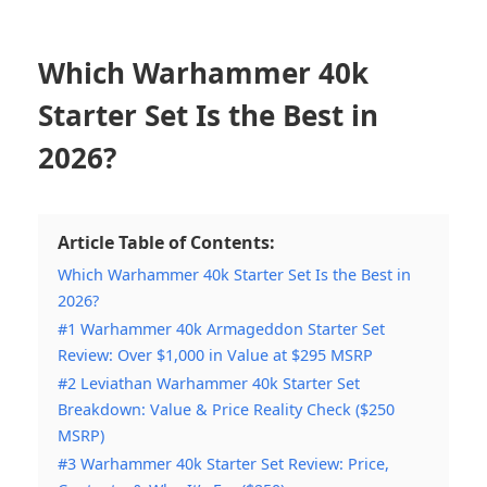
Which Warhammer 40k
Starter Set Is the Best in
2026?
Article Table of Contents:
Which Warhammer 40k Starter Set Is the Best in
2026?
#1 Warhammer 40k Armageddon Starter Set
Review: Over $1,000 in Value at $295 MSRP
#2 Leviathan Warhammer 40k Starter Set
Breakdown: Value & Price Reality Check ($250
MSRP)
#3 Warhammer 40k Starter Set Review: Price,