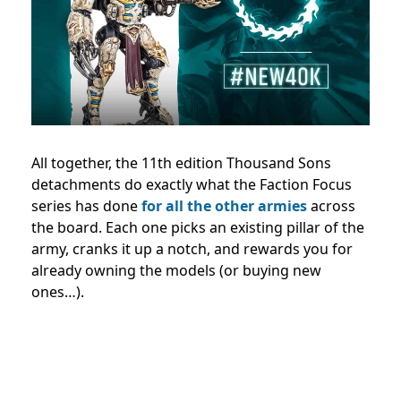
All together, the 11th edition Thousand Sons
detachments do exactly what the Faction Focus
series has done
for all the other armies
across
the board. Each one picks an existing pillar of the
army, cranks it up a notch, and rewards you for
already owning the models (or buying new
ones…).