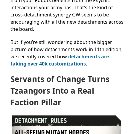
from your Robots benefits from the Psychic
interactions your army has. That’s the kind of
cross-detachment synergy GW seems to be
encouraging with all the new detachments across
the board.
But if you’re still wondering about the bigger
picture of
how detachments work in 11th edition,
we recently covered how
detachments are
taking over 40k customizations
.
Servants of Change Turns
Tzaangors Into a Real
Faction Pillar