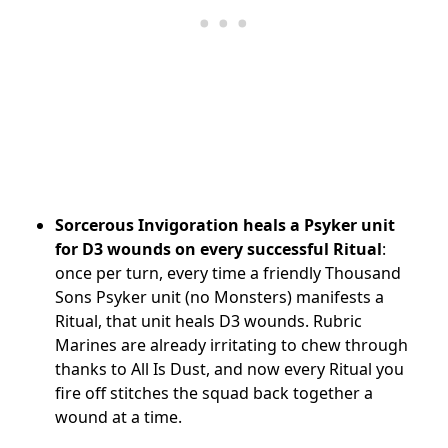
Sorcerous Invigoration heals a Psyker unit
for D3 wounds on every successful Ritual
:
once per turn, every time a friendly Thousand
Sons Psyker unit (no Monsters) manifests a
Ritual, that unit heals D3 wounds. Rubric
Marines are already irritating to chew through
thanks to All Is Dust, and now every Ritual you
fire off stitches the squad back together a
wound at a time.