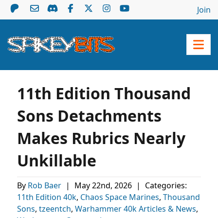
Join
11th Edition Thousand
Sons Detachments
Makes Rubrics Nearly
Unkillable
By
Rob Baer
|
May 22nd, 2026
|
Categories:
11th Edition 40k
,
Chaos Space Marines
,
Thousand
Sons
,
tzeentch
,
Warhammer 40k Articles & News
,