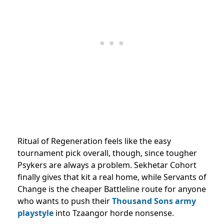
Ritual of Regeneration feels like the easy
tournament pick overall, though, since tougher
Psykers are always a problem. Sekhetar Cohort
finally gives that kit a real home, while Servants of
Change is the cheaper Battleline route for anyone
who wants to push their
Thousand Sons army
playstyle
into Tzaangor horde nonsense.