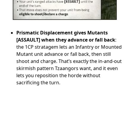
Prismatic Displacement gives Mutants
[ASSAULT] when they advance or fall back
:
the 1CP stratagem lets an Infantry or Mounted
Mutant unit advance or fall back, then still
shoot and charge. That’s exactly the in-and-out
skirmish pattern Tzaangors want, and it even
lets you reposition the horde without
sacrificing the turn.