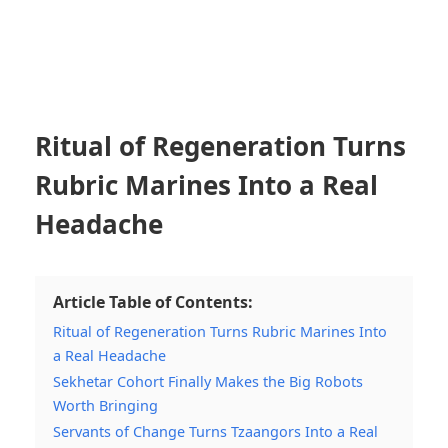
Ritual of Regeneration Turns
Rubric Marines Into a Real
Headache
Article Table of Contents:
Ritual of Regeneration Turns Rubric Marines Into
a Real Headache
Sekhetar Cohort Finally Makes the Big Robots
Worth Bringing
Servants of Change Turns Tzaangors Into a Real