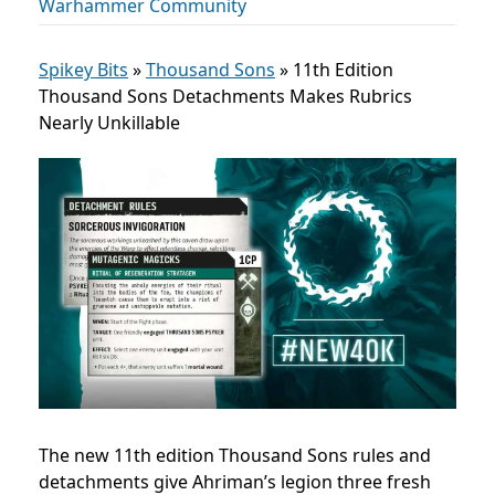
Warhammer Community
Spikey Bits
»
Thousand Sons
»
11th Edition
Thousand Sons Detachments Makes Rubrics
Nearly Unkillable
The new 11th edition Thousand Sons rules and
detachments give Ahriman’s legion three fresh