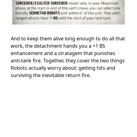
And to keep them alive long enough to do all that
work, the detachment hands you a +1 BS
enhancement and a stratagem that punishes
anti-tank fire. Together, they cover the two things
Robots actually worry about: getting hits and
surviving the inevitable return fire.