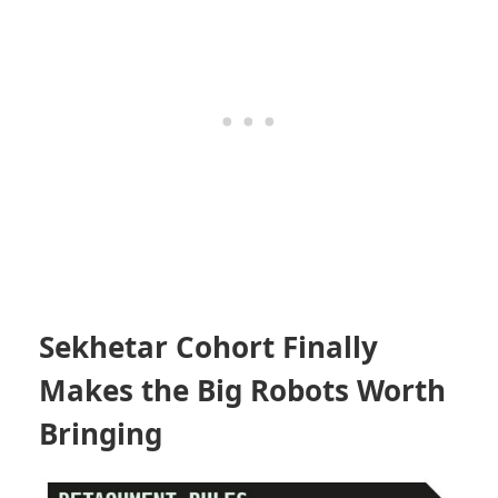
Sekhetar Cohort Finally
Makes the Big Robots Worth
Bringing