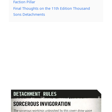
Faction Pillar
Final Thoughts on the 11th Edition Thousand
Sons Detachments