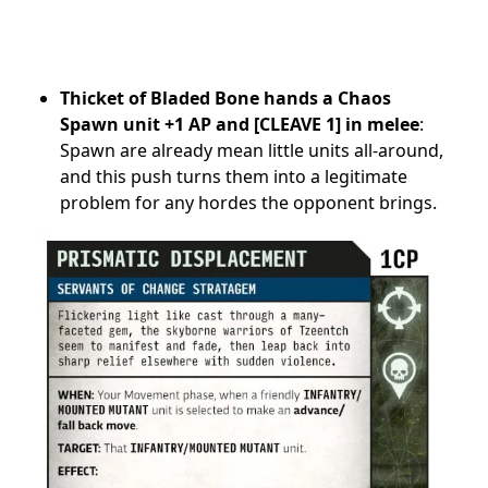
Thicket of Bladed Bone hands a Chaos
Spawn unit +1 AP and [CLEAVE 1] in melee
:
Spawn are already mean little units all-around,
and this push turns them into a legitimate
problem for any hordes the opponent brings.