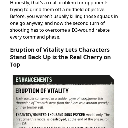
Honestly, that’s a real problem for opponents
trying to grind them off a midfield objective.
Before, you weren’t usually killing those squads in
one go anyway, and now the second turn of
shooting has to overcome a D3-wound rebate
every command phase.
Eruption of Vitality Lets Characters
Stand Back Up is the Real Cherry on
Top