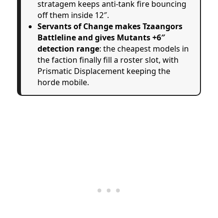
stratagem keeps anti-tank fire bouncing
off them inside 12″.
Servants of Change makes Tzaangors
Battleline and gives Mutants +6″
detection range
: the cheapest models in
the faction finally fill a roster slot, with
Prismatic Displacement keeping the
horde mobile.