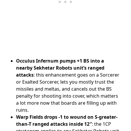
Occulus Infernum pumps +1 BS into a
nearby Sekhetar Robots unit’s ranged
attacks
: this enhancement goes on a Sorcerer
or Exalted Sorcerer, lets you mostly trust the
missiles and meltas, and cancels out the BS
penalty for shooting into cover, which matters
a lot more now that boards are filling up with
ruins.
Warp Fields drops -1 to wound on S-greater-
than-T ranged attacks inside 12″
: the 1CP