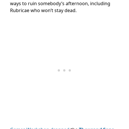
ways to ruin somebody’s afternoon, including
Rubricae who won’t stay dead.