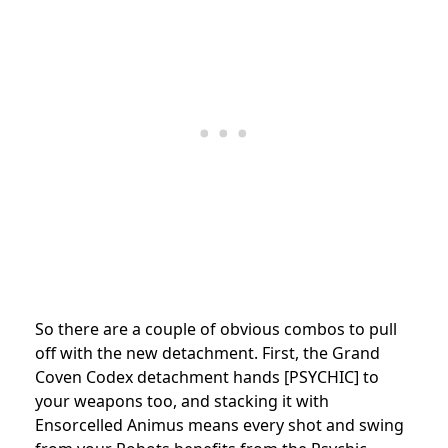
So there are a couple of obvious combos to pull
off with the new detachment. First, the Grand
Coven Codex detachment hands [PSYCHIC] to
your weapons too, and stacking it with
Ensorcelled Animus means every shot and swing