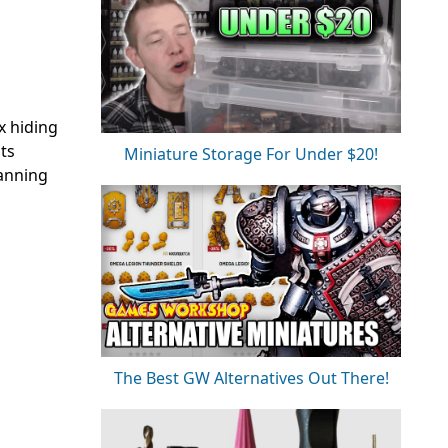
x hiding
ts
Miniature Storage For Under $20!
lanning
The Best GW Alternatives Out There!