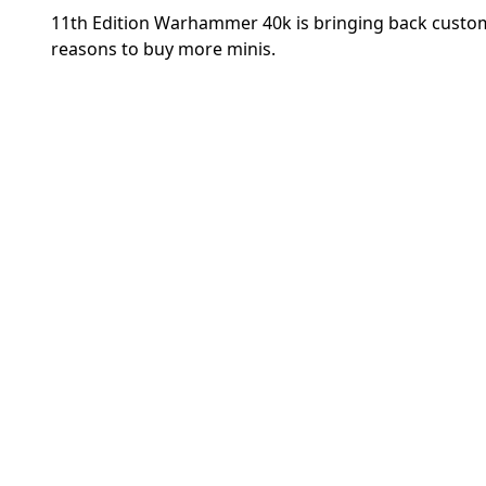
11th Edition Warhammer 40k is bringing back custom
reasons to buy more minis.