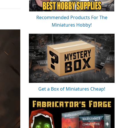
Recommended Products For The
Miniatures Hobby!
Get a Box of Miniatures Cheap!