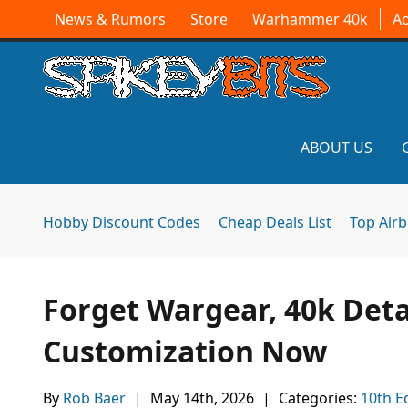
News & Rumors
Store
Warhammer 40k
A
ABOUT US
Hobby Discount Codes
Cheap Deals List
Top Air
Forget Wargear, 40k Det
Customization Now
By
Rob Baer
|
May 14th, 2026
|
Categories:
10th E