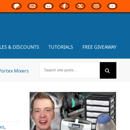
LES & DISCOUNTS
TUTORIALS
FREE GIVEAWAY
Vortex Mixers
ws
,