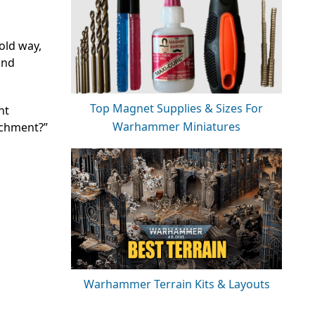
old way,
und
Top Magnet Supplies & Sizes For
nt
Warhammer Miniatures
achment?”
Warhammer Terrain Kits & Layouts