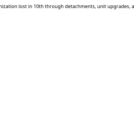
ization lost in 10th through detachments, unit upgrades, 