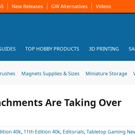
oS
New Releases
GW Alternatives
Videos
GUIDES
TOP HOBBY PRODUCTS
3D PRINTING
SA
brushes
Magnets Supplies & Sizes
Miniature Storage
achments Are Taking Over
dition 40k
,
11th Edition 40k
,
Editorials
,
Tabletop Gaming Ne