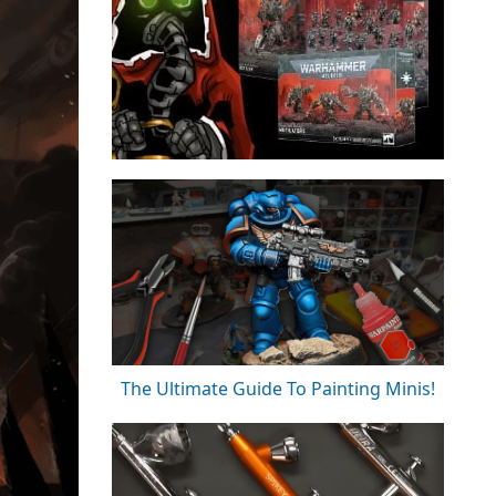
The Ultimate Guide To Painting Minis!