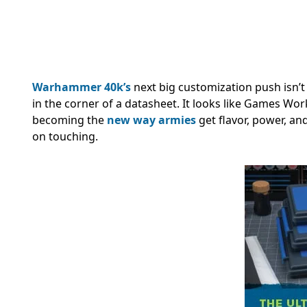
Warhammer 40k’s
next big customization push isn’t
in the corner of a datasheet. It looks like Games W
becoming the
new way armies
get flavor, power, an
on touching.