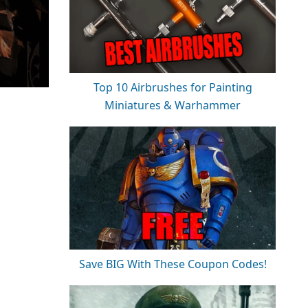
Top 10 Airbrushes for Painting
Miniatures & Warhammer
Save BIG With These Coupon Codes!