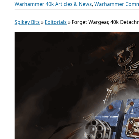
Warhammer 40k Articles & News
,
Warhammer Comm
Spikey Bits
»
Editorials
»
Forget Wargear, 40k Detach