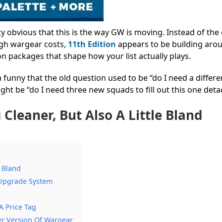
tty obvious that this is the way GW is moving.
Instead of the 
ugh wargear costs,
11th Edition
appears to be building aro
 packages that shape how your list actually plays.
da funny that the old question used to be “do I need a differe
t be “do I need three new squads to fill out this one det
 Cleaner, But Also A Little Bland
e Bland
 Upgrade System
A Price Tag
er Version Of Wargear