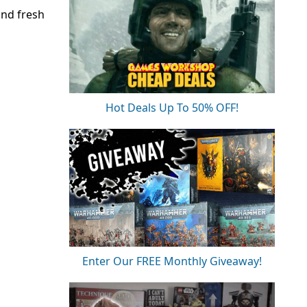
and fresh
Hot Deals Up To 50% OFF!
Enter Our FREE Monthly Giveaway!