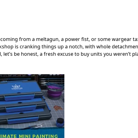
 coming from a meltagun, a power fist, or some wargear ta
orkshop is cranking things up a notch, with whole detachmen
d, let’s be honest, a fresh excuse to buy units you weren’t p