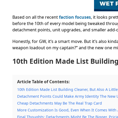
Based on all the recent
faction focuses
, it looks pre
before the 10th of every model being tweaked thro
detachment points, unit upgrades, and smaller add-on
Honestly, for GW, it’s a smart move. But it’s also kin
weapon loadout on my captain?” and the new one migh
10th Edition Made List Building
Article Table of Contents:
10th Edition Made List Building Cleaner, But Also A Littl
Detachment Points Could Make Army Identity The New
Cheap Detachments May Be The Real Trap Card
More Customization Is Good, Even When It Comes With 
Final Thoughts: Detachments Might Be The Bigger, Prici