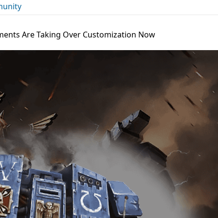
unity
ments Are Taking Over Customization Now