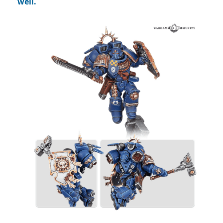
well.