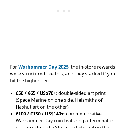
For
Warhammer Day 2025
, the in-store rewards
were structured like this, and they stacked if you
hit the higher tier:
£50 / €65 / US$70+
: double-sided art print
(Space Marine on one side, Helsmiths of
Hashut art on the other)
£100 / €130 / US$140+
: commemorative
Warhammer Day coin featuring a Terminator
on one side and a Stormcast Eternal on the