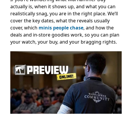
actually is, when it shows up, and what you can
realistically snag, you are in the right place. We’ll
cover the key dates, what the reveals usually
cover, which
minis people chase
, and how the
deals and in-store goodies work, so you can plan
your watch, your buy, and your bragging rights.