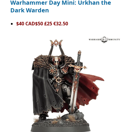
Warhammer Day Mini: Urkhan the
Dark Warden
$40 CAD$50 £25 €32.50