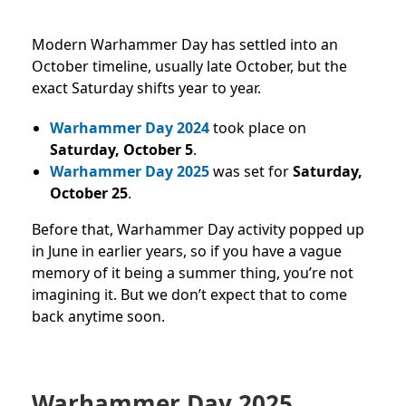
Modern Warhammer Day has settled into an
October timeline, usually late October, but the
exact Saturday shifts year to year.
Warhammer Day 2024
took place on
Saturday, October 5
.
Warhammer Day 2025
was set for
Saturday,
October 25
.
Before that, Warhammer Day activity popped up
in June in earlier years, so if you have a vague
memory of it being a summer thing, you’re not
imagining it. But we don’t expect that to come
back anytime soon.
Warhammer Day 2025