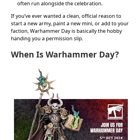
often run alongside the celebration.
If you’ve ever wanted a clean, official reason to
start a new army, paint a new mini, or add to your
faction, Warhammer Day is basically the hobby
handing you a permission slip.
When Is Warhammer Day?