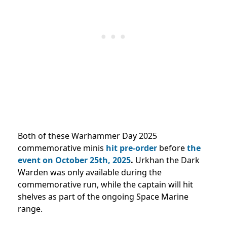
Both of these Warhammer Day 2025
commemorative minis
hit pre-order
before
the
event on October 25th, 2025
.
Urkhan the Dark
Warden was only available during the
commemorative run, while the captain will hit
shelves as part of the ongoing Space Marine
range.