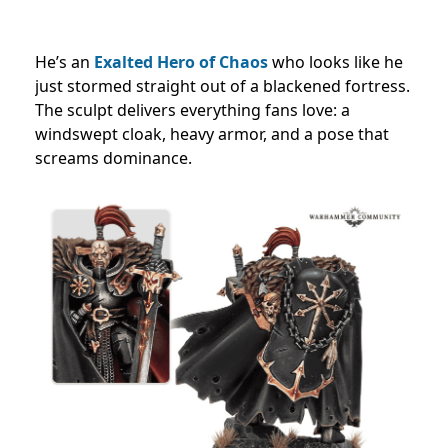
He’s an
Exalted Hero of Chaos
who looks like he
just stormed straight out of a blackened fortress.
The sculpt delivers everything fans love: a
windswept cloak, heavy armor, and a pose that
screams dominance.