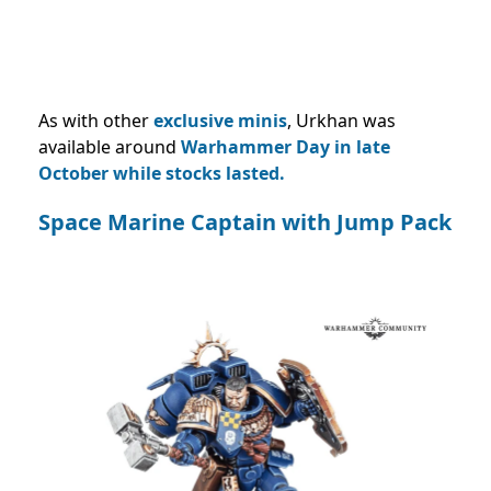
As with other
exclusive minis
, Urkhan was
available around
Warhammer Day in late
October while stocks lasted.
Space Marine Captain with Jump Pack