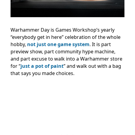
Warhammer Day is Games Workshop’s yearly
“everybody get in here” celebration of the whole
hobby,
not just one game system
. It is part
preview show, part community hype machine,
and part excuse to walk into a Warhammer store
for “
just a pot of paint
” and walk out with a bag
that says you made choices.