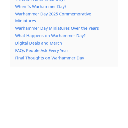
When Is Warhammer Day?
Warhammer Day 2025 Commemorative
Miniatures
Warhammer Day Miniatures Over the Years
What Happens on Warhammer Day?
Digital Deals and Merch
FAQs People Ask Every Year
Final Thoughts on Warhammer Day