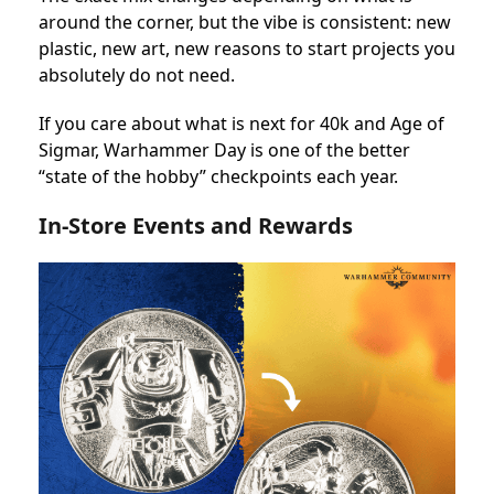
around the corner, but the vibe is consistent: new
plastic, new art, new reasons to start projects you
absolutely do not need.
If you care about what is next for 40k and Age of
Sigmar, Warhammer Day is one of the better
“state of the hobby” checkpoints each year.
In-Store Events and Rewards