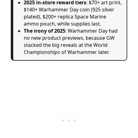
2025 in-store reward tiers
: $70+ art print,
$140+ Warhammer Day coin (925 silver
plated), $200+ replica Space Marine
ammo pouch, while supplies last.
The irony of 2025
: Warhammer Day had
no new product previews, because GW
stacked the big reveals at the World
Championships of Warhammer later.