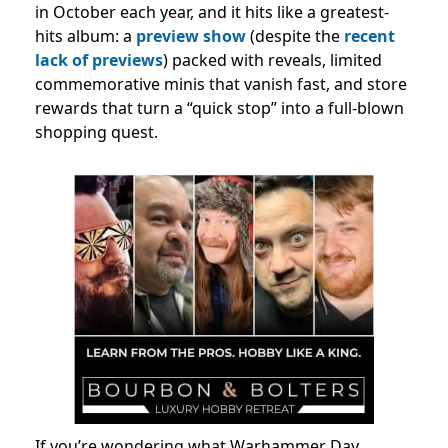
in October each year, and it hits like a greatest-
hits album: a
preview show
(despite the
recent
lack of previews
) packed with reveals, limited
commemorative minis that vanish fast, and store
rewards that turn a “quick stop” into a full-blown
shopping quest.
If you’re wondering what Warhammer Day