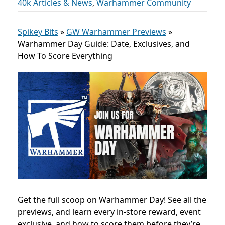
40k Articles & News
,
Warhammer Community
Spikey Bits
»
GW Warhammer Previews
»
Warhammer Day Guide: Date, Exclusives, and
How To Score Everything
Get the full scoop on Warhammer Day! See all the
previews, and learn every in-store reward, event
exclusive, and how to score them before they’re