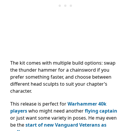
The kit comes with multiple build options: swap
the thunder hammer for a chainsword if you
prefer something faster, and choose between
different head sculpts to suit your chapter’s
character.
This release is perfect for
Warhammer 40k
players
who might need another
flying captain
or just want some variety in poses. He may even
be the
start of new Vanguard Veterans as