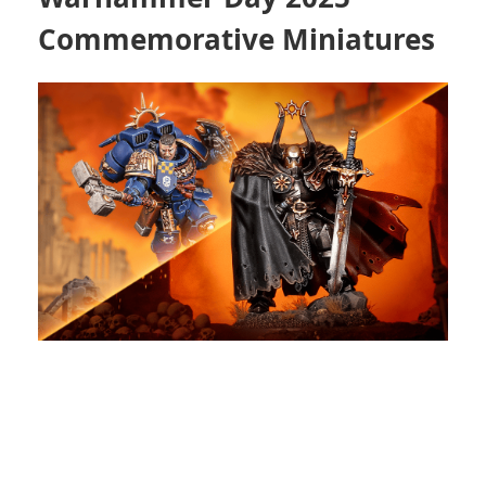
Commemorative Miniatures