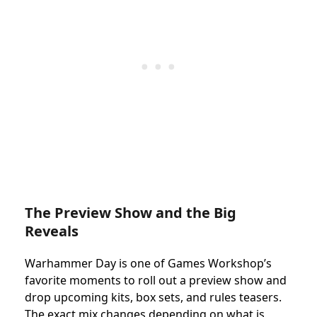
The Preview Show and the Big
Reveals
Warhammer Day is one of Games Workshop’s
favorite moments to roll out a preview show and
drop upcoming kits, box sets, and rules teasers.
The exact mix changes depending on what is