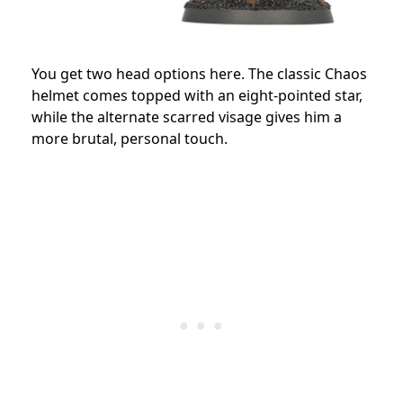
You get two head options here. The classic Chaos
helmet comes topped with an eight-pointed star,
while the alternate scarred visage gives him a
more brutal, personal touch.