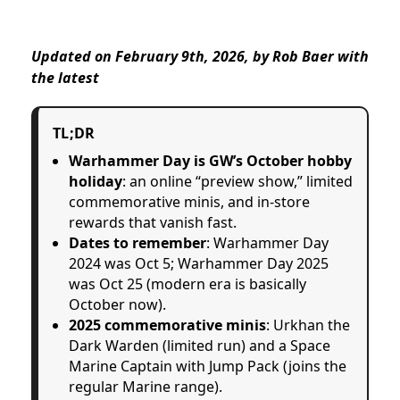
Updated on February 9th, 2026, by Rob Baer with
the
latest
TL;DR
Warhammer Day is GW’s October hobby
holiday
: an online “preview show,” limited
commemorative minis, and in-store
rewards that vanish fast.
Dates to remember
: Warhammer Day
2024 was Oct 5; Warhammer Day 2025
was Oct 25 (modern era is basically
October now).
2025 commemorative minis
: Urkhan the
Dark Warden (limited run) and a Space
Marine Captain with Jump Pack (joins the
regular Marine range).