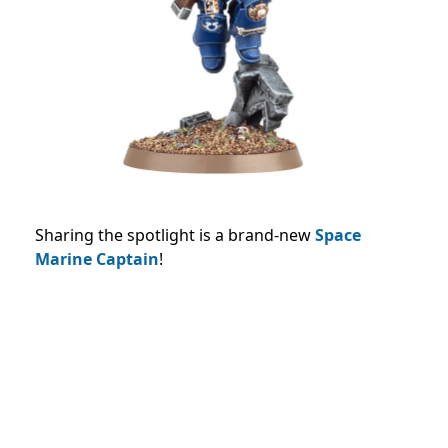
Sharing the spotlight is a brand-new
Space
Marine Captain
!