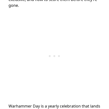
gone.
Warhammer Day is a yearly celebration that lands