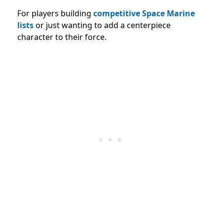
For players building
competitive Space Marine
lists
or just wanting to add a centerpiece
character to their force.