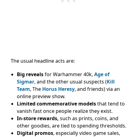
The usual headline acts are:
Big reveals
for Warhammer 40k,
Age of
Sigmar
, and the other usual suspects (
Kill
Team
, The
Horus Heresy
, and friends) via an
online preview show.
Limited commemorative models
that tend to
vanish fast once people realize they exist.
In-store rewards,
such as prints, coins, and
other goodies, are tied to spending thresholds.
Digital promos
, especially video game sales,