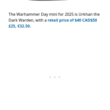
The Warhammer Day mini for 2025 is Urkhan the
Dark Warden, with a
retail price of $40 CAD$50
£25, €32.50.