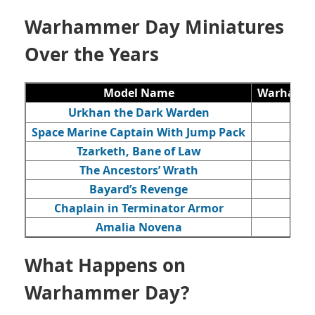
Warhammer Day Miniatures
Over the Years
Model Name
Warhamme
Urkhan the Dark Warden
Space Marine Captain With Jump Pack
Tzarketh, Bane of Law
The Ancestors’ Wrath
Bayard’s Revenge
Chaplain in Terminator Armor
Amalia Novena
What Happens on
Warhammer Day?