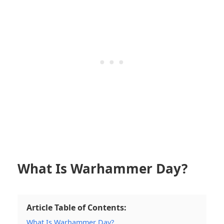
What Is Warhammer Day?
Article Table of Contents:
What Is Warhammer Day?