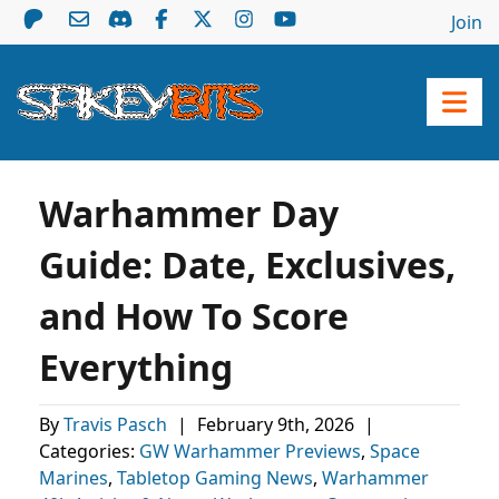
Join
Warhammer Day
Guide: Date, Exclusives,
and How To Score
Everything
By
Travis Pasch
|
February 9th, 2026
|
Categories:
GW Warhammer Previews
,
Space
Marines
,
Tabletop Gaming News
,
Warhammer