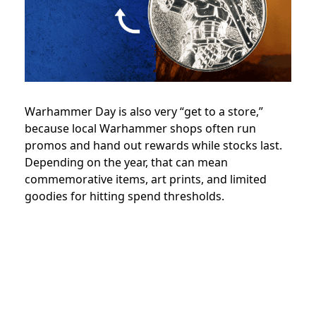
Warhammer Day is also very “get to a store,”
because local Warhammer shops often run
promos and hand out rewards while stocks last.
Depending on the year, that can mean
commemorative items, art prints, and limited
goodies for hitting spend thresholds.