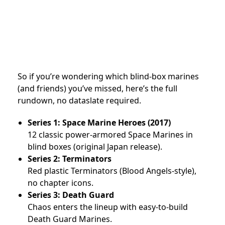
So if you’re wondering which blind-box marines
(and friends) you’ve missed, here’s the full
rundown, no dataslate required.
Series 1: Space Marine Heroes (2017)
12 classic power-armored Space Marines in
blind boxes (original Japan release).
Series 2: Terminators
Red plastic Terminators (Blood Angels-style),
no chapter icons.
Series 3: Death Guard
Chaos enters the lineup with easy-to-build
Death Guard Marines.