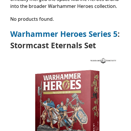
into the broader Warhammer Heroes collection.
No products found.
Warhammer Heroes Series 5
:
Stormcast Eternals Set