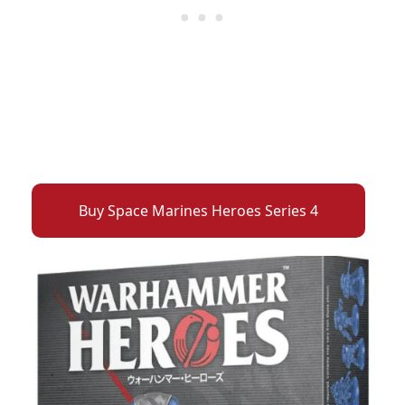
Buy Space Marines Heroes Series 4