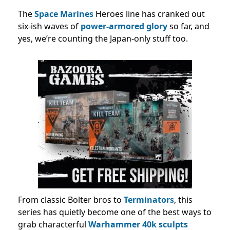
The
Space Marines
Heroes line has cranked out
six-ish waves of
power-armored glory
so far, and
yes, we’re counting the Japan-only stuff too.
From classic Bolter bros to
Terminators
, this
series has quietly become one of the best ways to
grab characterful
Warhammer 40k sculpts