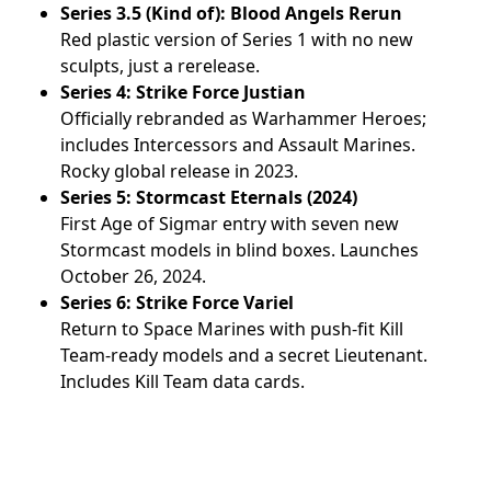
Series 3.5 (Kind of): Blood Angels Rerun
Red plastic version of Series 1 with no new
sculpts, just a rerelease.
Series 4: Strike Force Justian
Officially rebranded as Warhammer Heroes;
includes Intercessors and Assault Marines.
Rocky global release in 2023.
Series 5: Stormcast Eternals (2024)
First Age of Sigmar entry with seven new
Stormcast models in blind boxes. Launches
October 26, 2024.
Series 6: Strike Force Variel
Return to Space Marines with push-fit Kill
Team-ready models and a secret Lieutenant.
Includes Kill Team data cards.