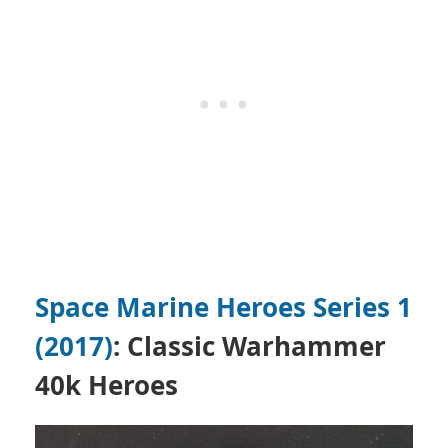
Space Marine Heroes Series 1
(2017)
: Classic Warhammer
40k Heroes