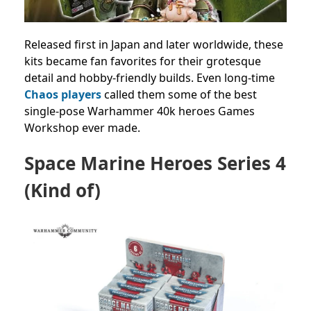
Released first in Japan and later worldwide, these
kits became fan favorites for their grotesque
detail and hobby-friendly builds. Even long-time
Chaos players
called them some of the best
single-pose Warhammer 40k heroes Games
Workshop ever made.
Space Marine Heroes Series 4
(Kind of)