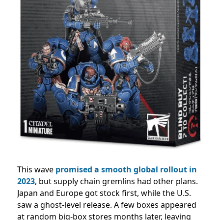
This wave
promised a smooth global rollout in
2023
, but supply chain gremlins had other plans.
Japan and Europe got stock first, while the U.S.
saw a ghost-level release. A few boxes appeared
at random big-box stores months later, leaving