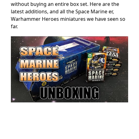
without buying an entire box set. Here are the
latest additions, and all the Space Marine er,
Warhammer Heroes miniatures we have seen so
far.