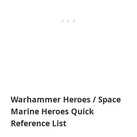
Warhammer Heroes / Space
Marine Heroes Quick
Reference List