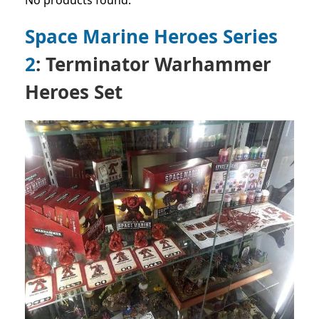
No products found.
Space Marine Heroes Series
2
: Terminator Warhammer
Heroes Set