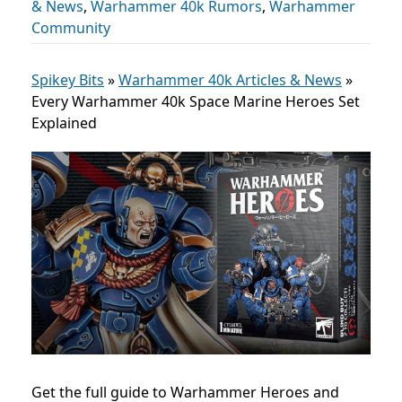
& News
,
Warhammer 40k Rumors
,
Warhammer
Community
Spikey Bits
»
Warhammer 40k Articles & News
»
Every Warhammer 40k Space Marine Heroes Set
Explained
Get the full guide to Warhammer Heroes and