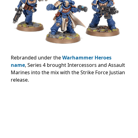
Rebranded under the
Warhammer Heroes
name
, Series 4 brought Intercessors and Assault
Marines into the mix with the Strike Force Justian
release.