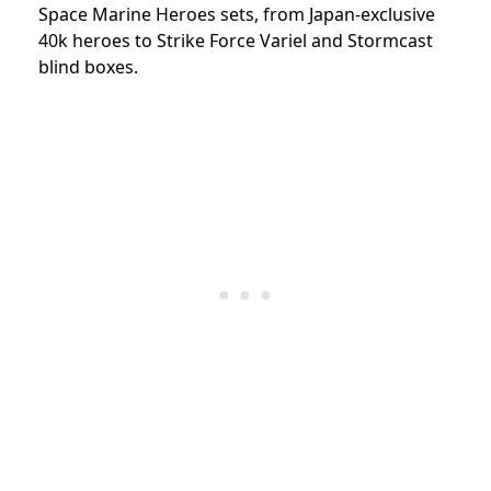
Space Marine Heroes sets, from Japan-exclusive
40k heroes to Strike Force Variel and Stormcast
blind boxes.