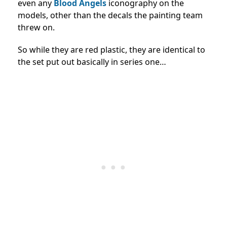
even any
Blood Angels
iconography on the
models, other than the decals the painting team
threw on.
So while they are red plastic, they are identical to
the set put out basically in series one…