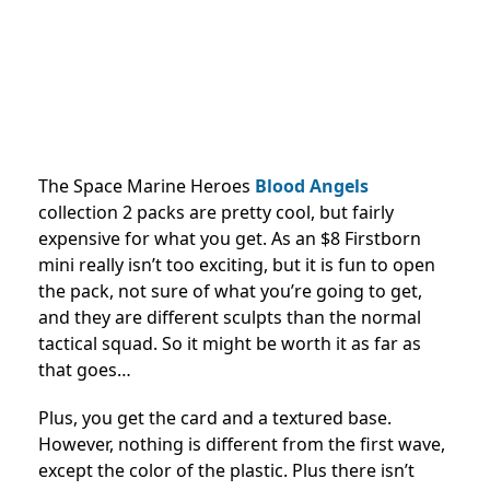
The Space Marine Heroes
Blood Angels
collection 2​ packs are pretty cool, but fairly
expensive for what you get. As an $8 Firstborn
mini really isn’t too exciting, but it is fun to open
the pack, not sure of what you’re going to get,
and they are different sculpts than the normal
tactical squad. So it might be worth it as far as
that goes…
Plus, you get the card and a textured base.
However, nothing is different from the first wave,
except the color of the plastic. Plus there isn’t