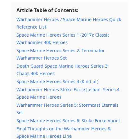
Article Table of Contents:
Warhammer Heroes / Space Marine Heroes Quick
Reference List
Space Marine Heroes Series 1 (2017): Classic
Warhammer 40k Heroes
Space Marine Heroes Series 2: Terminator
Warhammer Heroes Set
Death Guard Space Marine Heroes Series 3:
Chaos 40k Heroes
Space Marine Heroes Series 4 (Kind of)
Warhammer Heroes Strike Force Justian: Series 4
Space Marine Heroes
Warhammer Heroes Series 5: Stormcast Eternals
Set
Space Marine Heroes Series 6: Strike Force Variel
Final Thoughts on the Warhammer Heroes &
Space Marine Heroes Line