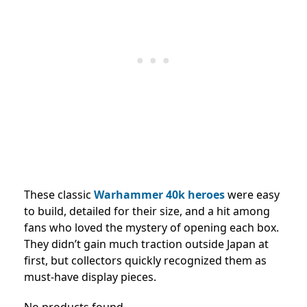
These classic
Warhammer 40k heroes
were easy
to build, detailed for their size, and a hit among
fans who loved the mystery of opening each box.
They didn’t gain much traction outside Japan at
first, but collectors quickly recognized them as
must-have display pieces.