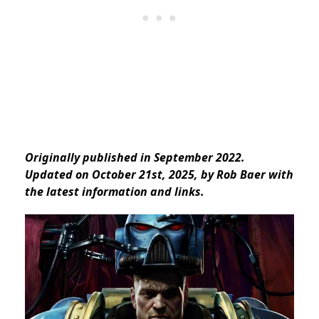
Originally published in September 2022.
Updated on October 21st, 2025, by Rob Baer with
the
latest information and links.