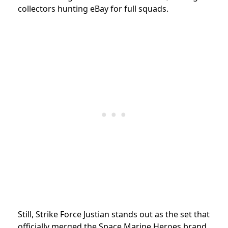
collectors hunting eBay for full squads.
Still, Strike Force Justian stands out as the set that
officially merged the Space Marine Heroes brand