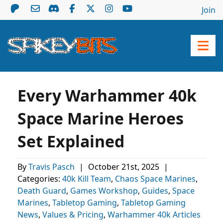
Join
Every Warhammer 40k
Space Marine Heroes
Set Explained
By
Travis Pasch
|
October 21st, 2025
|
Categories:
40k Kill Team
,
Chaos Space Marines
,
Death Guard
,
Games Workshop
,
Guides
,
Space
Marines
,
Tabletop Gaming
,
Tabletop Gaming
News
,
Values & Pricing
,
Warhammer 40k Articles