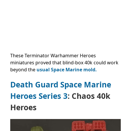
These Terminator Warhammer Heroes
miniatures proved that blind-box 40k could work
beyond the
usual Space Marine mold.
Death Guard Space Marine
Heroes Series 3
: Chaos 40k
Heroes