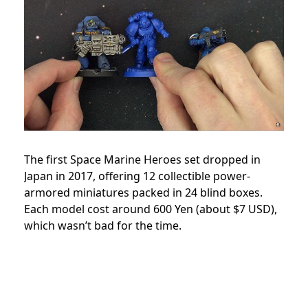
The first Space Marine Heroes set dropped in
Japan in 2017, offering 12 collectible power-
armored miniatures packed in 24 blind boxes.
Each model cost around 600 Yen (about $7 USD),
which wasn’t bad for the time.