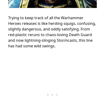
Trying to keep track of all the Warhammer
Heroes releases is like herding squigs, confusing,
slightly dangerous, and oddly satisfying. From
red-plastic reruns to chaos-loving Death Guard
and now lightning-slinging Stormcasts, this line
has had some wild swings.