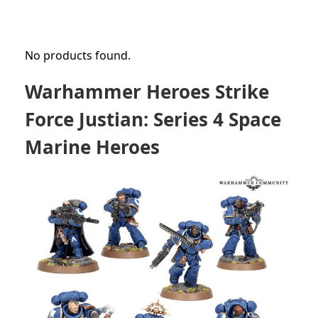
No products found.
Warhammer Heroes Strike
Force Justian: Series 4 Space
Marine Heroes