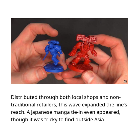
Distributed through both local shops and non-
traditional retailers, this wave expanded the line’s
reach. A Japanese manga tie-in even appeared,
though it was tricky to find outside Asia.