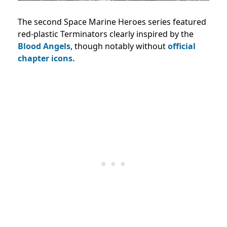
The second Space Marine Heroes series featured
red-plastic Terminators clearly inspired by the
Blood Angels
, though notably without
official
chapter icons.