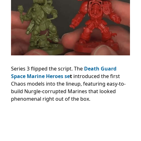
Series 3 flipped the script. The
Death Guard
Space Marine Heroes se
t
introduced the first
Chaos models into the lineup, featuring easy-to-
build Nurgle-corrupted Marines that looked
phenomenal right out of the box.