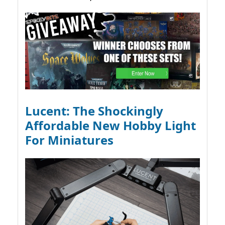
Lucent: The Shockingly
Affordable New Hobby Light
For Miniatures