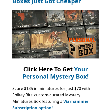
Boxes Just Got Cheaper
Click Here To Get
Your
Personal Mystery Box!
Score $135 in miniatures for just $70 with
Spikey Bits’ custom-curated Mystery
Miniatures Box featuring a
Warhammer
Subscription option!