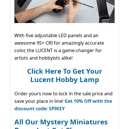
With five adjustable LED panels and an
awesome 95+ CRI for amazingly accurate
color, the LUCENT is a game-changer for
artists and hobbyists alike!
Click Here To Get Your
Lucent Hobby Lamp
Order yours now to lock in the sale price and
save your place in line!
Get 10% Off with the
discount code: SPIKEY
All Our Mystery Miniatures