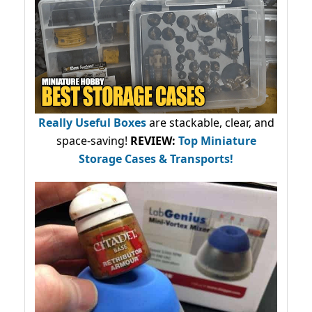
Really Useful Boxes
are stackable, clear, and
space-saving!
REVIEW:
Top Miniature
Storage Cases & Transports!