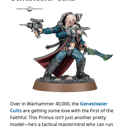
Over in Warhammer 40,000, the
Genestealer
Cults
are getting some love with the First of the
Faithful. This Primus isn’t just another pretty
model—he’s a tactical mastermind who can run