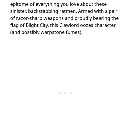
epitome of everything you love about these
sinister, backstabbing ratmen. Armed with a pair
of razor-sharp weapons and proudly bearing the
flag of Blight City, this Clawlord oozes character
(and possibly warpstone fumes).