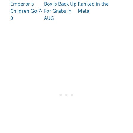
Emperor’s
Box is Back Up
Ranked in the
Children Go 7-
For Grabs in
Meta
0
AUG