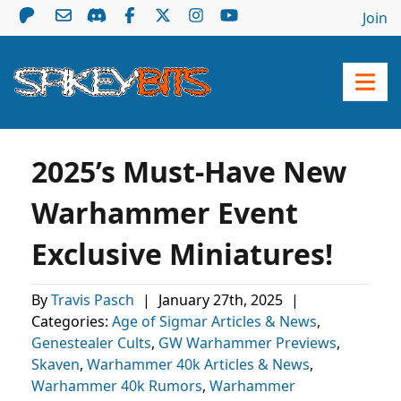
Join
2025’s Must-Have New
Warhammer Event
Exclusive Miniatures!
By
Travis Pasch
|
January 27th, 2025
|
Categories:
Age of Sigmar Articles & News
,
Genestealer Cults
,
GW Warhammer Previews
,
Skaven
,
Warhammer 40k Articles & News
,
Warhammer 40k Rumors
,
Warhammer