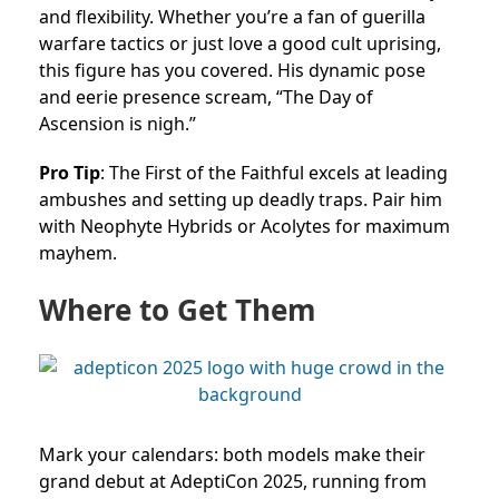
and flexibility. Whether you’re a fan of guerilla
warfare tactics or just love a good cult uprising,
this figure has you covered. His dynamic pose
and eerie presence scream, “The Day of
Ascension is nigh.”
Pro Tip
: The First of the Faithful excels at leading
ambushes and setting up deadly traps. Pair him
with Neophyte Hybrids or Acolytes for maximum
mayhem.
Where to Get Them
Mark your calendars: both models make their
grand debut at AdeptiCon 2025, running from