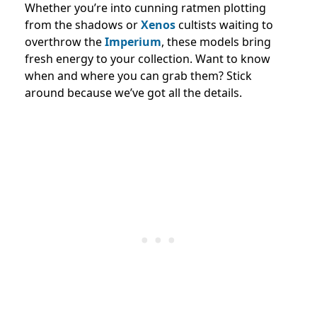
Whether you’re into cunning ratmen plotting
from the shadows or
Xenos
cultists waiting to
overthrow the
Imperium
, these models bring
fresh energy to your collection. Want to know
when and where you can grab them? Stick
around because we’ve got all the details.