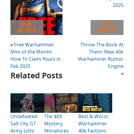
PREV
NEXT
ARTICLE
ARTICLE
«
Free Warhammer
Throw The Book At
Mini of the Month:
Them: New 40k
How To Claim Yours in
Warhammer Rumor
Feb 2025
Engine
Related Posts
»
Undefeated
The $69
Best & Worst
Salt City GT
Mystery
Warhammer
Army Lists:
Miniatures
40k Factions