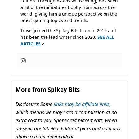
Edition. Through extensive traveling, he’s seen
a lot of the miniatures hobby from across the
world, giving him a unique perspective on the
latest gaming topics and trends.
Travis joined the Spikey Bits team in 2019 and
has been the lead writer since 2020.
SEE ALL
ARTICLES
>
More from Spikey Bits
Disclosure: Some
links may be affiliate links,
which means we may earn a commission at no
extra cost to you. Sponsored placements, when
present, are labeled. Editorial picks and opinions
above remain independent.