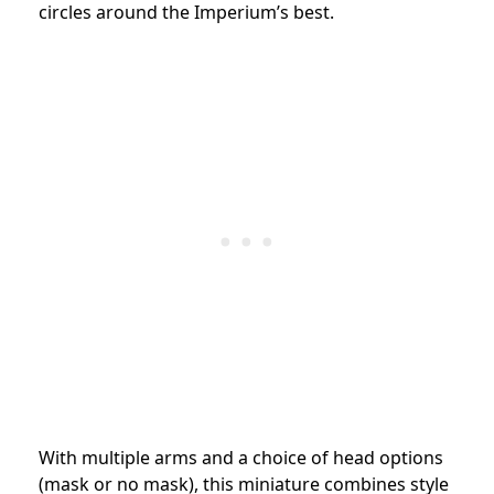
circles around the Imperium’s best.
With multiple arms and a choice of head options
(mask or no mask), this miniature combines style