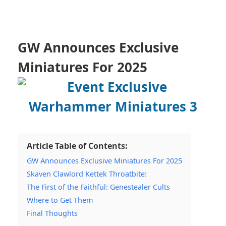
GW Announces Exclusive
Miniatures For 2025
Article Table of Contents:
GW Announces Exclusive Miniatures For 2025
Skaven Clawlord Kettek Throatbite:
The First of the Faithful: Genestealer Cults
Where to Get Them
Final Thoughts