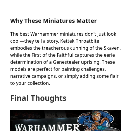
Why These Miniatures Matter
The best Warhammer miniatures don’t just look
cool—they tell a story. Kettek Throatbite
embodies the treacherous cunning of the Skaven,
while the First of the Faithful captures the eerie
determination of a Genestealer uprising. These
models are perfect for painting challenges,
narrative campaigns, or simply adding some flair
to your collection.
Final Thoughts