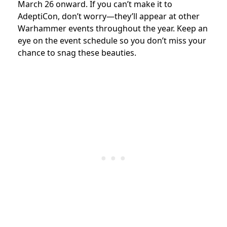
March 26 onward. If you can’t make it to
AdeptiCon, don’t worry—they’ll appear at other
Warhammer events throughout the year. Keep an
eye on the event schedule so you don’t miss your
chance to snag these beauties.