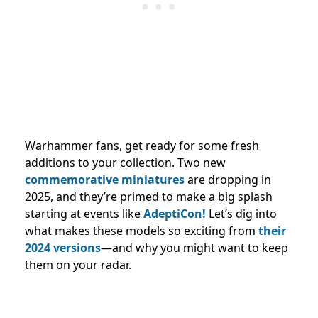
Warhammer fans, get ready for some fresh
additions to your collection. Two new
commemorative miniatures
are dropping in
2025, and they’re primed to make a big splash
starting at events like
AdeptiCon!
Let’s dig into
what makes these models so exciting from
their
2024 versions
—and why you might want to keep
them on your radar.