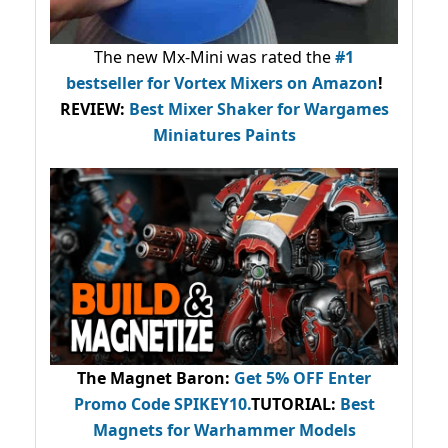
The new Mx-Mini was rated the
#1
bestseller
for Vortex Mixers on Amazon
!
REVIEW:
Best Mixer Shaker for Wargames
Miniatures Paints
The Magnet Baron
:
Get 5% OFF Enter
Promo Code
SPIKEY10
.
TUTORIAL:
Best
Magnets for Warhammer Models