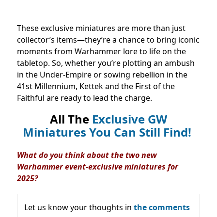
These exclusive miniatures are more than just
collector’s items—they’re a chance to bring iconic
moments from Warhammer lore to life on the
tabletop. So, whether you’re plotting an ambush
in the Under-Empire or sowing rebellion in the
41st Millennium, Kettek and the First of the
Faithful are ready to lead the charge.
All The
Exclusive GW
Miniatures You Can Still Find!
What do you think about the two new
Warhammer event-exclusive miniatures for
2025?
Let us know your thoughts in
the comments