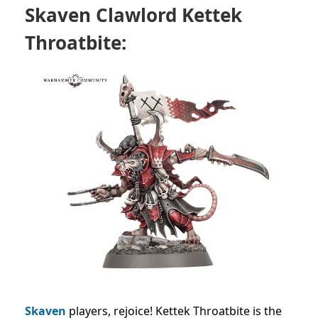
Skaven Clawlord Kettek
Throatbite:
Skaven
players, rejoice! Kettek Throatbite is the