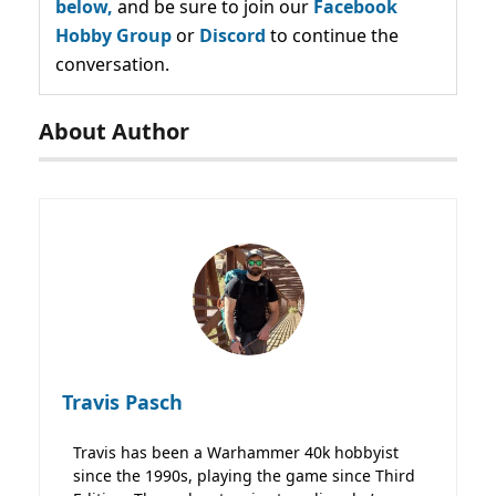
below,
and be sure to join our
Facebook
Hobby Group
or
Discord
to continue the
conversation.
About Author
Travis Pasch
Travis has been a Warhammer 40k hobbyist
since the 1990s, playing the game since Third