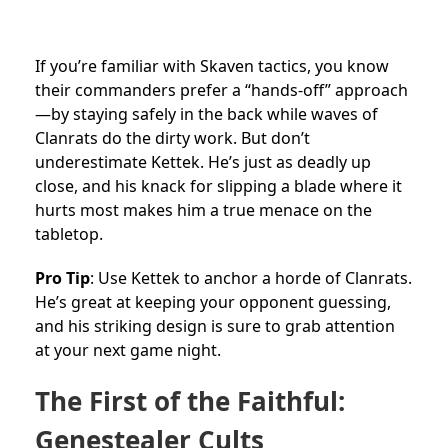
If you’re familiar with Skaven tactics, you know
their commanders prefer a “hands-off” approach
—by staying safely in the back while waves of
Clanrats do the dirty work. But don’t
underestimate Kettek. He’s just as deadly up
close, and his knack for slipping a blade where it
hurts most makes him a true menace on the
tabletop.
Pro Tip
: Use Kettek to anchor a horde of Clanrats.
He’s great at keeping your opponent guessing,
and his striking design is sure to grab attention
at your next game night.
The First of the Faithful:
Genestealer Cults