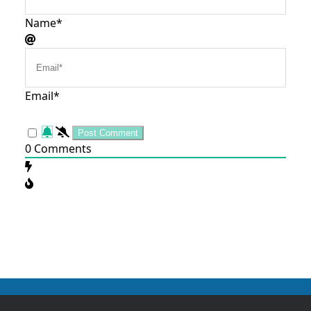
Name*
Email*
0
Comments