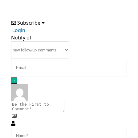
Subscribe
Login
Notify of