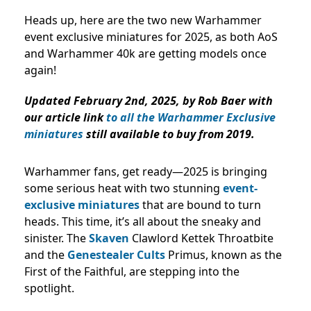
Heads up, here are the two new Warhammer
event exclusive miniatures for 2025, as both AoS
and Warhammer 40k are getting models once
again!
Updated February 2nd, 2025, by Rob Baer with
our article link
to all the Warhammer Exclusive
miniatures
still available to buy from 2019.
Warhammer fans, get ready—2025 is bringing
some serious heat with two stunning
event-
exclusive miniatures
that are bound to turn
heads. This time, it’s all about the sneaky and
sinister. The
Skaven
Clawlord Kettek Throatbite
and the
Genestealer Cults
Primus, known as the
First of the Faithful, are stepping into the
spotlight.