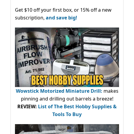
Get $10 off your first box, or 15% off a new
subscription,
and save big!
Wowstick Motorized Miniature Drill:
makes
pinning and drilling out barrels a breeze!
REVIEW:
List of The Best Hobby Supplies &
Tools To Buy