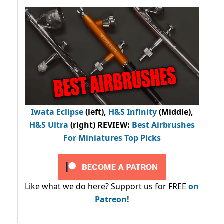
Iwata Eclipse
(left),
H&S Infinity
(Middle),
H&S Ultra
(right) REVIEW
:
Best Airbrushes
For Miniatures Top Picks
Like what we do here? Support us for FREE
on
Patreon!