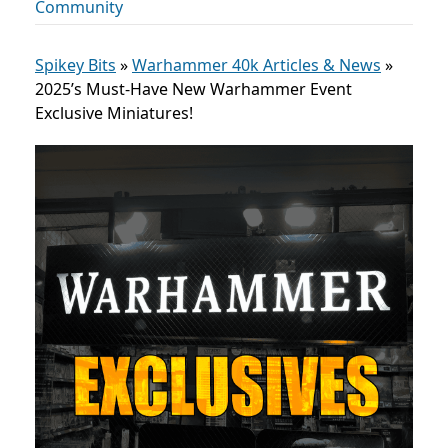
Community
Spikey Bits
»
Warhammer 40k Articles & News
»
2025’s Must-Have New Warhammer Event
Exclusive Miniatures!