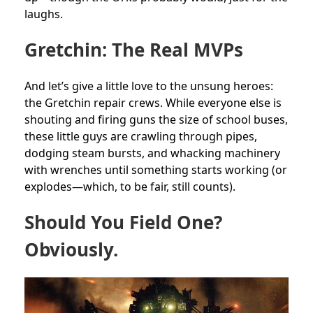
laughs.
Gretchin: The Real MVPs
And let’s give a little love to the unsung heroes:
the Gretchin repair crews. While everyone else is
shouting and firing guns the size of school buses,
these little guys are crawling through pipes,
dodging steam bursts, and whacking machinery
with wrenches until something starts working (or
explodes—which, to be fair, still counts).
Should You Field One?
Obviously.