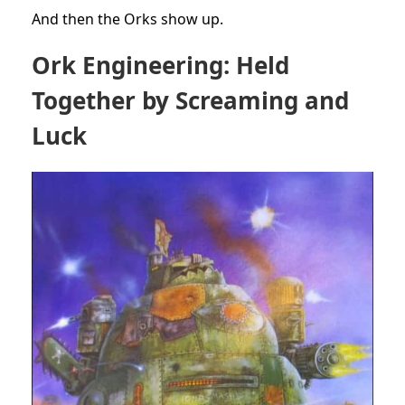
And then the Orks show up.
Ork Engineering: Held
Together by Screaming and
Luck