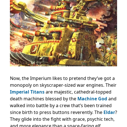
Now, the Imperium likes to pretend they’ve got a
monopoly on skyscraper-sized war engines. Their
Imperial Titans
are majestic, cathedral-topped
death machines blessed by the
Machine God
and
walked into battle by a crew that’s been trained
since birth to press buttons reverently. The
Eldar
?
They glide into the fight with grace, psychic tech,
and more elegance than a space-faring elf