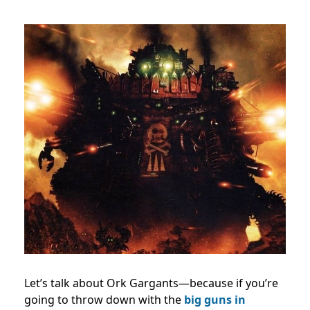
Let’s talk about Ork Gargants—because if you’re
going to throw down with the
big guns in