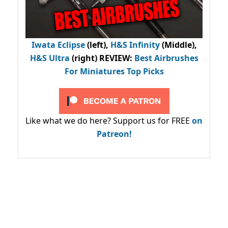
Iwata Eclipse
(left),
H&S Infinity
(Middle),
H&S Ultra
(right) REVIEW
:
Best Airbrushes
For Miniatures Top Picks
Like what we do here? Support us for FREE
on
Patreon!