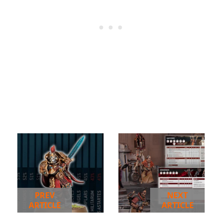
PREV
NEXT
ARTICLE
ARTICLE