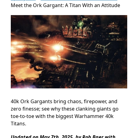
Meet the Ork Gargant: A Titan With an Attitude
40k Ork Gargants bring chaos, firepower, and
zero finesse; see why these clanking giants go
toe-to-toe with the biggest Warhammer 40k
Titans.
Updated on May 7th, 2025, by Rob Baer with