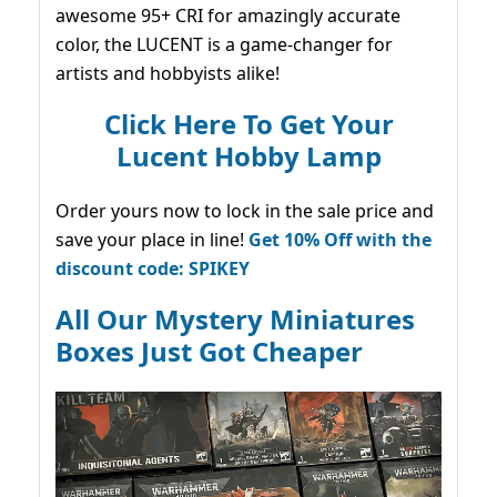
awesome 95+ CRI for amazingly accurate
color, the LUCENT is a game-changer for
artists and hobbyists alike!
Click Here To Get Your
Lucent Hobby Lamp
Order yours now to lock in the sale price and
save your place in line!
Get 10% Off with the
discount code: SPIKEY
All Our Mystery Miniatures
Boxes Just Got Cheaper