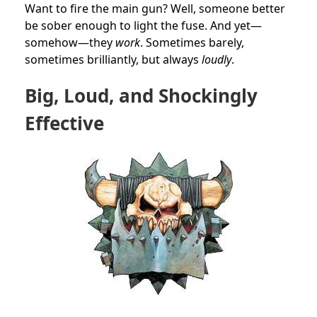
Want to fire the main gun? Well, someone better
be sober enough to light the fuse. And yet—
somehow—they
work
. Sometimes barely,
sometimes brilliantly, but always
loudly
.
Big, Loud, and Shockingly
Effective