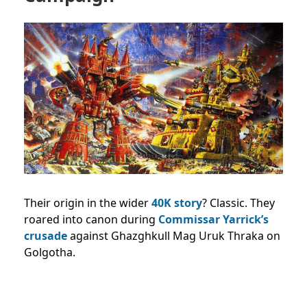
Their origin in the wider
40K story
? Classic. They
roared into canon during
Commissar Yarrick’s
crusade
against Ghazghkull Mag Uruk Thraka on
Golgotha.