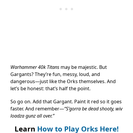
Warhammer 40k Titans
may be majestic. But
Gargants? They’re fun, messy, loud, and
dangerous—just like the Orks themselves. And
let’s be honest: that’s half the point.
So go on. Add that Gargant. Paint it red so it goes
faster. And remember—
“S’gorra be dead shooty, wiv
loadza gunz all over.”
Learn
How to Play Orks Here!