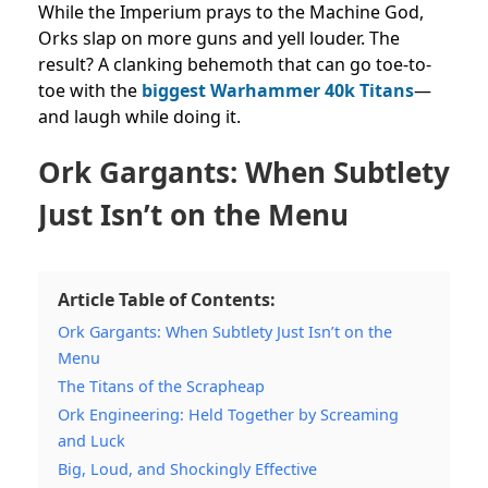
While the Imperium prays to the Machine God,
Orks slap on more guns and yell louder. The
result? A clanking behemoth that can go toe-to-
toe with the
biggest Warhammer 40k Titans
—
and laugh while doing it.
Ork Gargants: When Subtlety
Just Isn’t on the Menu
Article Table of Contents:
Ork Gargants: When Subtlety Just Isn’t on the
Menu
The Titans of the Scrapheap
Ork Engineering: Held Together by Screaming
and Luck
Big, Loud, and Shockingly Effective