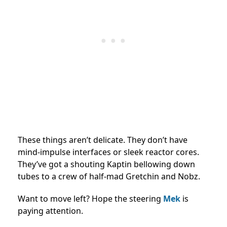
These things aren’t delicate. They don’t have
mind-impulse interfaces or sleek reactor cores.
They’ve got a shouting Kaptin bellowing down
tubes to a crew of half-mad Gretchin and Nobz.
Want to move left? Hope the steering
Mek
is
paying attention.