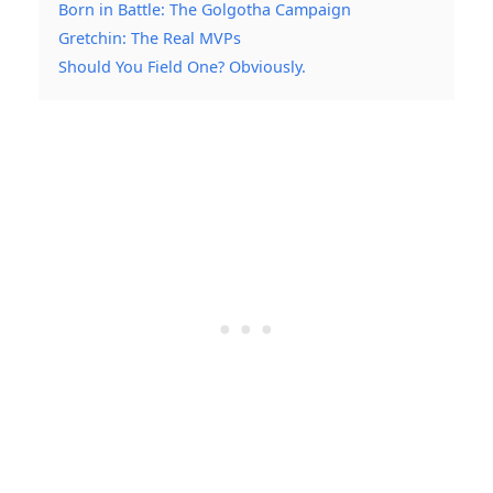
Born in Battle: The Golgotha Campaign
Gretchin: The Real MVPs
Should You Field One? Obviously.