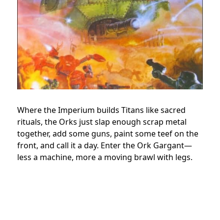
Where the Imperium builds Titans like sacred
rituals, the Orks just slap enough scrap metal
together, add some guns, paint some teef on the
front, and call it a day. Enter the Ork Gargant—
less a machine, more a moving brawl with legs.