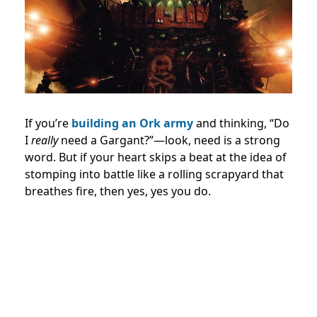
If you’re
building an Ork army
and thinking, “Do
I
really
need a Gargant?”—look, need is a strong
word. But if your heart skips a beat at the idea of
stomping into battle like a rolling scrapyard that
breathes fire, then yes, yes you do.