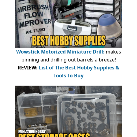
Wowstick Motorized Miniature Drill:
makes
pinning and drilling out barrels a breeze!
REVIEW:
List of The Best Hobby Supplies &
Tools To Buy