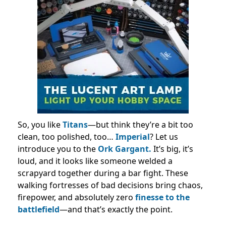
So, you like
Titans
—but think they’re a bit too
clean, too polished, too…
Imperial
? Let us
introduce you to the
Ork Gargant.
It’s big, it’s
loud, and it looks like someone welded a
scrapyard together during a bar fight. These
walking fortresses of bad decisions bring chaos,
firepower, and absolutely zero
finesse to the
battlefield
—and that’s exactly the point.