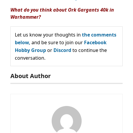
What do you think about Ork Gargants 40k in
Warhammer?
Let us know your thoughts in
the comments
below,
and be sure to join our
Facebook
Hobby Group
or
Discord
to continue the
conversation.
About Author