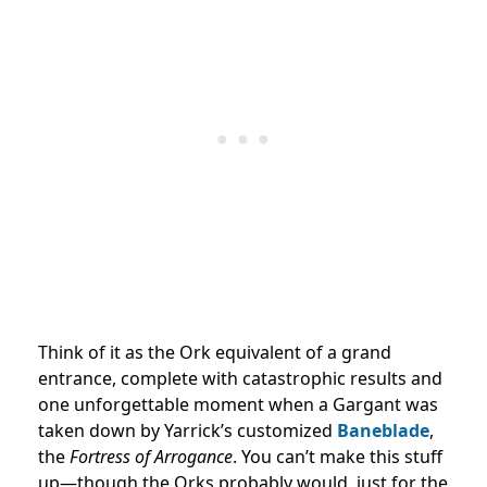
Think of it as the Ork equivalent of a grand
entrance, complete with catastrophic results and
one unforgettable moment when a Gargant was
taken down by Yarrick’s customized
Baneblade
,
the
Fortress of Arrogance
. You can’t make this stuff
up—though the Orks probably would, just for the