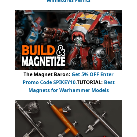
The Magnet Baron
:
Get 5% OFF Enter
Promo Code
SPIKEY10
.
TUTORIAL:
Best
Magnets for Warhammer Models