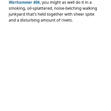
Warhammer 40k
, you might as well do it in a
smoking, oil-splattered, noise-belching walking
junkyard that’s held together with sheer spite
and a disturbing amount of rivets.