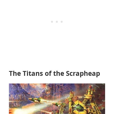
The Titans of the Scrapheap