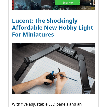
Lucent: The Shockingly
Affordable New Hobby Light
For Miniatures
With five adjustable LED panels and an