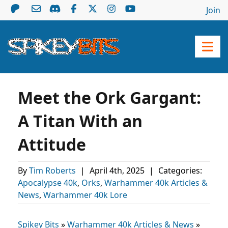
Join
Meet the Ork Gargant:
A Titan With an
Attitude
By
Tim Roberts
|
April 4th, 2025
|
Categories:
Apocalypse 40k
,
Orks
,
Warhammer 40k Articles &
News
,
Warhammer 40k Lore
Spikey Bits
»
Warhammer 40k Articles & News
»