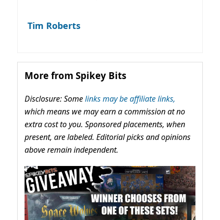
Tim Roberts
More from Spikey Bits
Disclosure: Some
links may be affiliate links,
which means we may earn a commission at no
extra cost to you. Sponsored placements, when
present, are labeled. Editorial picks and opinions
above remain independent.