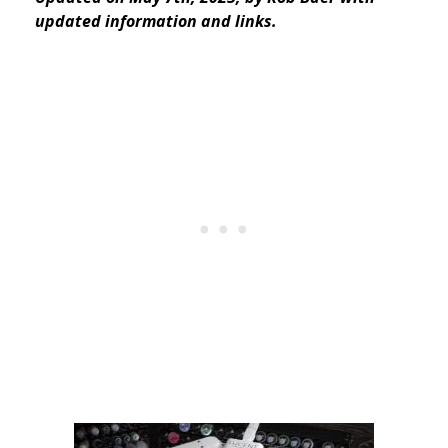
updated information and links.