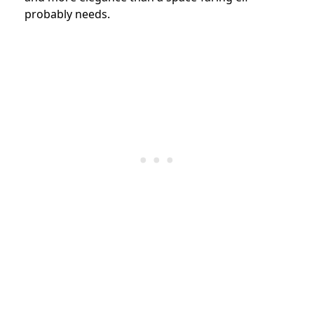
probably needs.