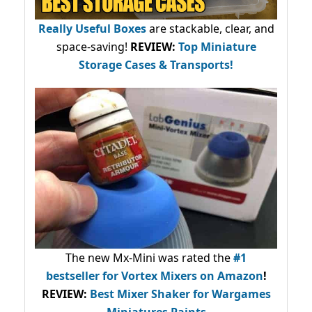
Really Useful Boxes
are stackable, clear, and
space-saving!
REVIEW:
Top Miniature
Storage Cases & Transports!
The new Mx-Mini was rated the
#1
bestseller
for Vortex Mixers on Amazon
!
REVIEW:
Best Mixer Shaker for Wargames
Miniatures Paints