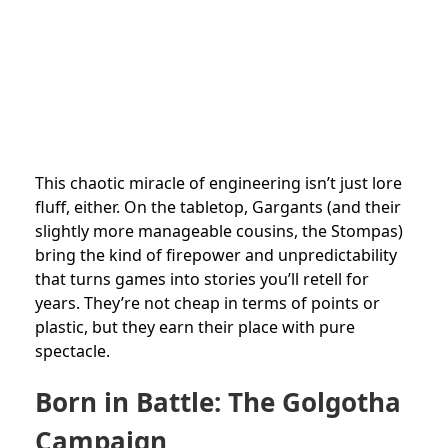
This chaotic miracle of engineering isn’t just lore
fluff, either. On the tabletop, Gargants (and their
slightly more manageable cousins, the Stompas)
bring the kind of firepower and unpredictability
that turns games into stories you’ll retell for
years. They’re not cheap in terms of points or
plastic, but they earn their place with pure
spectacle.
Born in Battle: The Golgotha
Campaign