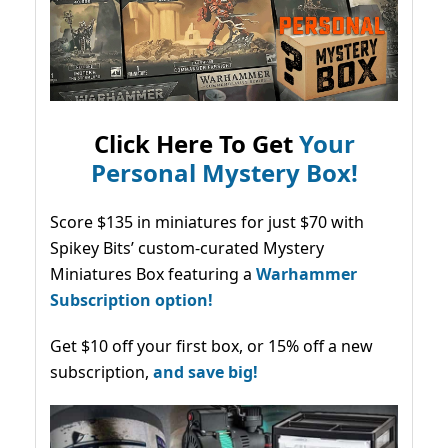
Click Here To Get
Your
Personal Mystery Box!
Score $135 in miniatures for just $70 with
Spikey Bits’ custom-curated Mystery
Miniatures Box featuring a
Warhammer
Subscription option!
Get $10 off your first box, or 15% off a new
subscription,
and save big!