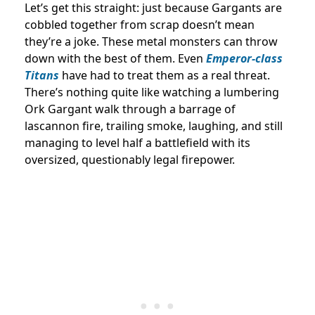
Let’s get this straight: just because Gargants are
cobbled together from scrap doesn’t mean
they’re a joke. These metal monsters can throw
down with the best of them. Even
Emperor-class
Titans
have had to treat them as a real threat.
There’s nothing quite like watching a lumbering
Ork Gargant walk through a barrage of
lascannon fire, trailing smoke, laughing, and still
managing to level half a battlefield with its
oversized, questionably legal firepower.