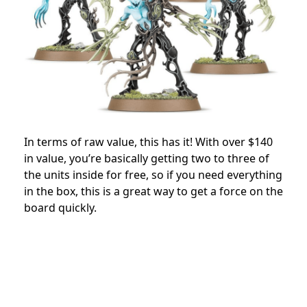
In terms of raw value, this has it! With over $140
in value, you’re basically getting two to three of
the units inside for free, so if you need everything
in the box, this is a great way to get a force on the
board quickly.