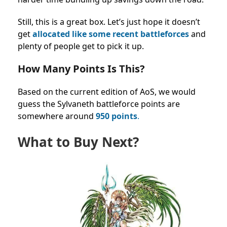
Still, this is a great box. Let’s just hope it doesn’t
get
allocated like some recent battleforces
and
plenty of people get to pick it up.
How Many Points Is This?
Based on the current edition of AoS, we would
guess the Sylvaneth
battleforce points
are
somewhere around
950 points
.
What to Buy Next?