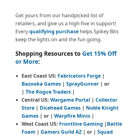
Get yours from our handpicked list of
retailers, and give us a high-five in support!
Every
qualifying purchase
helps Spikey Bits
keep the lights on and the fun going.
Shopping Resources to
Get 15% Off
or More
:
East Coast US:
Fabricators Forge
|
Bazooka Games
|
SprayGunner
|
or
|
The Rogue Traders
|
Central US:
Wargame Portal
|
Collector
Store
|
Dicehead Games
|
Noble Knight
Games
| or |
Warpfire Minis
|
West Coast US:
Frontline Gaming
|
Battle
Foam
|
Gamers Guild AZ
| or |
Squad