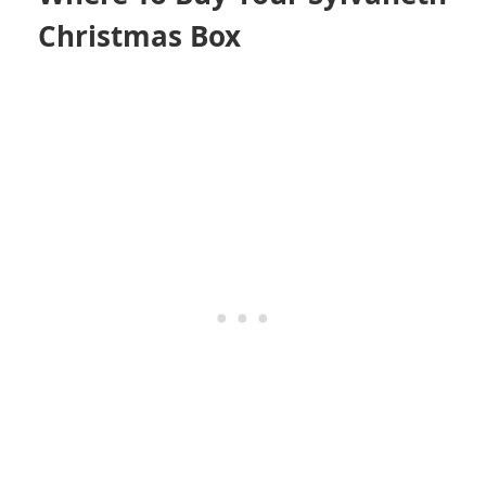
Christmas Box