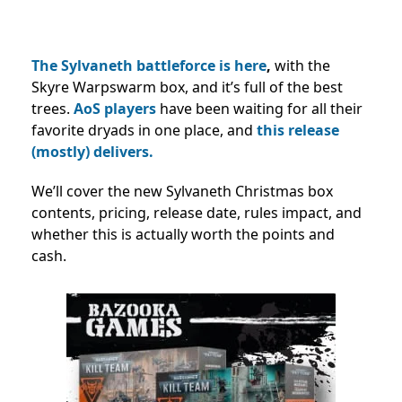
The Sylvaneth battleforce is here
,
with the
Skyre Warpswarm box, and it’s full of the best
trees.
AoS players
have been waiting for all their
favorite dryads in one place, and
this release
(mostly) delivers.
We’ll cover the new Sylvaneth Christmas box
contents, pricing, release date, rules impact, and
whether this is actually worth the points and
cash.