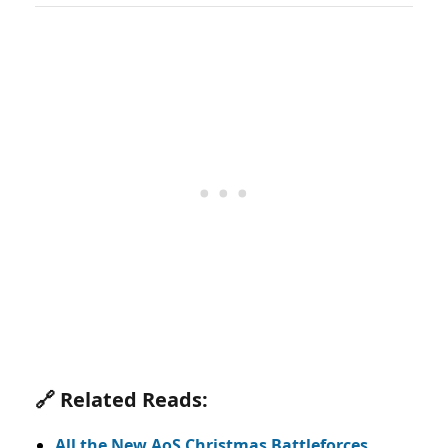
🔗 Related Reads:
All the New AoS Christmas Battleforces