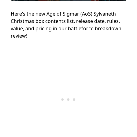
Here’s the new Age of Sigmar (AoS) Sylvaneth
Christmas box contents list, release date, rules,
value, and pricing in our battleforce breakdown
review!