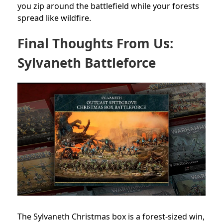
you zip around the battlefield while your forests
spread like wildfire.
Final Thoughts From Us:
Sylvaneth Battleforce
The Sylvaneth Christmas box is a forest-sized win,