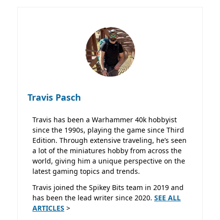
Travis Pasch
Travis has been a Warhammer 40k hobbyist
since the 1990s, playing the game since Third
Edition. Through extensive traveling, he’s seen
a lot of the miniatures hobby from across the
world, giving him a unique perspective on the
latest gaming topics and trends.
Travis joined the Spikey Bits team in 2019 and
has been the lead writer since 2020.
SEE ALL
ARTICLES
>