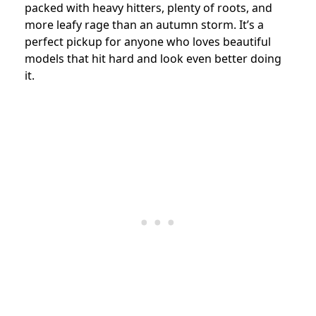
packed with heavy hitters, plenty of roots, and
more leafy rage than an autumn storm. It’s a
perfect pickup for anyone who loves beautiful
models that hit hard and look even better doing
it.