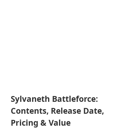
Sylvaneth Battleforce:
Contents, Release Date,
Pricing & Value