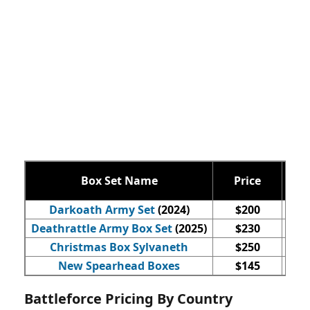
Box Set Name
Price
Qty
Darkoath Army Set
(2024)
$200
Deathrattle Army Box Set
(2025)
$230
Christmas Box Sylvaneth
$250
New Spearhead Boxes
$145
Battleforce Pricing By Country