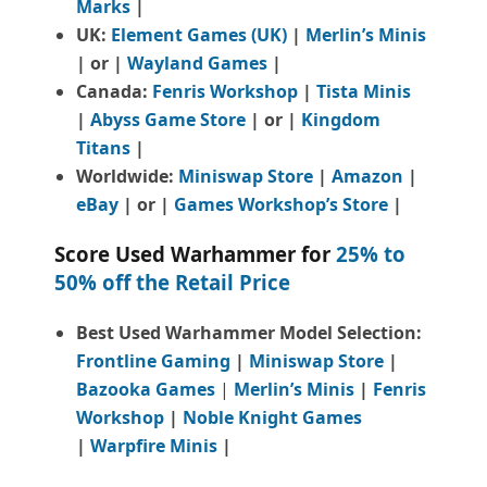
Marks
|
UK:
Element Games (UK)
|
Merlin’s Minis
| or |
Wayland Games
|
Canada:
Fenris Workshop
|
Tista Minis
|
Abyss Game Store
| or |
Kingdom
Titans
|
Worldwide:
Miniswap Store
|
Amazon
|
eBay
| or |
Games Workshop’s Store
|
Score Used Warhammer for
25% to
50% off the Retail Price
Best Used Warhammer Model Selection:
Frontline Gaming
|
Miniswap Store
|
Bazooka Games
|
Merlin’s Minis
|
Fenris
Workshop
|
Noble Knight Games
|
Warpfire Minis
|