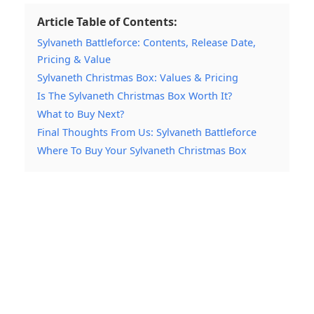
Article Table of Contents:
Sylvaneth Battleforce: Contents, Release Date,
Pricing & Value
Sylvaneth Christmas Box: Values & Pricing
Is The Sylvaneth Christmas Box Worth It?
What to Buy Next?
Final Thoughts From Us: Sylvaneth Battleforce
Where To Buy Your Sylvaneth Christmas Box
My Latest Videos