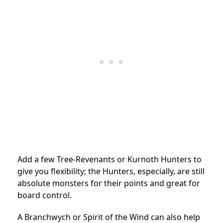
Add a few Tree-Revenants or Kurnoth Hunters to
give you flexibility; the Hunters, especially, are still
absolute monsters for their points and great for
board control.
A Branchwych or Spirit of the Wind can also help