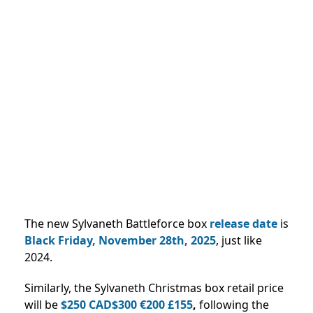
The new Sylvaneth Battleforce box
release date
is
Black Friday, November 28th, 2025
, just like
2024.
Similarly, the Sylvaneth Christmas box retail price
will be
$250 CAD$300 €200 £155
,
following the