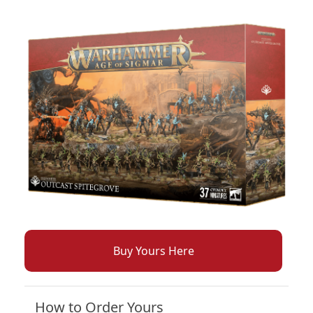
Buy Yours Here
How to Order Yours