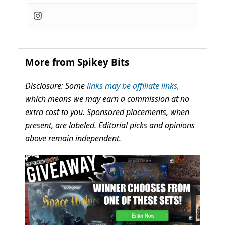
More from Spikey Bits
Disclosure: Some
links may be affiliate links,
which means we may earn a commission at no
extra cost to you. Sponsored placements, when
present, are labeled. Editorial picks and opinions
above remain independent.