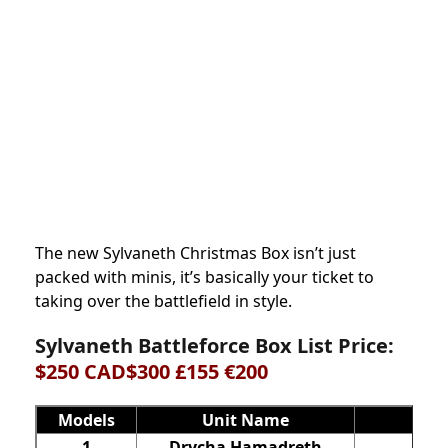
The new Sylvaneth Christmas Box isn’t just
packed with minis, it’s basically your ticket to
taking over the battlefield in style.
Sylvaneth Battleforce Box List Price:
$250 CAD$300 £155 €200
Models
Unit Name
1
Drycha Hamadreth