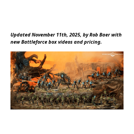
Updated November 11th, 2025, by Rob Baer with
new Battleforce box videos and pricing.