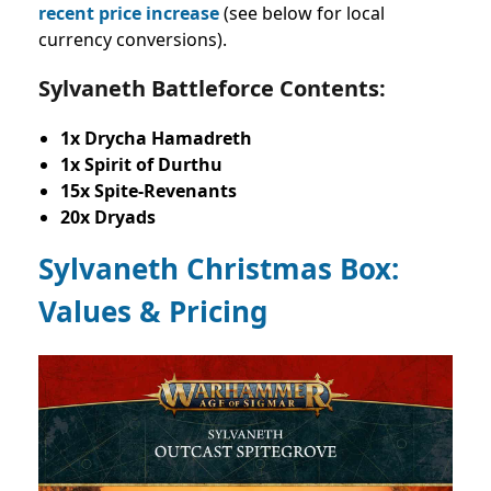
recent price increase
(see below for local
currency conversions).
Sylvaneth Battleforce Contents:
1x Drycha Hamadreth
1x Spirit of Durthu
15x Spite-Revenants
20x Dryads
Sylvaneth Christmas Box:
Values & Pricing