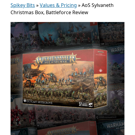
Spikey Bits
»
Values & Pricing
»
AoS Sylvaneth
Christmas Box, Battleforce Review