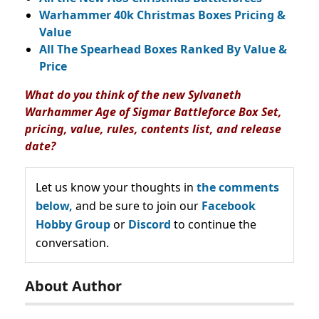
Warhammer 40k Christmas Boxes Pricing &
Value
All The Spearhead Boxes Ranked By Value &
Price
What do you think of the new Sylvaneth
Warhammer Age of Sigmar Battleforce Box Set,
pricing, value, rules, contents list, and release
date?
Let us know your thoughts in
the comments
below,
and be sure to join our
Facebook
Hobby Group
or
Discord
to continue the
conversation.
About Author