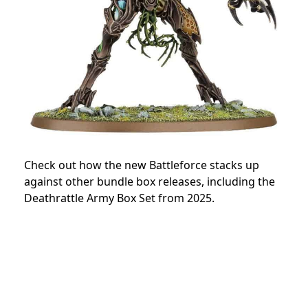
Check out how the new Battleforce stacks up
against other bundle box releases, including the
Deathrattle Army Box Set from 2025.