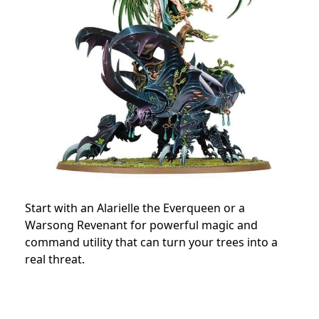
Start with an Alarielle the Everqueen or a
Warsong Revenant for powerful magic and
command utility that can turn your trees into a
real threat.