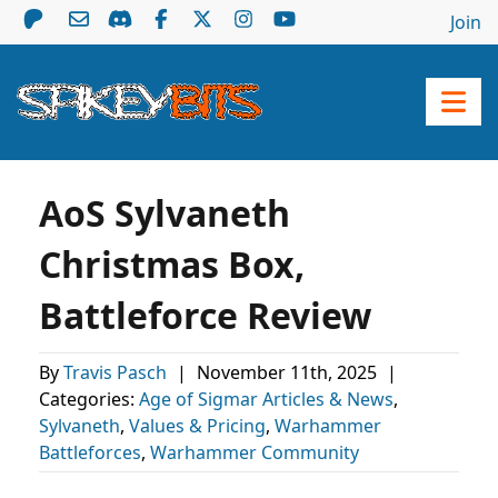
Join
AoS Sylvaneth
Christmas Box,
Battleforce Review
By
Travis Pasch
|
November 11th, 2025
|
Categories:
Age of Sigmar Articles & News
,
Sylvaneth
,
Values & Pricing
,
Warhammer
Battleforces
,
Warhammer Community