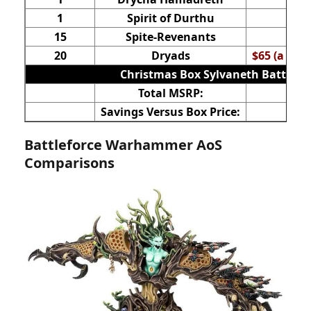
1
Spirit of Durthu
15
Spite-Revenants
20
Dryads
$65 (a nor
Christmas Box Sylvaneth Battlefo
Total MSRP:
Savings Versus Box Price:
Battleforce Warhammer AoS
Comparisons