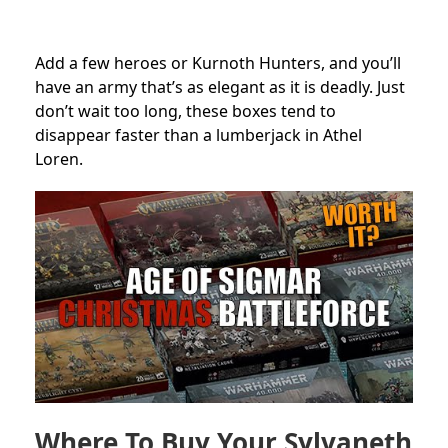
Add a few heroes or Kurnoth Hunters, and you’ll
have an army that’s as elegant as it is deadly. Just
don’t wait too long, these boxes tend to
disappear faster than a lumberjack in Athel
Loren.
Where To Buy Your Sylvaneth