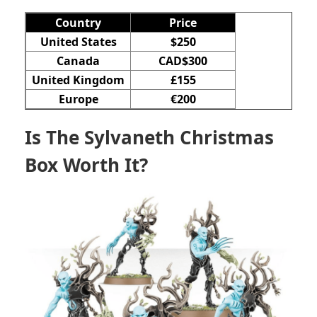
Country
Price
United States
$250
Canada
CAD$300
United Kingdom
£155
Europe
€200
Is The Sylvaneth Christmas
Box Worth It?