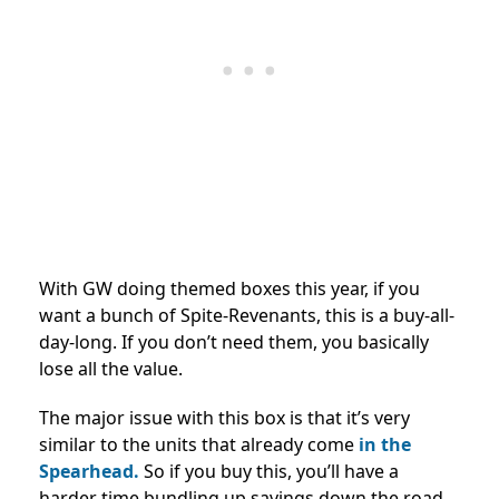
With GW doing themed boxes this year, if you
want a bunch of Spite-Revenants, this is a buy-all-
day-long. If you don’t need them, you basically
lose all the value.
The major issue with this box is that it’s very
similar to the units that
already come
in the
Spearhead
.
So if you buy this, you’ll have a
harder time bundling up savings down the road.