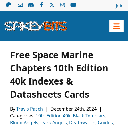
Join
Free Space Marine
Chapters 10th Edition
40k Indexes &
Datasheets Cards
By
Travis Pasch
|
December 24th, 2024
|
Categories:
10th Edition 40k
,
Black Templars
,
Blood Angels
,
Dark Angels
,
Deathwatch
,
Guides
,