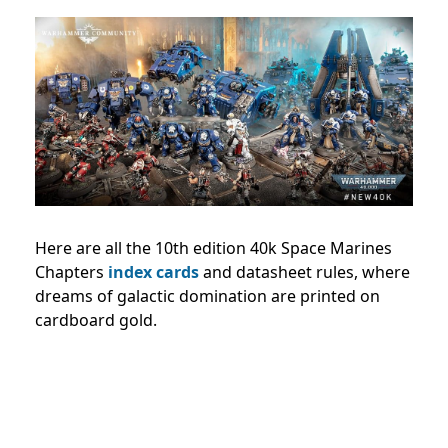
Here are all the 10th edition 40k Space Marines
Chapters
index cards
and datasheet rules, where
dreams of galactic domination are printed on
cardboard gold.