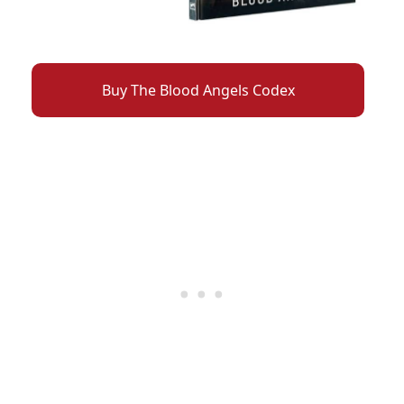
Buy The Blood Angels Codex