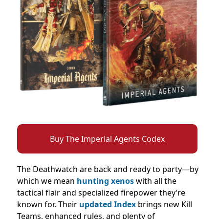
Buy The Imperial Agents Codex
The Deathwatch are back and ready to party—by
which we mean
hunting xenos
with all the
tactical flair and specialized firepower they’re
known for. Their
updated Index
brings new Kill
Teams, enhanced rules, and plenty of