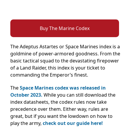
Buy The Marine Codex
The Adeptus Astartes or Space Marines index is a
goldmine of power-armored goodness. From the
basic tactical squad to the devastating firepower
of a Land Raider, this index is your ticket to
commanding the Emperor’s finest.
The
Space Marines codex was released in
October 2023.
While you can still download the
index datasheets, the codex rules now take
precedence over them. Either way, rules are
great, but if you want the lowdown on how to
play the army,
check out our guide here!