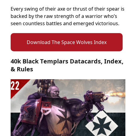
Every swing of their axe or thrust of their spear is
backed by the raw strength of a warrior who’s
seen countless battles and emerged victorious.
Download The Space Wolves Index
40k Black Templars Datacards, Index,
& Rules