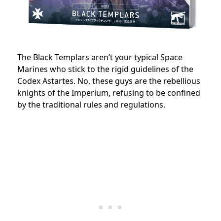
The Black Templars aren’t your typical Space
Marines who stick to the rigid guidelines of the
Codex Astartes. No, these guys are the rebellious
knights of the Imperium, refusing to be confined
by the traditional rules and regulations.