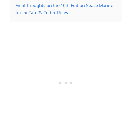
Final Thoughts on the 10th Edition Space Marine
Index Card & Codex Rules