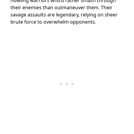
howling warriors who’d rather smash through
their enemies than outmaneuver them. Their
savage assaults are legendary, relying on sheer
brute force to overwhelm opponents.