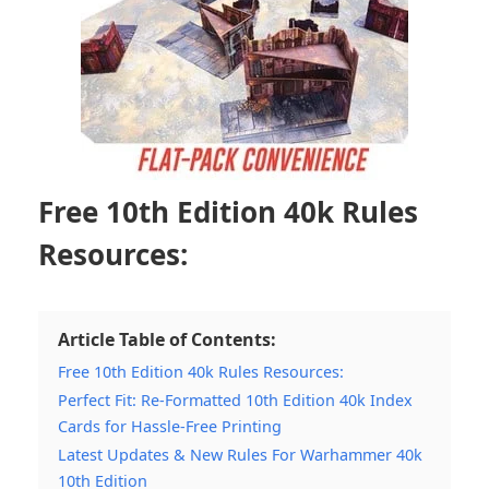
Free 10th Edition 40k Rules
Resources:
Article Table of Contents:
Free 10th Edition 40k Rules Resources:
Perfect Fit: Re-Formatted 10th Edition 40k Index
Cards for Hassle-Free Printing
Latest Updates & New Rules For Warhammer 40k
10th Edition