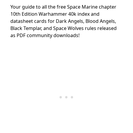
Your guide to all the free Space Marine chapter
10th Edition Warhammer 40k index and
datasheet cards for Dark Angels, Blood Angels,
Black Templar, and Space Wolves rules released
as PDF community downloads!