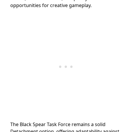
opportunities for creative gameplay.
The Black Spear Task Force remains a solid
Detachment option, offering adaptability against