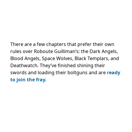
There are a few chapters that prefer their own
rules over Roboute Guilliman’s: the Dark Angels,
Blood Angels, Space Wolves, Black Templars, and
Deathwatch. They’ve finished shining their
swords and loading their boltguns and are
ready
to join the fray.