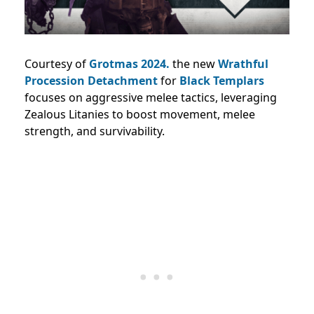
Courtesy of
Grotmas 2024.
the new
Wrathful
Procession Detachment
for
Black Templars
focuses on aggressive melee tactics, leveraging
Zealous Litanies to boost movement, melee
strength, and survivability.