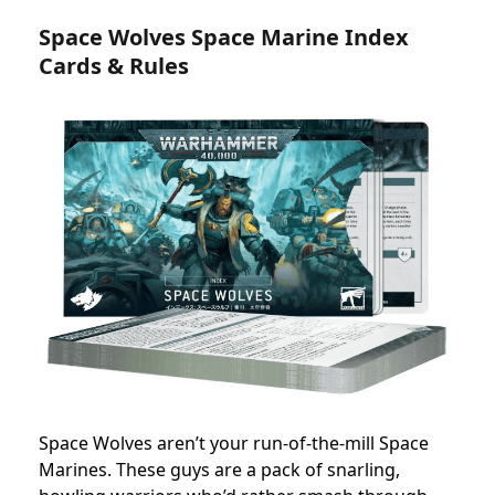
Space Wolves Space Marine Index
Cards & Rules
Space Wolves aren’t your run-of-the-mill Space
Marines. These guys are a pack of snarling,