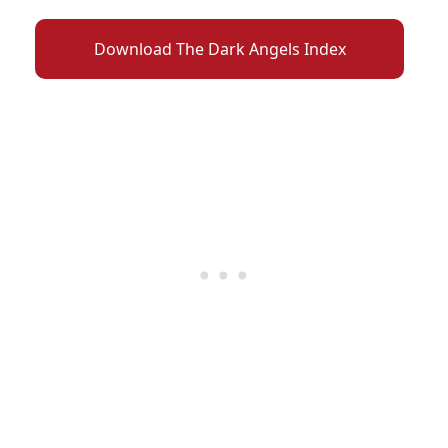
Download The Dark Angels Index