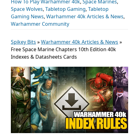
How To Play Warhammer 40k
,
Space Marines
,
Space Wolves
,
Tabletop Gaming
,
Tabletop
Gaming News
,
Warhammer 40k Articles & News
,
Warhammer Community
Spikey Bits
»
Warhammer 40k Articles & News
»
Free Space Marine Chapters 10th Edition 40k
Indexes & Datasheets Cards