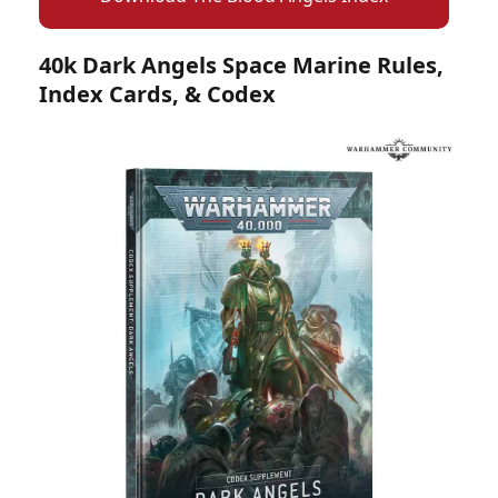
40k Dark Angels Space Marine Rules,
Index Cards, & Codex