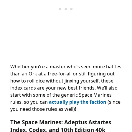
Whether you’re a master who’s seen more battles
than an Ork at a free-for-all or still figuring out
how to roll dice without jinxing yourself, these
index cards are your new best friends. We’ll also
start with some of the generic Space Marines
rules, so you can
actually play the faction
(since
you need those rules as well)!
The Space Marines: Adeptus Astartes
Index, Codex, and 10th Edition 40k