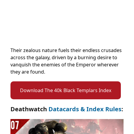
Their zealous nature fuels their endless crusades
across the galaxy, driven by a burning desire to
vanquish the enemies of the Emperor wherever
they are found.
Download The 40k Black Templars Index
Deathwatch
Datacards & Index Rules
: