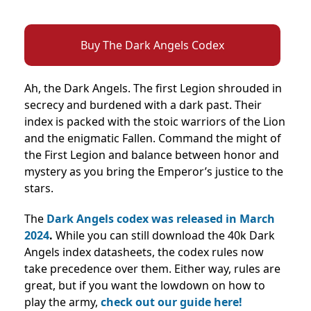
Buy The Dark Angels Codex
Ah, the Dark Angels. The first Legion shrouded in
secrecy and burdened with a dark past. Their
index is packed with the stoic warriors of the Lion
and the enigmatic Fallen. Command the might of
the First Legion and balance between honor and
mystery as you bring the Emperor’s justice to the
stars.
The
Dark Angels codex was released in March
2024
.
While you can still download the 40k Dark
Angels index datasheets, the codex rules now
take precedence over them. Either way, rules are
great, but if you want the lowdown on how to
play the army,
check out our guide here!