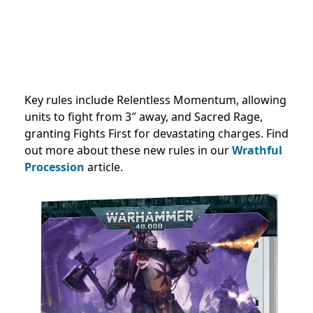
Key rules include Relentless Momentum, allowing
units to fight from 3″ away, and Sacred Rage,
granting Fights First for devastating charges. Find
out more about these new rules in our
Wrathful
Procession
article.