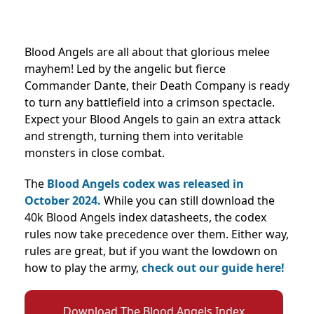
Blood Angels are all about that glorious melee
mayhem! Led by the angelic but fierce
Commander Dante, their Death Company is ready
to turn any battlefield into a crimson spectacle.
Expect your Blood Angels to gain an extra attack
and strength, turning them into veritable
monsters in close combat.
The
Blood Angels codex was released in
October 2024.
While you can still download the
40k Blood Angels index datasheets, the codex
rules now take precedence over them. Either way,
rules are great, but if you want the lowdown on
how to play the army,
check out our guide here!
Download The Blood Angels Index