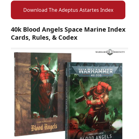
Download The Adeptus Astartes Index
40k Blood Angels Space Marine Index
Cards, Rules, & Codex