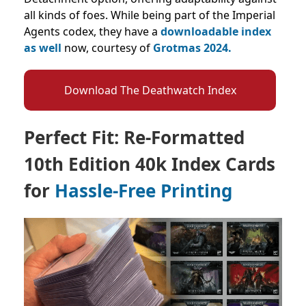
all kinds of foes. While being part of the Imperial
Agents codex, they have a
downloadable index
as well
now, courtesy of
Grotmas 2024.
Download The Deathwatch Index
Perfect Fit: Re-Formatted
10th Edition 40k Index Cards
for
Hassle-Free Printing