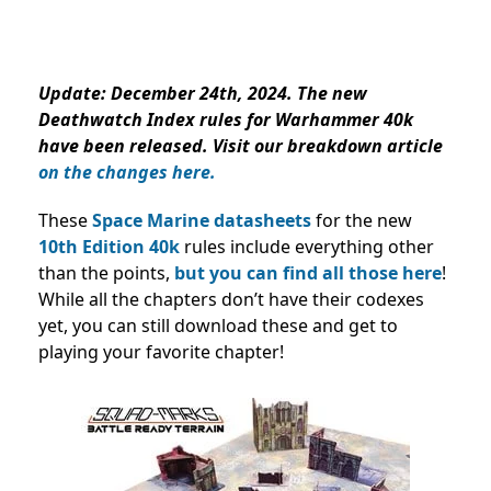
Update
: December 24th, 2024. The new
Deathwatch Index rules for Warhammer 40k
have been released. Visit our breakdown article
on the changes here.
These
Space Marine datasheets
for the new
10th Edition 40k
rules include everything other
than the points,
but you can find all those here
!
While all the chapters don’t have their codexes
yet, you can still download these and get to
playing your favorite chapter!