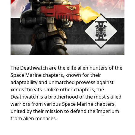
The Deathwatch are the elite alien hunters of the
Space Marine chapters, known for their
adaptability and unmatched prowess against
xenos threats. Unlike other chapters, the
Deathwatch is a brotherhood of the most skilled
warriors from various Space Marine chapters,
united by their mission to defend the Imperium
from alien menaces.