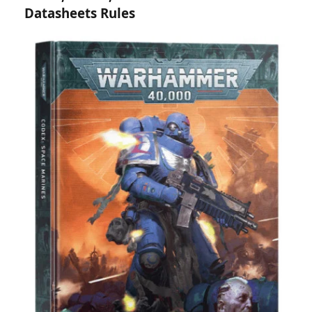
Datasheets Rules