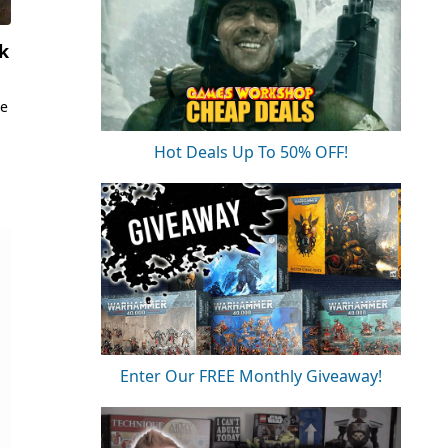
k
he
Hot Deals Up To 50% OFF!
Enter Our FREE Monthly Giveaway!