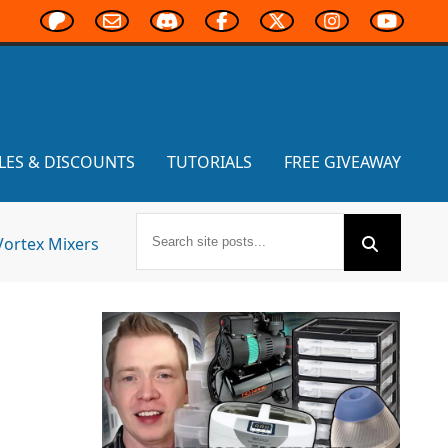
LES & DISCOUNTS
TUTORIALS
FREE GIVEAWAY
Vortex Mixers