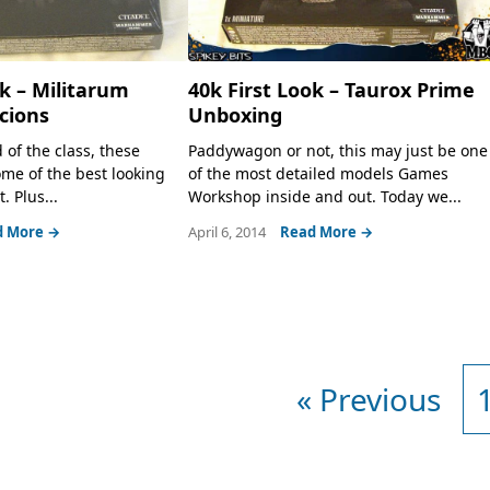
ok – Militarum
40k First Look – Taurox Prime
cions
Unboxing
of the class, these
Paddywagon or not, this may just be one
me of the best looking
of the most detailed models Games
 Plus...
Workshop inside and out. Today we...
d More →
April 6, 2014
Read More →
« Previous