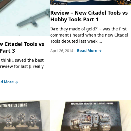
Review – New Citadel Tools vs
Hobby Tools Part 1
“Are they made of gold?” – was the first
comment I heard when the new Citadel
Tools debuted last week....
 Citadel Tools vs
Part 3
April 26, 2014
Read More →
 think I saved the best
eview for last (I really
d More →