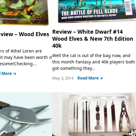
Review – White Dwarf #14
eview – Wood Elves
Wood Elves & New 7th Edition
40k
rs of Athel Loren are
Well the cat is out of the bag now, and
it may have been worth it
this month Fantasy and 40k players both
wesome!Checking...
got something they...
 More →
May 3, 2014
Read More →