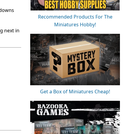
kdowns
Recommended Products For The
Miniatures Hobby!
g next in
Get a Box of Miniatures Cheap!