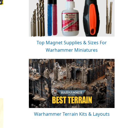
Top Magnet Supplies & Sizes For
Warhammer Miniatures
Warhammer Terrain Kits & Layouts