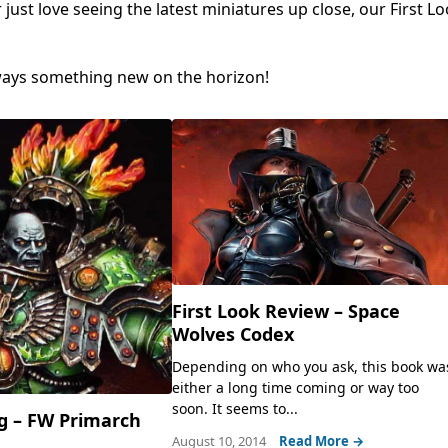
ust love seeing the latest miniatures up close, our First Lo
lways something new on the horizon!
First Look Review – Space
Wolves Codex
Depending on who you ask, this book wa
either a long time coming or way too
soon. It seems to...
g – FW Primarch
August 10, 2014
Read More →