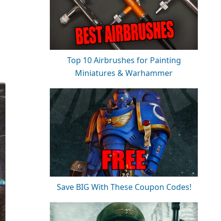
Top 10 Airbrushes for Painting
Miniatures & Warhammer
Save BIG With These Coupon Codes!