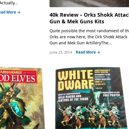
Actually...
ead More →
40k Review – Orks Shokk Attac
Gun & Mek Guns Kits
Quite possible the most randomiest of t
Orks are now here, the Ork Shokk Attack
Gun and Mek Gun ArtilleryThe...
June 23, 2014
Read More →