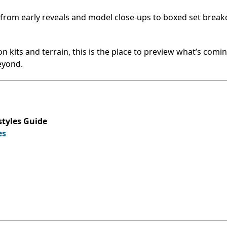
—from early reveals and model close-ups to boxed set brea
 kits and terrain, this is the place to preview what’s comin
eyond.
tyles Guide
es