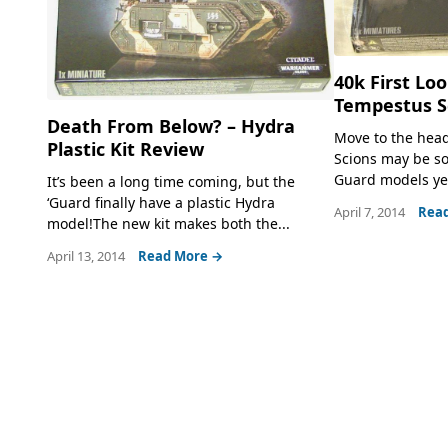
40k First Lo
Tempestus S
Death From Below? – Hydra
Move to the head 
Plastic Kit Review
Scions may be so
Guard models yet.
It’s been a long time coming, but the
‘Guard finally have a plastic Hydra
April 7, 2014
Rea
model!The new kit makes both the...
April 13, 2014
Read More →