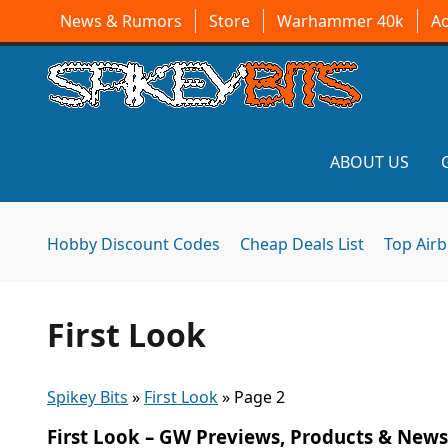
News & Rumors
Store
Warhammer 40k
A
ABOUT US
Hobby Discount Codes
Cheap Deals List
Top Air
First Look
Spikey Bits
»
First Look
»
Page 2
First Look – GW Previews, Products & News