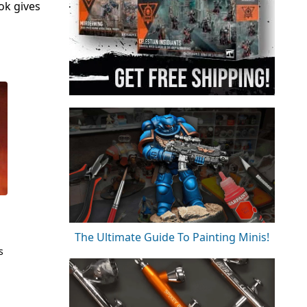
ok gives
The Ultimate Guide To Painting Minis!
s