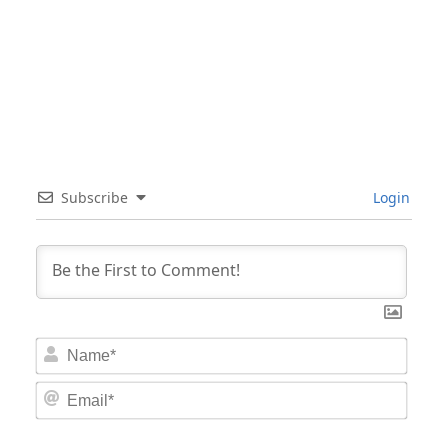
Subscribe
Login
Nam
Email