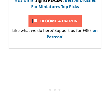
H&S Ultra
(right) REVIEW
:
Best Airbrushes
For Miniatures Top Picks
Like what we do here? Support us for FREE
on
Patreon!