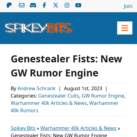
Join
Genestealer Fists: New
GW Rumor Engine
By
Andrew Schrank
|
August 1st, 2023
|
Categories:
Genestealer Cults
,
GW Rumor Engine
,
Warhammer 40k Articles & News
,
Warhammer
40k Rumors
Spikey Bits
»
Warhammer 40k Articles & News
»
Genestealer Fists: New GW Rumor Engine