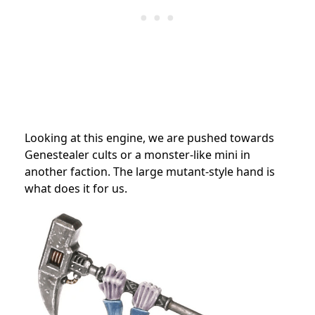
Looking at this engine, we are pushed towards
Genestealer cults or a monster-like mini in
another faction. The large mutant-style hand is
what does it for us.