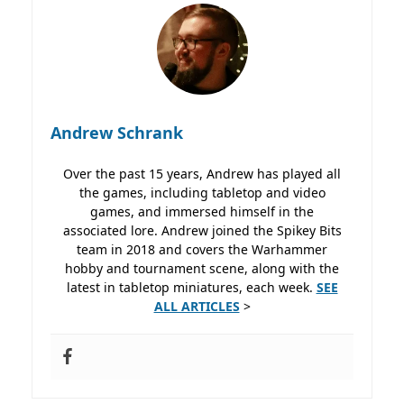
Andrew Schrank
Over the past 15 years, Andrew has played all
the games, including tabletop and video
games, and immersed himself in the
associated lore. Andrew joined the Spikey Bits
team in 2018 and covers the Warhammer
hobby and tournament scene, along with the
latest in tabletop miniatures, each week.
SEE
ALL ARTICLES
>