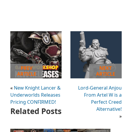
PREV
NEXT
ARTICLE
ARTICLE
«
New Knight Lancer &
Lord-General Anjou
Underworlds Releases
From Artel W is a
Pricing CONFIRMED!
Perfect Creed
Related Posts
Alternative!
»