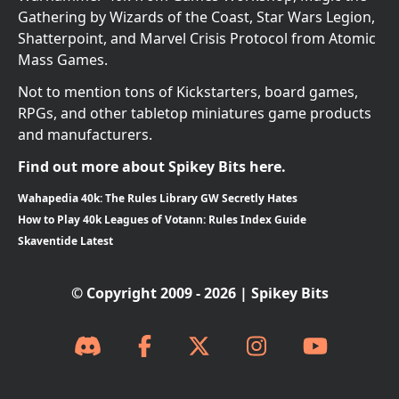
Gathering by Wizards of the Coast, Star Wars Legion,
Shatterpoint, and Marvel Crisis Protocol from Atomic
Mass Games.
Not to mention tons of Kickstarters, board games,
RPGs, and other tabletop miniatures game products
and manufacturers.
Find out more about Spikey Bits here.
Wahapedia 40k: The Rules Library GW Secretly Hates
How to Play 40k Leagues of Votann: Rules Index Guide
Skaventide Latest
© Copyright 2009 - 2026 | Spikey Bits