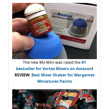
The new Mx-Mini was rated the
#1
bestseller
for Vortex Mixers on Amazon
!
REVIEW:
Best Mixer Shaker for Wargames
Miniatures Paints