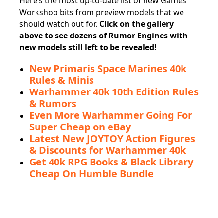
Here’s the most up-to-date list of new Games
Workshop bits from preview models that we
should watch out for.
Click on the gallery
above to see dozens of Rumor Engines with
new models still left to be revealed!
New Primaris Space Marines 40k
Rules & Minis
Warhammer 40k 10th Edition Rules
& Rumors
Even More Warhammer Going For
Super Cheap on eBay
Latest New JOYTOY Action Figures
& Discounts for Warhammer 40k
Get 40k RPG Books & Black Library
Cheap On Humble Bundle