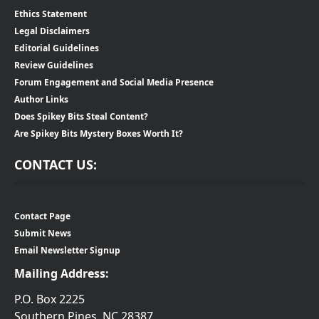
Ethics Statement
Legal Disclaimers
Editorial Guidelines
Review Guidelines
Forum Engagement and Social Media Presence
Author Links
Does Spikey Bits Steal Content?
Are Spikey Bits Mystery Boxes Worth It?
CONTACT US:
Contact Page
Submit News
Email Newsletter Signup
Mailing Address:
P.O. Box 2225
Southern Pines, NC 28387