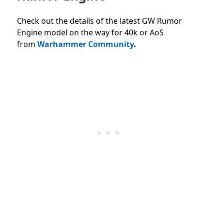
Check out the details of the latest GW Rumor
Engine model on the way for 40k or AoS
from
Warhammer Community
.