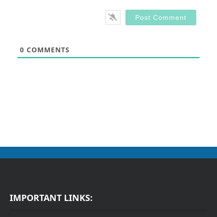
0
COMMENTS
IMPORTANT LINKS: