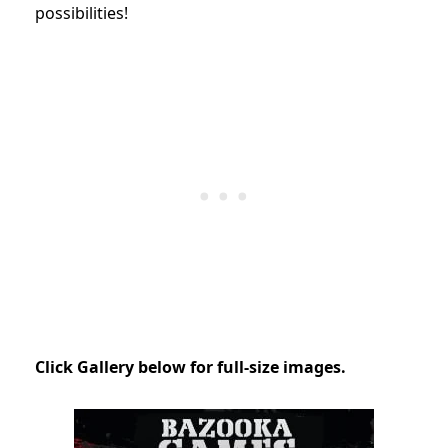
possibilities!
Click Gallery below for full-size images.