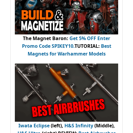
The Magnet Baron
:
Get 5% OFF Enter
Promo Code
SPIKEY10
.
TUTORIAL:
Best
Magnets for Warhammer Models
Iwata Eclipse
(left),
H&S Infinity
(Middle),