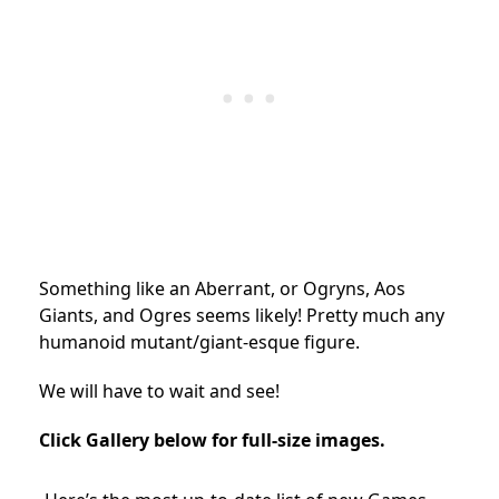
Something like an Aberrant, or Ogryns, Aos
Giants, and Ogres seems likely! Pretty much any
humanoid mutant/giant-esque figure.
We will have to wait and see!
Click Gallery below for full-size images.