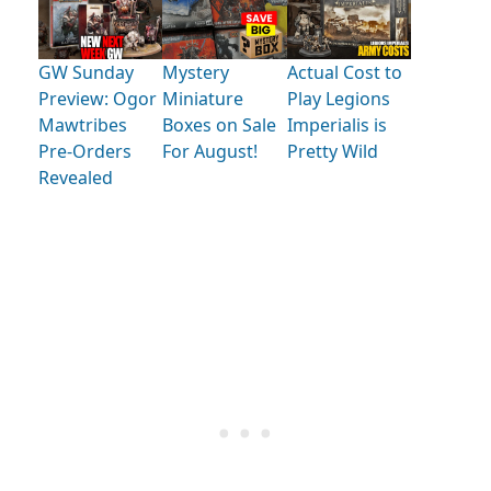
GW Sunday
Mystery
Actual Cost to
Preview: Ogor
Miniature
Play Legions
Mawtribes
Boxes on Sale
Imperialis is
Pre-Orders
For August!
Pretty Wild
Revealed