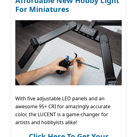
Affordable New Hobby Light
For Miniatures
With five adjustable LED panels and an
awesome 95+ CRI for amazingly accurate
color, the LUCENT is a game-changer for
artists and hobbyists alike!
Click Here To Get Your