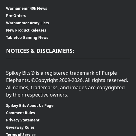
Warhamemr 40k News
Pre-Orders
Warhammer Army Lists
New Product Releases
Tabletop Gaming News
NOTICES & DISCLAIMERS:
Spikey Bits® is a registered trademark of Purple
Elephants. ©Copyright 2009-2026. All rights reserved.
All names, trademarks, and images are copyrighted
by their respective owners.
Spikey Bits About Us Page
Comment Rules
Privacy Statement
Giveaway Rules
Terms of Service