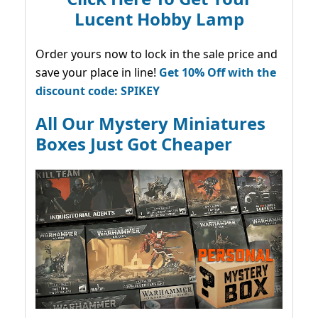
Lucent Hobby Lamp
Order yours now to lock in the sale price and
save your place in line!
Get 10% Off with the
discount code: SPIKEY
All Our Mystery Miniatures
Boxes Just Got Cheaper