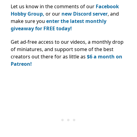
Let us know in the comments of our
Facebook
Hobby Group,
or our
new Discord server
, and
make sure you
enter the latest monthly
giveaway for FREE today!
Get ad-free access to our videos, a monthly drop
of miniatures, and support some of the best
creators out there for as little as
$6 a month on
Patreon!