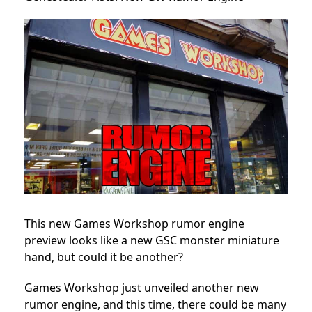
This new Games Workshop rumor engine
preview looks like a new GSC monster miniature
hand, but could it be another?
Games Workshop
just unveiled another new
rumor engine, and this time, there could be many