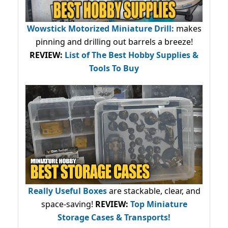
Wowstick Motorized Miniature Drill:
makes
pinning and drilling out barrels a breeze!
REVIEW:
List of The Best Hobby Supplies &
Tools To Buy
Really Useful Boxes
are stackable, clear, and
space-saving!
REVIEW:
Top Miniature
Storage Cases & Transports!