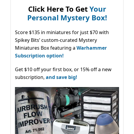
Click Here To Get
Your
Personal Mystery Box!
Score $135 in miniatures for just $70 with
Spikey Bits’ custom-curated Mystery
Miniatures Box featuring a
Warhammer
Subscription option!
Get $10 off your first box, or 15% off a new
subscription,
and save big!