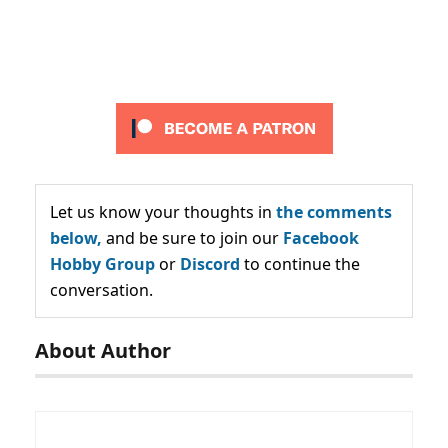
Let us know your thoughts in
the comments
below,
and be sure to join our
Facebook
Hobby Group
or
Discord
to continue the
conversation.
About Author