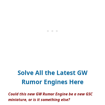
Solve All the Latest GW
Rumor Engines Here
Could this new GW Rumor Engine be a new GSC
miniature, or is it something else?