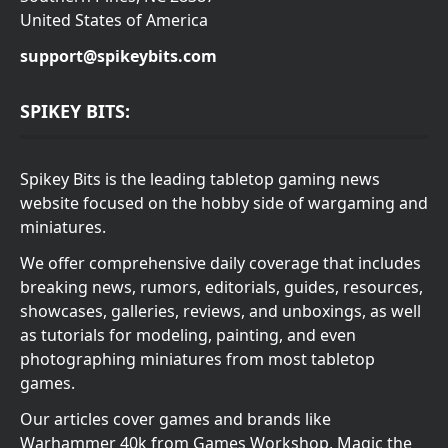
United States of America
support@spikeybits.com
SPIKEY BITS:
Spikey Bits is the leading tabletop gaming news
website focused on the hobby side of wargaming and
miniatures.
We offer comprehensive daily coverage that includes
breaking news, rumors, editorials, guides, resources,
showcases, galleries, reviews, and unboxings, as well
as tutorials for modeling, painting, and even
photographing miniatures from most tabletop
games.
Our articles cover games and brands like
Warhammer 40k from Games Workshop, Magic the