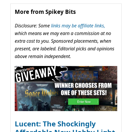
More from Spikey Bits
Disclosure: Some
links may be affiliate links,
which means we may earn a commission at no
extra cost to you. Sponsored placements, when
present, are labeled. Editorial picks and opinions
above remain independent.
Lucent: The Shockingly