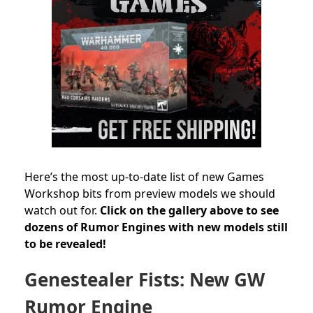
Here’s the most up-to-date list of new Games
Workshop bits from preview models we should
watch out for.
Click on the gallery above to see
dozens of Rumor Engines with new models still
to be revealed!
Genestealer Fists: New GW
Rumor Engine