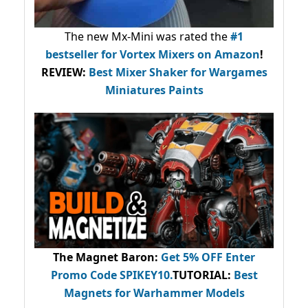
The new Mx-Mini was rated the
#1
bestseller
for Vortex Mixers on Amazon
!
REVIEW:
Best Mixer Shaker for Wargames
Miniatures Paints
The Magnet Baron
:
Get 5% OFF Enter
Promo Code
SPIKEY10
.
TUTORIAL:
Best
Magnets for Warhammer Models