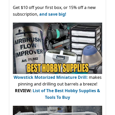
Get $10 off your first box, or 15% off a new
subscription,
and save big!
Wowstick Motorized Miniature Drill:
makes
pinning and drilling out barrels a breeze!
REVIEW:
List of The Best Hobby Supplies &
Tools To Buy