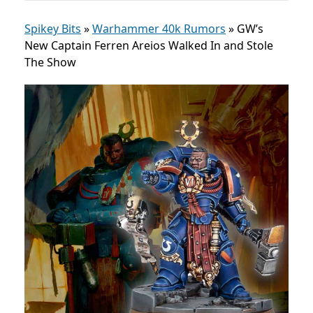
Spikey Bits
»
Warhammer 40k Rumors
»
GW’s
New Captain Ferren Areios Walked In and Stole
The Show