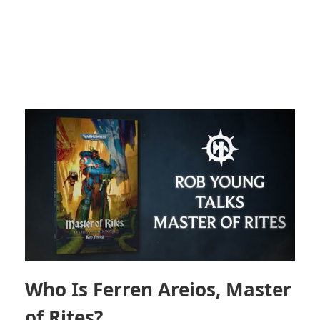
Who Is Ferren Areios, Master
of Rites?