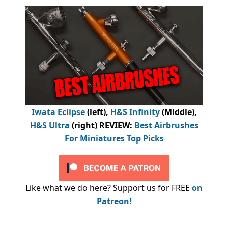
Iwata Eclipse
(left),
H&S Infinity
(Middle),
H&S Ultra
(right) REVIEW
:
Best Airbrushes
For Miniatures Top Picks
Like what we do here? Support us for FREE
on
Patreon!