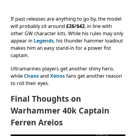
If past releases are anything to go by, the model
will probably sit around
£26/$42
, in line with
other GW character kits. While his rules may only
appear in
Legends
, his thunder hammer loadout
makes him an easy stand-in for a power fist
captain.
Ultramarines players get another shiny hero,
while
Chaos
and
Xenos
fans get another reason
to roll their eyes.
Final Thoughts on
Warhammer 40k Captain
Ferren Areios