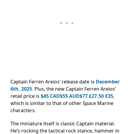
Captain Ferren Areios’ release date
is December
6th, 2025
.
Plus, the new Captain Ferren Areios’
retail price is
$45 CAD$55 AUD$77 £27.50 €35
,
which is similar to that of other Space Marine
characters.
The miniature itself is classic Captain material.
He’s rocking the tactical rock stance, hammer in