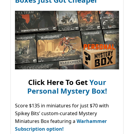
Click Here To Get
Your
Personal Mystery Box!
Score $135 in miniatures for just $70 with
Spikey Bits’ custom-curated Mystery
Miniatures Box featuring a
Warhammer
Subscription option!