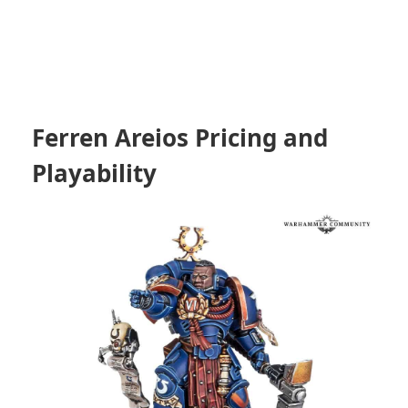
Ferren Areios Pricing and
Playability