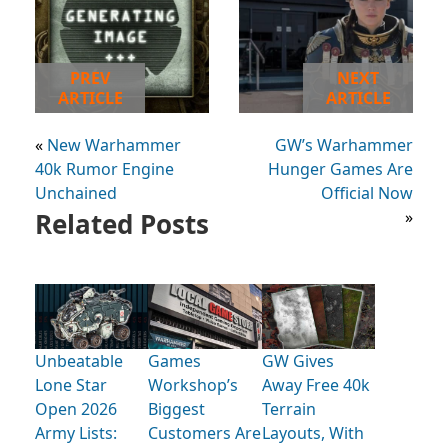
PREV
NEXT
ARTICLE
ARTICLE
«
New Warhammer
GW’s Warhammer
40k Rumor Engine
Hunger Games Are
Unchained
Official Now
Related Posts
»
Unbeatable
Games
GW Gives
Lone Star
Workshop’s
Away Free 40k
Open 2026
Biggest
Terrain
Army Lists:
Customers Are
Layouts, With