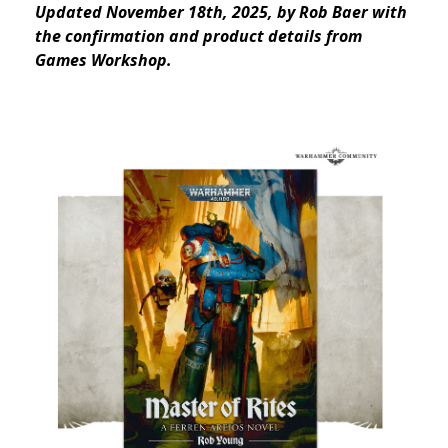
Updated November 18th, 2025, by Rob Baer with
the confirmation and product details from
Games Workshop.