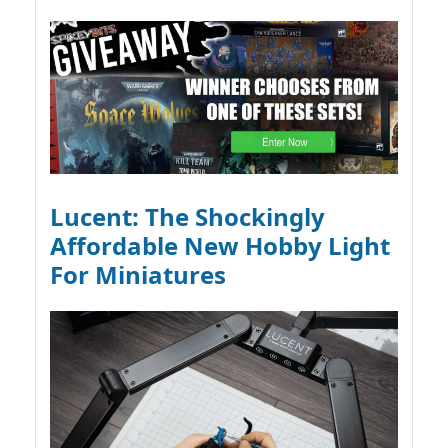
Lucent: The Shockingly
Affordable New Hobby Light
For Miniatures