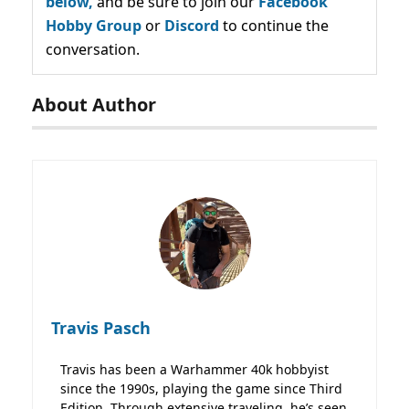
below,
and be sure to join our
Facebook
Hobby Group
or
Discord
to continue the
conversation.
About Author
Travis Pasch
Travis has been a Warhammer 40k hobbyist
since the 1990s, playing the game since Third
Edition. Through extensive traveling, he’s seen