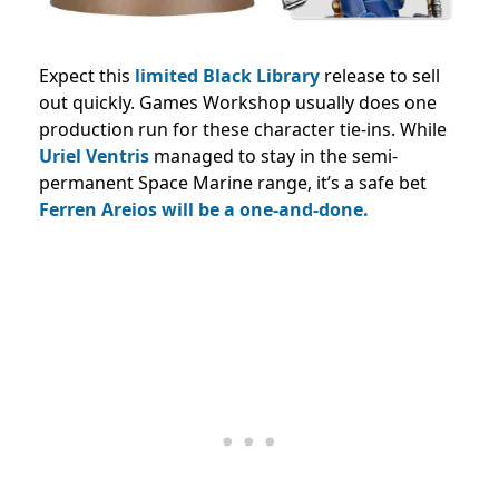
Expect this
limited Black Library
release to sell
out quickly. Games Workshop usually does one
production run for these character tie-ins. While
Uriel Ventris
managed to stay in the semi-
permanent Space Marine range, it’s a safe bet
Ferren Areios will be a one-and-done.