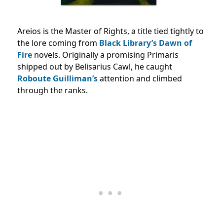
Areios is the Master of Rights, a title tied tightly to
the lore coming from
Black Library’s
Dawn of
Fire
novels. Originally a promising Primaris
shipped out by Belisarius Cawl, he caught
Roboute Guilliman’s
attention and climbed
through the ranks.