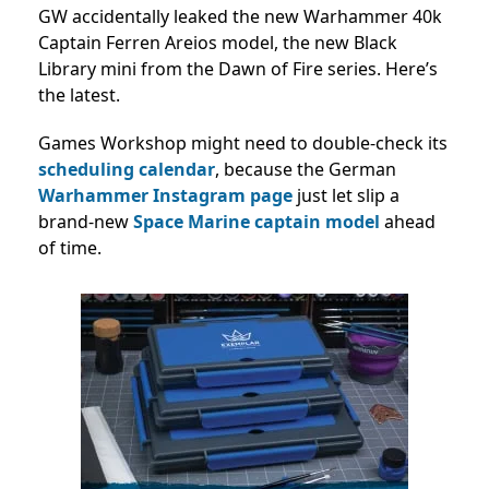
GW accidentally leaked the new Warhammer 40k
Captain Ferren Areios model, the new Black
Library mini from the Dawn of Fire series. Here’s
the latest.
Games Workshop might need to double-check its
scheduling calendar
, because the German
Warhammer Instagram page
just let slip a
brand-new
Space Marine
captain model
ahead
of time.