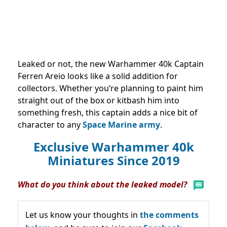
Leaked or not, the new Warhammer 40k Captain
Ferren Areio looks like a solid addition for
collectors. Whether you’re planning to paint him
straight out of the box or kitbash him into
something fresh, this captain adds a nice bit of
character to any
Space Marine army
.
Exclusive Warhammer 40k
Miniatures Since 2019
What do you think about the leaked model?
Let us know your thoughts in
the comments