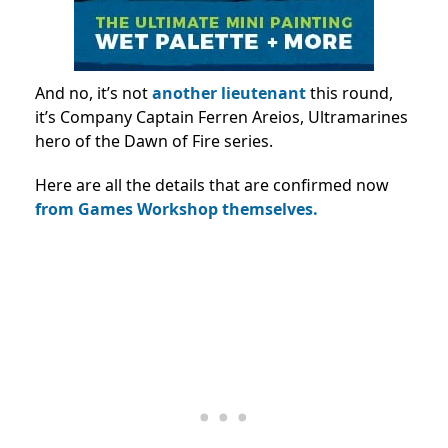
And no, it’s not
another lieutenant
this round,
it’s Company Captain Ferren Areios, Ultramarines
hero of the Dawn of Fire series.
Here are all the details that are confirmed now
from Games Workshop themselves.