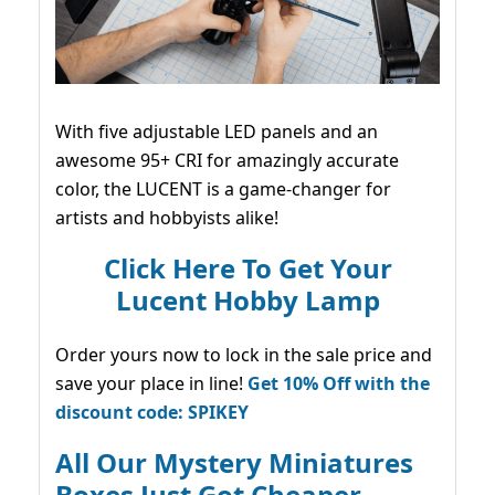
With five adjustable LED panels and an
awesome 95+ CRI for amazingly accurate
color, the LUCENT is a game-changer for
artists and hobbyists alike!
Click Here To Get Your
Lucent Hobby Lamp
Order yours now to lock in the sale price and
save your place in line!
Get 10% Off with the
discount code: SPIKEY
All Our Mystery Miniatures
Boxes Just Got Cheaper