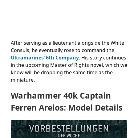
After serving as a lieutenant alongside the White
Consuls, he eventually rose to command the
Ultramarines’ 6th Company
. His story continues
in the upcoming Master of Rights novel, which we
know will be dropping the same time as the
miniature.
Warhammer 40k Captain
Ferren Areios: Model Details