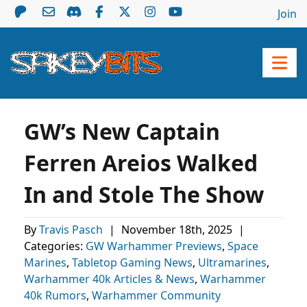
Join
GW’s New Captain
Ferren Areios Walked
In and Stole The Show
By
Travis Pasch
|
November 18th, 2025
|
Categories:
GW Warhammer Previews
,
Space
Marines
,
Tabletop Gaming News
,
Ultramarines
,
Warhammer 40k Articles & News
,
Warhammer
40k Rumors
,
Warhammer Community