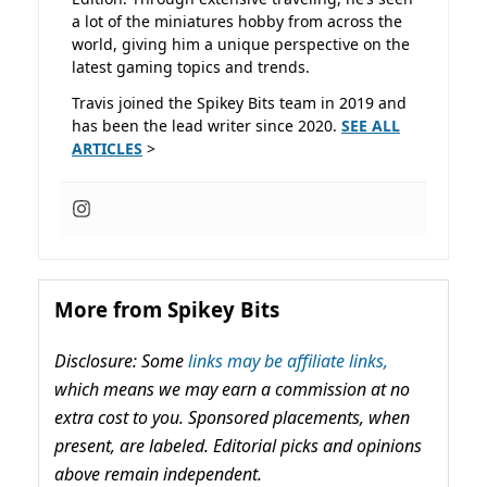
a lot of the miniatures hobby from across the
world, giving him a unique perspective on the
latest gaming topics and trends.
Travis joined the Spikey Bits team in 2019 and
has been the lead writer since 2020.
SEE ALL
ARTICLES
>
More from Spikey Bits
Disclosure: Some
links may be affiliate links,
which means we may earn a commission at no
extra cost to you. Sponsored placements, when
present, are labeled. Editorial picks and opinions
above remain independent.