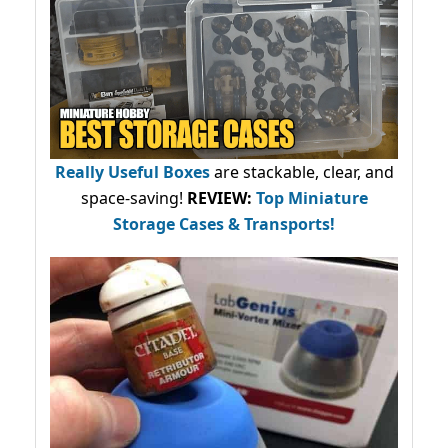
Really Useful Boxes
are stackable, clear, and
space-saving!
REVIEW:
Top Miniature
Storage Cases & Transports!