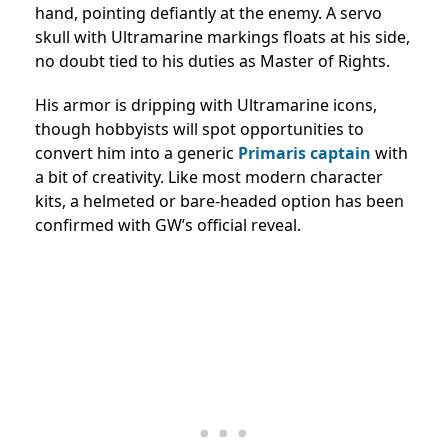
hand, pointing defiantly at the enemy. A servo
skull with Ultramarine markings floats at his side,
no doubt tied to his duties as Master of Rights.
His armor is dripping with Ultramarine icons,
though hobbyists will spot opportunities to
convert him into a generic
Primaris captain
with
a bit of creativity. Like most modern character
kits, a helmeted or bare-headed option has been
confirmed with GW’s official reveal.