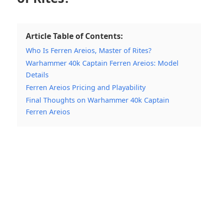
Article Table of Contents:
Who Is Ferren Areios, Master of Rites?
Warhammer 40k Captain Ferren Areios: Model
Details
Ferren Areios Pricing and Playability
Final Thoughts on Warhammer 40k Captain
Ferren Areios