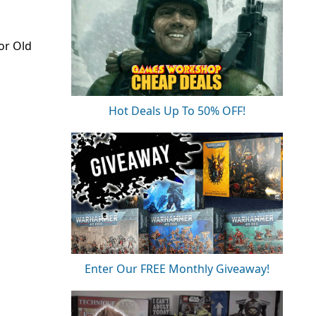
or Old
Hot Deals Up To 50% OFF!
Enter Our FREE Monthly Giveaway!