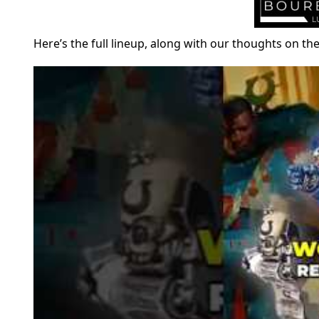
Here’s the full lineup, along with our thoughts on t