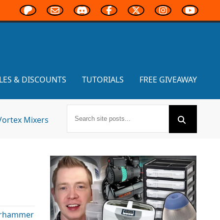
LES & DISCOUNTS
TUTORIALS
FREE GIVEAWAY
Vortex Mixers
arhammer