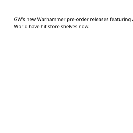
GW’s new Warhammer pre-order releases featuring A
World have hit store shelves now.