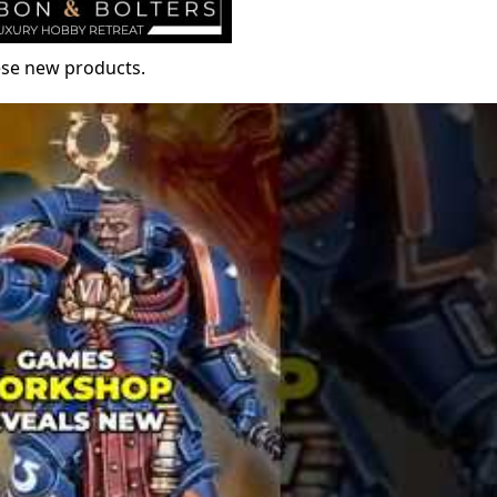
hese new products.