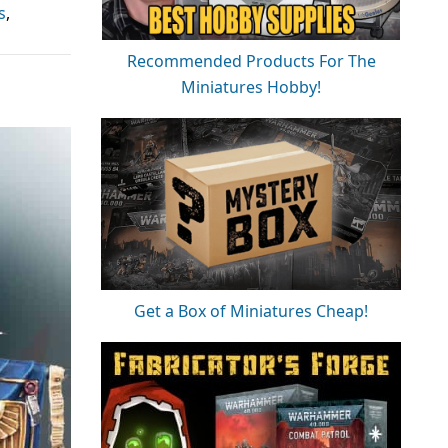
s
,
Recommended Products For The
Miniatures Hobby!
Get a Box of Miniatures Cheap!