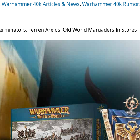
,
Warhammer 40k Articles & News
,
Warhammer 40k Rumor
Terminators, Ferren Areios, Old World Maruaders In Stores