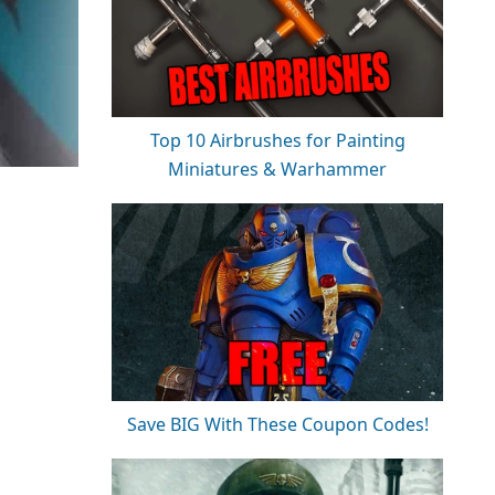
Top 10 Airbrushes for Painting
Miniatures & Warhammer
Save BIG With These Coupon Codes!