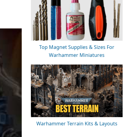
Top Magnet Supplies & Sizes For
Warhammer Miniatures
Warhammer Terrain Kits & Layouts