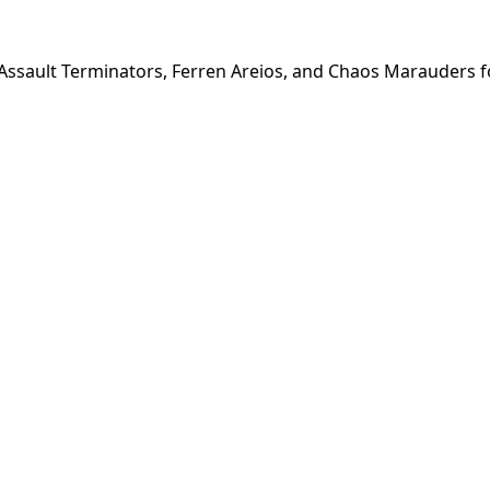
ssault Terminators, Ferren Areios, and Chaos Marauders f