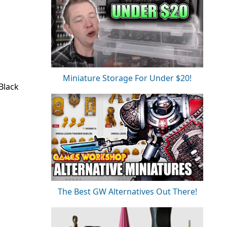
Miniature Storage For Under $20!
Black
The Best GW Alternatives Out There!