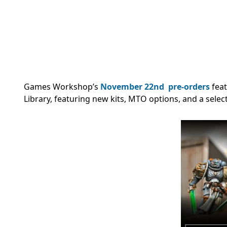
Games Workshop’s
November 22nd
pre-orders
fea
Library, featuring new kits, MTO options, and a select