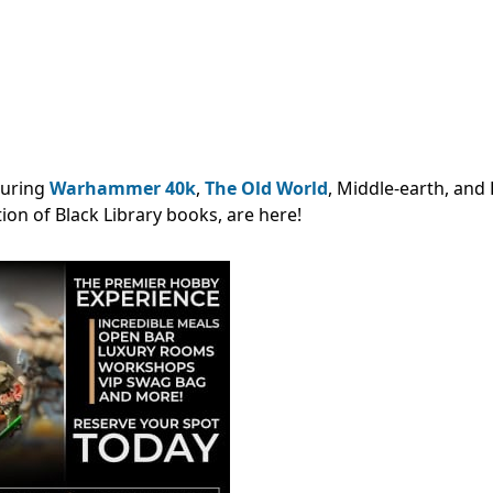
turing
Warhammer 40k
,
The Old World
, Middle-earth, and 
ion of Black Library books, are here!