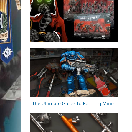
The Ultimate Guide To Painting Minis!