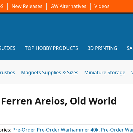
oS
New Releases
GW Alternatives
Videos
GUIDES
TOP HOBBY PRODUCTS
3D PRINTING
SA
brushes
Magnets Supplies & Sizes
Miniature Storage
 Ferren Areios, Old World
ries:
Pre-Order
,
Pre-Order Warhammer 40k
,
Pre-Order W