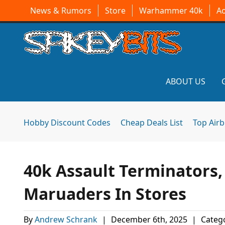
News & Rumors
Store
Warhammer 40k
A
ABOUT US
Hobby Discount Codes
Cheap Deals List
Top Air
40k Assault Terminators,
Maruaders In Stores
By
Andrew Schrank
|
December 6th, 2025
|
Catego