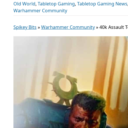
Old World
,
Tabletop Gaming
,
Tabletop Gaming News
Warhammer Community
Spikey Bits
»
Warhammer Community
»
40k Assault 