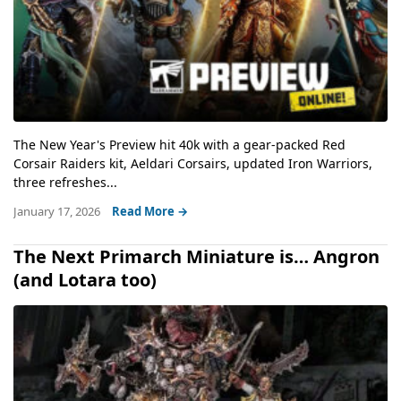
The New Year's Preview hit 40k with a gear-packed Red
Corsair Raiders kit, Aeldari Corsairs, updated Iron Warriors,
three refreshes...
January 17, 2026
Read More →
The Next Primarch Miniature is… Angron
(and Lotara too)