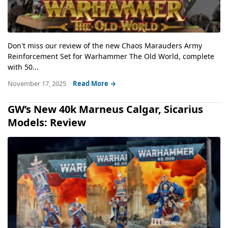
Don't miss our review of the new Chaos Marauders Army
Reinforcement Set for Warhammer The Old World, complete
with 50...
November 17, 2025
Read More →
GW’s New 40k Marneus Calgar, Sicarius
Models: Review