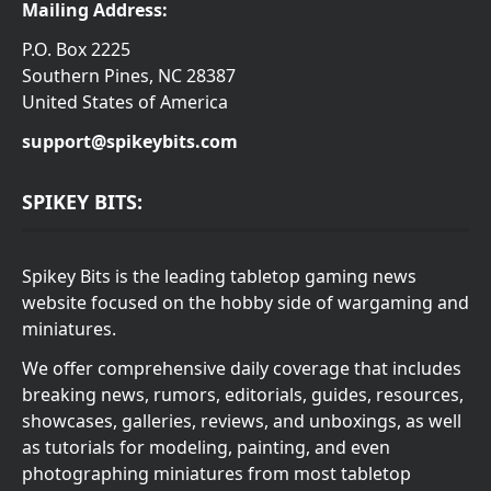
Mailing Address:
P.O. Box 2225
Southern Pines, NC 28387
United States of America
support@spikeybits.com
SPIKEY BITS:
Spikey Bits is the leading tabletop gaming news
website focused on the hobby side of wargaming and
miniatures.
We offer comprehensive daily coverage that includes
breaking news, rumors, editorials, guides, resources,
showcases, galleries, reviews, and unboxings, as well
as tutorials for modeling, painting, and even
photographing miniatures from most tabletop