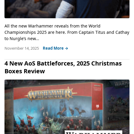
All the new Warhammer reveals from the World
Championships 2025 are here. From Captain Titus and Cathay
to Nurgle’s new...
November 14, 2025
Read More →
4 New AoS Battleforces, 2025 Christmas
Boxes Review