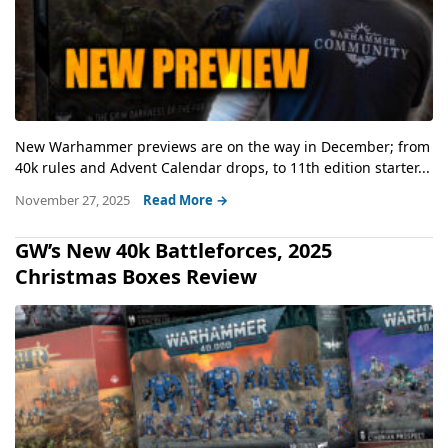
New Warhammer previews are on the way in December; from
40k rules and Advent Calendar drops, to 11th edition starter...
November 27, 2025
Read More →
GW’s New 40k Battleforces, 2025
Christmas Boxes Review