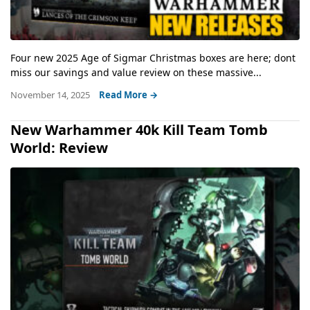
Four new 2025 Age of Sigmar Christmas boxes are here; dont
miss our savings and value review on these massive...
November 14, 2025
Read More →
New Warhammer 40k Kill Team Tomb
World: Review