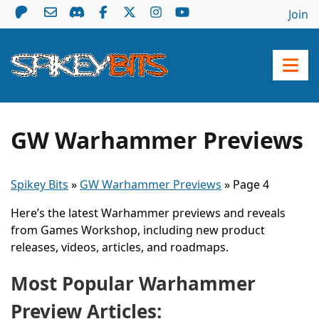
Join
GW Warhammer Previews
Spikey Bits
»
GW Warhammer Previews
»
Page 4
Here’s the latest Warhammer previews and reveals
from Games Workshop, including new product
releases, videos, articles, and roadmaps.
Most Popular Warhammer
Preview Articles: