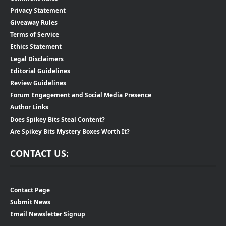
Privacy Statement
Giveaway Rules
Terms of Service
Ethics Statement
Legal Disclaimers
Editorial Guidelines
Review Guidelines
Forum Engagement and Social Media Presence
Author Links
Does Spikey Bits Steal Content?
Are Spikey Bits Mystery Boxes Worth It?
CONTACT US:
Contact Page
Submit News
Email Newsletter Signup