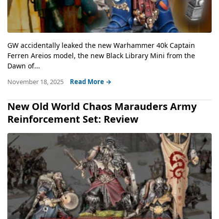
GW accidentally leaked the new Warhammer 40k Captain
Ferren Areios model, the new Black Library Mini from the
Dawn of...
November 18, 2025
Read More →
New Old World Chaos Marauders Army
Reinforcement Set: Review