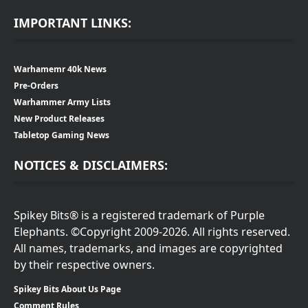
IMPORTANT LINKS:
Warhamemr 40k News
Pre-Orders
Warhammer Army Lists
New Product Releases
Tabletop Gaming News
NOTICES & DISCLAIMERS:
Spikey Bits® is a registered trademark of Purple
Elephants. ©Copyright 2009-2026. All rights reserved.
All names, trademarks, and images are copyrighted
by their respective owners.
Spikey Bits About Us Page
Comment Rules