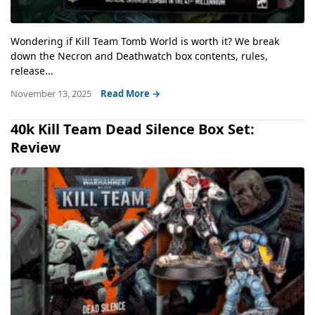
Wondering if Kill Team Tomb World is worth it? We break
down the Necron and Deathwatch box contents, rules,
release...
November 13, 2025
Read More →
40k Kill Team Dead Silence Box Set:
Review