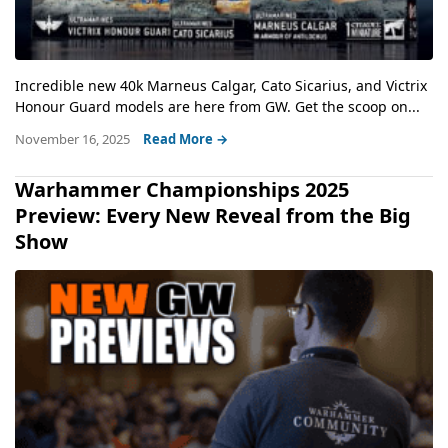
Incredible new 40k Marneus Calgar, Cato Sicarius, and Victrix
Honour Guard models are here from GW. Get the scoop on...
November 16, 2025
Read More →
Warhammer Championships 2025
Preview: Every New Reveal from the Big
Show