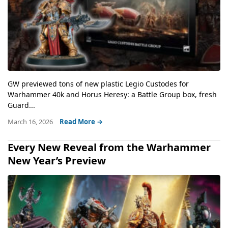
GW previewed tons of new plastic Legio Custodes for
Warhammer 40k and Horus Heresy: a Battle Group box, fresh
Guard...
March 16, 2026
Read More →
Every New Reveal from the Warhammer
New Year’s Preview