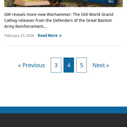
GW reveals more new Warhammer: The Old World Grand
Cathay releases from the Defenders of the Great Bastion
Army Reinforcement...
February 23, 2026
Read More →
« Previous
3
4
5
Next »