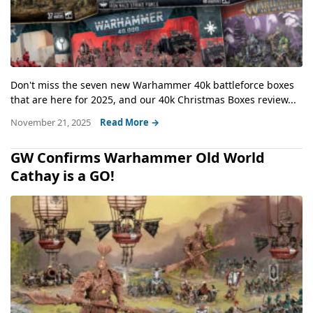
Don't miss the seven new Warhammer 40k battleforce boxes
that are here for 2025, and our 40k Christmas Boxes review...
November 21, 2025
Read More →
GW Confirms Warhammer Old World
Cathay is a GO!