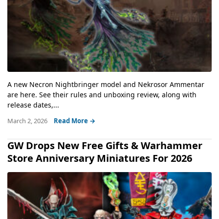
A new Necron Nightbringer model and Nekrosor Ammentar
are here. See their rules and unboxing review, along with
release dates,...
March 2, 2026
Read More →
GW Drops New Free Gifts & Warhammer
Store Anniversary Miniatures For 2026