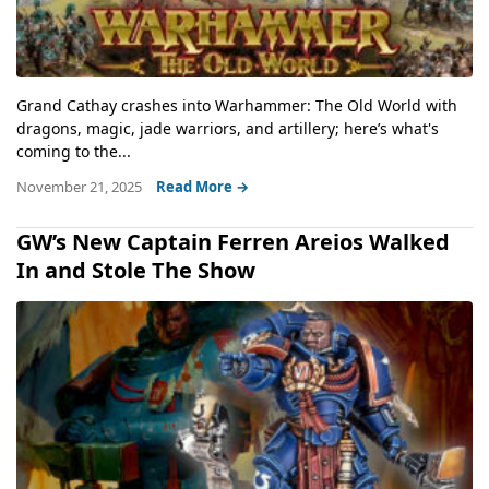
Grand Cathay crashes into Warhammer: The Old World with
dragons, magic, jade warriors, and artillery; here’s what's
coming to the...
November 21, 2025
Read More →
GW’s New Captain Ferren Areios Walked
In and Stole The Show