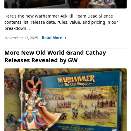
Here's the new Warhammer 40k Kill Team Dead Silence
contents list, release date, rules, value, and pricing in our
breakdown...
November 13, 2025
Read More →
More New Old World Grand Cathay
Releases Revealed by GW