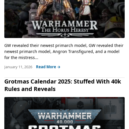
GW revealed their newest primarch model, GW revealed their
newest primarch model, Angron Transfigured, and a model
for the mistress...
January 11, 2026
Read More →
Grotmas Calendar 2025: Stuffed With 40k
Rules and Reveals