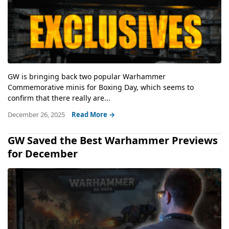
GW is bringing back two popular Warhammer
Commemorative minis for Boxing Day, which seems to
confirm that there really are...
December 26, 2025
Read More →
GW Saved the Best Warhammer Previews
for December