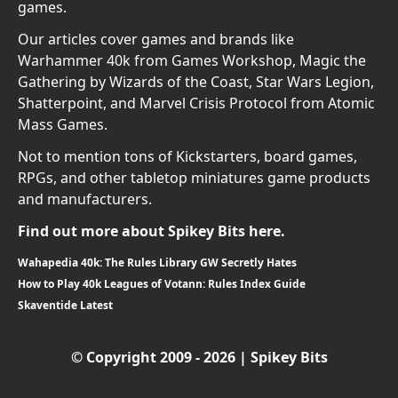
games.
Our articles cover games and brands like
Warhammer 40k from Games Workshop, Magic the
Gathering by Wizards of the Coast, Star Wars Legion,
Shatterpoint, and Marvel Crisis Protocol from Atomic
Mass Games.
Not to mention tons of Kickstarters, board games,
RPGs, and other tabletop miniatures game products
and manufacturers.
Find out more about Spikey Bits here.
Wahapedia 40k: The Rules Library GW Secretly Hates
How to Play 40k Leagues of Votann: Rules Index Guide
Skaventide Latest
© Copyright 2009 - 2026 | Spikey Bits