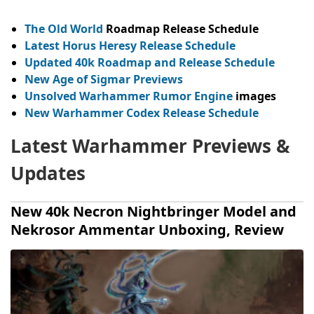
The Old World
Roadmap Release Schedule
Latest Horus Heresy Release Schedule
Updated 40k Roadmap and Release Schedule
New Age of Sigmar Previews
Unsolved Warhammer Rumor Engine
images
New Warhammer Codex Release Schedule
Latest Warhammer Previews &
Updates
New 40k Necron Nightbringer Model and
Nekrosor Ammentar Unboxing, Review