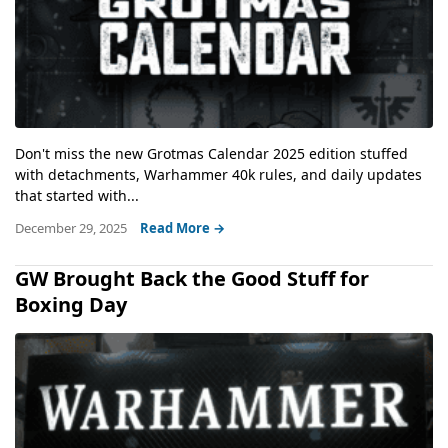
Don't miss the new Grotmas Calendar 2025 edition stuffed
with detachments, Warhammer 40k rules, and daily updates
that started with...
December 29, 2025
Read More →
GW Brought Back the Good Stuff for
Boxing Day