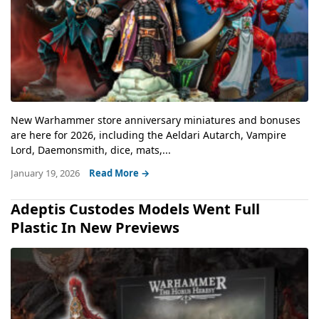
New Warhammer store anniversary miniatures and bonuses
are here for 2026, including the Aeldari Autarch, Vampire
Lord, Daemonsmith, dice, mats,...
January 19, 2026
Read More →
Adeptis Custodes Models Went Full
Plastic In New Previews