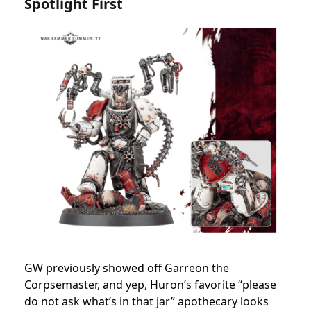
Spotlight First
GW previously showed off Garreon the
Corpsemaster, and yep, Huron’s favorite “please
do not ask what’s in that jar” apothecary looks