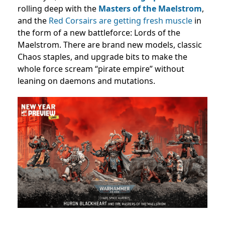
rolling deep with the
Masters of the Maelstrom
,
and the
Red Corsairs are getting fresh muscle
in
the form of a new battleforce: Lords of the
Maelstrom. There are brand new models, classic
Chaos staples, and upgrade bits to make the
whole force scream “pirate empire” without
leaning on daemons and mutations.