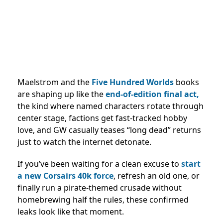
Maelstrom and the
Five Hundred Worlds
books
are shaping up like the
end-of-edition final act,
the kind where named characters rotate through
center stage, factions get fast-tracked hobby
love, and GW casually teases “long dead” returns
just to watch the internet detonate.
If you’ve been waiting for a clean excuse to
start
a new Corsairs 40k force
, refresh an old one, or
finally run a pirate-themed crusade without
homebrewing half the rules, these confirmed
leaks look like that moment.