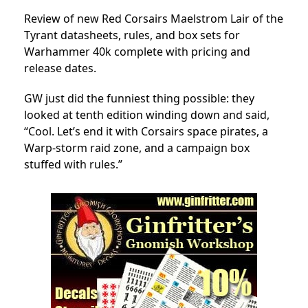
Review of new Red Corsairs Maelstrom Lair of the
Tyrant datasheets, rules, and box sets for
Warhammer 40k complete with pricing and
release dates.
GW just did the funniest thing possible: they
looked at tenth edition winding down and said,
“Cool. Let’s end it with Corsairs space pirates, a
Warp-storm raid zone, and a campaign box
stuffed with rules.”