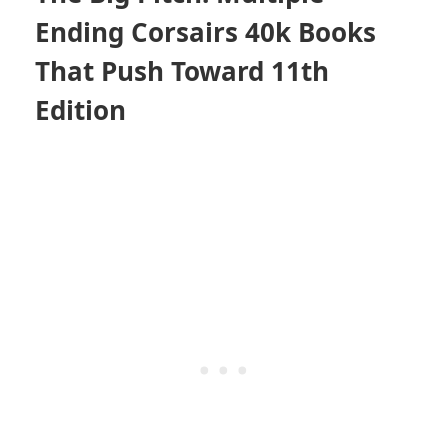
Ending Corsairs 40k Books
That Push Toward 11th
Edition