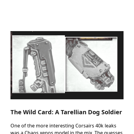
The Wild Card: A Tarellian Dog Soldier
One of the more interesting Corsairs 40k leaks
was a Chaos xenos model in the mix. The guesses