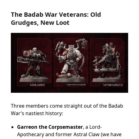
The Badab War Veterans: Old
Grudges, New Loot
Three members come straight out of the Badab
War’s nastiest history:
Garreon the Corpsemaster
, a Lord-
Apothecary and former Astral Claw (we have