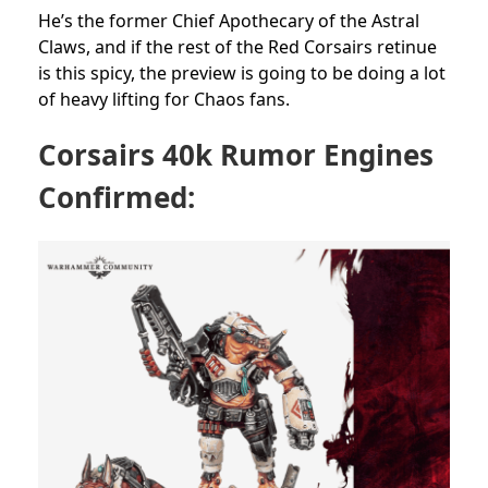
He’s the former Chief Apothecary of the Astral
Claws, and if the rest of the Red Corsairs retinue
is this spicy, the preview is going to be doing a lot
of heavy lifting for Chaos fans.
Corsairs 40k Rumor Engines
Confirmed: