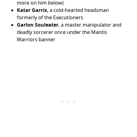
more on him below)
Katar Garrix
, a cold-hearted headsman
formerly of the Executioners
Garlon Souleater
, a master manipulator and
deadly sorcerer once under the Mantis
Warriors banner