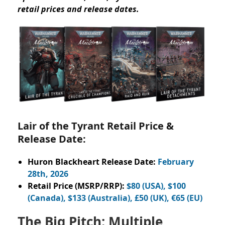
retail prices and release dates.
Lair of the Tyrant Retail Price &
Release Date:
Huron Blackheart Release Date:
February
28th, 2026
Retail Price (MSRP/RRP):
$80 (USA), $100
(Canada), $133 (Australia), £50 (UK), €65 (EU)
The Big Pitch: Multiple