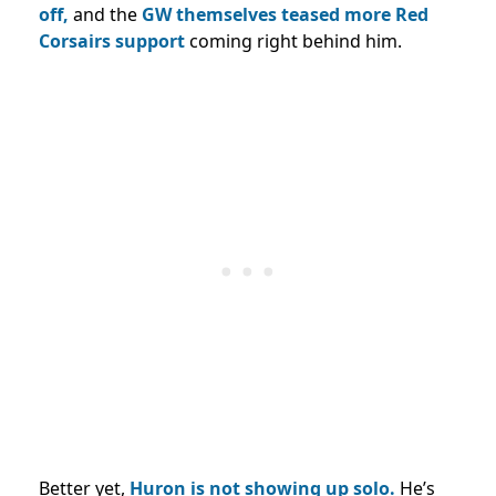
off,
and the
GW themselves teased more Red
Corsairs support
coming right behind him.
Better yet,
Huron is not showing up solo.
He’s