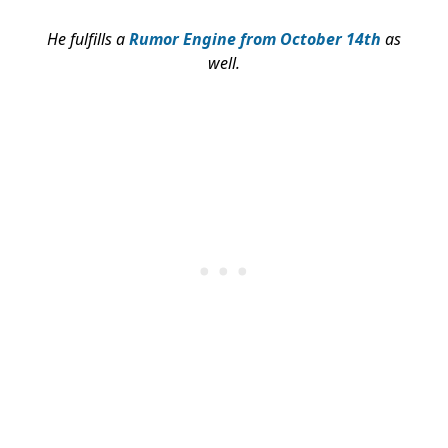
He fulfills a
Rumor Engine from October 14th
as
well.