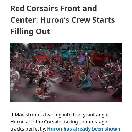
Red Corsairs Front and
Center: Huron’s Crew Starts
Filling Out
If Maelstrom is leaning into the tyrant angle,
Huron and the Corsairs taking center stage
tracks perfectly.
Huron has already been shown