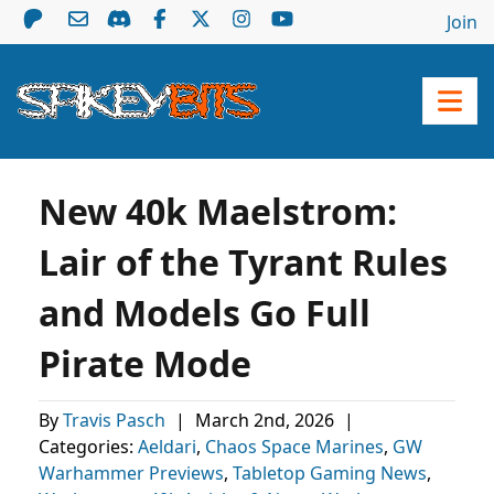
Join
New 40k Maelstrom:
Lair of the Tyrant Rules
and Models Go Full
Pirate Mode
By
Travis Pasch
|
March 2nd, 2026
|
Categories:
Aeldari
,
Chaos Space Marines
,
GW
Warhammer Previews
,
Tabletop Gaming News
,