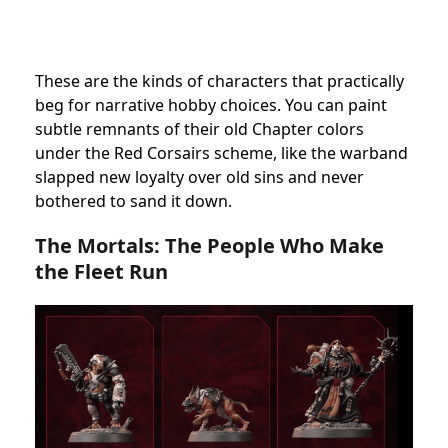
These are the kinds of characters that practically
beg for narrative hobby choices. You can paint
subtle remnants of their old Chapter colors
under the Red Corsairs scheme, like the warband
slapped new loyalty over old sins and never
bothered to sand it down.
The Mortals: The People Who Make
the Fleet Run