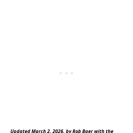
Updated March 2, 2026, by Rob Baer with the