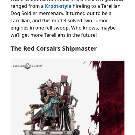
ranged from a
Kroot-style
hireling to a Tarellian
Dog Soldier mercenary. It turned out to be a
Tarellian, and this model solved two rumor
engines in one fell swoop. Who knows, maybe
we’ll get more Tarellians in the future!
The Red Corsairs Shipmaster