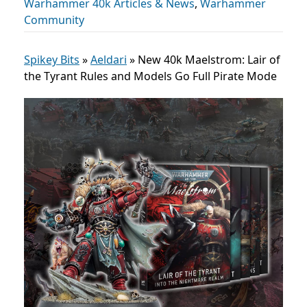
Warhammer 40k Articles & News
,
Warhammer
Community
Spikey Bits
»
Aeldari
»
New 40k Maelstrom: Lair of
the Tyrant Rules and Models Go Full Pirate Mode