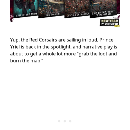
Yup, the Red Corsairs are sailing in loud, Prince
Yriel is back in the spotlight, and narrative play is
about to get a whole lot more “grab the loot and
burn the map.”