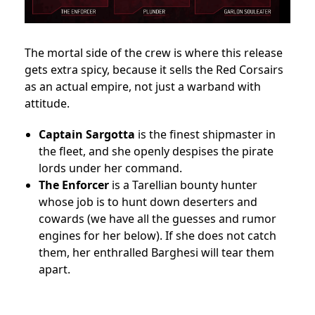
The mortal side of the crew is where this release
gets extra spicy, because it sells the Red Corsairs
as an actual empire, not just a warband with
attitude.
Captain Sargotta
is the finest shipmaster in
the fleet, and she openly despises the pirate
lords under her command.
The Enforcer
is a Tarellian bounty hunter
whose job is to hunt down deserters and
cowards (we have all the guesses and rumor
engines for her below). If she does not catch
them, her enthralled Barghesi will tear them
apart.