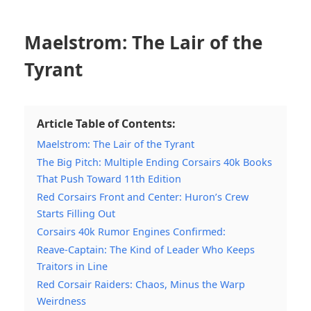
Maelstrom: The Lair of the
Tyrant
Article Table of Contents:
Maelstrom: The Lair of the Tyrant
The Big Pitch: Multiple Ending Corsairs 40k Books
That Push Toward 11th Edition
Red Corsairs Front and Center: Huron’s Crew
Starts Filling Out
Corsairs 40k Rumor Engines Confirmed:
Reave-Captain: The Kind of Leader Who Keeps
Traitors in Line
Red Corsair Raiders: Chaos, Minus the Warp
Weirdness