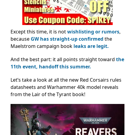
Except this time, it is not
wishlisting or rumors
,
because
GW has straight-up confirmed
the
Maelstrom campaign book
leaks are legit.
And the best part: it
all points straight toward
the
11th event,
handoff this summer.
Let’s take a look at all the new Red Corsairs rules
datasheets and Warhammer 40k model reveals
from the Lair of the Tyrant book!