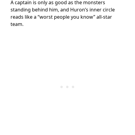
A captain is only as good as the monsters
standing behind him, and Huron’s inner circle
reads like a “worst people you know” all-star
team.