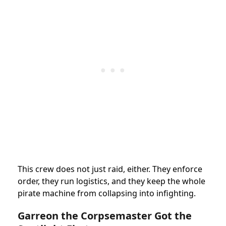
This crew does not just raid, either. They enforce
order, they run logistics, and they keep the whole
pirate machine from collapsing into infighting.
Garreon the Corpsemaster Got the