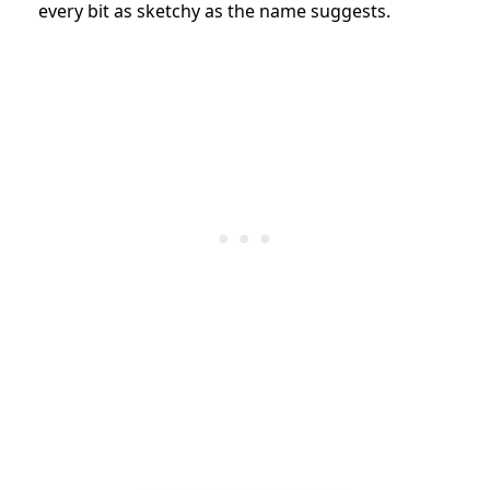
every bit as sketchy as the name suggests.