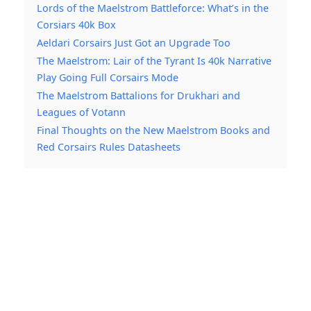
Lords of the Maelstrom Battleforce: What’s in the
Corsiars 40k Box
Aeldari Corsairs Just Got an Upgrade Too
The Maelstrom: Lair of the Tyrant Is 40k Narrative
Play Going Full Corsairs Mode
The Maelstrom Battalions for Drukhari and
Leagues of Votann
Final Thoughts on the New Maelstrom Books and
Red Corsairs Rules Datasheets