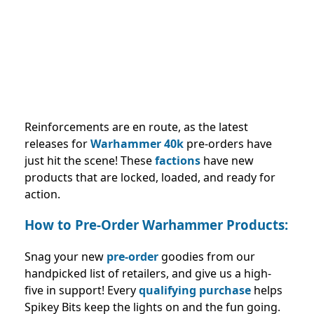
Reinforcements are en route, as the latest
releases for
Warhammer 40k
pre-orders have
just hit the scene! These
factions
have new
products that are locked, loaded, and ready for
action.
How to Pre-Order Warhammer Products:
Snag your new
pre-order
goodies from our
handpicked list of retailers, and give us a high-
five in support! Every
qualifying purchase
helps
Spikey Bits keep the lights on and the fun going.