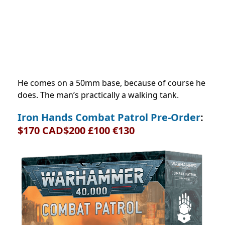
He comes on a 50mm base, because of course he
does. The man’s practically a walking tank.
Iron Hands Combat Patrol Pre-Order
:
$170 CAD$200 £100 €130