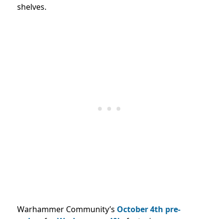
shelves.
Warhammer Community’s
October 4th
pre-