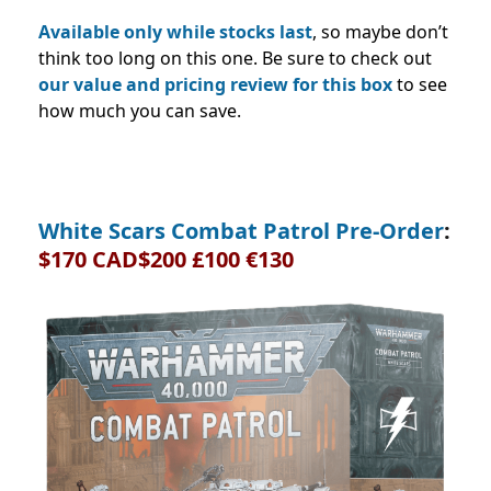
Available only while stocks last
, so maybe don’t
think too long on this one. Be sure to check out
our value and pricing review for this box
to see
how much you can save.
White Scars Combat Patrol Pre-Order
:
$170 CAD$200 £100 €130