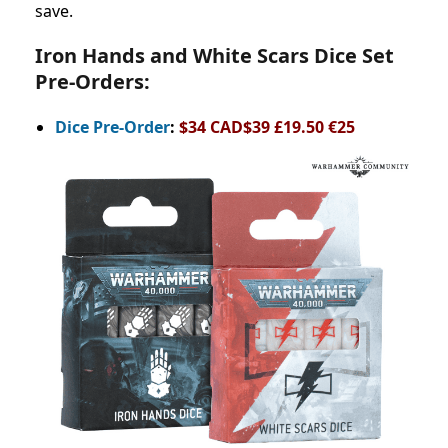
save.
Iron Hands and White Scars Dice Set
Pre-Orders:
Dice Pre-Order
:
$34 CAD$39 £19.50 €25