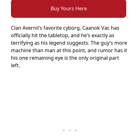
Buy Yours Here
Clan Avernii’s favorite cyborg, Caanok Var, has
officially hit the tabletop, and he’s exactly as
terrifying as his legend suggests. The guy’s more
machine than man at this point, and rumor has it
his one remaining eye is the only original part
left.