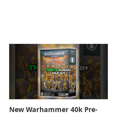
New Warhammer 40k Pre-