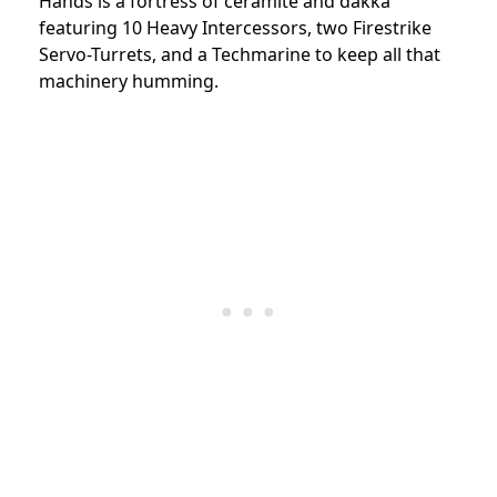
Hands is a fortress of ceramite and dakka
featuring 10 Heavy Intercessors, two Firestrike
Servo-Turrets, and a Techmarine to keep all that
machinery humming.