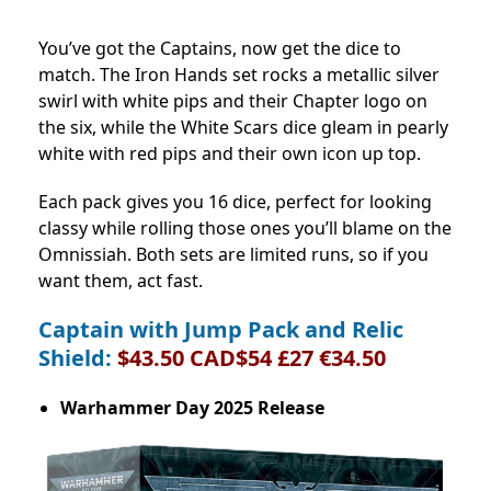
You’ve got the Captains, now get the dice to
match. The Iron Hands set rocks a metallic silver
swirl with white pips and their Chapter logo on
the six, while the White Scars dice gleam in pearly
white with red pips and their own icon up top.
Each pack gives you 16 dice, perfect for looking
classy while rolling those ones you’ll blame on the
Omnissiah. Both sets are limited runs, so if you
want them, act fast.
Captain with Jump Pack and Relic
Shield:
$43.50 CAD$54 £27 €34.50
Warhammer Day 2025 Release