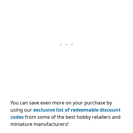
You can save even more on your purchase by
using our
exclusive list of redeemable discount
codes
from some of the best hobby retailers and
miniature manufacturers
!