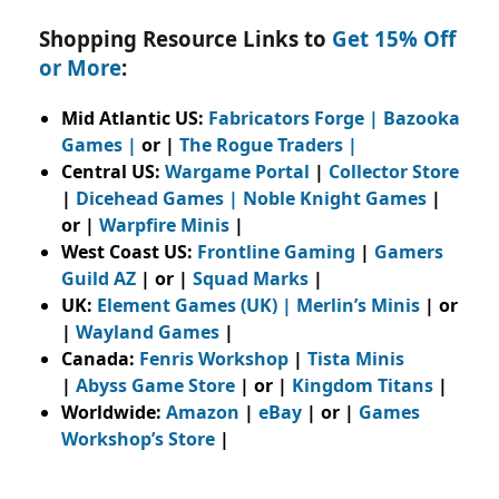
Shopping Resource Links to
Get 15% Off
or More
:
Mid Atlantic US:
Fabricators Forge
|
Bazooka
Games
|
or |
The Rogue Traders
|
Central US:
Wargame Portal
|
Collector Store
|
Dicehead Games |
Noble Knight Games
|
or |
Warpfire Minis
|
West Coast US:
Frontline Gaming
|
Gamers
Guild AZ
| or |
Squad Marks
|
UK:
Element Games (UK)
|
Merlin’s Minis
| or
|
Wayland Games
|
Canada:
Fenris Workshop
|
Tista Minis
|
Abyss Game Store
| or |
Kingdom Titans
|
Worldwide:
Amazon
|
eBay
| or |
Games
Workshop’s Store
|