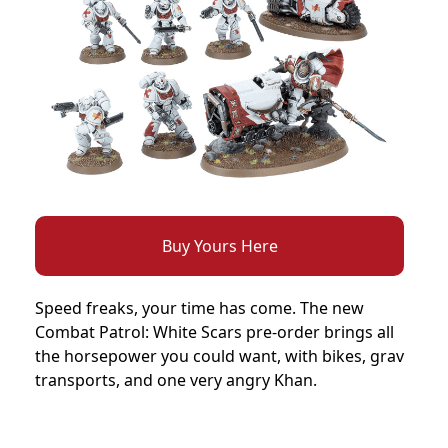
Buy Yours Here
Speed freaks, your time has come. The new
Combat Patrol: White Scars pre-order brings all
the horsepower you could want, with bikes, grav
transports, and one very angry Khan.