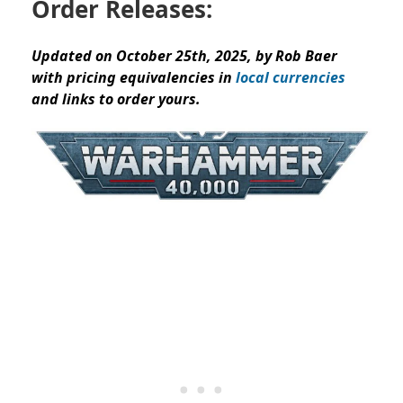
Order Releases:
Updated on October 25th, 2025, by Rob Baer
with pricing equivalencies in
local currencies
and links to order yours.