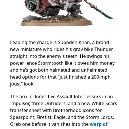
Leading the charge is Suboden Khan, a brand-
new miniature who rides his grav bike Thunder
straight into the enemy’s teeth. He swings his
power lance Stormtooth like it owes him money,
and he’s got both helmeted and unhelmeted
head options for that “just finished a 200-mph
joust” look.
The box includes five Assault Intercessors in an
Impulsor, three Outriders, and a new White Scars
transfer sheet with Brotherhood icons for
Spearpoint, Firefist, Eagle, and the Storm Lords.
Grab one before it vanishes into the
warp of