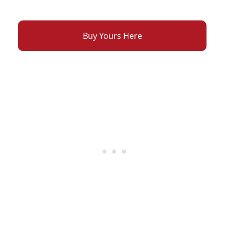
Buy Yours Here