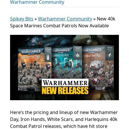
Warhammer Community
Spikey Bits
»
Warhammer Community
»
New 40k
Space Marines Combat Patrols Now Available
Here’s the pricing and lineup of new Warhammer
Day, Iron Hands, White Scars, and Harlequins 40k
Combat Patrol releases, which have hit store