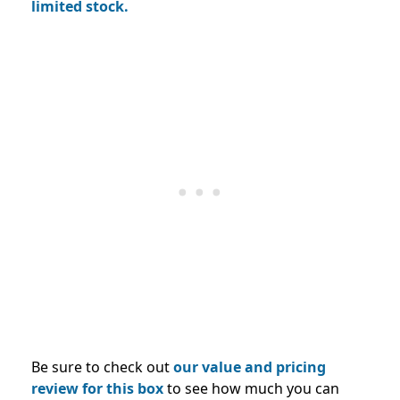
limited stock.
Be sure to check out
our value and pricing
review for this box
to see how much you can