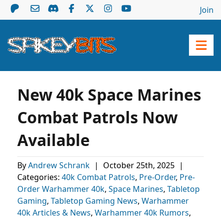
Join
New 40k Space Marines
Combat Patrols Now
Available
By
Andrew Schrank
|
October 25th, 2025
|
Categories:
40k Combat Patrols
,
Pre-Order
,
Pre-
Order Warhammer 40k
,
Space Marines
,
Tabletop
Gaming
,
Tabletop Gaming News
,
Warhammer
40k Articles & News
,
Warhammer 40k Rumors
,