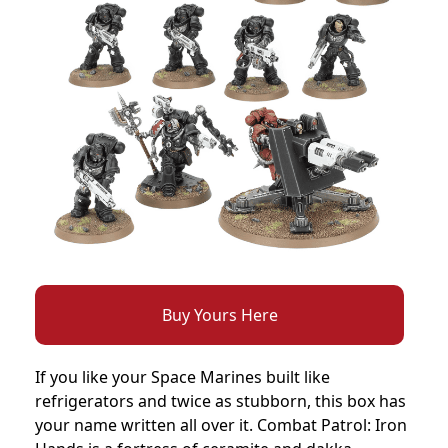
Buy Yours Here
If you like your Space Marines built like
refrigerators and twice as stubborn, this box has
your name written all over it. Combat Patrol: Iron