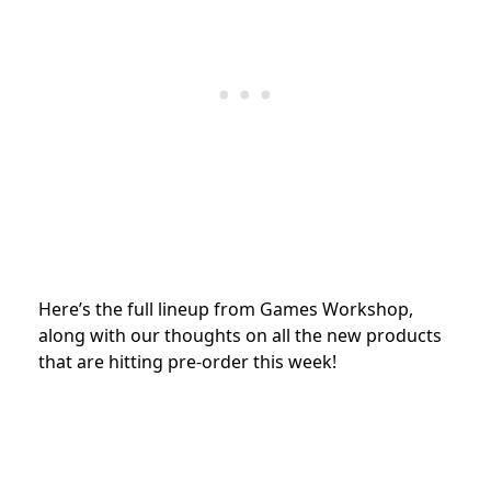
Here’s the full lineup from Games Workshop,
along with our thoughts on all the new products
that are hitting pre-order this week!