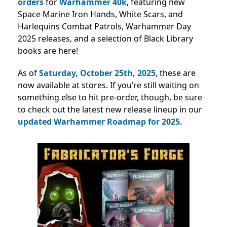
orders
for
Warhammer 40k
, featuring new
Space Marine Iron Hands, White Scars, and
Harlequins Combat Patrols, Warhammer Day
2025 releases, and a selection of Black Library
books are here!
As of
Saturday, October 25th, 2025
, these are
now available at stores.
If you’re still waiting on
something else to hit pre-order, though, be sure
to check out the latest new release lineup in our
updated Warhammer Roadmap for 2025.