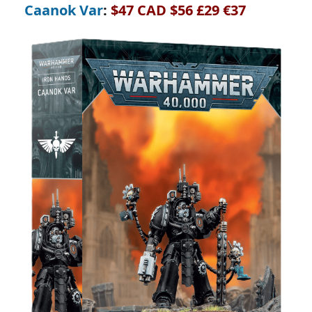
Caanok Var
:
$47 CAD $56 £29 €37