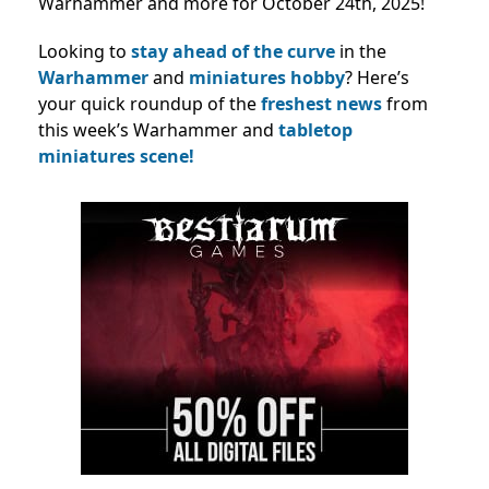
Warhammer and more for October 24th, 2025!
Looking to
stay ahead of the curve
in the
Warhammer
and
miniatures hobby
? Here’s
your quick roundup of the
freshest news
from
this week’s Warhammer and
tabletop
miniatures scene!