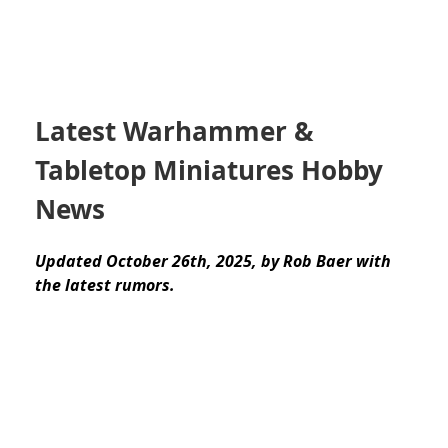
Latest Warhammer &
Tabletop Miniatures Hobby
News
Updated October 26th, 2025, by Rob Baer with
the latest rumors.