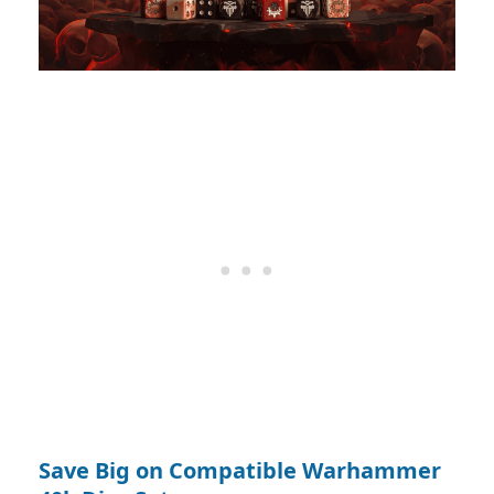
Save Big on Compatible Warhammer