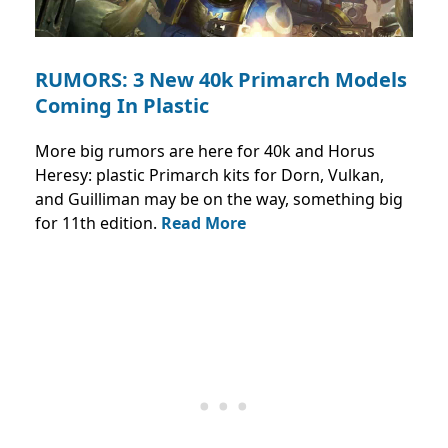
RUMORS: 3 New 40k Primarch Models
Coming In Plastic
More big rumors are here for 40k and Horus
Heresy: plastic Primarch kits for Dorn, Vulkan,
and Guilliman may be on the way, something big
for 11th edition.
Read More