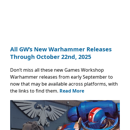
All GW’s New Warhammer Releases
Through October 22nd, 2025
Don’t miss all these new Games Workshop
Warhammer releases from early September to
now that may be available across platforms, with
the links to find them.
Read More