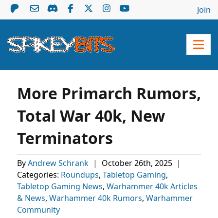
Join
More Primarch Rumors,
Total War 40k, New
Terminators
By
Andrew Schrank
|
October 26th, 2025
|
Categories:
Roundups
,
Tabletop Gaming
,
Tabletop Gaming News
,
Warhammer 40k Articles
& News
,
Warhammer 40k Rumors
,
Warhammer
Community