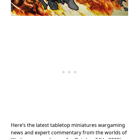
Here’s the latest tabletop miniatures wargaming
news and expert commentary from the worlds of