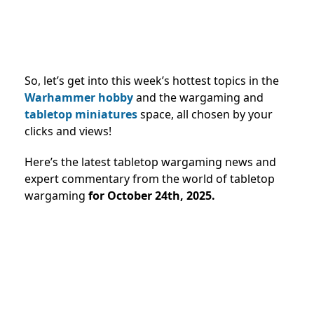
So, let’s get into this week’s hottest topics in the
Warhammer hobby
and the wargaming and
tabletop miniatures
space, all chosen by your
clicks and views!
Here’s the latest tabletop wargaming news and
expert commentary from the world of tabletop
wargaming
for October 24th, 2025.