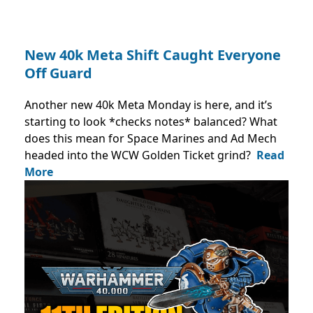
New 40k Meta Shift Caught Everyone
Off Guard
Another new 40k Meta Monday is here, and it’s
starting to look *checks notes* balanced? What
does this mean for Space Marines and Ad Mech
headed into the WCW Golden Ticket grind?
Read
More