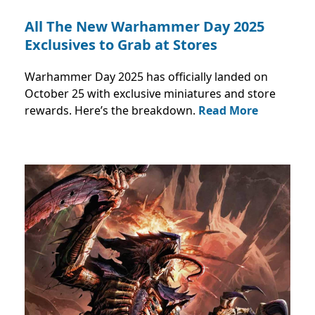
All The New Warhammer Day 2025
Exclusives to Grab at Stores
Warhammer Day 2025 has officially landed on
October 25 with exclusive miniatures and store
rewards. Here’s the breakdown.
Read More