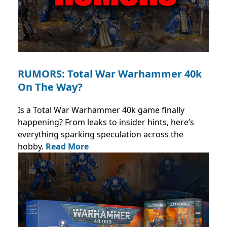
RUMORS: Total War Warhammer 40k
On The Way?
Is a Total War Warhammer 40k game finally
happening? From leaks to insider hints, here’s
everything sparking speculation across the
hobby.
Read More