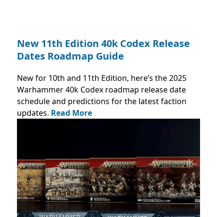
New 11th Edition 40k Codex Release
Dates Roadmap Guide
New for 10th and 11th Edition, here’s the 2025
Warhammer 40k Codex roadmap release date
schedule and predictions for the latest faction
updates.
Read More