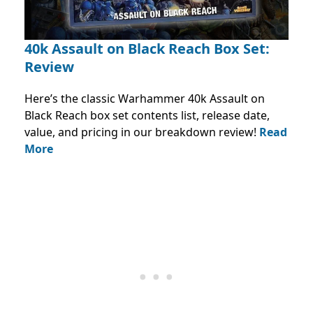
40k Assault on Black Reach Box Set:
Review
Here’s the classic Warhammer 40k Assault on
Black Reach box set contents list, release date,
value, and pricing in our breakdown review!
Read
More