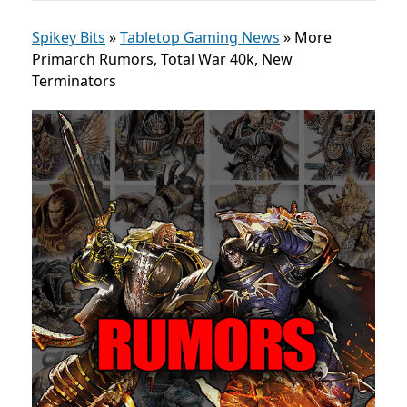
Spikey Bits
»
Tabletop Gaming News
»
More
Primarch Rumors, Total War 40k, New
Terminators