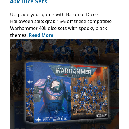
40k Dice Sets
Upgrade your game with Baron of Dice’s
Halloween sale; grab 15% off these compatible
Warhammer 40k dice sets with spooky black
themes!
Read More