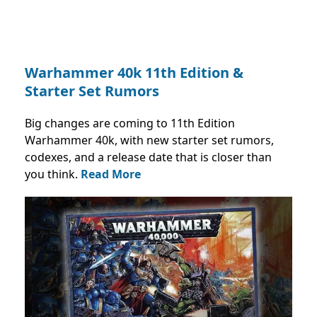
Warhammer 40k 11th Edition &
Starter Set Rumors
Big changes are coming to 11th Edition
Warhammer 40k, with new starter set rumors,
codexes, and a release date that is closer than
you think.
Read More