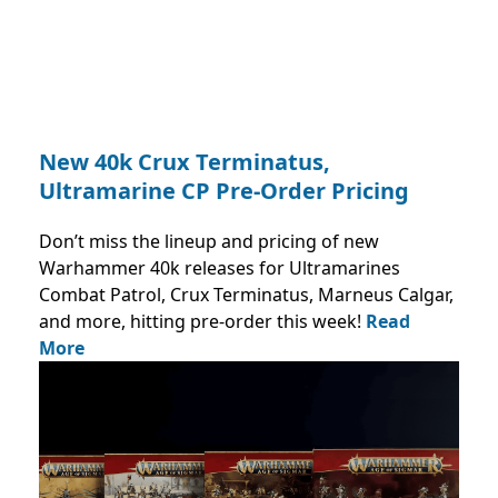
New 40k Crux Terminatus,
Ultramarine CP Pre-Order Pricing
Don’t miss the lineup and pricing of new
Warhammer 40k releases for Ultramarines
Combat Patrol, Crux Terminatus, Marneus Calgar,
and more, hitting pre-order this week!
Read
More