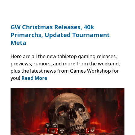
GW Christmas Releases, 40k
Primarchs, Updated Tournament
Meta
Here are all the new tabletop gaming releases,
previews, rumors, and more from the weekend,
plus the latest news from Games Workshop for
you!
Read More