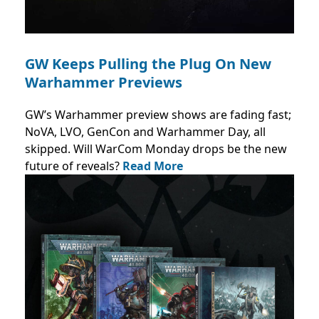
GW Keeps Pulling the Plug On New
Warhammer Previews
GW’s Warhammer preview shows are fading fast;
NoVA, LVO, GenCon and Warhammer Day, all
skipped. Will WarCom Monday drops be the new
future of reveals?
Read More