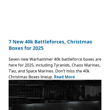
7 New 40k Battleforces, Christmas
Boxes for 2025
Seven new Warhammer 40k battleforce boxes are
here for 2025, including Tyranids, Chaos Marines,
T’au, and Space Marines. Don’t miss the 40k
Christmas Boxes lineup.
Read More